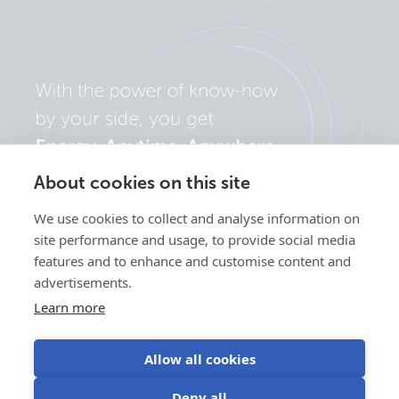
About cookies on this site
We use cookies to collect and analyse information on
site performance and usage, to provide social media
features and to enhance and customise content and
advertisements.
Learn more
Allow all cookies
Privacy
Cookie
Use of
Terms of
Deny all
policy
preferences
cookies
use