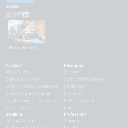
Socials
This is Victron
Products
Resources
All products
Software
Charge & convert
Technical Information
Battery monitors & batteries
Certificates
Solar chargers & panels
Brochures
Local & remote monitoring
MPPT calculator
Accessories
Pricelist
Solutions
Professional
Energy Storage
Training
Backup and Off-grid
Exhibitions