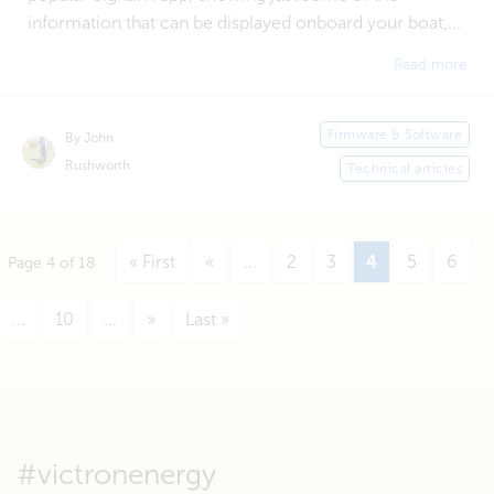
information that can be displayed onboard your boat,...
Read more
Firmware & Software
By John
Rushworth
Technical articles
« First
«
...
2
3
4
5
6
Page 4 of 18
...
10
...
»
Last »
#victronenergy