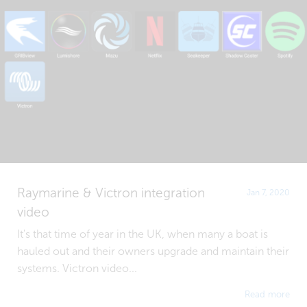
Raymarine & Victron integration
Jan 7, 2020
video
It's that time of year in the UK, when many a boat is
hauled out and their owners upgrade and maintain their
systems. Victron video...
Read more