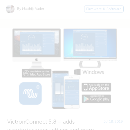
By Matthijs Vader
Firmware & Software
VictronConnect 5.8 – adds
Jul 18, 2019
inverter/charger settings and more