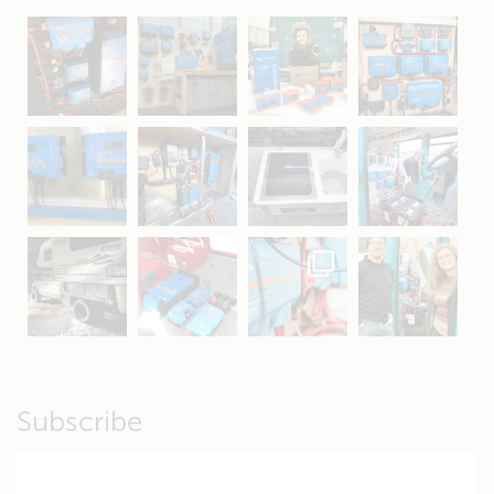
May 5
Oct 8
Feb 21
Oct 28
Apr 16
Sep 16
Jul 15
Apr 11
Apr 19
Apr 26
Oct 20
Apr 19
Subscribe