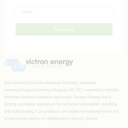
Our products include sinewave inverters, sinewave
inverter/chargers, battery chargers, DC-DC converters, transfer
switches, battery monitors and more. Victron Energy has a
strong, unrivalled reputation for technical innovation, reliability,
and build quality. Our products are widely considered to be the
professional choice for independent electric power.