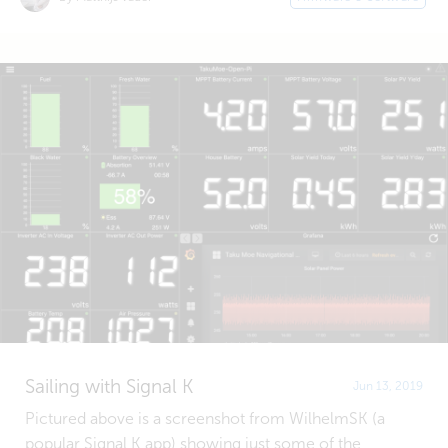
Sailing with Signal K
Jun 13, 2019
Pictured above is a screenshot from WilhelmSK (a
popular Signal K app) showing just some of the