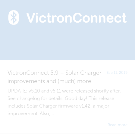
VictronConnect 5.9 – Solar Charger
Sep 11, 2019
improvements and (much) more
UPDATE: v5.10 and v5.11 were released shortly after.
See changelog for details. Good day! This release
includes Solar Charger firmware v1.42, a major
improvement. Also,...
Read more