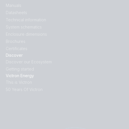
Manuals
Datasheets
Technical information
System schematics
Enclosure dimensions
Brochures
Certificates
Discover
Discover our Ecosystem
Getting started
Victron Energy
This is Victron
50 Years Of Victron