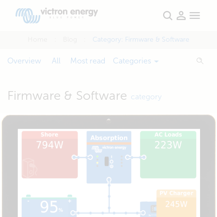
Home
Blog
Category:
Firmware & Software
Overview
All
Most read
Categories
Firmware & Software
category