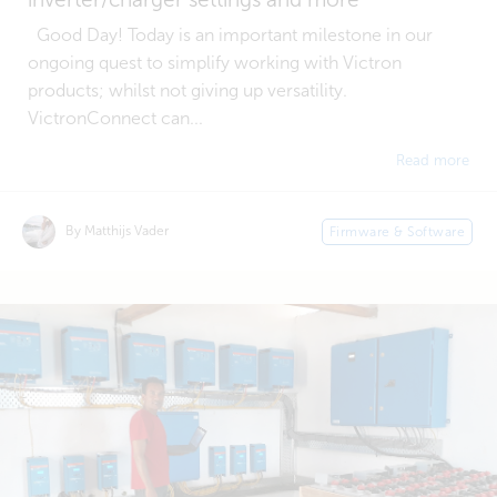
Good Day! Today is an important milestone in our
ongoing quest to simplify working with Victron
products; whilst not giving up versatility.
VictronConnect can...
Read more
By Matthijs Vader
Firmware & Software