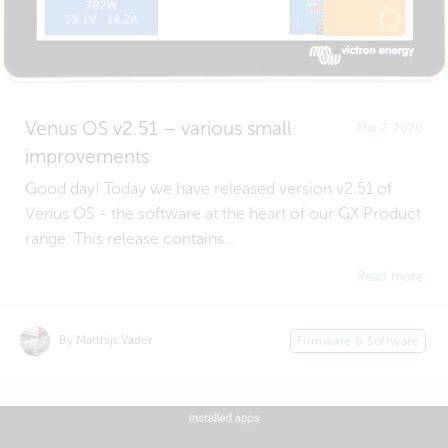
Venus OS v2.51 – various small
Mar 2, 2020
improvements
Good day! Today we have released version v2.51 of
Venus OS - the software at the heart of our GX Product
range. This release contains...
Read more
By Matthijs Vader
Firmware & Software