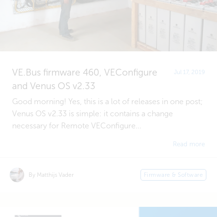
VE.Bus firmware 460, VEConfigure
Jul 17, 2019
and Venus OS v2.33
Good morning! Yes, this is a lot of releases in one post;
Venus OS v2.33 is simple: it contains a change
necessary for Remote VEConfigure...
Read more
By Matthijs Vader
Firmware & Software