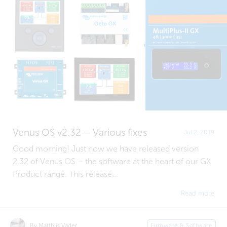
Venus OS v2.32 – Various fixes
Jul 2, 2019
Good morning! Just now we have released version
2.32 of Venus OS – the software at the heart of our GX
Product range. This release...
Read more
By Matthijs Vader
Firmware & Software