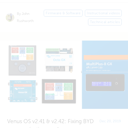
Firmware & Software
Instructional videos
By John
Rushworth
Technical articles
Venus OS v2.41 & v2.42: Fixing BYD
Dec 20, 2019