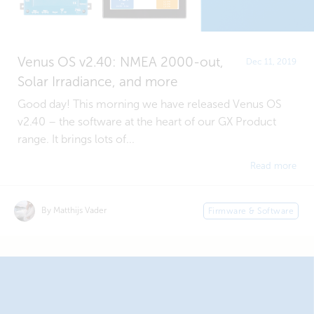
Venus OS v2.40: NMEA 2000-out,
Dec 11, 2019
Solar Irradiance, and more
Good day! This morning we have released Venus OS
v2.40 – the software at the heart of our GX Product
range. It brings lots of...
Read more
By Matthijs Vader
Firmware & Software