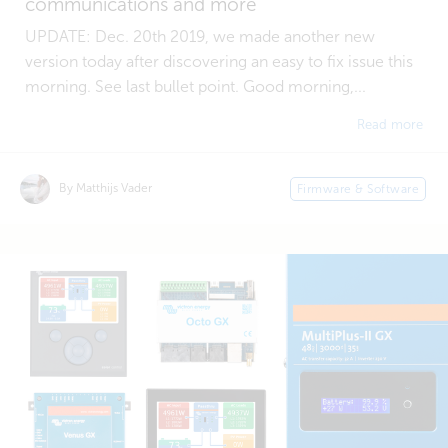
communications and more
UPDATE: Dec. 20th 2019, we made another new
version today after discovering an easy to fix issue this
morning. See last bullet point. Good morning,...
Read more
By Matthijs Vader
Firmware & Software