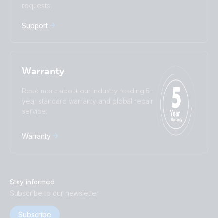
requests.
Русский
Українська
中國人
Support
Warranty
Read more about our industry-leading 5-
year standard warranty and global repair
service.
Warranty
Stay informed
Subscribe to our newsletter
Subscribe