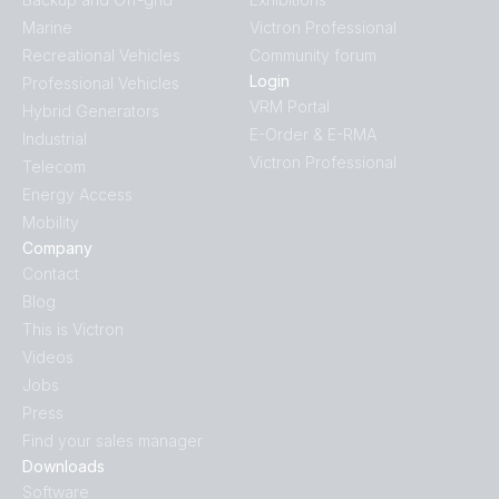
Marine
Victron Professional
Recreational Vehicles
Community forum
Login
Professional Vehicles
VRM Portal
Hybrid Generators
E-Order & E-RMA
Industrial
Victron Professional
Telecom
Energy Access
Mobility
Company
Contact
Blog
This is Victron
Videos
Jobs
Press
Find your sales manager
Downloads
Software