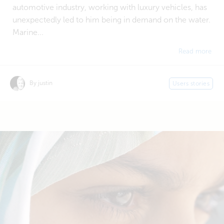
automotive industry, working with luxury vehicles, has
unexpectedly led to him being in demand on the water.
Marine...
Read more
By justin
Users stories