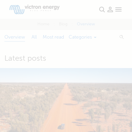
Home
Blog
Overview
Overview
All
Most read
Categories
Latest posts