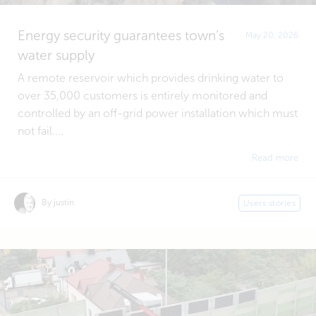
Energy security guarantees town’s
May 20, 2026
water supply
A remote reservoir which provides drinking water to
over 35,000 customers is entirely monitored and
controlled by an off-grid power installation which must
not fail....
Read more
By justin
Users stories