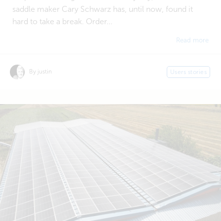
saddle maker Cary Schwarz has, until now, found it
hard to take a break. Order...
Read more
By justin
Users stories