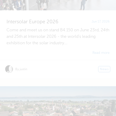
Intersolar Europe 2026
Jun 17, 2026
Come and meet us on stand B4.150 on June 23rd, 24th
and 25th at Intersolar 2026 - the world's leading
exhibition for the solar industry...
Read more
By justin
News