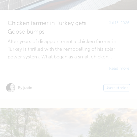
Chicken farmer in Turkey gets
Jul 13, 2026
Goose bumps
After years of disappointment a chicken farmer in
Turkey is thrilled with the remodelling of his solar
power system. What began as a small chicken...
Read more
By justin
Users stories