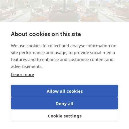
About cookies on this site
We use cookies to collect and analyse information on
Southern Ocean Lodge …after the
Jan 23, 2026
site performance and usage, to provide social media
bush fire
features and to enhance and customise content and
advertisements.
In January 2020 the bushfires which swept through
Learn more
Kangaroo Island in Australia - scarring the landscape -
completely destroyed the luxury hotel Southern Ocean
Lodge....
Allow all cookies
Read more
Deny all
Cookie settings
By justin
Users stories