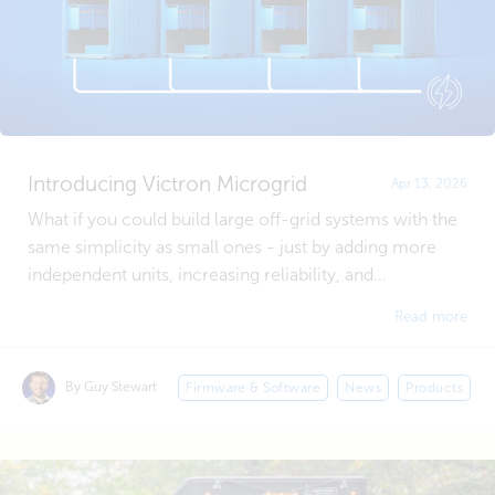
Introducing Victron Microgrid
Apr 13, 2026
What if you could build large off-grid systems with the
same simplicity as small ones - just by adding more
independent units, increasing reliability, and...
Read more
By Guy Stewart
Firmware & Software
News
Products