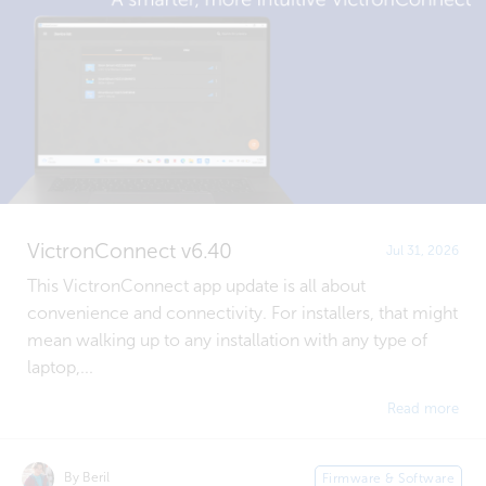
VictronConnect v6.40
Jul 31, 2026
This VictronConnect app update is all about
convenience and connectivity. For installers, that might
mean walking up to any installation with any type of
laptop,...
Read more
By Beril
Firmware & Software