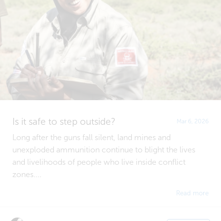
Is it safe to step outside?
Mar 6, 2026
Long after the guns fall silent, land mines and
unexploded ammunition continue to blight the lives
and livelihoods of people who live inside conflict
zones....
Read more