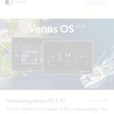
By justin
Users stories
Introducing Venus OS 3.70
Feb 25, 2026
Victron GX device firmware v3.70 is now available. This