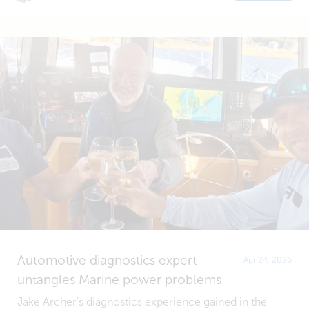
Automotive diagnostics expert
Apr 24, 2026
untangles Marine power problems
Jake Archer's diagnostics experience gained in the