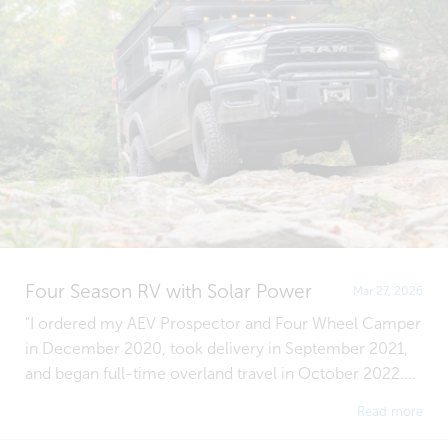
Four Season RV with Solar Power
Mar 27, 2026
"I ordered my AEV Prospector and Four Wheel Camper
in December 2020, took delivery in September 2021,
and began full-time overland travel in October 2022....
Read more