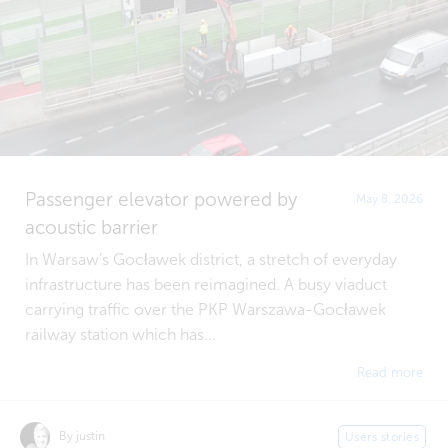
Passenger elevator powered by
May 8, 2026
acoustic barrier
In Warsaw’s Gocławek district, a stretch of everyday
infrastructure has been reimagined. A busy viaduct
carrying traffic over the PKP Warszawa-Gocławek
railway station which has...
Read more
By justin
Users stories