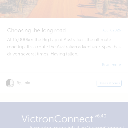
Choosing the long road
Aug 7, 2026
At 15,000km the Big Lap of Australia is the ultimate
road trip. It's a route the Australian adventurer Spida has
driven several times. Having fallen...
Read more
By justin
Users stories