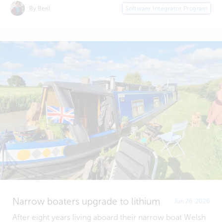
By Beril
Software Integrator Program
Narrow boaters upgrade to lithium
Jun 26, 2026
After eight years living aboard their narrow boat Welsh