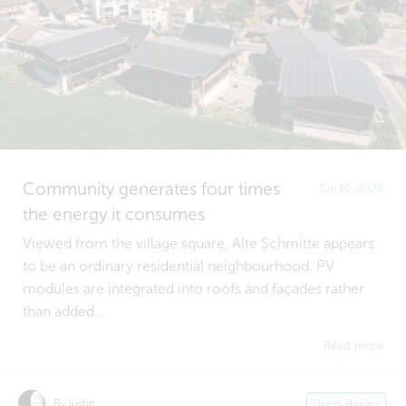
Community generates four times
Jun 10, 2026
the energy it consumes
Viewed from the village square, Alte Schmitte appears
to be an ordinary residential neighbourhood. PV
modules are integrated into roofs and façades rather
than added...
Read more
By justin
Users stories