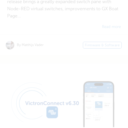
release brings a greatly expanded switch pane with
Node-RED virtual switches, improvements to GX Boat
Page...
Read more
By Matthijs Vader
Firmware & Software