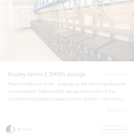
Poultry farm’s 1.3MWh storage
Feb 20, 2026
After months of work: evaluating the farm's grid power
consumption, followed by design then build of the
containerised battery based power system - the time...
Read more
By justin
Users stories