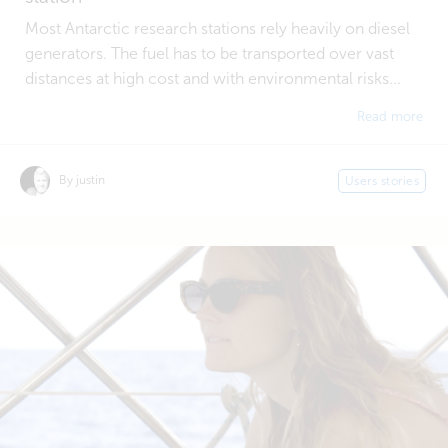
Most Antarctic research stations rely heavily on diesel
generators. The fuel has to be transported over vast
distances at high cost and with environmental risks...
Read more
By justin
Users stories