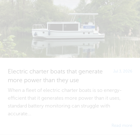
Electric charter boats that generate
Jul 3, 2026
more power than they use
When a fleet of electric charter boats is so energy-
efficient that it generates more power than it uses,
standard battery monitoring can struggle with
accurate...
Read more