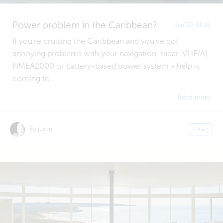
Power problem in the Caribbean?
Jan 30, 2026
If you're cruising the Caribbean and you've got
annoying problems with your navigation, radar, VHF/AI,
NMEA2000 or battery-based power system - help is
coming to...
Read more
By justin
News