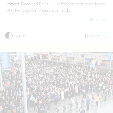
Wizard, Dave and Paula Hill reflect on their experience
of off-grid power - Lead acid, and...
Read more
By justin
Users stories