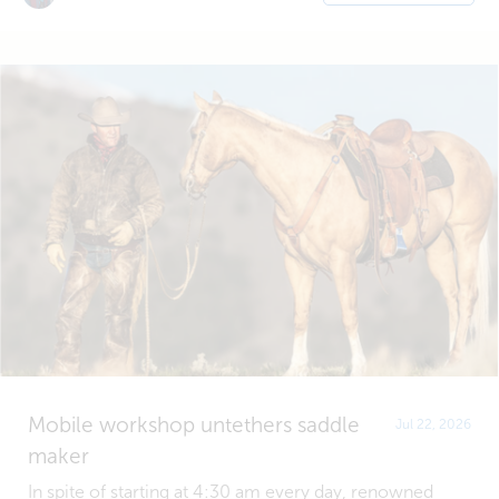
Mobile workshop untethers saddle
Jul 22, 2026
maker
In spite of starting at 4:30 am every day, renowned