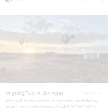
Irrigating Two-million Acres
May 29, 2026
Madura Plains is a remote sheep station on Nullarbor,
an arid, treeless limestone plain of 200,0000km² in