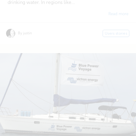
drinking water. In regions like...
Read more
By justin
Users stories