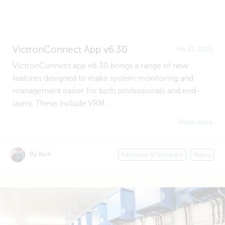
VictronConnect App v6.30
Feb 23, 2026
VictronConnect app v6.30 brings a range of new
features designed to make system monitoring and
management easier for both professionals and end-
users. These include VRM...
Read more
By Beril
Firmware & Software
News