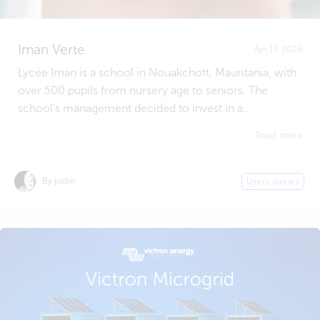
Iman Verte
Apr 17, 2026
Lycée Iman is a school in Nouakchott, Mauritania, with
over 500 pupils from nursery age to seniors. The
school’s management decided to invest in a...
Read more
By justin
Users stories