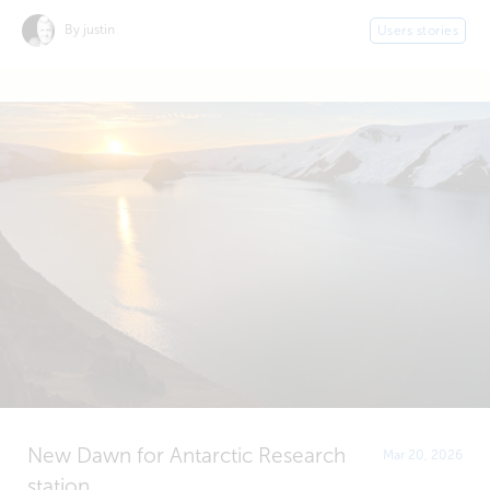
By justin
Users stories
New Dawn for Antarctic Research
Mar 20, 2026
station