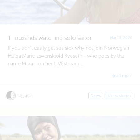
Thousands watching solo sailor
Mar 13, 2026
If you don't easily get sea sick why not join Norwegian
Helga Marie Løvenskiold Kveseth - who goes by the
name Mara - on her LIVEstream...
Read more
By justin
News
Users stories