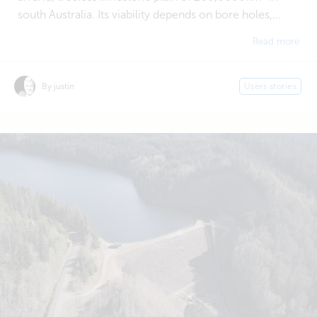
south Australia. Its viability depends on bore holes,...
Read more
By justin
Users stories