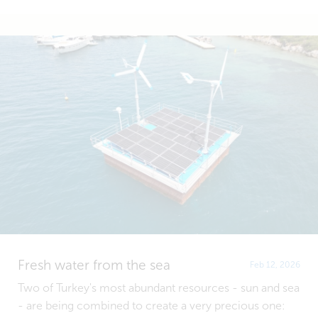
Fresh water from the sea
Feb 12, 2026
Two of Turkey's most abundant resources - sun and sea
- are being combined to create a very precious one: