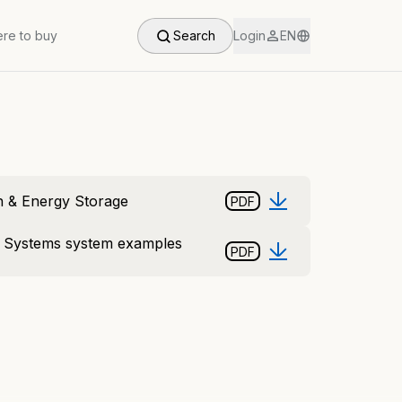
re to buy
Search
Login
EN
n & Energy Storage
PDF
e Systems system examples
PDF