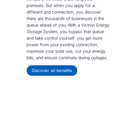
premises. But when you apply for a
different grid connection, you discover
there are thousands of businesses in the
queue ahead of you. With a Victron Energy
Storage System, you bypass that queue
and take control yourself: you get more
power from your existing connection,
maximise your solar use, cut your energy
bills, and ensure continuity during outages.
Discover all benefits