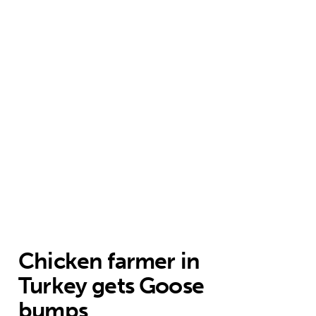
Chicken farmer in
Turkey gets Goose
bumps