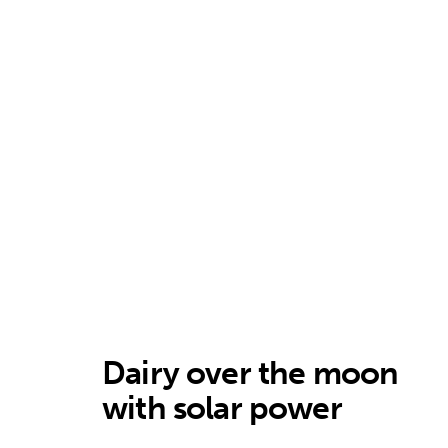
Dairy over the moon
with solar power