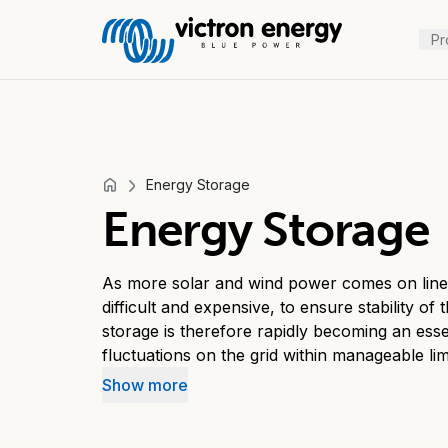
Pr
Energy Storage
For
Energy Storage
example
SmartSolar
Multiplus-
As more solar and wind power comes on line,
II
difficult and expensive, to ensure stability of
storage is therefore rapidly becoming an esse
Orion
fluctuations on the grid within manageable lim
XS
tariffs are decreasing, the business case for
SmartShunt
Show more
system that increases self-consumption beco
Intermediate energy storage increases self-