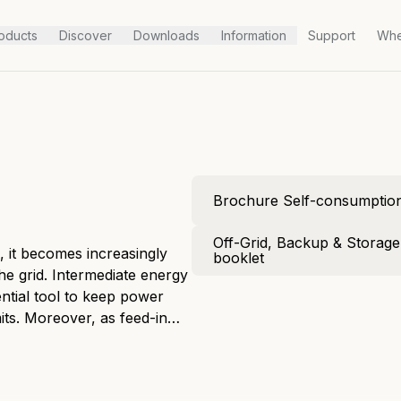
oducts
Discover
Downloads
Information
Support
Whe
Brochure Self-consumptio
Off-Grid, Backup & Storag
 it becomes increasingly
booklet
 the grid. Intermediate energy
ntial tool to keep power
its. Moreover, as feed-in
 a home energy storage
mes more solid every day.
consumption of harvested