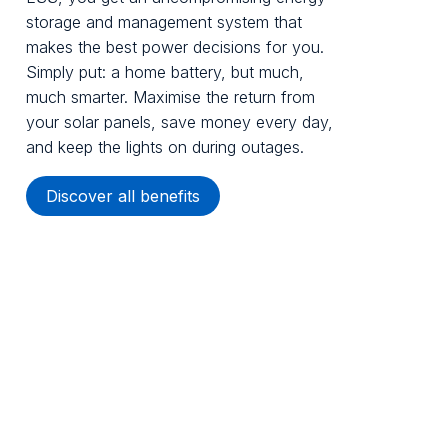
storage and management system that
makes the best power decisions for you.
Simply put: a home battery, but much,
much smarter. Maximise the return from
your solar panels, save money every day,
and keep the lights on during outages.
Discover all benefits