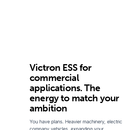
Victron ESS for
commercial
applications. The
energy to match your
ambition
You have plans. Heavier machinery, electric
company vehicles, expanding your