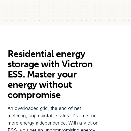
Residential energy
storage with Victron
ESS. Master your
energy without
compromise
An overloaded grid, the end of net
metering, unpredictable rates: it's time for
more energy independence. With a Victron
ESS, you get an uncompromising energy