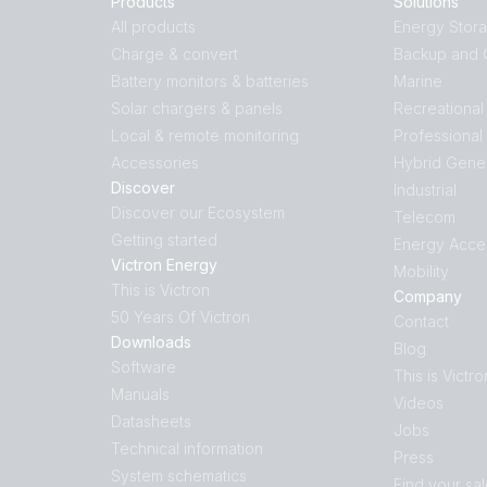
Products
Solutions
All products
Energy Stor
Charge & convert
Backup and O
Battery monitors & batteries
Marine
Solar chargers & panels
Recreational
Local & remote monitoring
Professional
Accessories
Hybrid Gene
Discover
Industrial
Discover our Ecosystem
Telecom
Getting started
Energy Acce
Victron Energy
Mobility
This is Victron
Company
50 Years Of Victron
Contact
Downloads
Blog
Software
This is Victro
Manuals
Videos
Datasheets
Jobs
Technical information
Press
System schematics
Find your sa