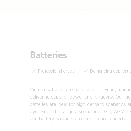
Batteries
Professional grade
Demanding applicati
Victron batteries are perfect for off-grid, marin
delivering superior power and longevity. Our hig
batteries are ideal for high-demand scenarios a
cycle-life. The range also includes Gel, AGM, l
and battery balancers to meet various needs.