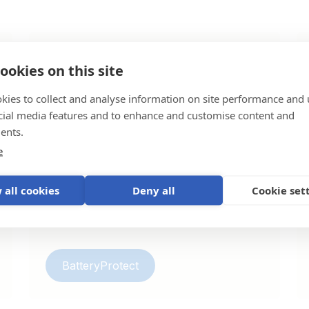
ookies on this site
BatteryProtect
kies to collect and analyse information on site performance and 
Battery protectors safeguard your batteries
cial media features and to enhance and customise content and
by disconnecting loads before they can
ents.
drain the battery below a critical level and
e
can also function as a charge interruptor
for lithium batteries.
 all cookies
Deny all
Cookie set
BatteryProtect