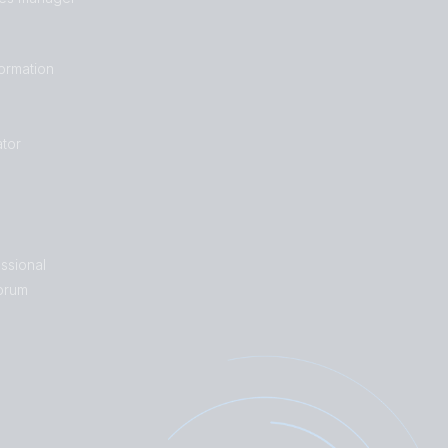
formation
tor
ssional
orum