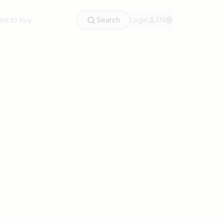
re to buy
Search
Login
EN