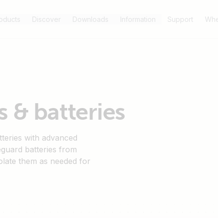
oducts
Discover
Downloads
Information
Support
Whe
 & batteries
tteries with advanced
eguard batteries from
olate them as needed for