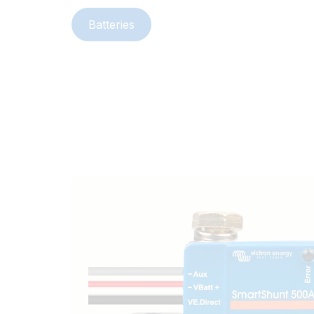
Batteries