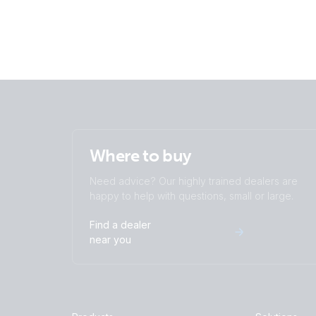
Where to buy
Need advice? Our highly trained dealers are
happy to help with questions, small or large.
Find a dealer
near you