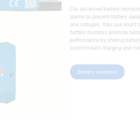
Our advanced battery monitors 
alarms to prevent battery depl
and voltages, they use shunt t
battery monitors promote bette
performance by sharing batter
synchronised charging and mo
Battery monitors