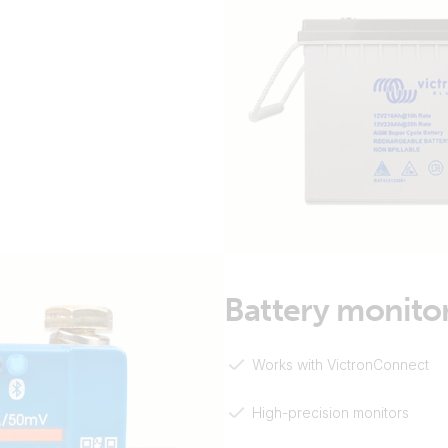
Battery monito
Works with VictronConnect
High-precision monitors