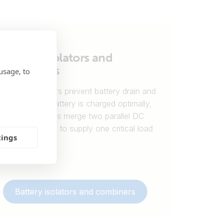
Battery isolators and
combiners
usage, to
Battery isolators prevent battery drain and
ensure each battery is charged optimally,
while combiners merge two parallel DC
power sources to supply one critical load
tings
output.
Battery isolators and combiners