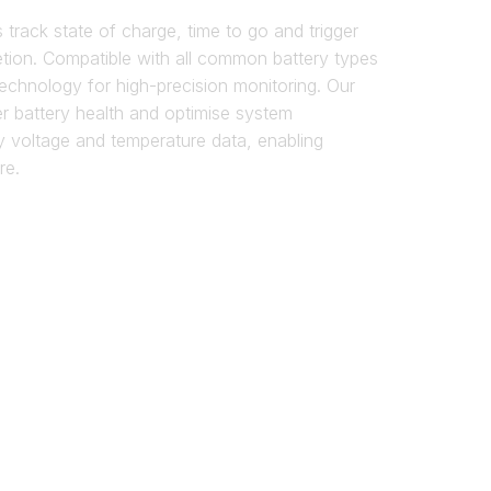
track state of charge, time to go and trigger
etion. Compatible with all common battery types
echnology for high-precision monitoring. Our
r battery health and optimise system
y voltage and temperature data, enabling
re.