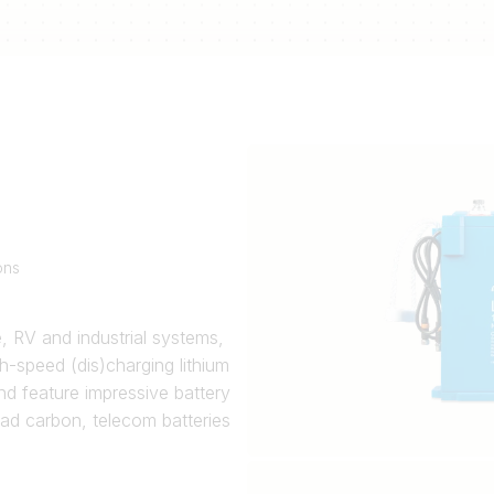
ons
e, RV and industrial systems,
h-speed (dis)charging lithium
nd feature impressive battery
ead carbon, telecom batteries