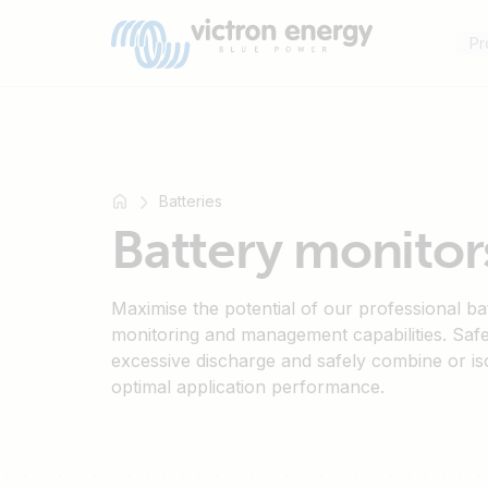
Pr
Batteries
For
Battery monitors
example
SmartSolar
Multiplus-
Maximise the potential of our professional ba
II
monitoring and management capabilities. Saf
excessive discharge and safely combine or is
Orion
optimal application performance.
XS
SmartShunt