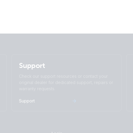
Support
Check our support resources or contact your
original dealer for dedicated support, repairs or
warranty requests.
Support