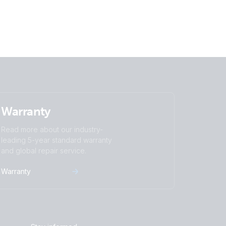
Warranty
Read more about our industry-
leading 5-year standard warranty
and global repair service.
Warranty