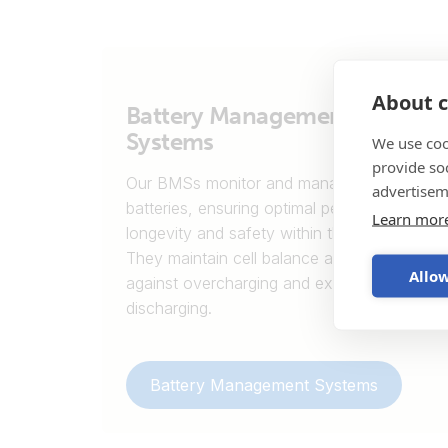
About c
Battery Management
Systems
We use coo
provide so
Our BMSs monitor and manage lithium
advertisem
batteries, ensuring optimal performance,
Learn mor
longevity and safety within the system.
They maintain cell balance and protect
Allow
against overcharging and excessive
discharging.
Battery Management Systems