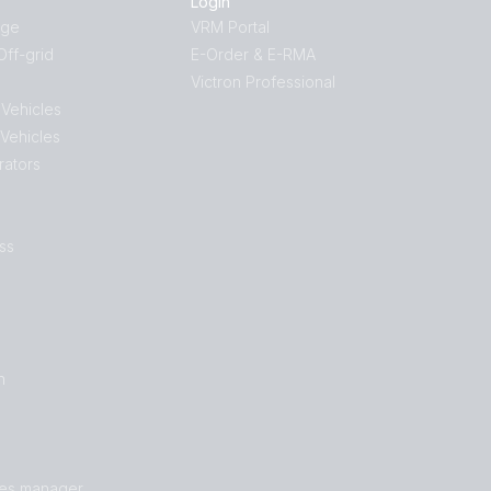
Login
age
VRM Portal
ff-grid
E-Order & E-RMA
Victron Professional
 Vehicles
 Vehicles
rators
ss
n
les manager