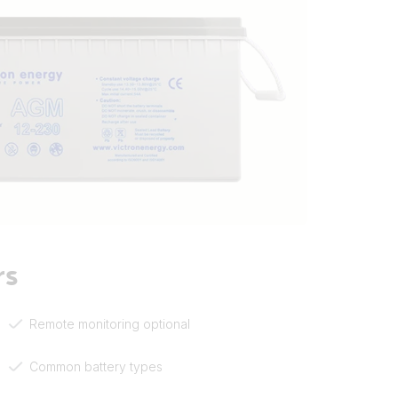
rs
Remote monitoring optional
Common battery types