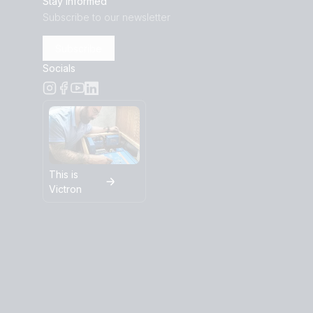
Stay informed
Subscribe to our newsletter
Subscribe
Socials
This is
Victron