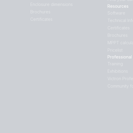
Enclosure dimensions
Resources
Brochures
Software
Certificates
Technical In
Certificates
Brochures
MPPT calcula
Pricelist
Professional
Training
Exhibitions
Victron Profe
Community f