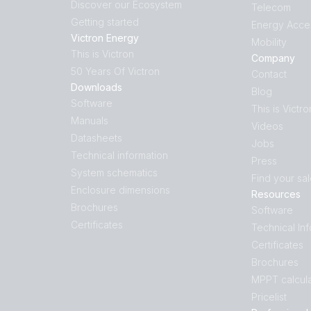
Discover our Ecosystem
Telecom
Getting started
Energy Acce
Victron Energy
Mobility
This is Victron
Company
50 Years Of Victron
Contact
Downloads
Blog
Software
This is Victro
Manuals
Videos
Datasheets
Jobs
Technical information
Press
System schematics
Find your sa
Enclosure dimensions
Resources
Brochures
Software
Certificates
Technical In
Certificates
Brochures
MPPT calcula
Pricelist