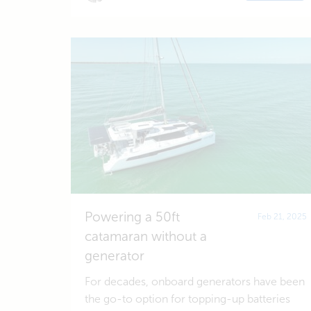
Powering a 50ft
Feb 21, 2025
catamaran without a
generator
For decades, onboard generators have been
the go-to option for topping-up batteries