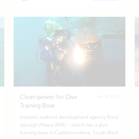
Clean power for Dive
Feb 14, 2025
Training Boat
Ireland's seafood development agency Bord
Iascaigh Mhara (BIM) - which has a dive
training base in Castletownbere, South West