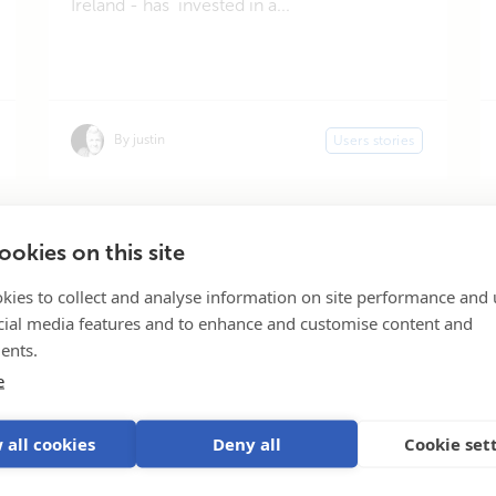
Ireland - has invested in a...
By justin
Users stories
« First
«
...
3
4
5
6
Page 5 of 37
okies on this site
kies to collect and analyse information on site performance and 
cial media features and to enhance and customise content and
ents.
e
Subscribe
 all cookies
Deny all
Cookie set
Our
inv