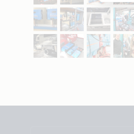
May 5
Oct 8
Feb 21
Oct 28
Apr 16
Sep 16
Jul 15
Apr 11
Apr 19
Apr 26
Oct 20
Apr 19