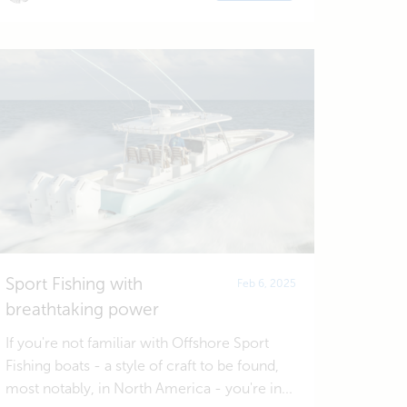
Sport Fishing with
Feb 6, 2025
breathtaking power
If you're not familiar with Offshore Sport
Fishing boats - a style of craft to be found,
most notably, in North America - you're in...