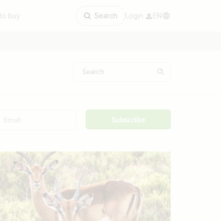
to buy
Search
Login
EN