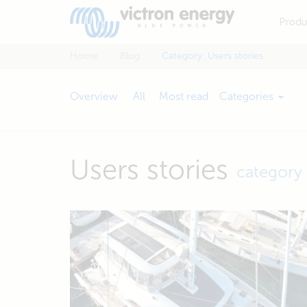
Produ
Home
Blog
Category:
Users stories
Overview
All
Most read
Categories
Users stories
category