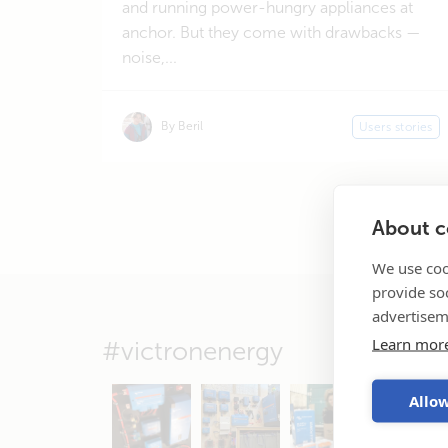
and running power-hungry appliances at
anchor. But they come with drawbacks —
noise,...
By Beril
Users stories
About co
We use coo
provide so
advertisem
Learn mor
#victronenergy
Allow