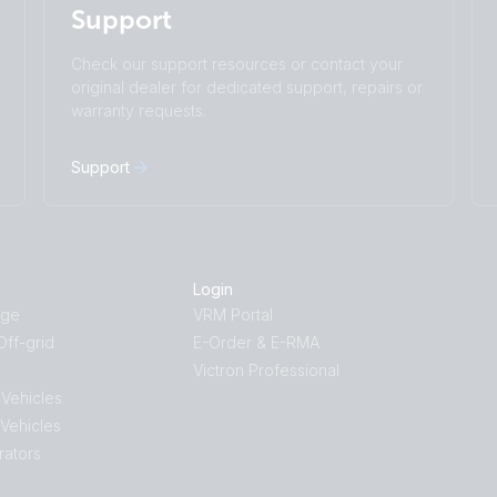
Support
Čeština
Dansk
Deutsch
English
Check our support resources or contact your
Español
Français
original dealer for dedicated support, repairs or
Italiano
Magyar
warranty requests.
I agree to receive the newsletter and accept
Nederlands
Norsk
the
Privacy Policy.
Polskie
Português
Support
Română
Slovenščina
Subscribe
Suomalainen
Svenska
Türkçe
Ελληνικά
Русский
Українська
Login
中國人
age
VRM Portal
ff-grid
E-Order & E-RMA
Victron Professional
 Vehicles
 Vehicles
rators