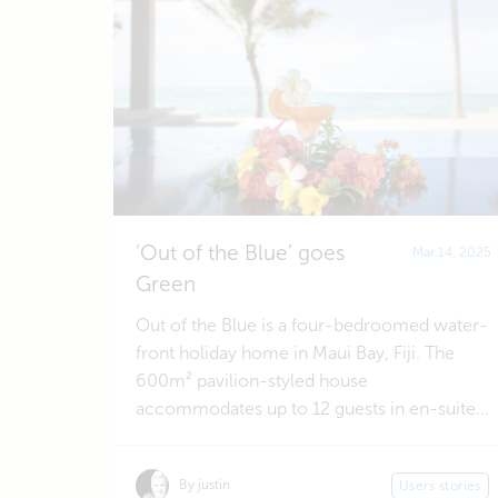
‘Out of the Blue’ goes
Mar 14, 2025
Green
Out of the Blue is a four-bedroomed water-
front holiday home in Maui Bay, Fiji. The
600m² pavilion-styled house
accommodates up to 12 guests in en-suite...
By justin
Users stories