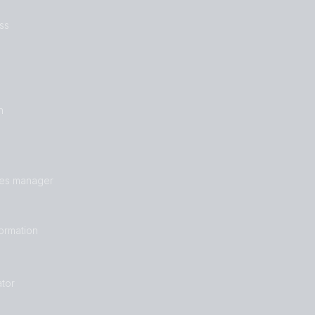
ss
n
les manager
formation
tor