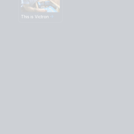
This is Victron