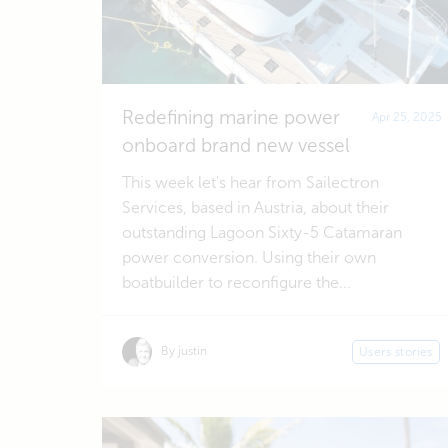
Redefining marine power
Apr 25, 2025
onboard brand new vessel
This week let's hear from Sailectron
Services, based in Austria, about their
outstanding Lagoon Sixty-5 Catamaran
power conversion. Using their own
boatbuilder to reconfigure the...
By justin
Users stories