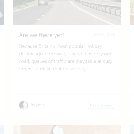
Are we there yet?
Apr 18, 2025
Because Britain's most popular holiday
destination, Cornwall, is served by only one
road, queues of traffic are inevitable at busy
times. To make matters worse,...
By justin
Users stories