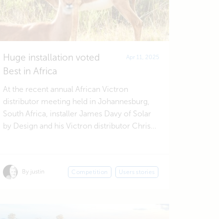
Huge installation voted
Apr 11, 2025
Best in Africa
At the recent annual African Victron
distributor meeting held in Johannesburg,
South Africa, installer James Davy of Solar
by Design and his Victron distributor Chris...
By justin
Competition
Users stories