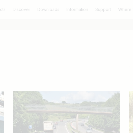
cts
Discover
Downloads
Information
Support
Where 