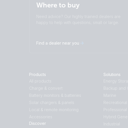
Where to buy
Need advice? Our highly trained dealers are
happy to help with questions, small or large.
Find a dealer near you
Products
Solutions
All products
Energy Stor
Charge & convert
Backup and O
Battery monitors & batteries
Marine
Solar chargers & panels
Recreational
Local & remote monitoring
Professional
Accessories
Hybrid Gene
Discover
Industrial