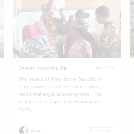
Water from the Air
Mar 7, 2025
The people of Maka, in the Republic of
Cameroon, Central Africa have always
faced challenges accessing water. For
many years villagers have drawn water
from...
By justin
Users stories