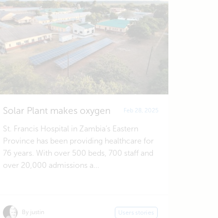
Solar Plant makes oxygen
Feb 28, 2025
St. Francis Hospital in Zambia’s Eastern
Province has been providing healthcare for
76 years. With over 500 beds, 700 staff and
over 20,000 admissions a...
By justin
Users stories