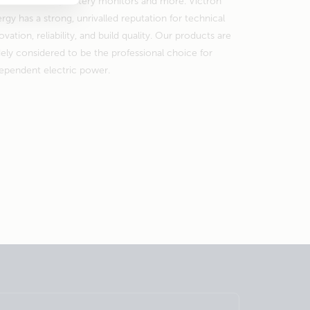
nsfer switches, battery monitors and more. Victron
rgy has a strong, unrivalled reputation for technical
ovation, reliability, and build quality. Our products are
ely considered to be the professional choice for
ependent electric power.