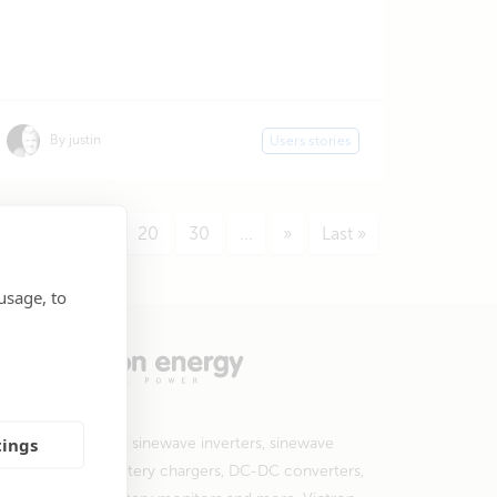
By justin
Users stories
7
...
10
20
30
...
»
Last »
usage, to
tings
 products include sinewave inverters, sinewave
erter/chargers, battery chargers, DC-DC converters,