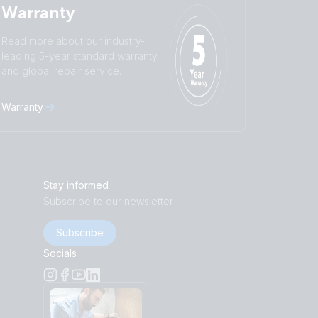
Warranty
Read more about our industry-
leading 5-year standard warranty
and global repair service.
Warranty
Stay informed
Subscribe to our newsletter
Subscribe
Socials