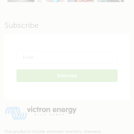
Subscribe
Our products include sinewave inverters, sinewave