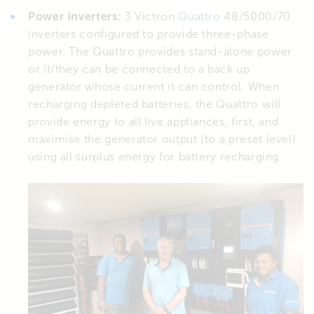
Power Inverters:
3 Victron
Quattro
48/5000/70
inverters configured to provide three-phase
power. The Quattro provides stand-alone power
or it/they can be connected to a back up
generator whose current it can control. When
recharging depleted batteries, the Quattro will
provide energy to all live appliances, first, and
maximise the generator output (to a preset level)
using all surplus energy for battery recharging.