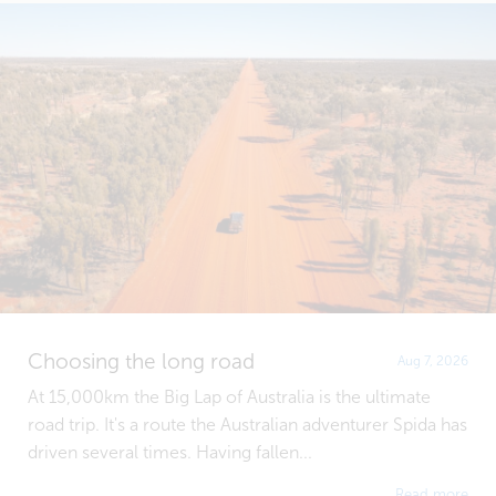
Choosing the long road
Aug 7, 2026
At 15,000km the Big Lap of Australia is the ultimate
road trip. It's a route the Australian adventurer Spida has
driven several times. Having fallen...
Read more