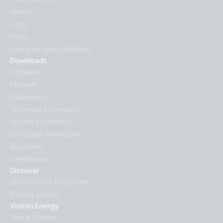
Videos
Jobs
Press
Find your sales manager
Downloads
Software
Manuals
Datasheets
Technical information
System schematics
Enclosure dimensions
Brochures
Certificates
Discover
Discover our Ecosystem
Getting started
Victron Energy
This is Victron