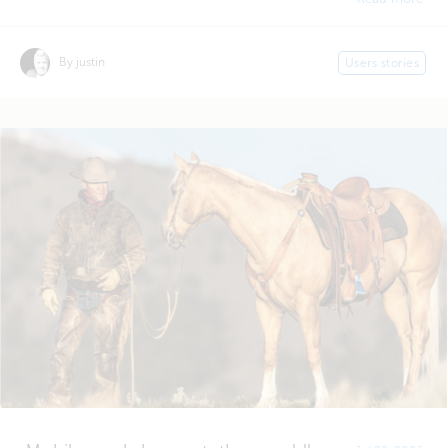
By justin
Users stories