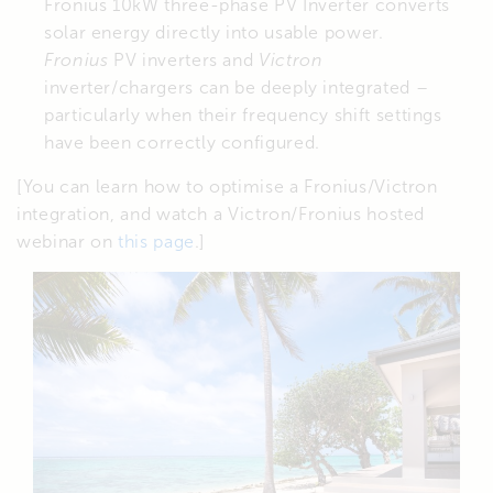
Fronius 10kW three-phase PV Inverter converts
solar energy directly into usable power.
Fronius
PV inverters and
Victron
inverter/chargers can be deeply integrated –
particularly when their frequency shift settings
have been correctly configured.
[You can learn how to optimise a Fronius/Victron
integration, and watch a Victron/Fronius hosted
webinar on
this page
.]