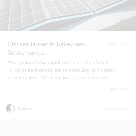
Chicken farmer in Turkey gets
Jul 13, 2026
Goose bumps
After years of disappointment a chicken farmer in
Turkey is thrilled with the remodelling of his solar
power system. What began as a small chicken...
Read more
By justin
Users stories