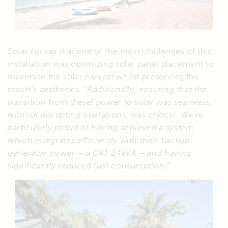
Solar Fiji
say that one of the main challenges of this
installation was optimizing solar panel placement to
maximise the solar harvest whilst preserving the
resort’s aesthetics. “
Additionally, ensuring that the
transition from diesel power to solar was seamless,
without disrupting operations, was critical. We’re
particularly proud of having achieved a system
which integrates efficiently with their backup
generator power – a CAT 24kVA – and having
significantly reduced fuel consumption.”