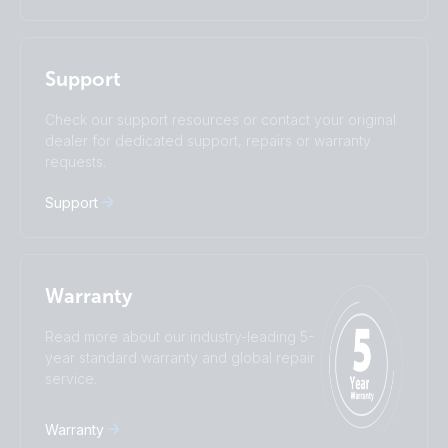
Italiano
Magyar
I agree to receive the newsletter and accept the
Nederlands
Norsk
Privacy Policy.
Polskie
Português
Support
Română
Slovenščina
Subscribe
Suomalainen
Svenska
Check our support resources or contact your original
Türkçe
Ελληνικά
dealer for dedicated support, repairs or warranty
requests.
Русский
Українська
中國人
Support
Warranty
Read more about our industry-leading 5-
year standard warranty and global repair
service.
Warranty