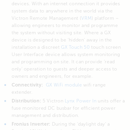
devices. With an internet connection it provides
system data to anywhere in the world via the
Victron Remote Management (
VRM
) platform –
allowing engineers to monitor and programme
the system without visiting site. Where a GX
device is designed to be ‘hidden’ away in the
installation a discreet
GX Touch 50
touch screen
User Interface device allows system monitoring
and programming on site. It can provide ‘read
only’ operation to guests and deeper access to
owners and engineers, for example.
Connectivity:
GX WiFi module
wifi range
extender.
Distribution:
5 Victron
Lynx Power In
units offer a
fuse monitored DC busbar for efficient power
management and distribution.
Fronius Inverter:
During the ‘daylight day’ a