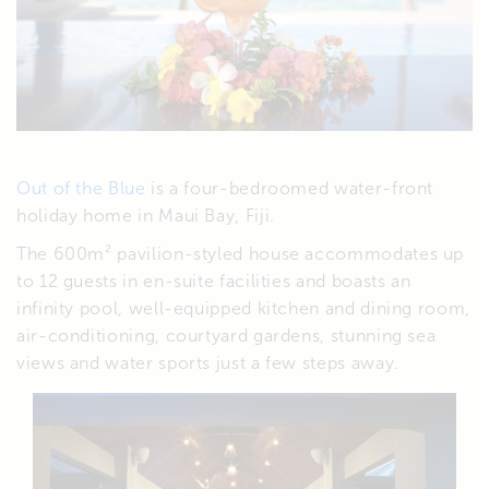
Out of the Blue
is a four-bedroomed water-front
holiday home in Maui Bay, Fiji.
The 600m² pavilion-styled house accommodates up
to 12 guests in en-suite facilities and boasts an
infinity pool, well-equipped kitchen and dining room,
air-conditioning, courtyard gardens, stunning sea
views and water sports just a few steps away.