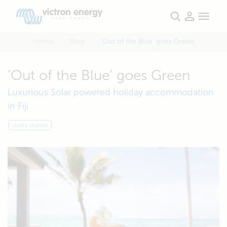
Home
Blog
‘Out of the Blue’ goes Green
‘Out of the Blue’ goes Green
Luxurious Solar powered holiday accommodation
in Fiji
Users stories