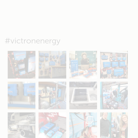
#victronenergy
May 5
Oct 8
Feb 21
Oct 28
Apr 16
Sep 16
Jul 15
Apr 11
Apr 19
Apr 26
Oct 20
Apr 19