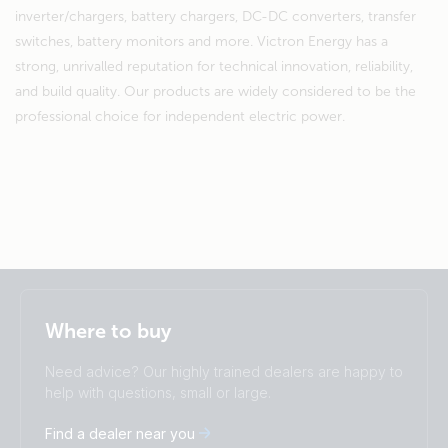
inverter/chargers, battery chargers, DC-DC converters, transfer
switches, battery monitors and more. Victron Energy has a
strong, unrivalled reputation for technical innovation, reliability,
and build quality. Our products are widely considered to be the
professional choice for independent electric power.
Selected
Stay up to date
English
Where to buy
Change language
Need advice? Our highly trained dealers are happy to
Čeština
Dansk
help with questions, small or large.
Deutsch
English
Find a dealer near you
Español
Français