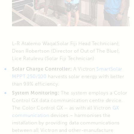
L-R Atalemo Waqa(Solar Fiji Head Technician),
Dean Robertson (Director of Out of The Blue),
Lice Ratulevu (Solar Fiji Technician)
Solar Charge Controller:
A Victron
SmartSolar
MPPT 250/100
harvests solar energy with better
than 99% efficiency.
System Monitoring:
The system employs a Color
Control GX data communication centre device.
The Color Control GX – as with all Victron
GX
communication
devices – harmonises the
installation by providing data communications
between all Victron and other-manufacture