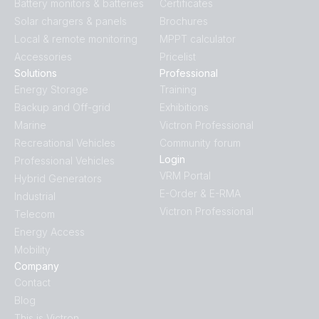
Battery monitors & batteries
Certificates
Solar chargers & panels
Brochures
Local & remote monitoring
MPPT calculator
Accessories
Pricelist
Solutions
Professional
Energy Storage
Training
Backup and Off-grid
Exhibitions
Marine
Victron Professional
Recreational Vehicles
Community forum
Login
Professional Vehicles
VRM Portal
Hybrid Generators
E-Order & E-RMA
Industrial
Victron Professional
Telecom
Energy Access
Mobility
Company
Contact
Blog
This is Victron