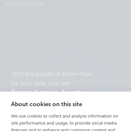
50 Years Of Victron
About cookies on this site
We use cookies to collect and analyse information on
site performance and usage, to provide social media
features and to enhance and customise content and