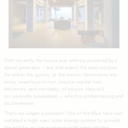
Until recently the house was entirely powered by a
diesel generator – but that wasn’t the best solution
for either the guests, or the owner. Generators are
noisy, expensive to run, require regular fuel
deliveries, and inevitably, of course, they will
occasionally breakdown – which is embarrassing and
inconvenient.
That’s no longer a problem:
Out of the Blue
have just
installed a high-spec solar energy system to provide
the holiday accommodation with silent reliable