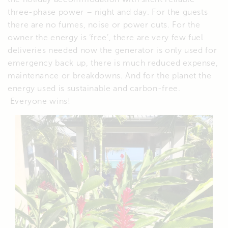
three-phase power – night and day. For the guests
there are no fumes, noise or power cuts. For the
owner the energy is ‘free’, there are very few fuel
deliveries needed now the generator is only used for
emergency back up, there is much reduced expense,
maintenance or breakdowns. And for the planet the
energy used is sustainable and carbon-free.
Everyone wins!