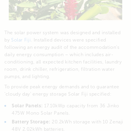
The solar power system was designed and installed
by
Solar Fiji
. Installed devices were specified
following an energy audit of the accommodation’s
daily energy consumption – which includes air-
conditioning, all expected kitchen facilities, laundry
room, drink chiller, refrigeration, filtration water
pumps, and lighting.
To provide peak energy demands and to guarantee
‘cloudy day’ energy storage Solar Fiji specified:
Solar Panels:
17.10kWp capacity from 36 Jinko
475W Mono Solar Panels.
Battery Storage:
20.2kWh storage with 10 Zenaji
48V 2.02kWh batteries.