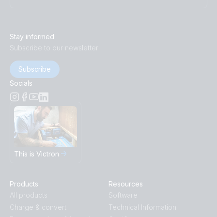
Stay informed
Subscribe to our newsletter
Subscribe
Socials
This is Victron
Products
Resources
All products
Software
Charge & convert
Technical Information