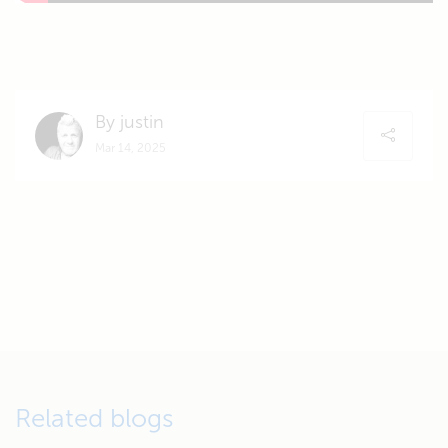
By justin
Mar 14, 2025
Related blogs