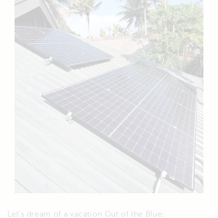
Let’s dream of a vacation Out of the Blue: