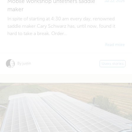
Mobile workshop untethers saddle
Jul 22, 2026
maker
In spite of starting at 4:30 am every day, renowned
saddle maker Cary Schwarz has, until now, found it
hard to take a break. Order...
Read more
By justin
Users stories