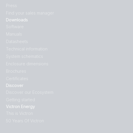
Press
Find your sales manager
Downloads
Software
Manuals
Datasheets
Technical information
System schematics
Enclosure dimensions
Brochures
Certificates
Discover
Discover our Ecosystem
Getting started
Victron Energy
This is Victron
50 Years Of Victron