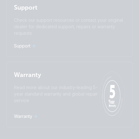
Polskie
Português
Support
Română
Slovenščina
Subscribe
Suomalainen
Svenska
Check our support resources or contact your original
Türkçe
Ελληνικά
dealer for dedicated support, repairs or warranty
requests.
Русский
Українська
中國人
Support
Warranty
Read more about our industry-leading 5-
year standard warranty and global repair
service.
Warranty