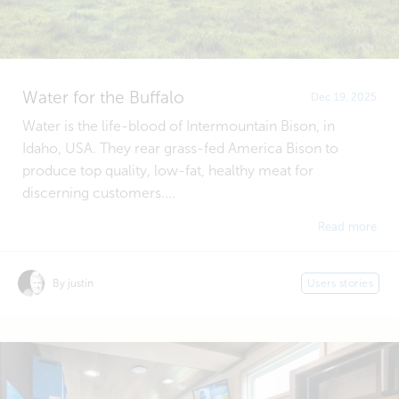
Water for the Buffalo
Dec 19, 2025
Water is the life-blood of Intermountain Bison, in
Idaho, USA. They rear grass-fed America Bison to
produce top quality, low-fat, healthy meat for
discerning customers....
Read more
By justin
Users stories