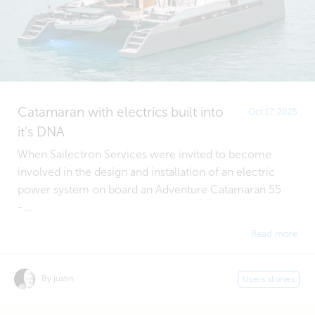
Catamaran with electrics built into
Oct 17, 2025
it’s DNA
When Sailectron Services were invited to become
involved in the design and installation of an electric
power system on board an Adventure Catamaran 55
-...
Read more
By justin
Users stories