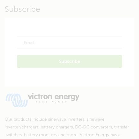
Subscribe
Our products include sinewave inverters, sinewave
inverter/chargers, battery chargers, DC-DC converters, transfer
switches, battery monitors and more. Victron Energy has a