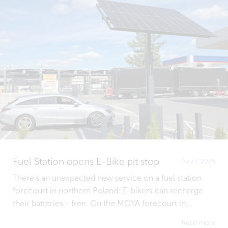
Fuel Station opens E-Bike pit stop
Nov 7, 2025
There's an unexpected new service on a fuel station
forecourt in northern Poland: E-bikers can recharge
their batteries - free. On the MOYA forecourt in...
Read more