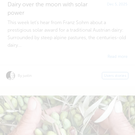
Dairy over the moon with solar
Dec 5, 2025
power
This week let's hear from Franz Sohm about a
prestigious solar award for a traditional Austrian dairy:
Surrounded by steep alpine pastures, the centuries-old
dairy...
Read more
By justin
Users stories