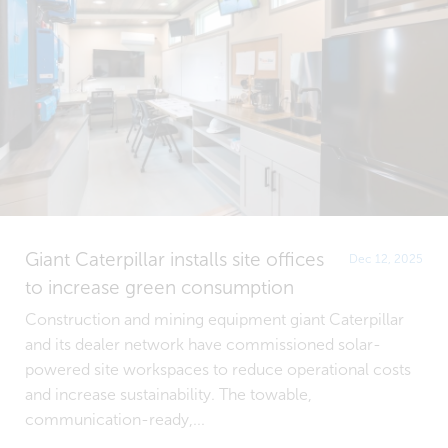
Giant Caterpillar installs site offices
Dec 12, 2025
to increase green consumption
Construction and mining equipment giant Caterpillar
and its dealer network have commissioned solar-
powered site workspaces to reduce operational costs
and increase sustainability. The towable,
communication-ready,...