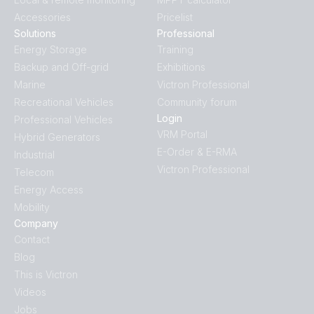
Accessories
Pricelist
Solutions
Professional
Energy Storage
Training
Backup and Off-grid
Exhibitions
Marine
Victron Professional
Recreational Vehicles
Community forum
Login
Professional Vehicles
VRM Portal
Hybrid Generators
E-Order & E-RMA
Industrial
Victron Professional
Telecom
Energy Access
Mobility
Company
Contact
Blog
This is Victron
Videos
Jobs