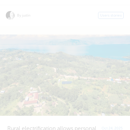
By justin
Users stories
Rural electrification allows personal
Oct 24, 2025