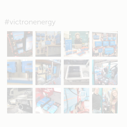
#victronenergy
May 5
Oct 8
Feb 21
Oct 28
Apr 16
Sep 16
Jul 15
Apr 11
Apr 19
Apr 26
Oct 20
Apr 19