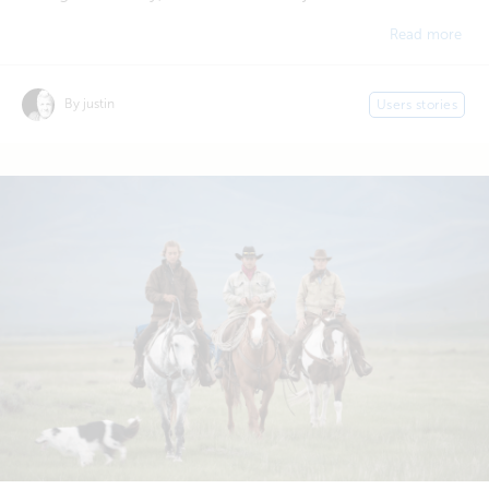
Read more
By justin
Users stories