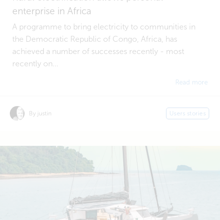
enterprise in Africa
A programme to bring electricity to communities in
the Democratic Republic of Congo, Africa, has
achieved a number of successes recently - most
recently on...
Read more
By justin
Users stories