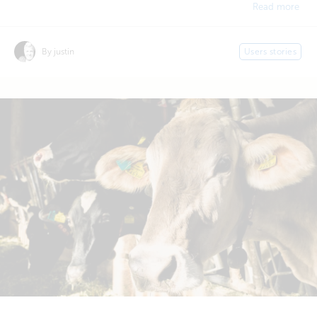
Read more
By justin
Users stories