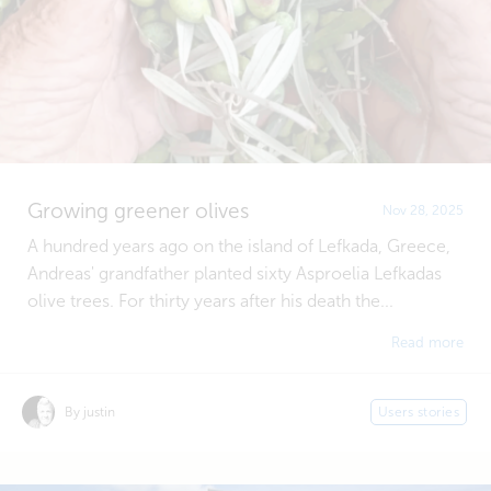
Growing greener olives
Nov 28, 2025
A hundred years ago on the island of Lefkada, Greece,
Andreas' grandfather planted sixty Asproelia Lefkadas
olive trees. For thirty years after his death the...
Read more
By justin
Users stories