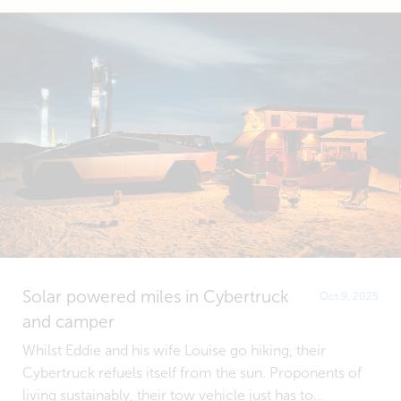
Solar powered miles in Cybertruck
Oct 9, 2025
and camper
Whilst Eddie and his wife Louise go hiking, their
Cybertruck refuels itself from the sun. Proponents of
living sustainably, their tow vehicle just has to...