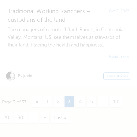
Traditional Working Ranchers –
Oct 2, 2025
custodians of the land
The managers of remote J Bar L Ranch, in Centennial
Valley, Montana, US, see themselves as stewards of
their land. Placing the health and happiness...
Read more
By justin
Users stories
«
1
2
3
4
5
...
10
Page 3 of 37
20
30
...
»
Last »