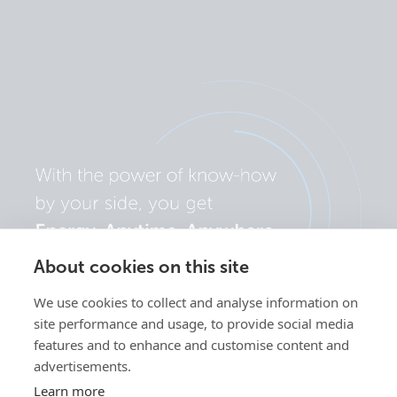
About cookies on this site
We use cookies to collect and analyse information on
site performance and usage, to provide social media
features and to enhance and customise content and
advertisements.
Learn more