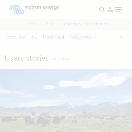
Home
Blog
Category:
Users stories
Overview
All
Most read
Categories
Users stories
category