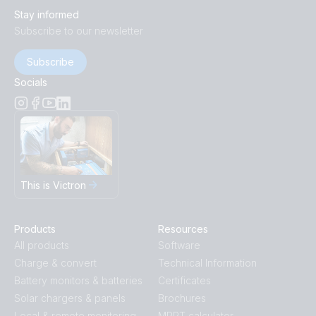
Stay informed
Subscribe to our newsletter
Subscribe
Socials
This is Victron
Products
Resources
All products
Software
Charge & convert
Technical Information
Battery monitors & batteries
Certificates
Solar chargers & panels
Brochures
Local & remote monitoring
MPPT calculator