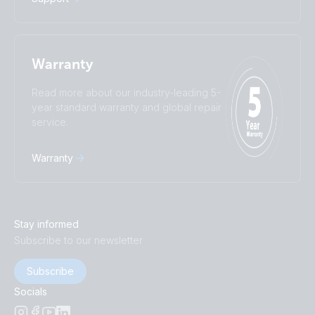
Warranty
Read more about our industry-leading 5-
year standard warranty and global repair
service.
Warranty
Stay informed
Subscribe to our newsletter
Subscribe
Socials