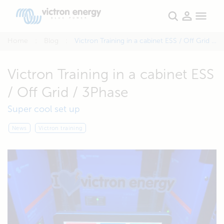
Home
Blog
Victron Training in a cabinet ESS / Off Grid / 3Phase
Victron Training in a cabinet ESS
/ Off Grid / 3Phase
Super cool set up
News
Victron training