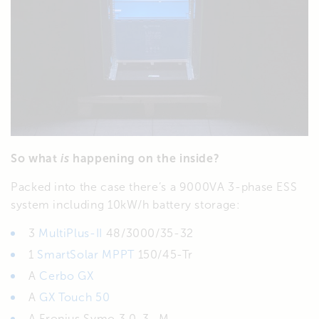
So what
is
happening on the inside?
Packed into the case there’s a 9000VA 3-phase ESS
system including 10kW/h battery storage:
3
MultiPlus-II
48/3000/35-32
1
SmartSolar MPPT
150/45-Tr
A
Cerbo GX
A
GX Touch 50
A Fronius Symo 3.0-3- M