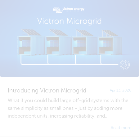
Introducing Victron Microgrid
Apr 13, 2026
What if you could build large off-grid systems with the
same simplicity as small ones - just by adding more
independent units, increasing reliability, and...
Read more