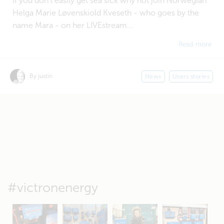
If you don't easily get sea sick why not join Norwegian
Helga Marie Løvenskiold Kveseth - who goes by the
name Mara - on her LIVEstream...
Read more
By justin
News
Users stories
#victronenergy