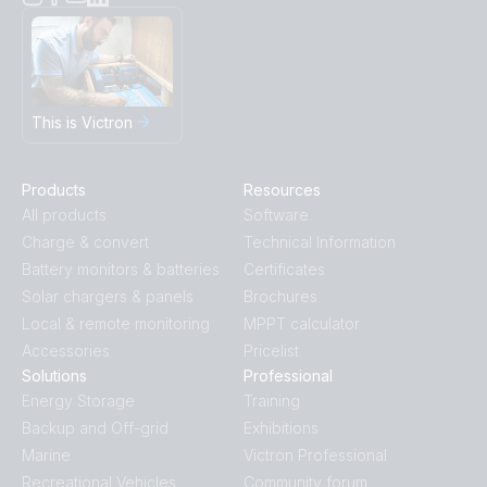
This is Victron
Products
Resources
All products
Software
Charge & convert
Technical Information
Battery monitors & batteries
Certificates
Solar chargers & panels
Brochures
Local & remote monitoring
MPPT calculator
Accessories
Pricelist
Solutions
Professional
Energy Storage
Training
Backup and Off-grid
Exhibitions
Marine
Victron Professional
Recreational Vehicles
Community forum