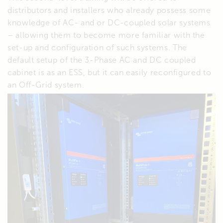
distributors and installers who already possess some
knowledge of AC- and or DC-coupled solar systems
– allowing them to become more familiar with the
set-up and configuration of such systems. The
default setup of the 3-Phase AC and DC coupled
cabinet is as an ESS, but it can easily reconfigured to
an Off-Grid system.