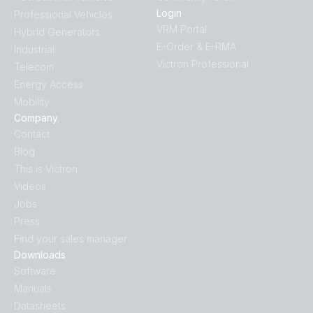
Login
Professional Vehicles
VRM Portal
Hybrid Generators
E-Order & E-RMA
Industrial
Victron Professional
Telecom
Energy Access
Mobility
Company
Contact
Blog
This is Victron
Videos
Jobs
Press
Find your sales manager
Downloads
Software
Manuals
Datasheets