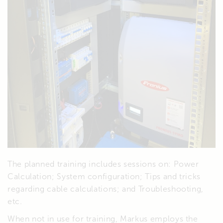
The planned training includes sessions on: Power
Calculation; System configuration; Tips and tricks
regarding cable calculations; and Troubleshooting,
etc.
When not in use for training, Markus employs the