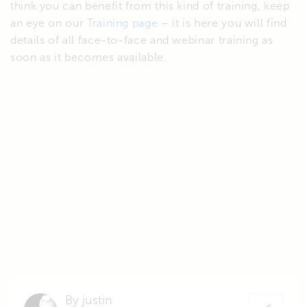
think you can benefit from this kind of training, keep
an eye on our
Training page
– it is here you will find
details of all face-to-face and webinar training as
soon as it becomes available.
By justin