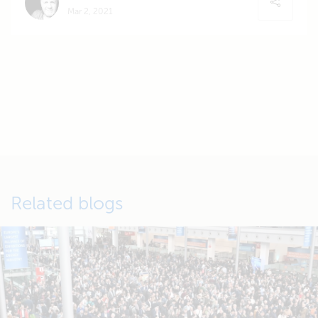
Mar 2, 2021
Related blogs