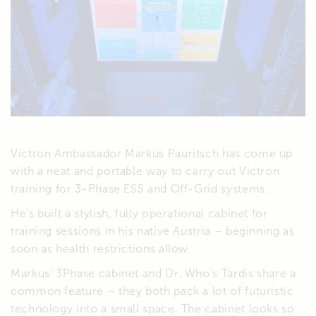
Victron Ambassador Markus Pauritsch has come up
with a neat and portable way to carry out Victron
training for 3-Phase ESS and Off-Grid systems.
He’s built a stylish, fully operational cabinet for
training sessions in his native Austria – beginning as
soon as health restrictions allow.
Markus’ 3Phase cabinet and Dr. Who’s Tardis share a
common feature – they both pack a lot of futuristic
technology into a small space. The cabinet looks so