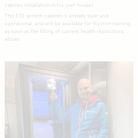
cabinet installation in his own house!
This ESS system cabinet is already built and
operational, and will be available for Victron training
as soon as the lifting of current health restrictions
allows.