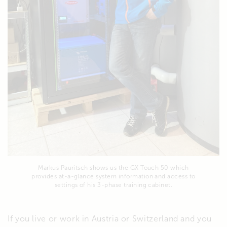
Markus Pauritsch shows us the GX Touch 50 which
provides at-a-glance system information and access to
settings of his 3-phase training cabinet.
If you live or work in Austria or Switzerland and you