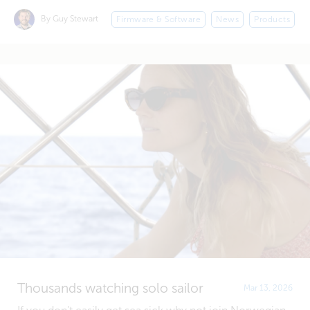
By Guy Stewart
Firmware & Software
News
Products
Thousands watching solo sailor
Mar 13, 2026