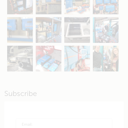
May 5
Oct 8
Feb 21
Oct 28
Apr 16
Sep 16
Jul 15
Apr 11
Apr 19
Apr 26
Oct 20
Apr 19
Subscribe