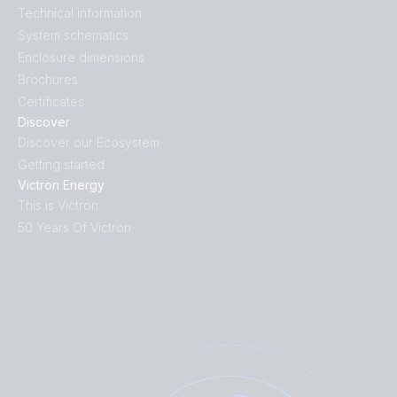
Technical information
System schematics
Enclosure dimensions
Brochures
Certificates
Discover
Discover our Ecosystem
Getting started
Victron Energy
This is Victron
50 Years Of Victron