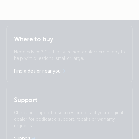
Selected
Stay up to date
English
Where to buy
Change language
Need advice? Our highly trained dealers are happy to
Čeština
Dansk
help with questions, small or large.
Deutsch
English
Find a dealer near you
Español
Français
Italiano
Magyar
I agree to receive the newsletter and accept the
Nederlands
Norsk
Privacy Policy.
Polskie
Português
Support
Română
Slovenščina
Subscribe
Suomalainen
Svenska
Check our support resources or contact your original
Türkçe
Ελληνικά
dealer for dedicated support, repairs or warranty
requests.
Русский
Українська
中國人
Support