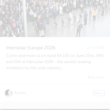
Intersolar Europe 2026
Jun 17, 2026
Come and meet us on stand B4.150 on June 23rd, 24th
and 25th at Intersolar 2026 - the world's leading
exhibition for the solar industry...
Read more
By justin
News