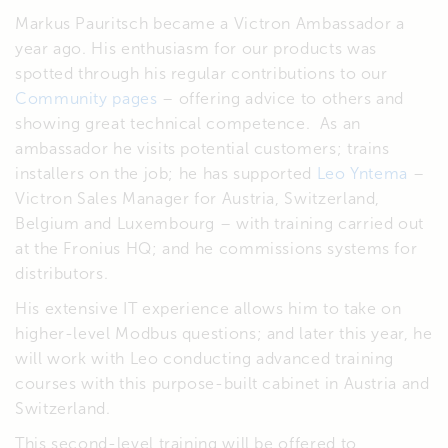
Markus Pauritsch became a Victron Ambassador a
year ago. His enthusiasm for our products was
spotted through his regular contributions to our
Community pages
– offering advice to others and
showing great technical competence. As an
ambassador he visits potential customers; trains
installers on the job; he has supported
Leo Yntema
–
Victron Sales Manager for Austria, Switzerland,
Belgium and Luxembourg – with training carried out
at the Fronius HQ; and he commissions systems for
distributors.
His extensive IT experience allows him to take on
higher-level Modbus questions; and later this year, he
will work with Leo conducting advanced training
courses with this purpose-built cabinet in Austria and
Switzerland.
This second-level training will be offered to