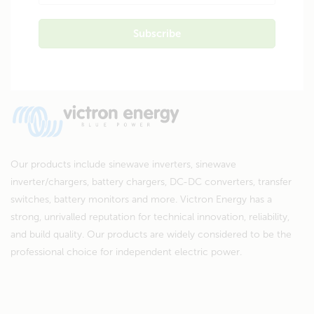
Our products include sinewave inverters, sinewave
inverter/chargers, battery chargers, DC-DC converters, transfer
switches, battery monitors and more. Victron Energy has a
strong, unrivalled reputation for technical innovation, reliability,
and build quality. Our products are widely considered to be the
professional choice for independent electric power.