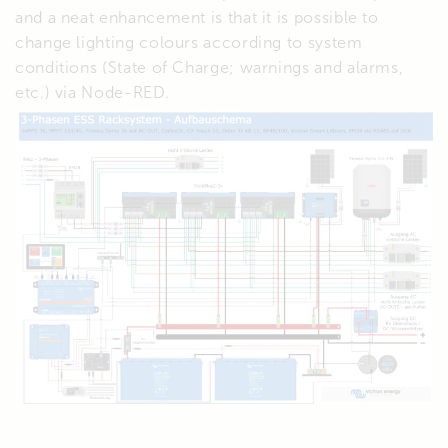
and a neat enhancement is that it is possible to
change lighting colours according to system
conditions (State of Charge; warnings and alarms,
etc.) via Node-RED.