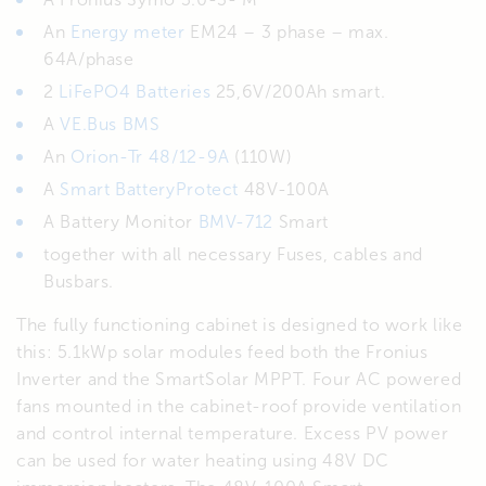
An
Energy meter
EM24 – 3 phase – max.
64A/phase
2
LiFePO4 Batteries
25,6V/200Ah smart.
A
VE.Bus BMS
An
Orion-Tr 48/12-9A
(110W)
A
Smart BatteryProtect
48V-100A
A Battery Monitor
BMV-712
Smart
together with all necessary Fuses, cables and
Busbars.
The fully functioning cabinet is designed to work like
this: 5.1kWp solar modules feed both the Fronius
Inverter and the SmartSolar MPPT. Four AC powered
fans mounted in the cabinet-roof provide ventilation
and control internal temperature. Excess PV power
can be used for water heating using 48V DC