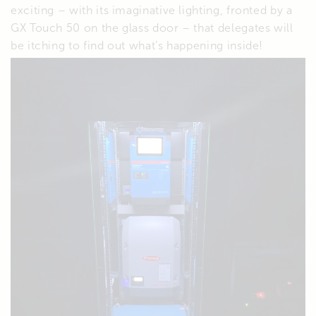
exciting – with its imaginative lighting, fronted by a
GX Touch 50 on the glass door – that delegates will
be itching to find out what’s happening inside!