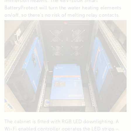
immersion heaters. The 48V-100A Smart
BatteryProtect will turn the water heating elements
on/off, so there’s no risk of melting relay contacts.
The cabinet is fitted with RGB LED downlighting. A
Wi-Fi enabled controller operates the LED strips –