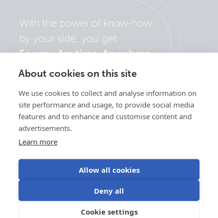
About cookies on this site
We use cookies to collect and analyse information on
site performance and usage, to provide social media
features and to enhance and customise content and
advertisements.
Learn more
Allow all cookies
Privacy
Cookie
Use of
Terms of
Deny all
policy
preferences
cookies
use
©Victron Energy
Cookie settings
EN