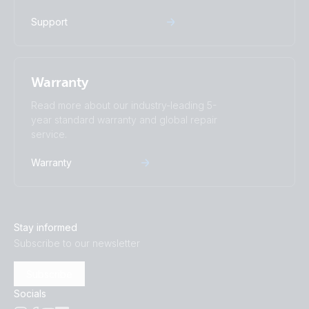
Support
Warranty
Read more about our industry-leading 5-
year standard warranty and global repair
service.
Warranty
Stay informed
Subscribe to our newsletter
Subscribe
Socials