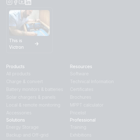
This is
Victron
Products
Resources
All products
Software
Charge & convert
Technical Information
Battery monitors & batteries
Certificates
Solar chargers & panels
Brochures
Local & remote monitoring
MPPT calculator
Accessories
Pricelist
Solutions
Professional
Energy Storage
Training
Backup and Off-grid
Exhibitions