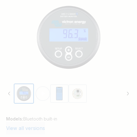
Models:
Bluetooth built-in
View all versions