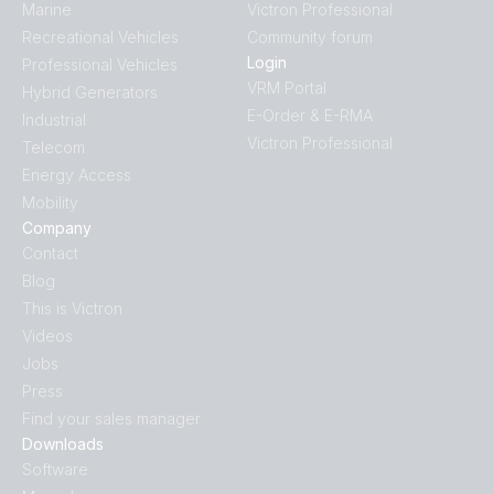
Marine
Victron Professional
Recreational Vehicles
Community forum
Login
Professional Vehicles
VRM Portal
Hybrid Generators
E-Order & E-RMA
Industrial
Victron Professional
Telecom
Energy Access
Mobility
Company
Contact
Blog
This is Victron
Videos
Jobs
Press
Find your sales manager
Downloads
Software