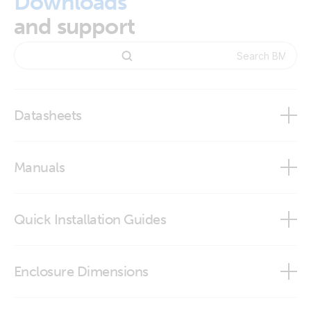
Downloads
and support
Datasheets
BMV-712 Smart
Manuals
Quick Installation Guides
BMV-712 Smart
BMV-712 quick installation guide
Enclosure Dimensions
VictronConnect app
BMV - round front