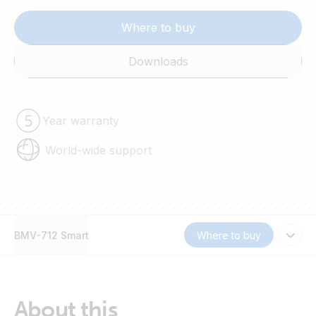
Where to buy
Downloads
Year warranty
World-wide support
BMV-712 Smart
Where to buy
About this