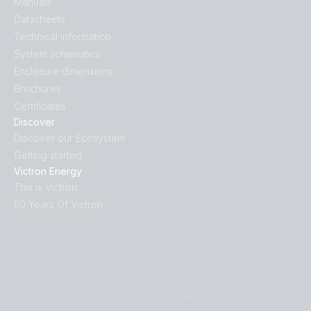
Manuals
Datasheets
Technical information
System schematics
Enclosure dimensions
Brochures
Certificates
Discover
Discover our Ecosystem
Getting started
Victron Energy
This is Victron
50 Years Of Victron