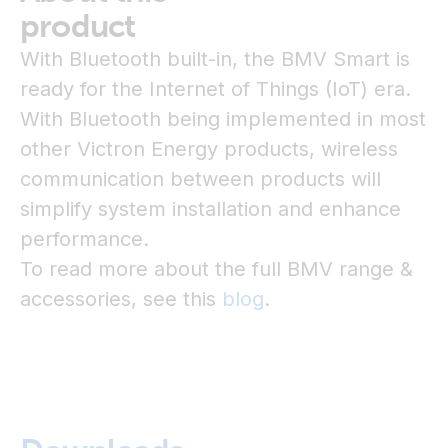
product
With Bluetooth built-in, the BMV Smart is
ready for the Internet of Things (IoT) era.
With Bluetooth being implemented in most
other Victron Energy products, wireless
communication between products will
simplify system installation and enhance
performance.
To read more about the full BMV range &
accessories, see this
blog
.