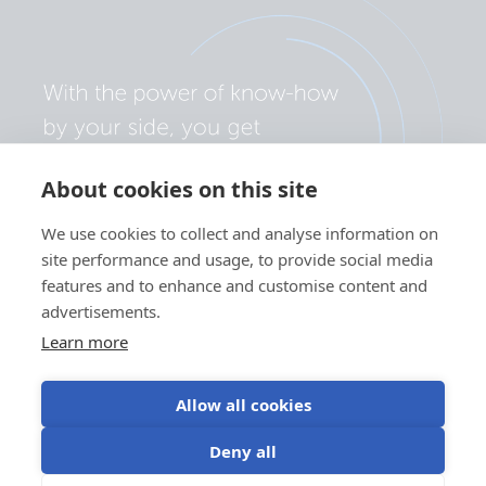
About cookies on this site
We use cookies to collect and analyse information on
site performance and usage, to provide social media
features and to enhance and customise content and
advertisements.
Learn more
Allow all cookies
Privacy policy
Cookie preferences
Use of cookies
Deny all
Terms of use