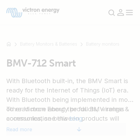
Battery Monitors & Batteries
Battery monitors
BMV-712 Smart
For
example
SmartSolar
With Bluetooth built-in, the BMV Smart is
Multiplus-
ready for the Internet of Things (IoT) era.
II
With Bluetooth being implemented in most
Orion
other Victron Energy products, wireless
To read more about the full BMV range &
XS
communication between products will
accessories, see this
blog
.
SmartShunt
simplify system installation and enhance
Read more
performance.