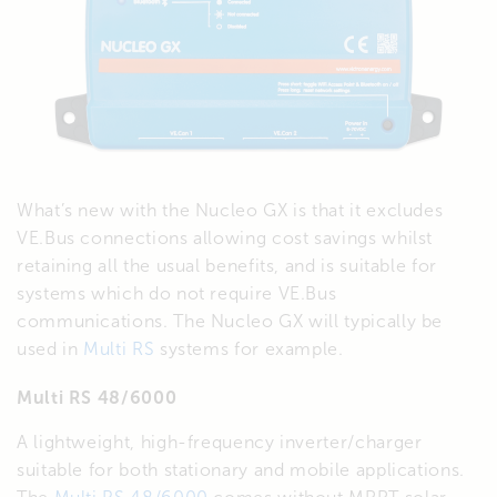
What’s new with the Nucleo GX is that it excludes
VE.Bus connections allowing cost savings whilst
retaining all the usual benefits, and is suitable for
systems which do not require VE.Bus
communications. The Nucleo GX will typically be
used in
Multi RS
systems for example.
Multi RS 48/6000
A lightweight, high-frequency inverter/charger
suitable for both stationary and mobile applications.