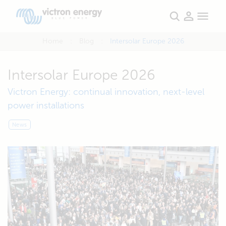
Home
Blog
Intersolar Europe 2026
Intersolar Europe 2026
Victron Energy: continual innovation, next-level
power installations
News