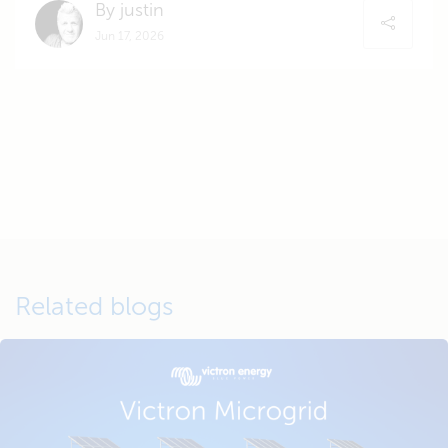
By justin
Jun 17, 2026
Related blogs