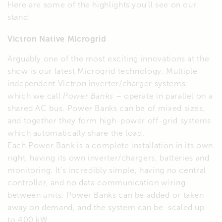
Here are some of the highlights you’ll see on our
stand:
Victron Native Microgrid
Arguably one of the most exciting innovations at the
show is our latest Microgrid technology. Multiple
independent Victron inverter/charger systems –
which we call
Power Banks
– operate in parallel on a
shared AC bus. Power Banks can be of mixed sizes,
and together they form high-power off-grid systems
which automatically share the load.
Each Power Bank is a complete installation in its own
right, having its own inverter/chargers, batteries and
monitoring. It’s incredibly simple, having no central
controller, and no data communication wiring
between units. Power Banks can be added or taken
away on demand, and the system can be scaled up
to 400 kW.