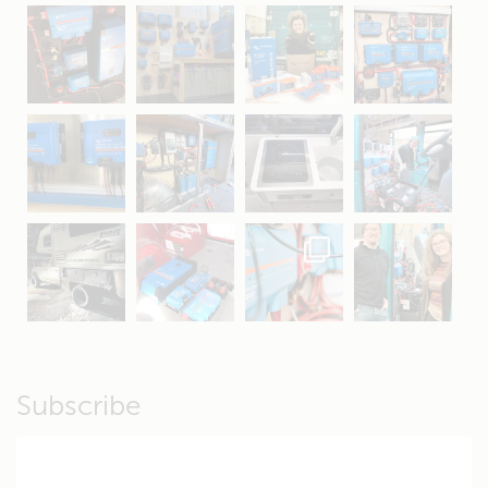
May 5
Oct 8
Feb 21
Oct 28
Apr 16
Sep 16
Jul 15
Apr 11
Apr 19
Apr 26
Oct 20
Apr 19
Subscribe