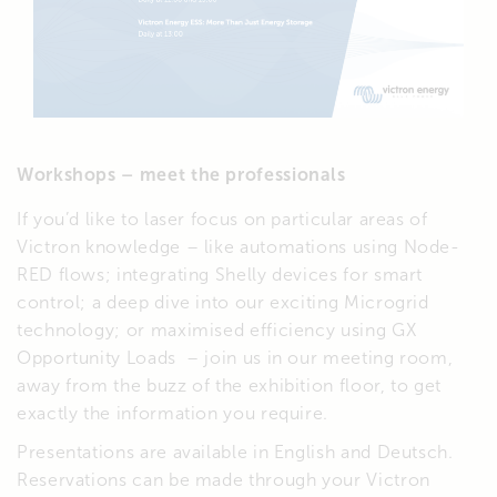
Workshops – meet the professionals
If you’d like to laser focus on particular areas of
Victron knowledge – like automations using Node-
RED flows; integrating Shelly devices for smart
control; a deep dive into our exciting Microgrid
technology; or maximised efficiency using GX
Opportunity Loads – join us in our meeting room,
away from the buzz of the exhibition floor, to get
exactly the information you require.
Presentations are available in English and Deutsch.
Reservations can be made through your Victron