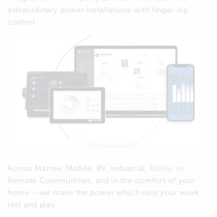
extraordinary power installations with finger-tip
control.
Across Marine, Mobile, RV, Industrial, Utility, in
Remote Communities, and in the comfort of your
home – we make the power which runs your work,
rest and play.