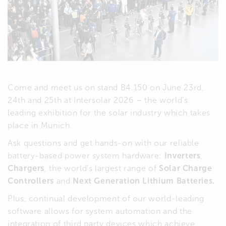
Come and meet us on stand B4.150 on June 23rd,
24th and 25th at Intersolar 2026 – the world’s
leading exhibition for the solar industry which takes
place in Munich.
Ask questions and get hands-on with our reliable
battery-based power system hardware:
Inverters
,
Chargers
, the world’s largest range of
Solar Charge
Controllers
and
Next Generation Lithium Batteries.
Plus, continual development of our world-leading
software allows for system automation and the
integration of third party devices which achieve