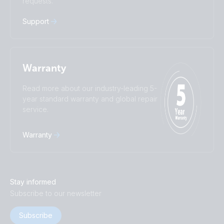
requests.
Русский
Українська
中國人
Support
Warranty
Read more about our industry-leading 5-
year standard warranty and global repair
service.
Warranty
Stay informed
Subscribe to our newsletter
Subscribe