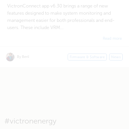
VictronConnect app v6.30 brings a range of new
features designed to make system monitoring and
management easier for both professionals and end-
users. These include VRM...
Read more
By Beril
Firmware & Software
News
#victronenergy