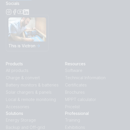
Socials
This is Victron
Products
Resources
All products
Software
Charge & convert
Technical Information
Battery monitors & batteries
Certificates
Solar chargers & panels
Brochures
Local & remote monitoring
MPPT calculator
Accessories
Pricelist
Solutions
Professional
Energy Storage
Training
Backup and Off-grid
Exhibitions