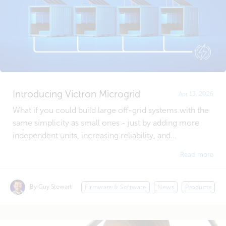
Introducing Victron Microgrid
Apr 13, 2026
What if you could build large off-grid systems with the
same simplicity as small ones - just by adding more
independent units, increasing reliability, and...
Read more
By Guy Stewart
Firmware & Software
News
Products