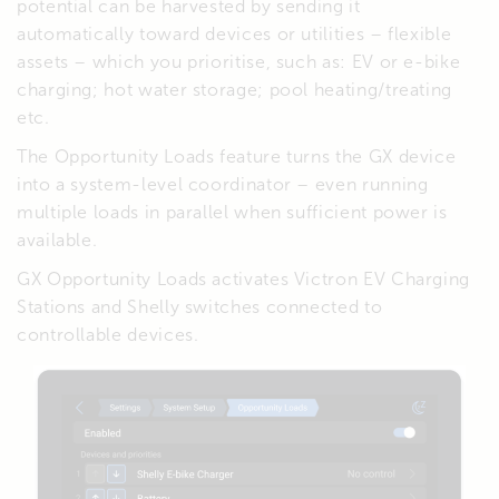
potential can be harvested by sending it
automatically toward devices or utilities – flexible
assets – which you prioritise, such as: EV or e-bike
charging; hot water storage; pool heating/treating
etc.
The Opportunity Loads feature turns the GX device
into a system-level coordinator – even running
multiple loads in parallel when sufficient power is
available.
GX Opportunity Loads activates Victron EV Charging
Stations and Shelly switches connected to
controllable devices.