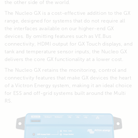
the other side of the world.
The Nucleo GX is a cost-effective addition to the GX
range, designed for systems that do not require all
the interfaces available on our higher-end GX
devices. By omitting features such as VE.Bus
connectivity, HDMI output for GX Touch displays, and
tank and temperature sensor inputs, the Nucleo GX
delivers the core GX functionality at a lower cost.
The Nucleo GX retains the monitoring, control and
connectivity features that make GX devices the heart
of a Victron Energy system, making it an ideal choice
for ESS and off-grid systems built around the Multi
RS.