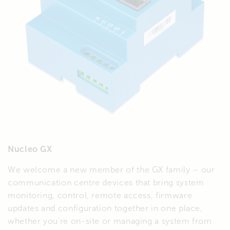
Nucleo GX
We welcome a new member of the GX family – our
communication centre devices that bring system
monitoring, control, remote access, firmware
updates and configuration together in one place,
whether you’re on-site or managing a system from