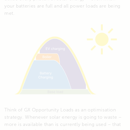
your batteries are full and all power loads are being
met.
Think of GX Opportunity Loads as an optimisation
strategy. Whenever solar energy is going to waste –
more is available than is currently being used – that