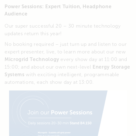
Power Sessions: Expert Tuition, Headphone
Audience
Our super successful 20 – 30 minute technology
updates return this year!
No booking required – just turn up and listen to our
expert presenter, live, to learn more about our new
Microgrid Technology
every show day at 11:00 and
15:00; and about our own next-level
Energy Storage
Systems
with exciting intelligent, programmable
automations, each show day at 13:00.