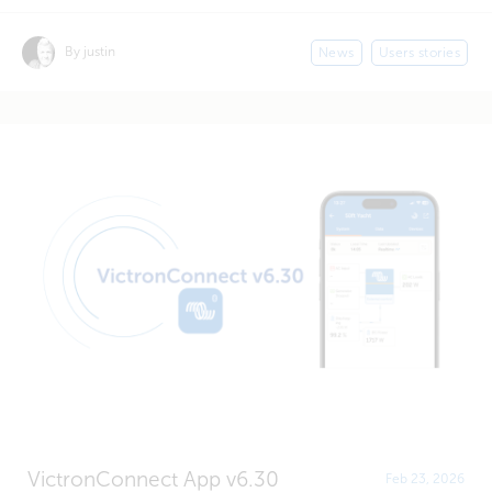
By justin
News
Users stories
VictronConnect App v6.30
Feb 23, 2026