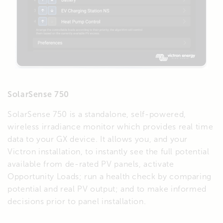
SolarSense 750
SolarSense 750 is a standalone, self-powered,
wireless irradiance monitor which provides real time
data to your GX device. It allows you, and your
Victron installation, to instantly see the full potential
available from de-rated PV panels, activate
Opportunity Loads; run a health check by comparing
potential and real PV output; and to make informed
decisions prior to panel installation.