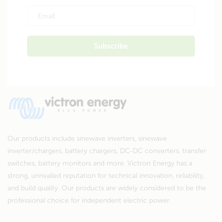
Our products include sinewave inverters, sinewave
inverter/chargers, battery chargers, DC-DC converters, transfer
switches, battery monitors and more. Victron Energy has a
strong, unrivalled reputation for technical innovation, reliability,
and build quality. Our products are widely considered to be the
professional choice for independent electric power.