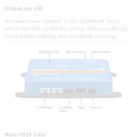
GlobalLink 530
We have a new member of the GlobalLink family
which operates on the 4G cellular network offering
much greater stability and worldwide coverage.
Multi HS19 Solar