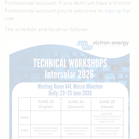
Professional account. If you don’t yet have a Victron
Professional account you’re welcome to
sign up
for
one.
The schedule and location follows: