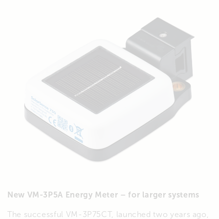
New VM-3P5A Energy Meter – for larger systems
The successful VM-3P75CT, launched two years ago,