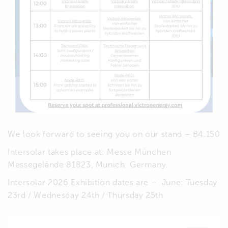
We look forward to seeing you on our stand – B4.150
Intersolar takes place at: Messe München
Messegelände 81823, Munich, Germany.
Intersolar 2026 Exhibition dates are – June: Tuesday
23rd / Wednesday 24th / Thursday 25th