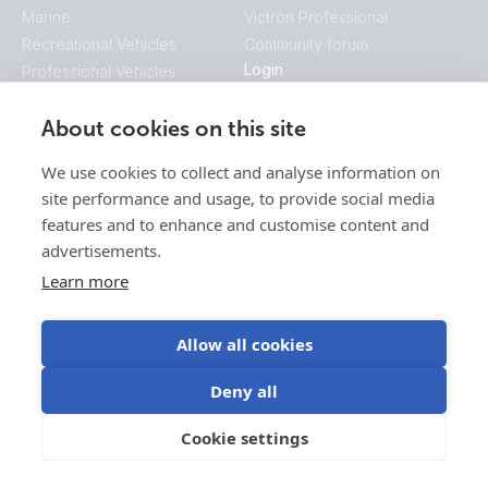
Marine
Victron Professional
Recreational Vehicles
Community forum
Login
Professional Vehicles
VRM Portal
Hybrid Generators
E-Order & E-RMA
About cookies on this site
Industrial
Victron Professional
Telecom
We use cookies to collect and analyse information on
Energy Access
site performance and usage, to provide social media
Mobility
features and to enhance and customise content and
Company
advertisements.
Contact
Learn more
Blog
This is Victron
Videos
Allow all cookies
Jobs
Deny all
Press
Find your sales manager
Cookie settings
Downloads
Software