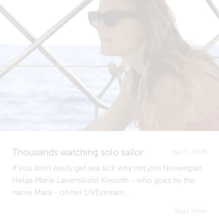
Thousands watching solo sailor
Mar 13, 2026
If you don't easily get sea sick why not join Norwegian
Helga Marie Løvenskiold Kveseth - who goes by the
name Mara - on her LIVEstream...
Read more