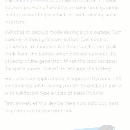
The
Multi RS 48/6000
comes without MPPT solar
trackers providing flexibility on solar configuration
and for retrofitting in situations with existing solar
inverters..
Switches to backup mode during a grid outage. Can
operate without grid connection. Can control
generator to minimize run-hours and cover peak
loads from the battery when demand exceeds the
capacity of the generator. When the load reduces,
the spare power is used to recharge the battery.
For stationary applications, it supports Dynamic ESS
functionality while giving you the flexibility to pair it
with a different type or size of solar inverter.
First arrivals of this device have now sold out, next
shipment can be pre-ordered.