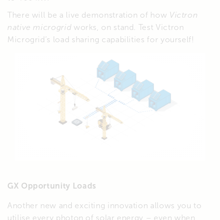
There will be a live demonstration of how
Victron
native microgrid
works, on stand. Test Victron
Microgrid’s load sharing capabilities for yourself!
GX Opportunity Loads
Another new and exciting innovation allows you to
utilise every photon of solar energy – even when