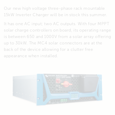
Our new high voltage three-phase rack mountable
15kW Inverter Charger will be in stock this summer.
It has one AC input; two AC outputs. With four MPPT
solar charge controllers on board, its operating range
is between 650 and 1000V from a solar array offering
up to 30kW. The MC4 solar connectors are at the
back of the device allowing for a clutter free
appearance when installed.