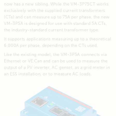
now has a new sibling. While the VM-3P75CT works
exclusively with the supplied current transformers
(CTs) and can measure up to 75A per phase, the new
VM-3P5A is designed for use with standard 5A CTs,
the industry-standard current transformer type.
It supports applications measuring up to a theoretical
6,000A per phase, depending on the CTs used.
Like the existing model, the VM-3P5A connects via
Ethernet or VE.Can and can be used to measure the
output of a PV inverter, AC genset, as a grid meter in
an ESS installation, or to measure AC loads.