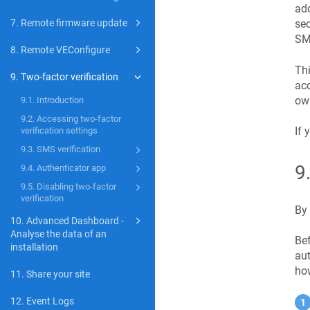
add
sec
7. Remote firmware update
SMS
8. Remote VEConfigure
Thi
9. Two-factor verification
acc
own
9.1. Introduction
9.2. Accessing two-factor
If 
verification settings
9.3. SMS verification
9
9.4. Authenticator app
9.5. Disabling two-factor
verification
By 
10. Advanced Dashboard -
Analyse the data of an
Bef
installation
aut
how
11. Share your site
12. Event Logs