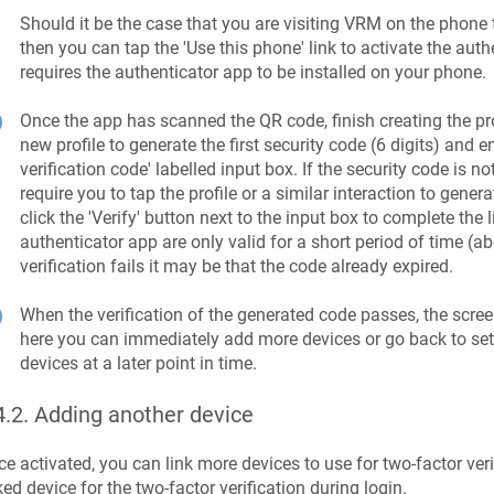
Should it be the case that you are visiting VRM on the phone 
then you can tap the 'Use this phone' link to activate the auth
requires the authenticator app to be installed on your phone.
Once the app has scanned the QR code, finish creating the prof
new profile to generate the first security code (6 digits) and en
verification code' labelled input box. If the security code is 
require you to tap the profile or a similar interaction to gener
click the 'Verify' button next to the input box to complete the
authenticator app are only valid for a short period of time (ab
verification fails it may be that the code already expired.
When the verification of the generated code passes, the scr
here you can immediately add more devices or go back to se
devices at a later point in time.
4.2
.
Adding another device
e activated, you can link more devices to use for two-factor veri
ked device for the two-factor verification during login.