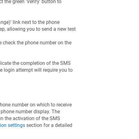
t the green 'Verify' button to
ge)' link next to the phone
tep, allowing you to send a new test
uble check the phone number on the
ndicate the completion of the SMS
e login attempt will require you to
phone number on which to receive
he phone number display. The
n the activation of the SMS
ion settings
section for a detailed