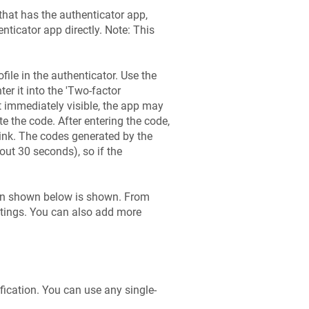
that has the authenticator app,
enticator app directly. Note: This
ile in the authenticator. Use the
ter it into the 'Two-factor
not immediately visible, the app may
ate the code. After entering the code,
 link. The codes generated by the
out 30 seconds), so if the
een shown below is shown. From
ttings. You can also add more
fication. You can use any single-