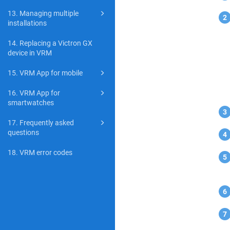
13. Managing multiple
installations
14. Replacing a Victron GX
device in VRM
15. VRM App for mobile
16. VRM App for
smartwatches
17. Frequently asked
questions
18. VRM error codes