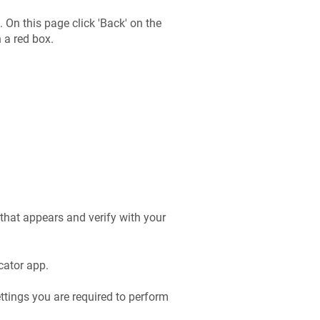
On this page click 'Back' on the
 a red box.
that appears and verify with your
cator app.
ttings you are required to perform