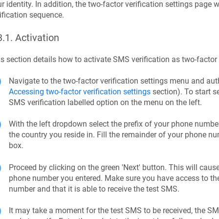
r identity. In addition, the two-factor verification settings page 
ification sequence.
3.1
.
Activation
s section details how to activate SMS verification as two-factor
Navigate to the two-factor verification settings menu and a
Accessing two-factor verification settings
section). To start s
SMS verification labelled option on the menu on the left.
With the left dropdown select the prefix of your phone number,
the country you reside in. Fill the remainder of your phone 
box.
Proceed by clicking on the green 'Next' button. This will caus
phone number you entered. Make sure you have access to th
number and that it is able to receive the test SMS.
It may take a moment for the test SMS to be received, the SM