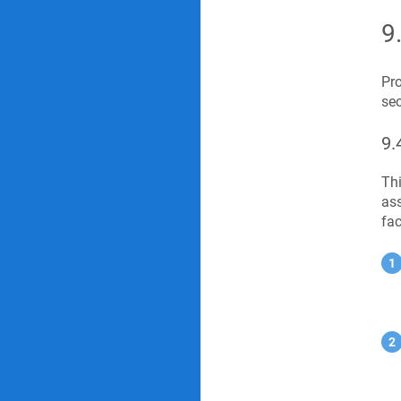
9
Pro
sec
9.
Thi
ass
fac