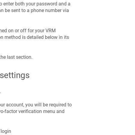
 to enter both your password and a
an be sent to a phone number via
hed on or off for your VRM
n method is detailed below in its
the last section.
settings
.
ur account, you will be required to
wo-factor verification menu and
/login