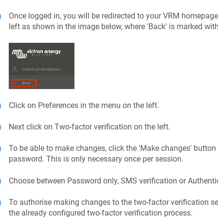
Once logged in, you will be redirected to your VRM homepage. 
left as shown in the image below, where 'Back' is marked with
Click on Preferences in the menu on the left.
Next click on Two-factor verification on the left.
To be able to make changes, click the 'Make changes' button 
password. This is only necessary once per session.
Choose between Password only, SMS verification or Authenti
To authorise making changes to the two-factor verification se
the already configured two-factor verification process.