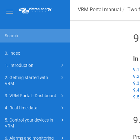
VRM Portal manual
Two-f
Toggle
navigation
9
0. Index
In
1. Introduction
9.1
9.2
2. Getting started with
9.3
VRM
9.4
3. VRM Portal - Dashboard
9.5
4. Real-time data
9
5. Control your devices in
VRM
Pro
6. Alarms and monitoring