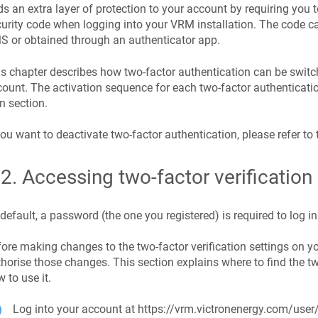
s an extra layer of protection to your account by requiring you
urity code when logging into your VRM installation. The code c
 or obtained through an authenticator app.
s chapter describes how two-factor authentication can be switc
ount. The activation sequence for each two-factor authenticatio
 section.
you want to deactivate two-factor authentication, please refer to 
.2
.
Accessing two-factor verification 
default, a password (the one you registered) is required to log in
ore making changes to the two-factor verification settings on yo
horise those changes. This section explains where to find the t
 to use it.
Log into your account at https://vrm.victronenergy.com/user