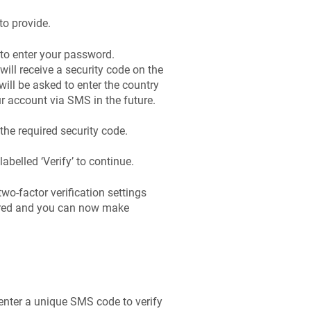
to provide.
 to enter your password.
will receive a security code on the
ill be asked to enter the country
 account via SMS in the future.
he required security code.
labelled ‘Verify’ to continue.
 two-factor verification settings
ared and you can now make
 enter a unique SMS code to verify