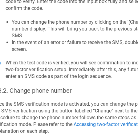
code to verify. Enter the code into the input box fully and selec
confirm the code.
You can change the phone number by clicking on the '(Chan
number display. This will bring you back to the previous s
SMS.
In the event of an error or failure to receive the SMS, do
screen.
When the test code is verified, you will see confirmation to i
two-factor verification setup. Immediately after this, any futur
enter an SMS code as part of the login sequence.
3.2
.
Change phone number
e the SMS verification mode is activated, you can change the 
 SMS verification using the button labelled “Change” next to t
cedure to change the phone number follows the same steps as i
ification mode. Please refer to the
Accessing two-factor verificat
lanation on each step.