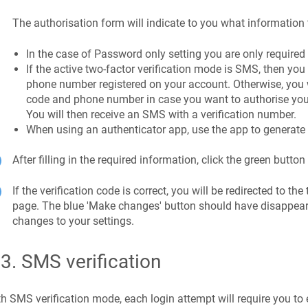
The authorisation form will indicate to you what information 
In the case of Password only setting you are only required
If the active two-factor verification mode is SMS, then you 
phone number registered on your account. Otherwise, you w
code and phone number in case you want to authorise your
You will then receive an SMS with a verification number.
When using an authenticator app, use the app to generate t
After filling in the required information, click the green button 
If the verification code is correct, you will be redirected to the
page. The blue 'Make changes' button should have disappe
changes to your settings.
.3
.
SMS verification
h SMS verification mode, each login attempt will require you to