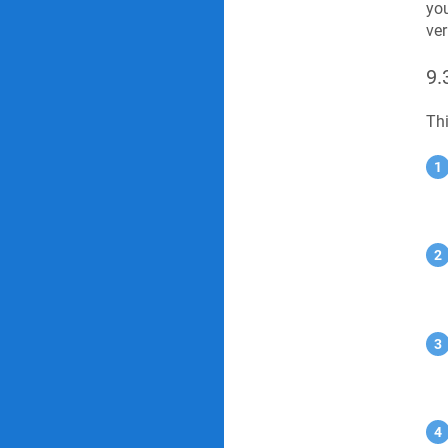
you
ver
9.
Thi