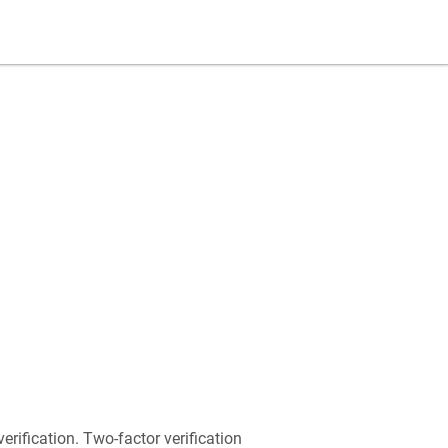
rification. Two-factor verification