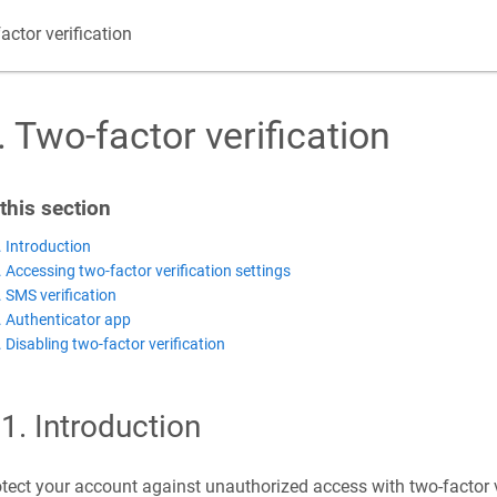
actor verification
.
Two-factor verification
 this section
. Introduction
. Accessing two-factor verification settings
. SMS verification
. Authenticator app
. Disabling two-factor verification
.1
.
Introduction
tect your account against unauthorized access with two-factor ve