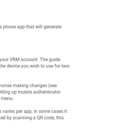
e phone app that will generate
to your VRM account. The guide
he device you wish to use for two-
uthorise making changes (see
etting up mobile authenticator
e menu.
 varies per app, in some cases it
ked by scanning a QR code, this