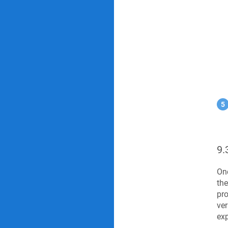
9.
Onc
the
pro
ver
exp