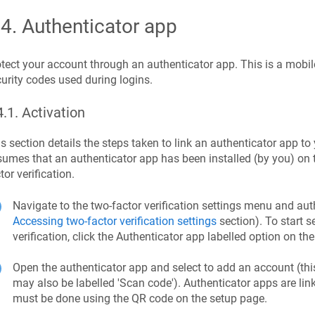
.4
.
Authenticator app
tect your account through an authenticator app. This is a mobil
urity codes used during logins.
4.1
.
Activation
s section details the steps taken to link an authenticator app 
umes that an authenticator app has been installed (by you) on t
tor verification.
Navigate to the two-factor verification settings menu and a
Accessing two-factor verification settings
section). To start s
verification, click the Authenticator app labelled option on th
Open the authenticator app and select to add an account (this
may also be labelled 'Scan code'). Authenticator apps are lin
must be done using the QR code on the setup page.