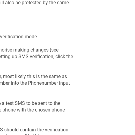
will also be protected by the same
 verification mode.
uthorise making changes (see
etting up SMS verification, click the
 most likely this is the same as
number into the Phonenumber input
e a test SMS to be sent to the
e phone with the chosen phone
S should contain the verification