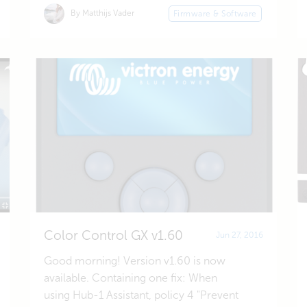
By Matthijs Vader
Firmware & Software
Color Control GX v1.60
Jun 27, 2016
Good morning! Version v1.60 is now
available. Containing one fix: When
using Hub-1 Assistant, policy 4 "Prevent