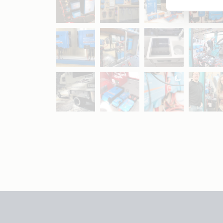
May 5
Oct 8
Feb 21
Oct 28
Apr 16
Sep 16
Jul 15
Apr 11
Apr 19
Apr 26
Oct 20
Apr 19