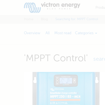
Produ
Home
Blog
Searching for: MPPT Control
Overview
All
Most read
Categories
'MPPT Control'
sear