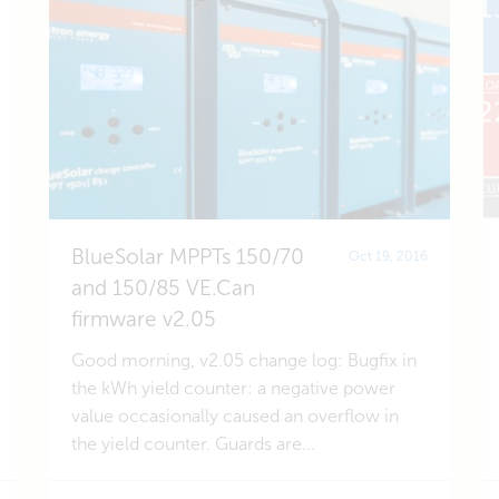
BlueSolar MPPTs 150/70
Oct 19, 2016
and 150/85 VE.Can
firmware v2.05
Good morning, v2.05 change log: Bugfix in
the kWh yield counter: a negative power
value occasionally caused an overflow in
the yield counter. Guards are...