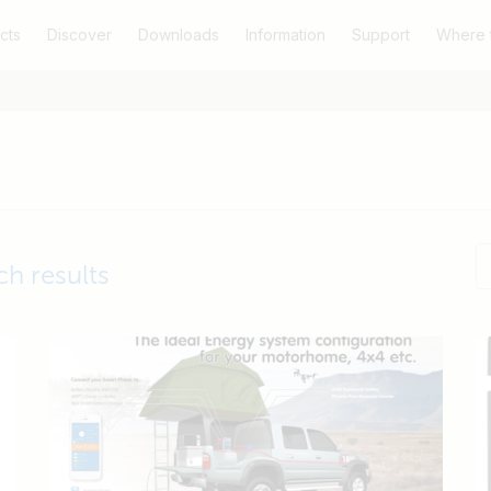
cts
Discover
Downloads
Information
Support
Where 
ch results