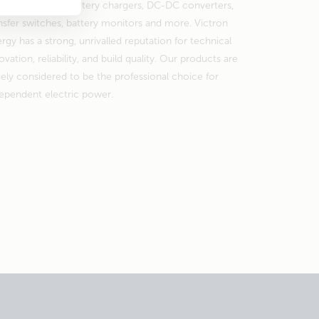
erter/chargers, battery chargers, DC-DC converters,
nsfer switches, battery monitors and more. Victron
rgy has a strong, unrivalled reputation for technical
ovation, reliability, and build quality. Our products are
ely considered to be the professional choice for
ependent electric power.