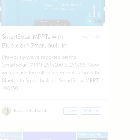
SmartSolar MPPTs with
Aug 4, 2017
Bluetooth Smart built-in
Previously we've reported on the
SmartSolar MPPT 250/100 & 250/85. Now
we can add the following models, also with
Bluetooth Smart built-in: SmartSolar MPPT
100/30...
By John Rushworth
News
Products