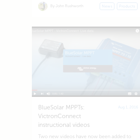
By John Rushworth
News
Products
BlueSolar MPPTs:
Aug 1, 2016
VictronConnect
instructional videos
Two new videos have now been added to