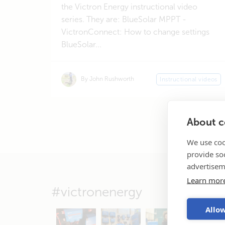
the Victron Energy instructional video
series. They are: BlueSolar MPPT -
VictronConnect: How to change settings
BlueSolar...
By John Rushworth
Instructional videos
About co
We use coo
provide so
advertisem
Learn mor
#victronenergy
Allow