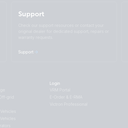
Change language
Support
Čeština
Dansk
Deutsch
English
Check our support resources or contact your
Español
Français
original dealer for dedicated support, repairs or
Italiano
Magyar
warranty requests.
I agree to receive the newsletter and accept
Nederlands
Norsk
the
Privacy Policy.
Polskie
Português
Support
Română
Slovenščina
Subscribe
Suomalainen
Svenska
Türkçe
Ελληνικά
Русский
Українська
Login
中國人
age
VRM Portal
ff-grid
E-Order & E-RMA
Victron Professional
 Vehicles
 Vehicles
rators