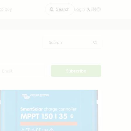
to buy
Search
Login
EN