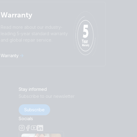
Warranty
Read more about our industry-
leading 5-year standard warranty
and global repair service.
Warranty
Stay informed
Subscribe to our newsletter
Subscribe
Socials