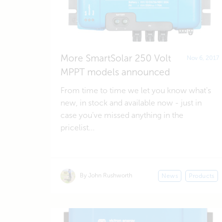
More SmartSolar 250 Volt
Nov 6, 2017
MPPT models announced
From time to time we let you know what's
new, in stock and available now - just in
case you've missed anything in the
pricelist...
By John Rushworth
News
Products