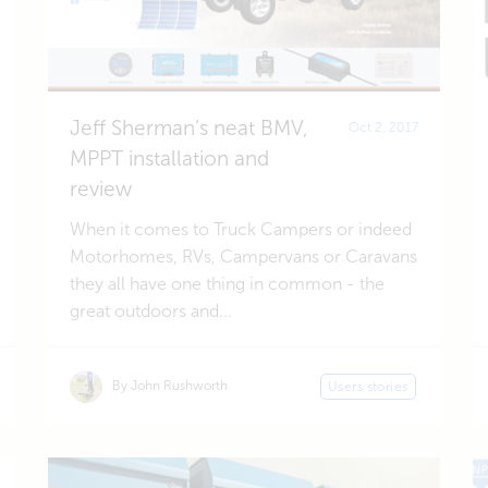
Jeff Sherman’s neat BMV,
Oct 2, 2017
MPPT installation and
review
When it comes to Truck Campers or indeed
Motorhomes, RVs, Campervans or Caravans
they all have one thing in common - the
great outdoors and...
By John Rushworth
Users stories