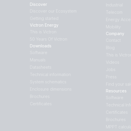
Discover
Industrial
Discover our Ecosystem
Telecom
Getting started
Energy Acce
Victron Energy
Mobility
This is Victron
Company
50 Years Of Victron
Contact
Downloads
Blog
Software
This is Victro
Manuals
Videos
Datasheets
Jobs
Technical information
Press
System schematics
Find your sa
Enclosure dimensions
Resources
Brochures
Software
Certificates
Technical In
Certificates
Brochures
MPPT calcula