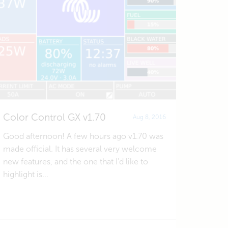
Color Control GX v1.70
Aug 8, 2016
Good afternoon! A few hours ago v1.70 was
made official. It has several very welcome
new features, and the one that I'd like to
highlight is...