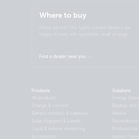
Where to buy
Need advice? Our highly trained dealers are
happy to help with questions, small or large.
Find a dealer near you
Products
Solutions
All products
Energy Stor
Charge & convert
Backup and O
Battery monitors & batteries
Marine
Solar chargers & panels
Recreational
Local & remote monitoring
Professional
Accessories
Hybrid Gene