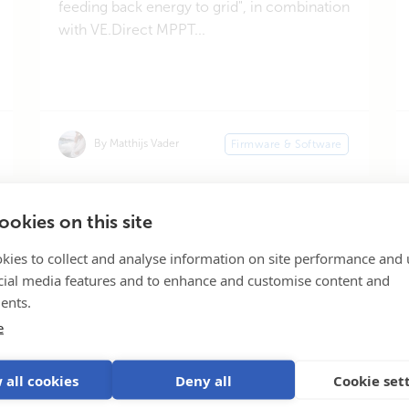
feeding back energy to grid", in combination
with VE.Direct MPPT...
By Matthijs Vader
Firmware & Software
okies on this site
«
1
2
3
4
Page 2 of 44
kies to collect and analyse information on site performance and 
cial media features and to enhance and customise content and
ents.
e
Subscribe
 all cookies
Deny all
Cookie set
Our