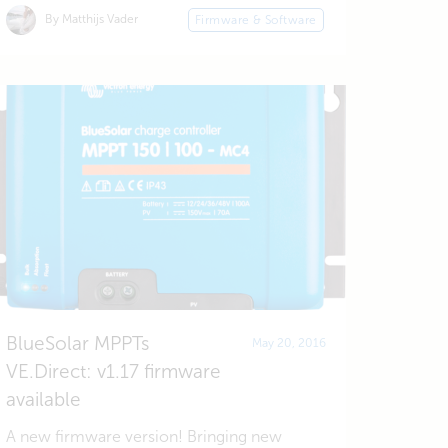
By Matthijs Vader
Firmware & Software
BlueSolar MPPTs
May 20, 2016
VE.Direct: v1.17 firmware
available
A new firmware version! Bringing new