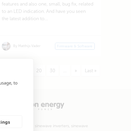
features and also one, small, bug fix, related
to an LED indication. And have you seen
the latest addition to...
By Matthijs Vader
Firmware & Software
5
...
10
20
30
...
»
Last »
usage, to
tings
 products include sinewave inverters, sinewave