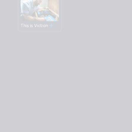
This is Victron