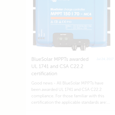
BlueSolar MPPTs awarded
Jul 24, 2017
UL 1741 and CSA C22.2
certification
Good news - All BlueSolar MPPTs have
been awarded UL 1741 and CSA C22.2
compliance. For those familiar with this
certification the applicable standards are:...