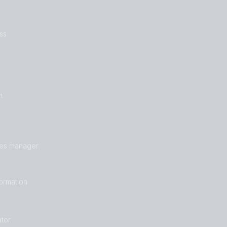
ss
n
les manager
formation
tor