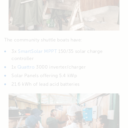
The community shuttle boats have:
3x
SmartSolar MPPT
150/35 solar charge
controller
1x
Quattro
3000 inverter/charger
Solar Panels offering 5.4 kWp
21.6 kWh of lead acid batteries