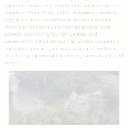
communications and refrigeration. Solar centres are
important components of the transport network in
Achuar territory, recharging boats and providing
electricity for community internet access, local
schools, community tourism centres, and
conservation initiatives (such as printers, projectors,
computers, public lights and charging of territorial
monitoring equipment like drones, cameras, gps, and
more).