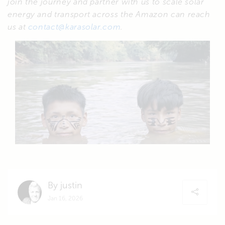
join the journey and partner with us to scale solar
energy and transport across the Amazon can reach
us at
contact@karasolar.com
.
By justin
Jan 16, 2026