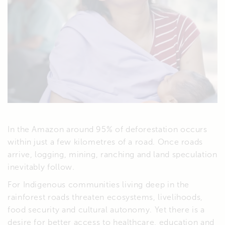
In the Amazon around 95% of deforestation occurs
within just a few kilometres of a road. Once roads
arrive, logging, mining, ranching and land speculation
inevitably follow.
For Indigenous communities living deep in the
rainforest roads threaten ecosystems, livelihoods,
food security and cultural autonomy. Yet there is a
desire for better access to healthcare, education and