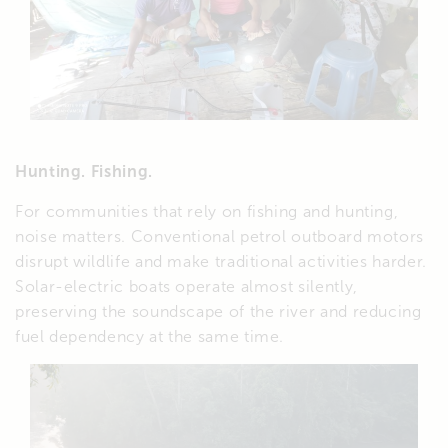
Hunting. Fishing.
For communities that rely on fishing and hunting,
noise matters. Conventional petrol outboard motors
disrupt wildlife and make traditional activities harder.
Solar-electric boats operate almost silently,
preserving the soundscape of the river and reducing
fuel dependency at the same time.