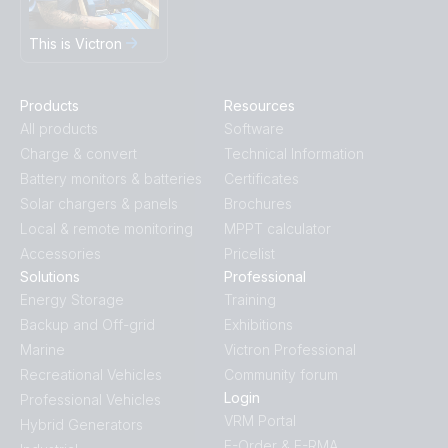
This is Victron
Products
Resources
All products
Software
Charge & convert
Technical Information
Battery monitors & batteries
Certificates
Solar chargers & panels
Brochures
Local & remote monitoring
MPPT calculator
Accessories
Pricelist
Solutions
Professional
Energy Storage
Training
Backup and Off-grid
Exhibitions
Marine
Victron Professional
Recreational Vehicles
Community forum
Login
Professional Vehicles
VRM Portal
Hybrid Generators
E-Order & E-RMA