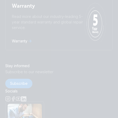
Warranty
Read more about our industry-leading 5-
year standard warranty and global repair
service.
Warranty
Stay informed
Subscribe to our newsletter
Subscribe
Socials