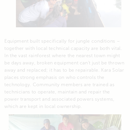
Equipment built specifically for jungle conditions –
together with local technical capacity are both vital.
In the vast rainforest where the nearest town might
be days away, broken equipment can’t just be thrown
away and replaced; it has to be repairable. Kara Solar
places strong emphasis on who controls the
technology. Community members are trained as
technicians to operate, maintain and repair the
power transport and associated powers systems,
which are kept in local ownership.