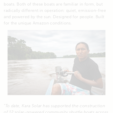
boats. Both of these boats are familiar in form, but
radically different in operation: quiet, emission-free
and powered by the sun. Designed for people. Built
for the unique Amazon conditions.
“
To date, Kara Solar has supported the construction
of 12 solar-powered community shuttle boats across