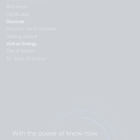
Brochures
Certificates
Discover
Discover our Ecosystem
Getting started
Victron Energy
This is Victron
50 Years Of Victron