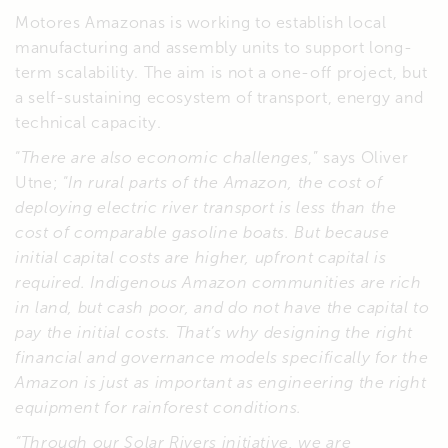
Motores Amazonas is working to establish local
manufacturing and assembly units to support long-
term scalability. The aim is not a one-off project, but
a self-sustaining ecosystem of transport, energy and
technical capacity.
“
There are also economic challenges
,” says Oliver
Utne; “
In rural parts of the Amazon, the cost of
deploying electric river transport is less than the
cost of comparable gasoline boats. But because
initial capital costs are higher, upfront capital is
required. Indigenous Amazon communities are rich
in land, but cash poor, and do not have the capital to
pay the initial costs. That’s why designing the right
financial and governance models specifically for the
Amazon is just as important as engineering the right
equipment for rainforest conditions.
“Through our Solar Rivers initiative, we are