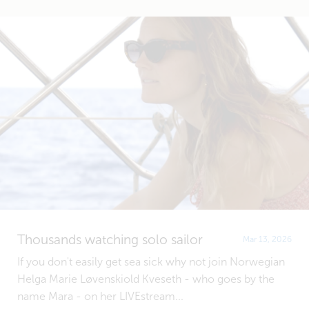
Thousands watching solo sailor
Mar 13, 2026
If you don't easily get sea sick why not join Norwegian
Helga Marie Løvenskiold Kveseth - who goes by the
name Mara - on her LIVEstream...