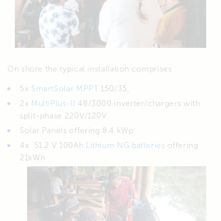
On shore the typical installation comprises
5x
SmartSolar MPPT
150/35,
2x
MultiPlus-II
48/3000 inverter/chargers with
split-phase 220V/120V
Solar Panels offering 8.4 kWp
4x 51.2 V 100Ah
Lithium NG batteries
offering
21kWh