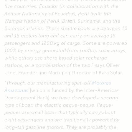
five countries: Ecuador (in collaboration with the
Achuar Nationality of Ecuador), Peru (with the
Wampis Nation of Peru), Brazil, Suriname, and the
Solomon Islands. These shuttle boats are between 10
and 16 meters long and can carry on average 15
passengers and 1200 kg of cargo. Some are powered
100% by energy generated from rooftop solar arrays,
while others use shore based solar recharge
stations, or a combination of the two
.” says Oliver
Utne, Founder and Managing Director of Kara Solar.
“
Through our manufacturing spin-off
Motores
Amazonas
[which is funded by the Inter-American
Development Bank]
we have developed a second
type of boat: the electric peque-peque. Peque-
peques are small boats that typically carry about
eight passengers and are traditionally powered by
long-tail gasoline motors. They are probably the