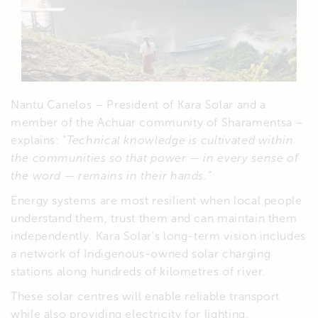
Nantu Canelos – President of Kara Solar and a
member of the Achuar community of Sharamentsa –
explains: “
Technical knowledge is cultivated within
the communities so that power — in every sense of
the word — remains in their hands.”
Energy systems are most resilient when local people
understand them, trust them and can maintain them
independently. Kara Solar’s long-term vision includes
a network of Indigenous-owned solar charging
stations along hundreds of kilometres of river.
These solar centres will enable reliable transport
while also providing electricity for lighting,