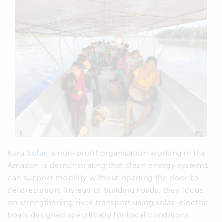
Kara Solar
, a non-profit organisation working in the
Amazon is demonstrating that clean energy systems
can support mobility without opening the door to
deforestation. Instead of building roads, they focus
on strengthening river transport using solar-electric
boats designed specifically for local conditions.