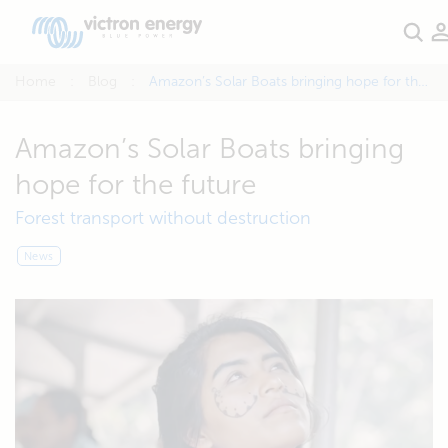
Home
Blog
Amazon’s Solar Boats bringing hope for the future
Amazon’s Solar Boats bringing
hope for the future
Forest transport without destruction
News