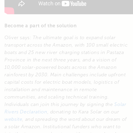
Become a part of the solution
Oliver says:
The ultimate goal is to expand solar
transport across the Amazon, with 100 small electric
boats and 25 new river charging stations in Pastaza
Province in the next three years, and a vision of
10,000 solar-powered boats across the Amazon
rainforest by 2030.
Main challenges include upfront
capital costs for electric boat models, logistics of
installation and maintenance in remote
communities, and scaling technical training.
Individuals can join this journey by signing the
Solar
Rivers Declaration
, donating to Kara Solar on our
website
, and spreading the word about our dream of
a solar Amazon.
Institutional funders who want to