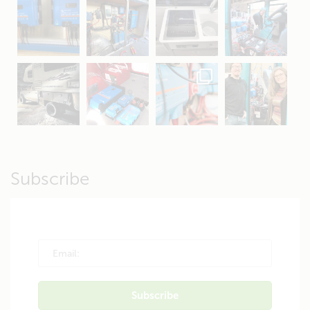
Apr 16
Sep 16
Jul 15
Apr 11
Apr 19
Apr 26
Oct 20
Apr 19
Subscribe