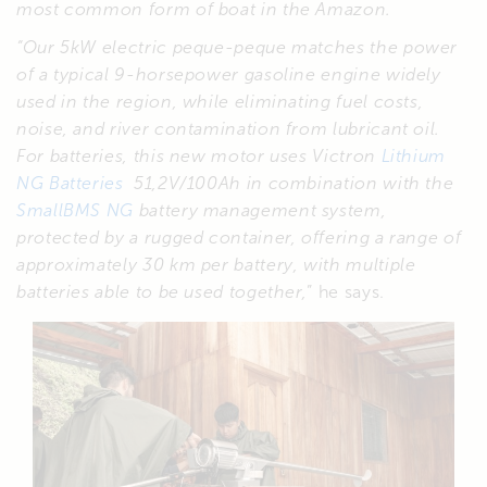
most common form of boat in the Amazon.
“Our 5kW electric peque-peque matches the power
of a typical 9-horsepower gasoline engine widely
used in the region, while eliminating fuel costs,
noise, and river contamination from lubricant oil.
For batteries, this new motor uses Victron
Lithium
NG Batteries
51,2V/100Ah in combination with the
SmallBMS NG
battery management system,
protected by a rugged container, offering a range of
approximately 30 km per battery, with multiple
batteries able to be used together,
” he says.