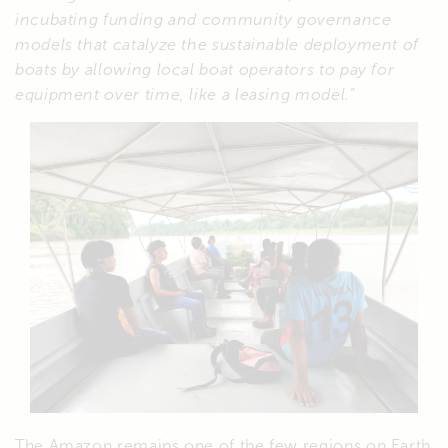
incubating funding and community governance
models that catalyze the sustainable deployment of
boats by allowing local boat operators to pay for
equipment over time, like a leasing model.
“
The Amazon remains one of the few regions on Earth