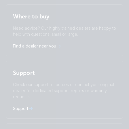
Selected
Stay up to date
English
Where to buy
Change language
Need advice? Our highly trained dealers are happy to
Čeština
Dansk
help with questions, small or large.
Deutsch
English
Find a dealer near you
Español
Français
Italiano
Magyar
I agree to receive the newsletter and accept the
Privacy Policy.
Nederlands
Norsk
Polskie
Português
Subscribe
Support
Română
Slovenščina
Suomalainen
Svenska
Check our support resources or contact your original
Türkçe
Ελληνικά
dealer for dedicated support, repairs or warranty
requests.
Русский
Українська
中國人
Support