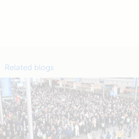
Related blogs