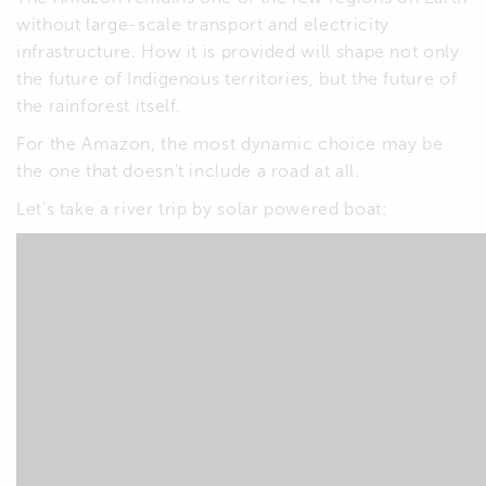
without large-scale transport and electricity
infrastructure. How it is provided will shape not only
the future of Indigenous territories, but the future of
the rainforest itself.
For the Amazon, the most dynamic choice may be
the one that doesn’t include a road at all.
Let’s take a river trip by solar powered boat: