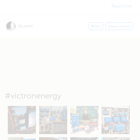
Read more
By justin
News
Users stories
#victronenergy
May 5
Oct 8
Feb 21
Oct 28