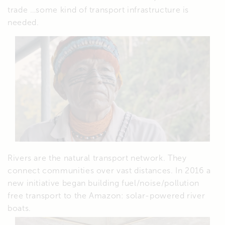
trade …some kind of transport infrastructure is
needed.
Rivers are the natural transport network. They
connect communities over vast distances. In 2016 a
new initiative began building fuel/noise/pollution
free transport to the Amazon: solar-powered river
boats.