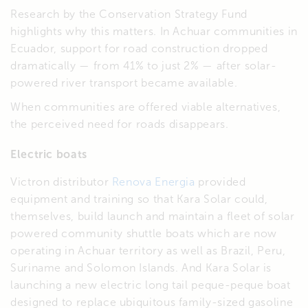
Research by the Conservation Strategy Fund
highlights why this matters. In Achuar communities in
Ecuador, support for road construction dropped
dramatically — from 41% to just 2% — after solar-
powered river transport became available.
When communities are offered viable alternatives,
the perceived need for roads disappears.
Electric boats
Victron distributor
Renova Energia
provided
equipment and training so that Kara Solar could,
themselves, build launch and maintain a fleet of solar
powered community shuttle boats which are now
operating in Achuar territory as well as Brazil, Peru,
Suriname and Solomon Islands. And Kara Solar is
launching a new electric long tail peque-peque boat
designed to replace ubiquitous family-sized gasoline