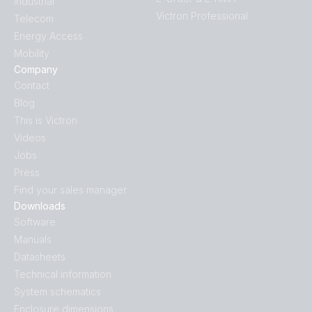
Industrial
Victron Professional
Telecom
Energy Access
Mobility
Company
Contact
Blog
This is Victron
Videos
Jobs
Press
Find your sales manager
Downloads
Software
Manuals
Datasheets
Technical information
System schematics
Enclosure dimensions