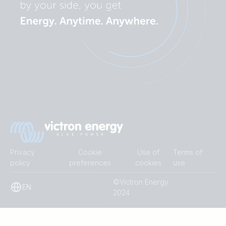
Privacy
Cookie
Use of
Terms of
policy
preferences
cookies
use
©Victron Energy
EN
2024