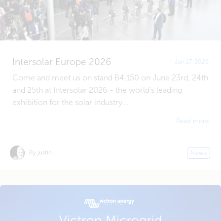
Intersolar Europe 2026
Jun 17, 2026
Come and meet us on stand B4.150 on June 23rd, 24th
and 25th at Intersolar 2026 - the world's leading
exhibition for the solar industry...
Read more
By justin
News