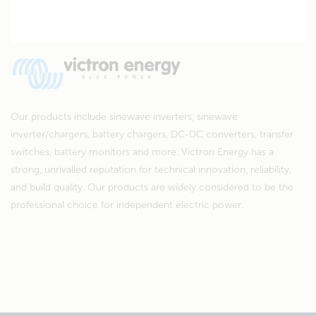
Our products include sinewave inverters, sinewave
inverter/chargers, battery chargers, DC-DC converters, transfer
switches, battery monitors and more. Victron Energy has a
strong, unrivalled reputation for technical innovation, reliability,
and build quality. Our products are widely considered to be the
professional choice for independent electric power.