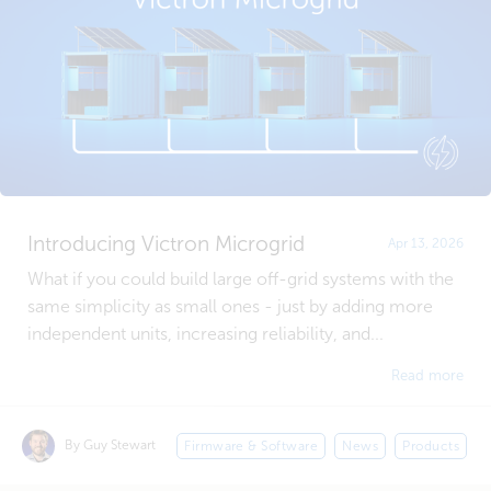
Introducing Victron Microgrid
Apr 13, 2026
What if you could build large off-grid systems with the
same simplicity as small ones - just by adding more
independent units, increasing reliability, and...
Read more
By Guy Stewart
Firmware & Software
News
Products