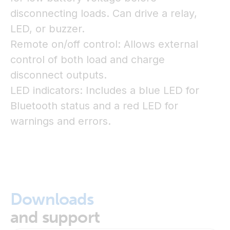
disconnecting loads. Can drive a relay,
LED, or buzzer.
Remote on/off control: Allows external
control of both load and charge
disconnect outputs.
LED indicators: Includes a blue LED for
Bluetooth status and a red LED for
warnings and errors.
Downloads
and support