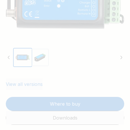
Pre-alarm output: Provides early warning for low
battery voltage before disconnecting loads. Can drive
a relay, LED, or buzzer.
Remote on/off control: Allows external control of
both load and charge disconnect outputs.
LED indicators: Includes a blue LED for Bluetooth
status and a red LED for warnings and errors.
View all versions
Where to buy
Downloads