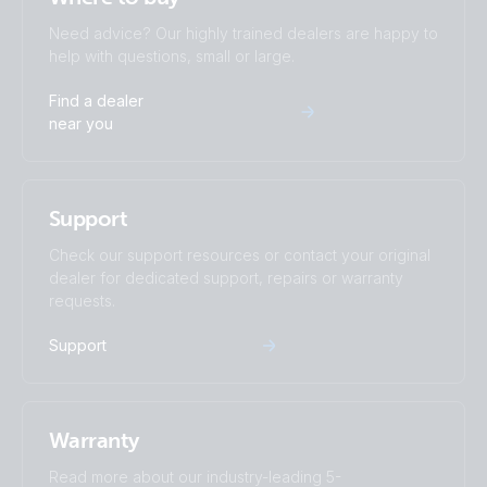
Need advice? Our highly trained dealers are happy to
help with questions, small or large.
Find a dealer
near you
Support
Check our support resources or contact your original
dealer for dedicated support, repairs or warranty
requests.
Support
Warranty
Read more about our industry-leading 5-