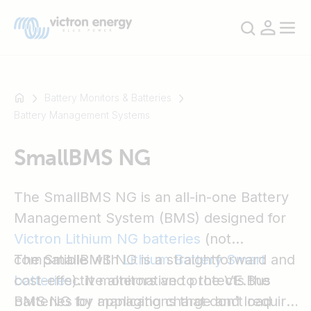
Battery Monitors & Batteries
Battery Management Systems
For
SmallBMS NG
example
SmartSolar
Multiplus-
The SmallBMS NG is an all-in-one Battery
II
Management System (BMS) designed for
Orion
Victron Lithium NG batteries
(not
XS
compatible with
The SmallBMS NG is a straightforward and
Lithium Battery Smart
SmartShunt
batteries
cost-effective alternative to the VE.Bus
). It monitors and protects the
batteries by managing charge and load
BMS NG for applications that don’t require