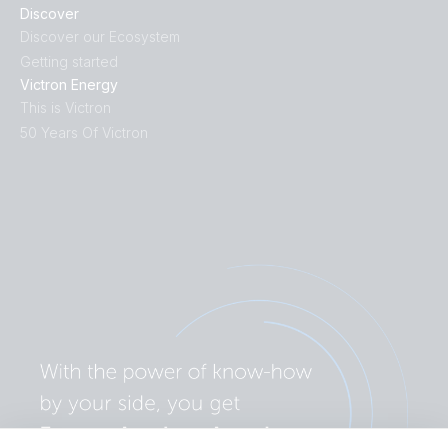
Discover
Discover our Ecosystem
Getting started
Victron Energy
This is Victron
50 Years Of Victron