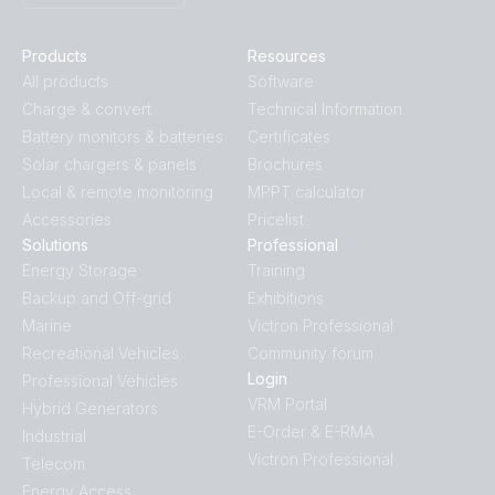
Products
Resources
All products
Software
Charge & convert
Technical Information
Battery monitors & batteries
Certificates
Solar chargers & panels
Brochures
Local & remote monitoring
MPPT calculator
Accessories
Pricelist
Solutions
Professional
Energy Storage
Training
Backup and Off-grid
Exhibitions
Marine
Victron Professional
Recreational Vehicles
Community forum
Login
Professional Vehicles
VRM Portal
Hybrid Generators
E-Order & E-RMA
Industrial
Victron Professional
Telecom
Energy Access