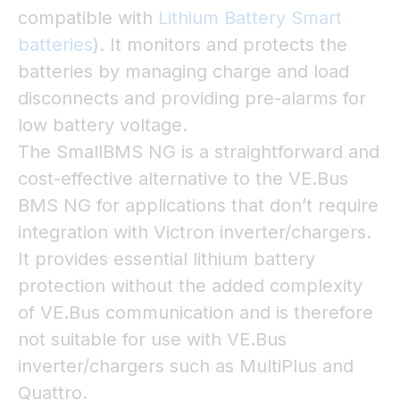
compatible with
Lithium Battery Smart
batteries
). It monitors and protects the
batteries by managing charge and load
disconnects and providing pre-alarms for
low battery voltage.
The SmallBMS NG is a straightforward and
cost-effective alternative to the VE.Bus
BMS NG for applications that don’t require
integration with Victron inverter/chargers.
It provides essential lithium battery
protection without the added complexity
of VE.Bus communication and is therefore
not suitable for use with VE.Bus
inverter/chargers such as MultiPlus and
Quattro.