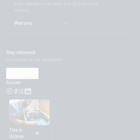
year standard warranty and global repair
service.
Warranty
Stay informed
Subscribe to our newsletter
Subscribe
Socials
This is
Victron