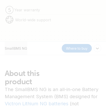
Year warranty
World-wide support
SmallBMS NG
Where to buy
About this
product
The SmallBMS NG is an all-in-one Battery
Management System (BMS) designed for
Victron Lithium NG batteries
(not