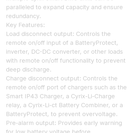
paralleled to expand capacity and ensure
redundancy.
Key Features:
Load disconnect output: Controls the
remote on/off input of a BatteryProtect,
inverter, DC-DC converter, or other loads
with remote on/off functionality to prevent
deep discharge.
Charge disconnect output: Controls the
remote on/off port of chargers such as the
Smart IP43 Charger, a Cyrix-Li-Charge
relay, a Cyrix-Li-ct Battery Combiner, or a
BatteryProtect, to prevent overvoltage.
Pre-alarm output: Provides early warning
for low battery voltage before