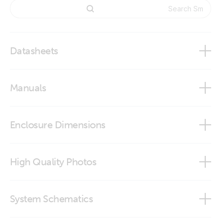
Datasheets
BMS NG Overview
Manuals
SmallBMS NG
smallBMS NG
Enclosure Dimensions
SmallBMS NG
High Quality Photos
SmallBMS NG (Conn)
System Schematics
SmallBMS NG (Connector)