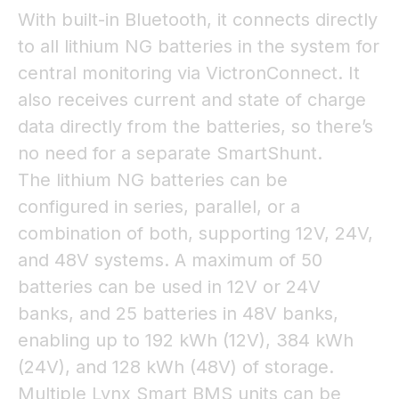
With built-in Bluetooth, it connects directly
to all lithium NG batteries in the system for
central monitoring via VictronConnect. It
also receives current and state of charge
data directly from the batteries, so there’s
no need for a separate SmartShunt.
The lithium NG batteries can be
configured in series, parallel, or a
combination of both, supporting 12V, 24V,
and 48V systems. A maximum of 50
batteries can be used in 12V or 24V
banks, and 25 batteries in 48V banks,
enabling up to 192 kWh (12V), 384 kWh
(24V), and 128 kWh (48V) of storage.
Multiple Lynx Smart BMS units can be