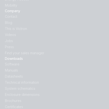
Mobility
Company
Contact
Blog
This is Victron
Videos
Jobs
Press
Find your sales manager
Downloads
Software
Manuals
Datasheets
Technical information
System schematics
Enclosure dimensions
Brochures
Certificates