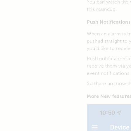
You can watch the 
this roundup.
Push Notifications
When an alarm is tr
pushed straight to
you’d like to receiv
Push notifications
receive them via yo
event notifications
So there are now th
More New feature