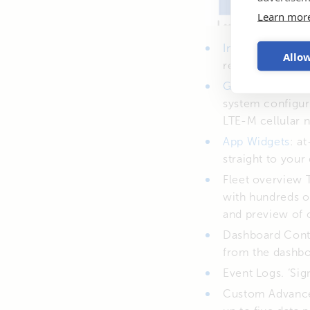
Learn mor
Instant Readout
Allow
recently added 
GlobalLink 520
.
system configur
LTE-M cellular n
App Widgets
: a
straight to your
Fleet overview 
with hundreds o
and preview of 
Dashboard Contr
from the dashbo
Event Logs. ‘Sig
Custom Advanced