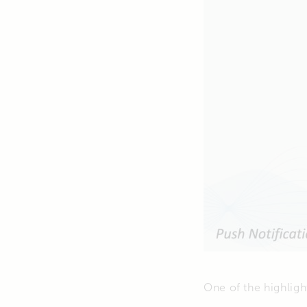
One of the highligh