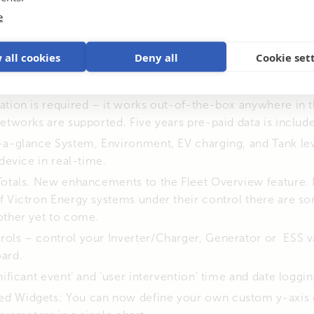
e
– realtime device data displayed without the need to conne
 all cookies
Deny all
Cookie set
feature is now also available on VRM device list shown in
 This new product sends your System Data every 15 minu
ation is required – it works out-of-the-box anywhere in 
etworks are supported. Five years pre-paid data is includ
t-a-glance System, Environment, EV charging, and Tank le
 device in real-time.
Totals. New enhancements to the Fleet Overview feature. 
f Victron Energy systems under their control there are s
other yet to come.
ols – control your Inverter/Charger, Generator or ESS va
ard.
nificant event’ and ‘user intervention’ time and date loggin
 Widgets: You can now define your own custom y-axis g