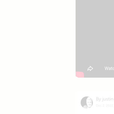
By justin
Dec 2, 2022