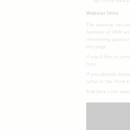
up to five data 
Webinar links
The webinar has now
features of VRM wi
interesting questio
this page.
If you’d like to ju
here
.
If you already kno
jump to the ‘
How t
And here’s the webin