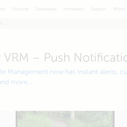
cts
Discover
Downloads
Information
Support
Where 
ns
 VRM – Push Notificati
e Management now has instant alerts, cu
and more...