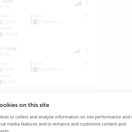
okies on this site
kies to collect and analyse information on site performance and 
cial media features and to enhance and customise content and
ents.