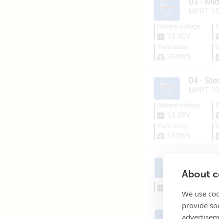
About co
We use coo
provide so
advertisem