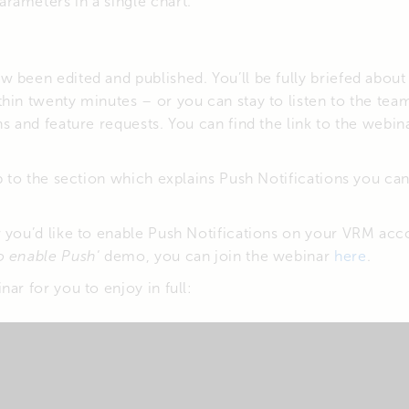
parameters in a single chart.
 been edited and published. You’ll be fully briefed about
thin twenty minutes – or you can stay to listen to the t
ns and feature requests. You can find the link to the webin
mp to the section which explains Push Notifications you can
w you’d like to enable Push Notifications on your VRM acc
o enable Push
‘ demo, you can join the webinar
here
.
ar for you to enjoy in full: