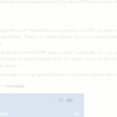
webinar which announced all the latest VRM news using the
iggered on an installation you monitor on VRM, an alert no
 your Phone, Tablet, or Apple Laptop. You can choose what
e.
 can be sent via the VRM app on your mobile device – or 
ur browser over the web. And, of course, you can still c
 by email.
ree ways you can get notification of system alarms and e
s – roundup