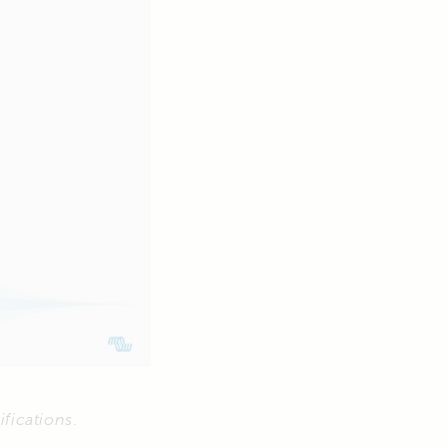
ifications
.