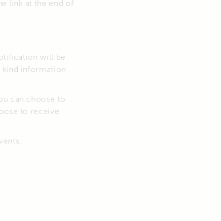
 link at the end of
tification will be
 kind information
you can choose to
hoose to receive
vents.