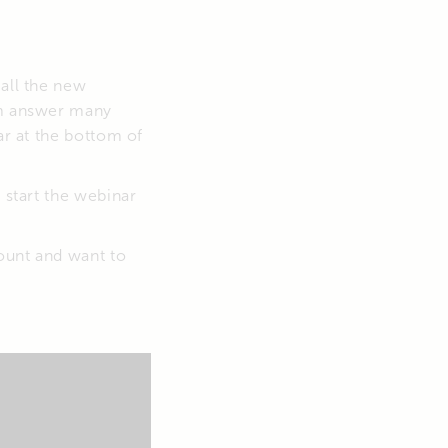
 all the new
eam answer many
ar at the bottom of
 start the webinar
ount and want to