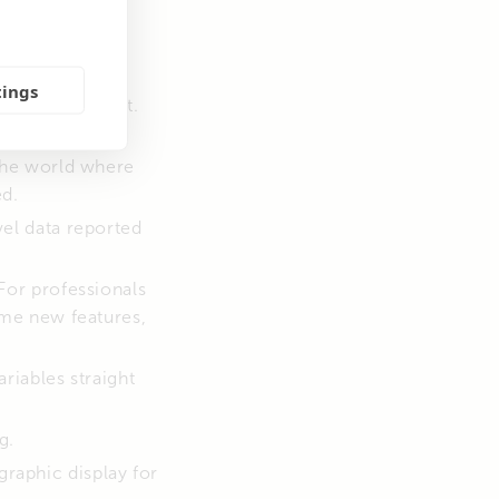
ct to it. This
tings
 VictronConnect.
tes to VRM. No
the world where
ed.
vel data reported
For professionals
ome new features,
riables straight
g.
raphic display for