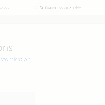
to buy
Search
Login
EN
ons
stomisation,