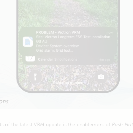
ts of the latest VRM update is the enablement of
Push Not