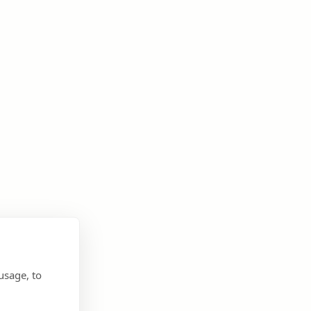
usage, to