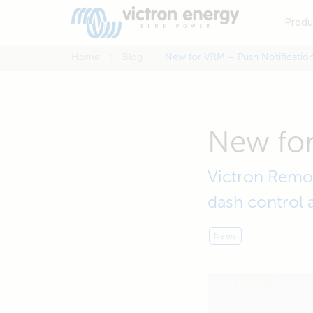
Produ
Home
Blog
New for VRM – Push Notificatio
New for
Victron Remot
dash control 
News