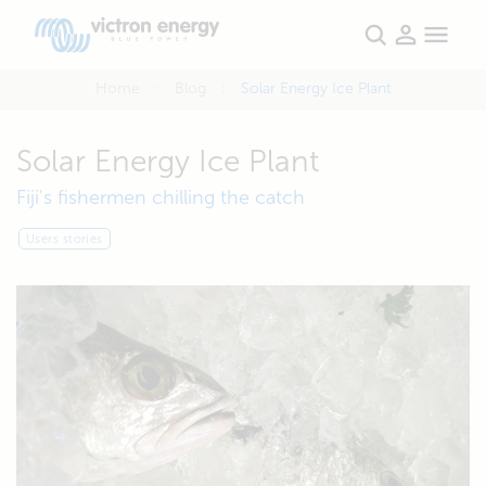
Home
Blog
Solar Energy Ice Plant
Solar Energy Ice Plant
Fiji's fishermen chilling the catch
Users stories