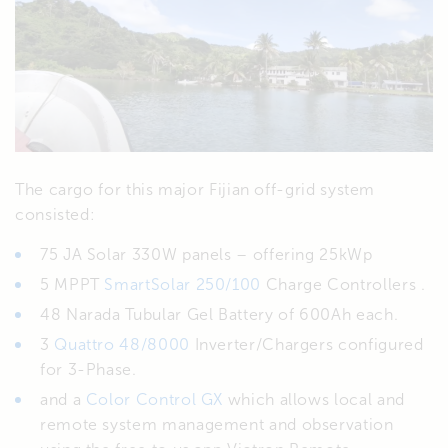
The cargo for this major Fijian off-grid system
consisted:
75 JA Solar 330W panels – offering 25kWp
5 MPPT
SmartSolar 250/100
Charge Controllers .
48 Narada Tubular Gel Battery of 600Ah each.
3
Quattro 48/8000
Inverter/Chargers configured
for 3-Phase.
and a
Color Control GX
which allows local and
remote system management and observation