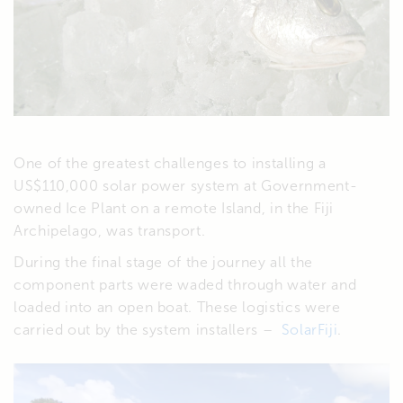
One of the greatest challenges to installing a
US$110,000 solar power system at Government-
owned Ice Plant on a remote Island, in the Fiji
Archipelago, was transport.
During the final stage of the journey all the
component parts were waded through water and
loaded into an open boat. These logistics were
carried out by the system installers –
SolarFiji
.