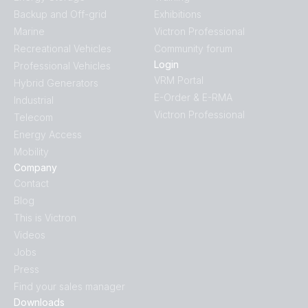
Backup and Off-grid
Exhibitions
Marine
Victron Professional
Recreational Vehicles
Community forum
Login
Professional Vehicles
VRM Portal
Hybrid Generators
E-Order & E-RMA
Industrial
Victron Professional
Telecom
Energy Access
Mobility
Company
Contact
Blog
This is Victron
Videos
Jobs
Press
Find your sales manager
Downloads