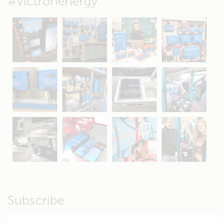
#victronenergy
May 5
Oct 8
Feb 21
Oct 28
Apr 16
Sep 16
Jul 15
Apr 11
Apr 19
Apr 26
Oct 20
Apr 19
Subscribe