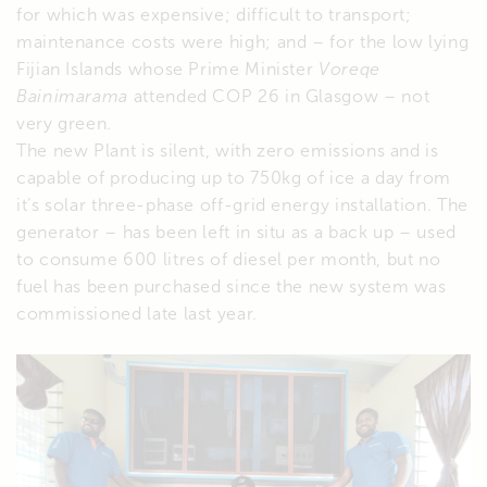
for which was expensive; difficult to transport;
maintenance costs were high; and – for the low lying
Fijian Islands whose Prime Minister
Voreqe
Bainimarama
attended COP 26 in Glasgow – not
very green.
The new Plant is silent, with zero emissions and is
capable of producing up to 750kg of ice a day from
it’s solar three-phase off-grid energy installation. The
generator – has been left in situ as a back up – used
to consume 600 litres of diesel per month, but no
fuel has been purchased since the new system was
commissioned late last year.