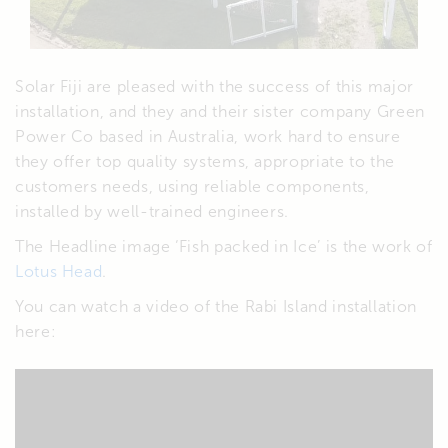
Solar Fiji are pleased with the success of this major
installation, and they and their sister company Green
Power Co based in Australia, work hard to ensure
they offer top quality systems, appropriate to the
customers needs, using reliable components,
installed by well-trained engineers.
The Headline image ‘Fish packed in Ice’ is the work of
Lotus Head
.
You can watch a video of the Rabi Island installation
here: