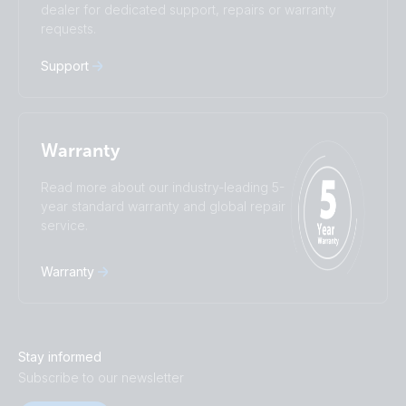
Türkçe
Ελληνικά
dealer for dedicated support, repairs or warranty
requests.
Русский
Українська
中國人
Support
Warranty
Read more about our industry-leading 5-
year standard warranty and global repair
service.
Warranty
Stay informed
Subscribe to our newsletter