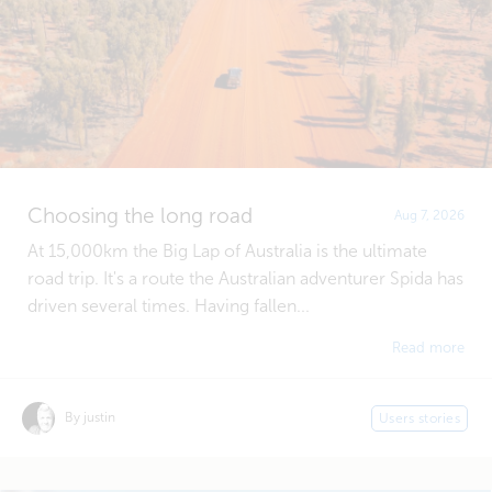
Choosing the long road
Aug 7, 2026
At 15,000km the Big Lap of Australia is the ultimate
road trip. It's a route the Australian adventurer Spida has
driven several times. Having fallen...
Read more
By justin
Users stories