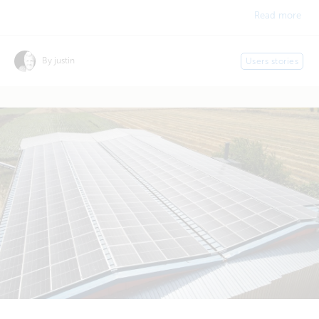
Read more
By justin
Users stories