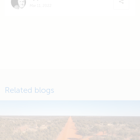
Mar 11, 2022
Related blogs