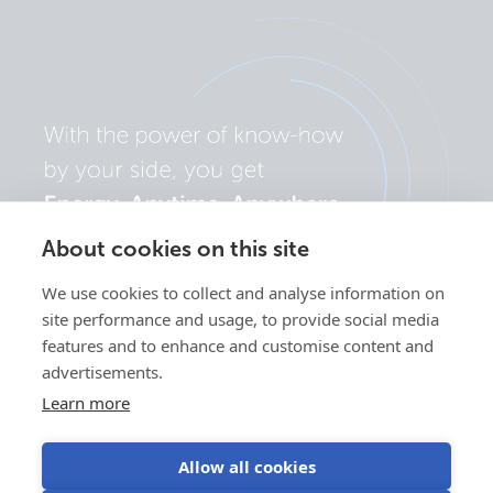
About cookies on this site
We use cookies to collect and analyse information on
site performance and usage, to provide social media
features and to enhance and customise content and
advertisements.
Learn more
Allow all cookies
Privacy
Cookie
Use of
Terms of