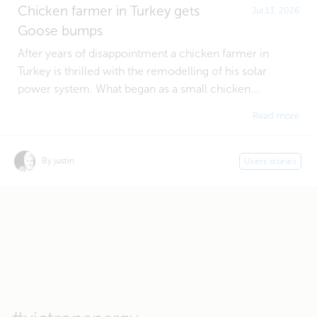
Chicken farmer in Turkey gets
Jul 13, 2026
Goose bumps
After years of disappointment a chicken farmer in
Turkey is thrilled with the remodelling of his solar
power system. What began as a small chicken...
Read more
By justin
Users stories