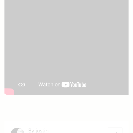
By justin