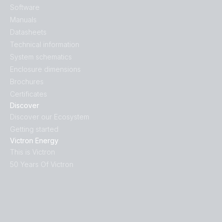
Software
Manuals
Datasheets
Technical information
System schematics
Enclosure dimensions
Brochures
Certificates
Discover
Discover our Ecosystem
Getting started
Victron Energy
This is Victron
50 Years Of Victron