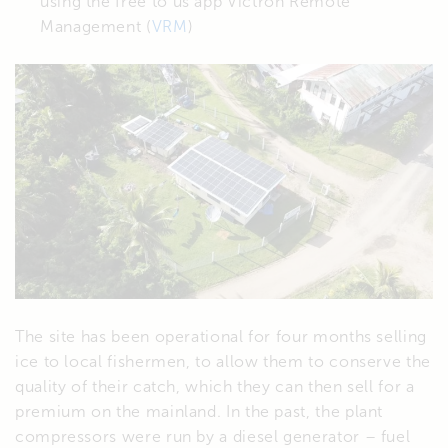
using the free to us app Victron Remote
Management (
VRM
)
The site has been operational for four months selling
ice to local fishermen, to allow them to conserve the
quality of their catch, which they can then sell for a
premium on the mainland. In the past, the plant
compressors were run by a diesel generator – fuel