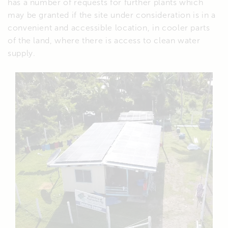
has a number of requests for further plants which
may be granted if the site under consideration is in a
convenient and accessible location, in cooler parts
of the land, where there is access to clean water
supply.