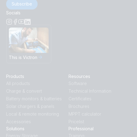
Subscribe
Socials
This is Victron
Products
Resources
All products
Software
Charge & convert
Technical Information
Battery monitors & batteries
Certificates
Solar chargers & panels
Brochures
Local & remote monitoring
MPPT calculator
Accessories
Pricelist
Solutions
Professional
Energy Storage
Training