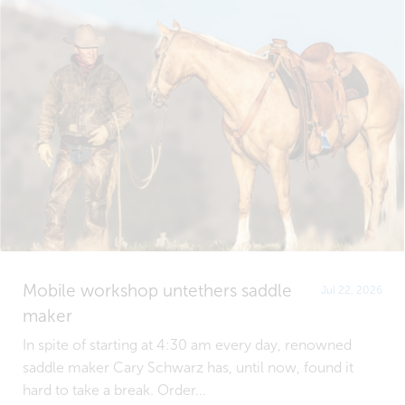
Mobile workshop untethers saddle
Jul 22, 2026
maker
In spite of starting at 4:30 am every day, renowned
saddle maker Cary Schwarz has, until now, found it
hard to take a break. Order...