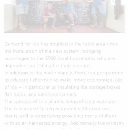
Demand for ice has doubled in the local area since
the installation of the new system, bringing
advantages to the 1300 local households who are
dependent on fishing for their income.
In addition to the wider supply, there is a programme
to educate fishermen to make more economical use
of ice – in particular by insulating ice storage boxes,
fish holds, and catch-containers.
The success of this plant is being closely watched:
The ministry of Fisheries operates 24 other ice
plants, and is considering providing more of them
with solar-harvested energy. Additionally the ministry