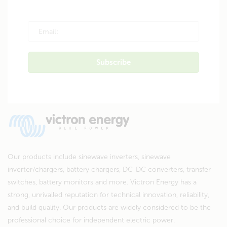
Our products include sinewave inverters, sinewave
inverter/chargers, battery chargers, DC-DC converters, transfer
switches, battery monitors and more. Victron Energy has a
strong, unrivalled reputation for technical innovation, reliability,
and build quality. Our products are widely considered to be the
professional choice for independent electric power.