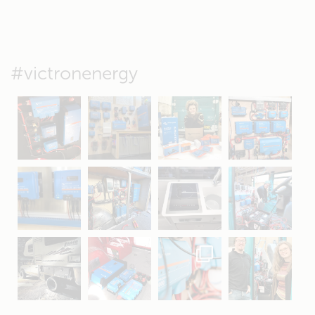
#victronenergy
May 5
Oct 8
Feb 21
Oct 28
Apr 16
Sep 16
Jul 15
Apr 11
Apr 19
Apr 26
Oct 20
Apr 19