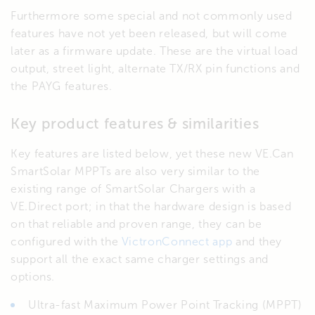
Furthermore some special and not commonly used
features have not yet been released, but will come
later as a firmware update. These are the virtual load
output, street light, alternate TX/RX pin functions and
the PAYG features.
Key product features & similarities
Key features are listed below, yet these new VE.Can
SmartSolar MPPTs are also very similar to the
existing range of SmartSolar Chargers with a
VE.Direct port; in that the hardware design is based
on that reliable and proven range, they can be
configured with the
VictronConnect app
and they
support all the exact same charger settings and
options.
Ultra-fast Maximum Power Point Tracking (MPPT)