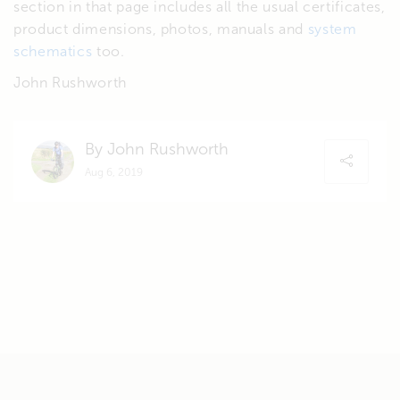
section in that page includes all the usual certificates,
product dimensions, photos, manuals and
system
schematics
too.
John Rushworth
By John Rushworth
Aug 6, 2019