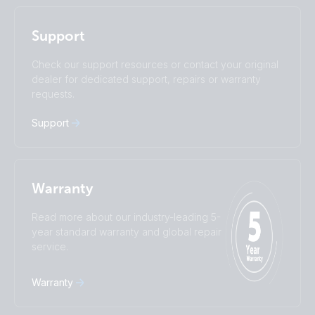
I agree to receive the newsletter and accept the
Nederlands
Norsk
Privacy Policy.
Polskie
Português
Support
Română
Slovenščina
Subscribe
Suomalainen
Svenska
Check our support resources or contact your original
Türkçe
Ελληνικά
dealer for dedicated support, repairs or warranty
requests.
Русский
Українська
中國人
Support
Warranty
Read more about our industry-leading 5-
year standard warranty and global repair
service.
Warranty