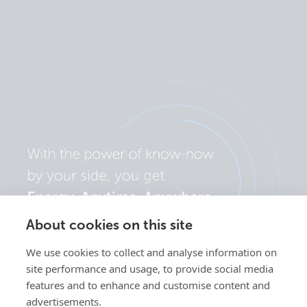
About cookies on this site
We use cookies to collect and analyse information on
site performance and usage, to provide social media
features and to enhance and customise content and
advertisements.