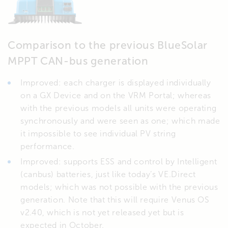
Comparison to the previous BlueSolar
MPPT CAN-bus generation
Improved: each charger is displayed individually
on a GX Device and on the VRM Portal; whereas
with the previous models all units were operating
synchronously and were seen as one; which made
it impossible to see individual PV string
performance.
Improved: supports ESS and control by Intelligent
(canbus) batteries, just like today’s VE.Direct
models; which was not possible with the previous
generation. Note that this will require Venus OS
v2.40, which is not yet released yet but is
expected in October.