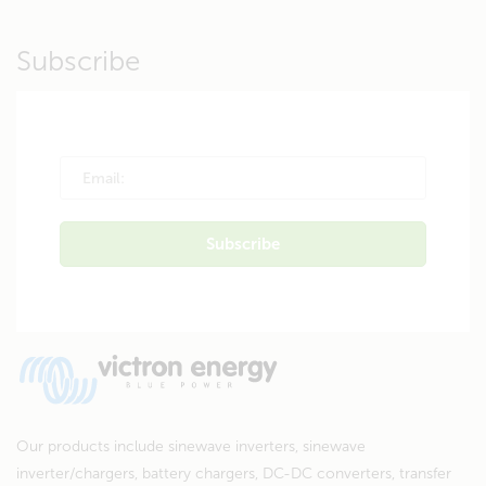
Subscribe
Our products include sinewave inverters, sinewave
inverter/chargers, battery chargers, DC-DC converters, transfer