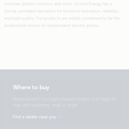
switches, battery monitors and more. Victron Energy has a
strong, unrivalled reputation for technical innovation, reliability,
and build quality. Our products are widely considered to be the
professional choice for independent electric power.
Selected
Stay up to date
English
Where to buy
Change language
Need advice? Our highly trained dealers are happy to
Čeština
Dansk
help with questions, small or large.
Deutsch
English
Find a dealer near you
Español
Français
Italiano
Magyar