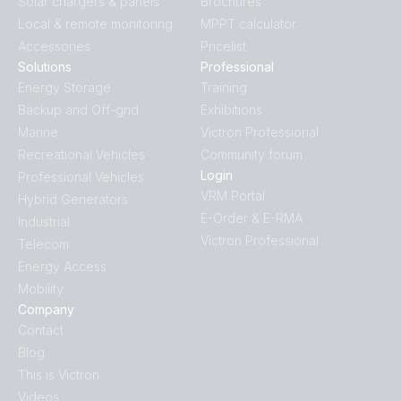
Solar chargers & panels
Brochures
Local & remote monitoring
MPPT calculator
Accessories
Pricelist
Solutions
Professional
Energy Storage
Training
Backup and Off-grid
Exhibitions
Marine
Victron Professional
Recreational Vehicles
Community forum
Login
Professional Vehicles
VRM Portal
Hybrid Generators
E-Order & E-RMA
Industrial
Victron Professional
Telecom
Energy Access
Mobility
Company
Contact
Blog
This is Victron
Videos