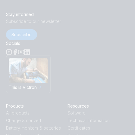
Stay informed
Subscribe to our newsletter
Subscribe
Socials
This is Victron
Products
Resources
All products
Software
Charge & convert
Technical Information
Battery monitors & batteries
Certificates