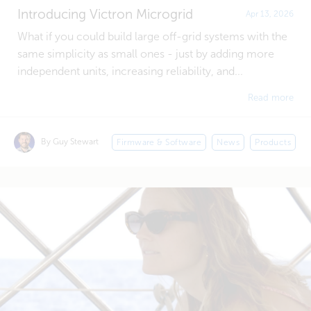
Introducing Victron Microgrid
Apr 13, 2026
What if you could build large off-grid systems with the
same simplicity as small ones - just by adding more
independent units, increasing reliability, and...
Read more
By Guy Stewart
Firmware & Software
News
Products