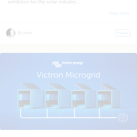
exhibition for the solar industry...
Read more
By justin
News