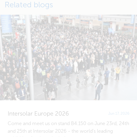
Related blogs
Intersolar Europe 2026
Jun 17, 2026
Come and meet us on stand B4.150 on June 23rd, 24th
and 25th at Intersolar 2026 - the world's leading