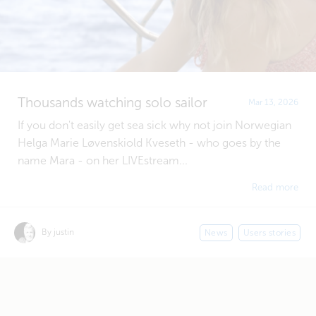
Thousands watching solo sailor
Mar 13, 2026
If you don't easily get sea sick why not join Norwegian
Helga Marie Løvenskiold Kveseth - who goes by the
name Mara - on her LIVEstream...
Read more
By justin
News
Users stories