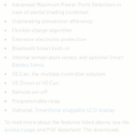
Advanced Maximum Power Point Detection in
case of partial shading condition
Outstanding conversion efficiency
Flexible charge algorithm
Extensive electronic protection
Bluetooth Smart built-in
Internal temperature sensor and optional
Smart
Battery Sense
VE.Can: the multiple controller solution
VE.Direct or VE.Can
Remote on-off
Programmable relay
Optional:
SmartSolar pluggable LCD display
To read more about the features listed above, see the
product page
and PDF datasheet. The downloads