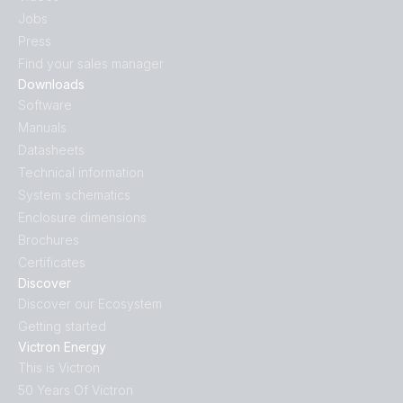
Jobs
Press
Find your sales manager
Downloads
Software
Manuals
Datasheets
Technical information
System schematics
Enclosure dimensions
Brochures
Certificates
Discover
Discover our Ecosystem
Getting started
Victron Energy
This is Victron
50 Years Of Victron