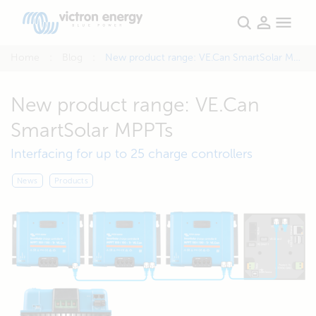
Home
Blog
New product range: VE.Can SmartSolar MPPTs
New product range: VE.Can
SmartSolar MPPTs
Interfacing for up to 25 charge controllers
News
Products