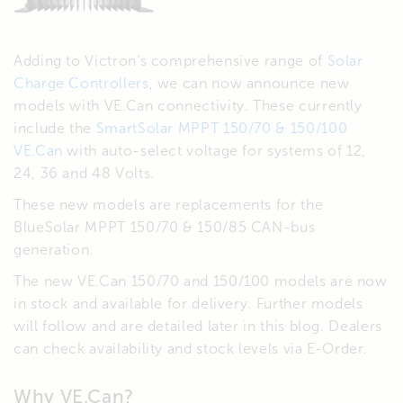
Adding to Victron’s comprehensive range of
Solar
Charge Controllers
, we can now announce new
models with VE.Can connectivity. These currently
include the
SmartSolar MPPT 150/70 & 150/100
VE.Can
with auto-select voltage for systems of 12,
24, 36 and 48 Volts.
These new models are replacements for the
BlueSolar MPPT 150/70 & 150/85 CAN-bus
generation.
The new VE.Can 150/70 and 150/100 models are now
in stock and available for delivery. Further models
will follow and are detailed later in this blog. Dealers
can check availability and stock levels via E-Order.
Why VE.Can?