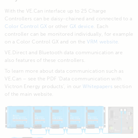
With the VE.Can interface up to 25 Charge
Controllers can be daisy-chained and connected to a
Color Control GX
or other
GX device
. Each
controller can be monitored individually, for example
on a Color Control GX and on the
VRM website
.
VE.Direct and Bluetooth data communication are
also features of these controllers.
To learn more about data communication such as
VE.Can – see the PDF ‘Data communication with
Victron Energy products’, in our
Whitepapers
section
of the main website.