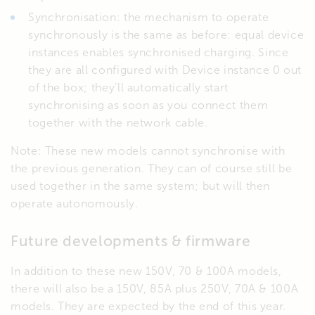
Synchronisation: the mechanism to operate
synchronously is the same as before: equal device
instances enables synchronised charging. Since
they are all configured with Device instance 0 out
of the box; they’ll automatically start
synchronising as soon as you connect them
together with the network cable.
Note: These new models cannot synchronise with
the previous generation. They can of course still be
used together in the same system; but will then
operate autonomously.
Future developments & firmware
In addition to these new 150V, 70 & 100A models,
there will also be a 150V, 85A plus 250V, 70A & 100A
models. They are expected by the end of this year.