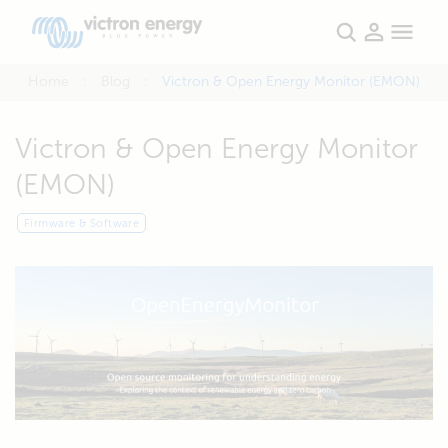
Home
Blog
Victron & Open Energy Monitor (EMON)
Victron & Open Energy Monitor
(EMON)
Firmware & Software