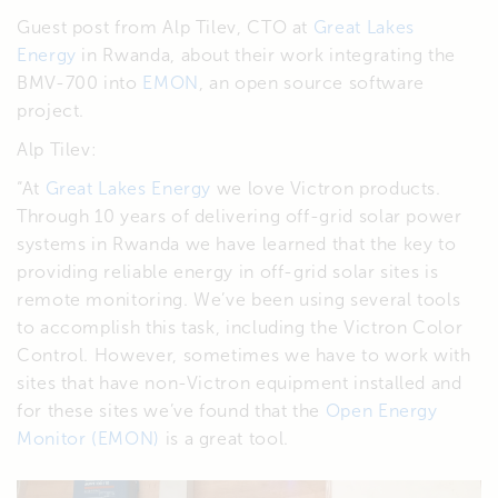
Guest post from Alp Tilev, CTO at
Great Lakes
Energy
in Rwanda, about their work integrating the
BMV-700 into
EMON
, an open source software
project.
Alp Tilev:
“At
Great Lakes Energy
we love Victron products.
Through 10 years of delivering off-grid solar power
systems in Rwanda we have learned that the key to
providing reliable energy in off-grid solar sites is
remote monitoring. We’ve been using several tools
to accomplish this task, including the Victron Color
Control. However, sometimes we have to work with
sites that have non-Victron equipment installed and
for these sites we’ve found that the
Open Energy
Monitor (EMON)
is a great tool.