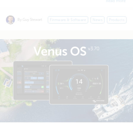
Read more
By Guy Stewart
Firmware & Software
News
Products