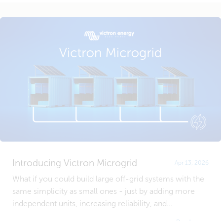
Introducing Victron Microgrid
Apr 13, 2026
What if you could build large off-grid systems with the
same simplicity as small ones - just by adding more
independent units, increasing reliability, and...