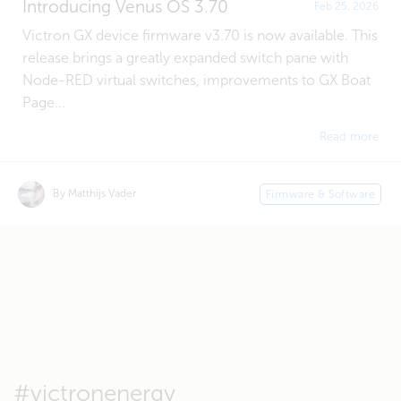
Introducing Venus OS 3.70
Feb 25, 2026
Victron GX device firmware v3.70 is now available. This
release brings a greatly expanded switch pane with
Node-RED virtual switches, improvements to GX Boat
Page...
Read more
By Matthijs Vader
Firmware & Software
#victronenergy