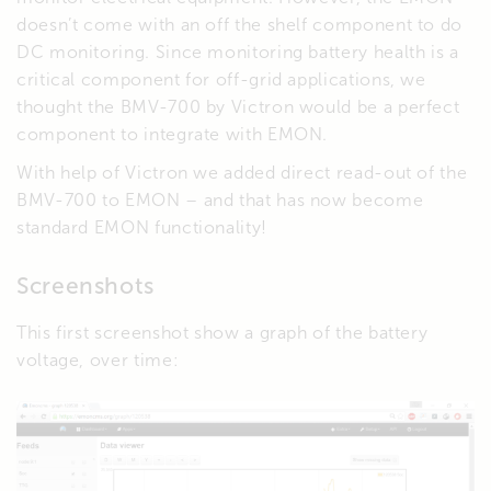
doesn’t come with an off the shelf component to do
DC monitoring. Since monitoring battery health is a
critical component for off-grid applications, we
thought the BMV-700 by Victron would be a perfect
component to integrate with EMON.
With help of Victron we added direct read-out of the
BMV-700 to EMON – and that has now become
standard EMON functionality!
Screenshots
This first screenshot show a graph of the battery
voltage, over time: