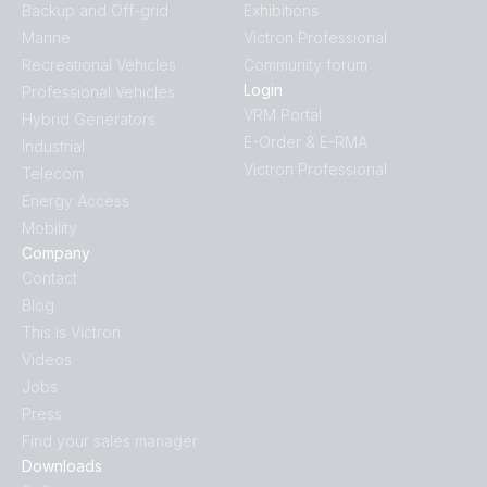
Backup and Off-grid
Exhibitions
Marine
Victron Professional
Recreational Vehicles
Community forum
Login
Professional Vehicles
VRM Portal
Hybrid Generators
E-Order & E-RMA
Industrial
Victron Professional
Telecom
Energy Access
Mobility
Company
Contact
Blog
This is Victron
Videos
Jobs
Press
Find your sales manager
Downloads