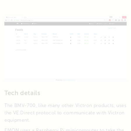
Tech details
The BMV-700, like many other Victron products, uses
the VE.Direct protocol to communicate with Victron
equipment.
EMON uses a Raspberry Pi minicomputer to take the