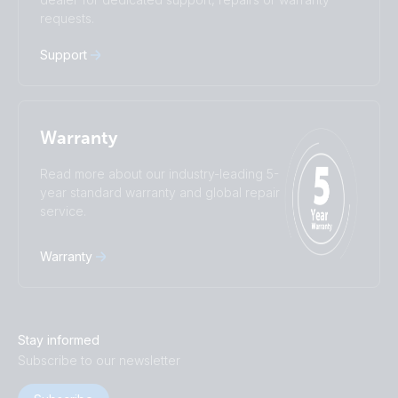
requests.
Русский
Українська
中國人
Support
Warranty
Read more about our industry-leading 5-
year standard warranty and global repair
service.
Warranty
Stay informed
Subscribe to our newsletter