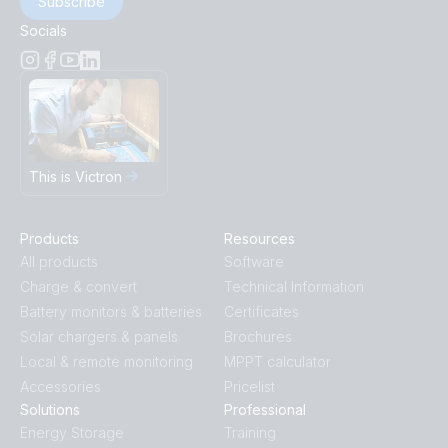
Subscribe
Socials
This is Victron
Products
Resources
All products
Software
Charge & convert
Technical Information
Battery monitors & batteries
Certificates
Solar chargers & panels
Brochures
Local & remote monitoring
MPPT calculator
Accessories
Pricelist
Solutions
Professional
Energy Storage
Training