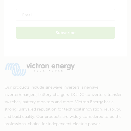
Our products include sinewave inverters, sinewave
inverter/chargers, battery chargers, DC-DC converters, transfer
switches, battery monitors and more. Victron Energy has a
strong, unrivalled reputation for technical innovation, reliability,
and build quality. Our products are widely considered to be the
professional choice for independent electric power.