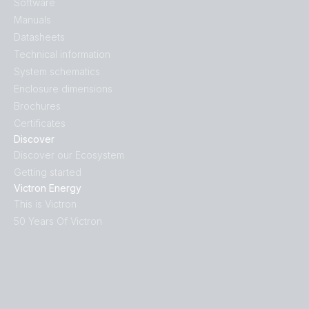
Software
Manuals
Datasheets
Technical information
System schematics
Enclosure dimensions
Brochures
Certificates
Discover
Discover our Ecosystem
Getting started
Victron Energy
This is Victron
50 Years Of Victron