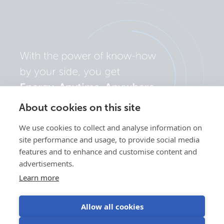
About cookies on this site
We use cookies to collect and analyse information on
site performance and usage, to provide social media
features and to enhance and customise content and
advertisements.
Learn more
Allow all cookies
Privacy
Cookie
Use of
Terms of