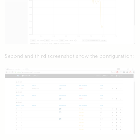
Second and third screenshot show the configuration: