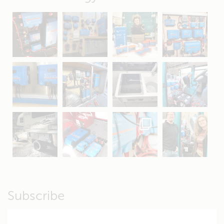
May 5
Oct 8
Feb 21
Oct 28
Apr 16
Sep 16
Jul 15
Apr 11
Apr 19
Apr 26
Oct 20
Apr 19
Subscribe