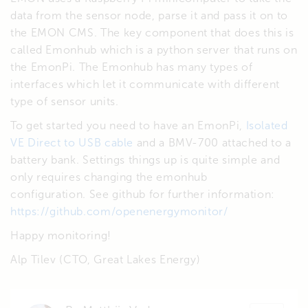
data from the sensor node, parse it and pass it on to
the EMON CMS. The key component that does this is
called Emonhub which is a python server that runs on
the EmonPi. The Emonhub has many types of
interfaces which let it communicate with different
type of sensor units.
To get started you need to have an EmonPi,
Isolated
VE Direct to USB cable
and a BMV-700 attached to a
battery bank. Settings things up is quite simple and
only requires changing the emonhub
configuration. See github for further information:
https://github.com/openenergymonitor/
Happy monitoring!
Alp Tilev (CTO, Great Lakes Energy)