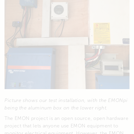
Picture shows our test installation, with the EMONpi
being the aluminum box on the lower right.
The EMON project is an open source, open hardware
project that lets anyone use EMON equipment to
monitor electrical equipment. However, the EMON