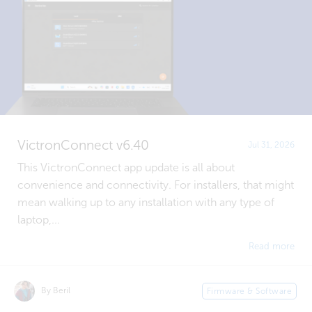
VictronConnect v6.40
Jul 31, 2026
This VictronConnect app update is all about
convenience and connectivity. For installers, that might
mean walking up to any installation with any type of
laptop,...
Read more
By Beril
Firmware & Software