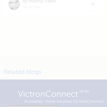
By Matthijs Vader
May 12, 2016
Related blogs