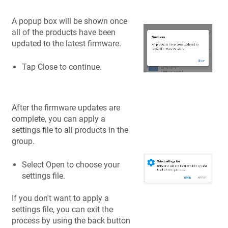
A popup box will be shown once
all of the products have been
updated to the latest firmware.
Tap Close to continue.
After the firmware updates are
complete, you can apply a
settings file to all products in the
group.
Select Open to choose your
settings file.
If you don't want to apply a
settings file, you can exit the
process by using the back button