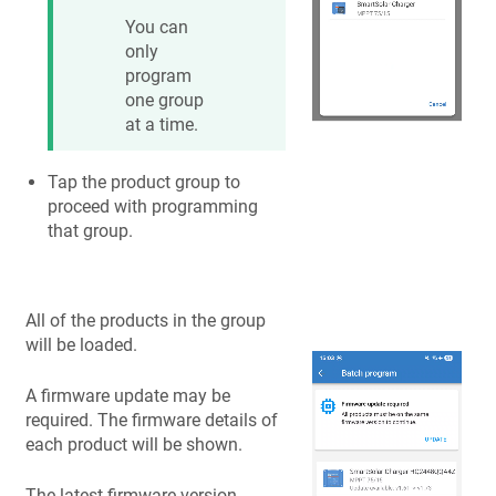
You can
only
program
one group
at a time.
Tap the product group to
proceed with programming
that group.
All of the products in the group
will be loaded.
A firmware update may be
required. The firmware details of
each product will be shown.
The latest firmware version