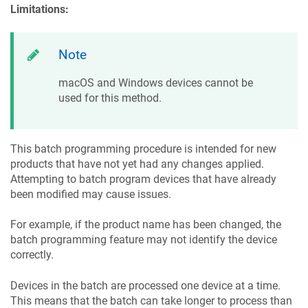
Limitations:
Note
macOS and Windows devices cannot be
used for this method.
This batch programming procedure is intended for new
products that have not yet had any changes applied.
Attempting to batch program devices that have already
been modified may cause issues.
For example, if the product name has been changed, the
batch programming feature may not identify the device
correctly.
Devices in the batch are processed one device at a time.
This means that the batch can take longer to process than