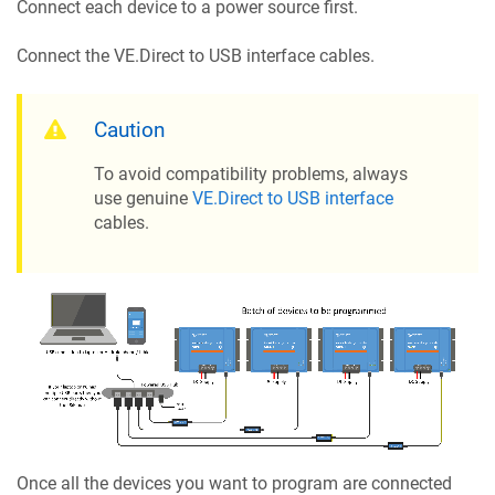
Connect each device to a power source first.
Connect the VE.Direct to USB interface cables.
Caution
To avoid compatibility problems, always
use genuine
VE.Direct to USB interface
cables.
Once all the devices you want to program are connected