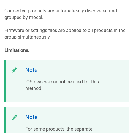
Connected products are automatically discovered and
grouped by model.
Firmware or settings files are applied to all products in the
group simultaneously.
Limitations:
Note
iOS devices cannot be used for this
method.
Note
For some products, the separate