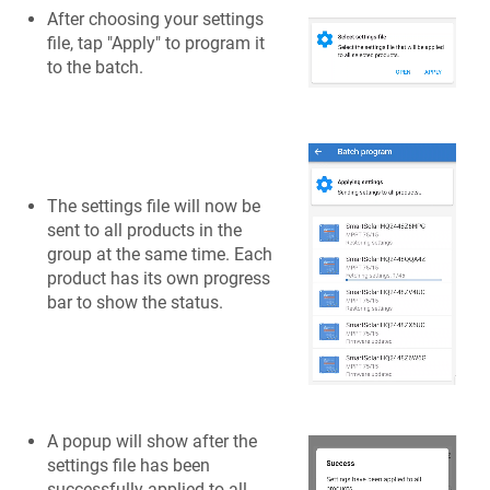
After choosing your settings
file, tap "Apply" to program it
to the batch.
The settings file will now be
sent to all products in the
group at the same time. Each
product has its own progress
bar to show the status.
A popup will show after the
settings file has been
successfully applied to all