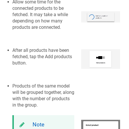
Allow some time for the
connected products to be
fetched. It may take a while
depending on how many
products are connected.
After all products have been
fetched, tap the Add products
button.
Products of the same model
will be grouped together, along
with the number of products
in the group.
Note