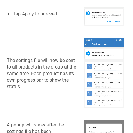
Tap Apply to proceed.
The settings file will now be sent
to all products in the group at the
same time. Each product has its
own progress bar to show the
status.
A popup will show after the
settings file has been