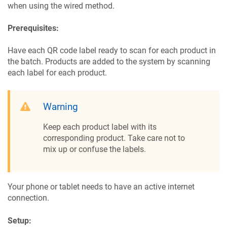
when using the wired method.
Prerequisites:
Have each QR code label ready to scan for each product in
the batch. Products are added to the system by scanning
each label for each product.
Warning
Keep each product label with its
corresponding product. Take care not to
mix up or confuse the labels.
Your phone or tablet needs to have an active internet
connection.
Setup: