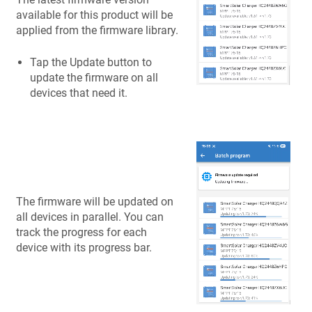
available for this product will be
applied from the firmware library.
Tap the Update button to
update the firmware on all
devices that need it.
The firmware will be updated on
all devices in parallel. You can
track the progress for each
device with its progress bar.