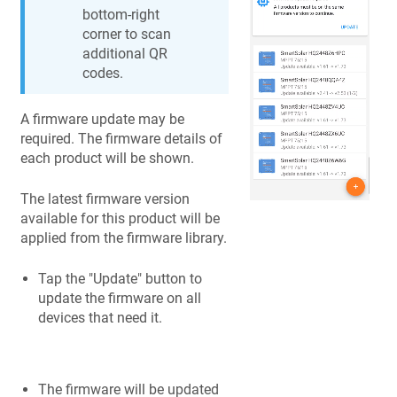
bottom-right
corner to scan
additional QR
codes.
A firmware update may be
required. The firmware details of
each product will be shown.
The latest firmware version
available for this product will be
applied from the firmware library.
Tap the "Update" button to
update the firmware on all
devices that need it.
The firmware will be updated