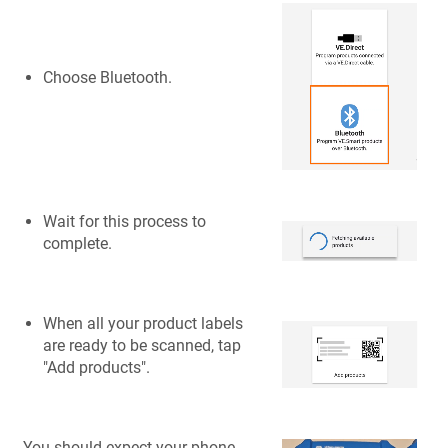
Choose Bluetooth.
Wait for this process to
complete.
When all your product labels
are ready to be scanned, tap
"Add products".
You should expect your phone