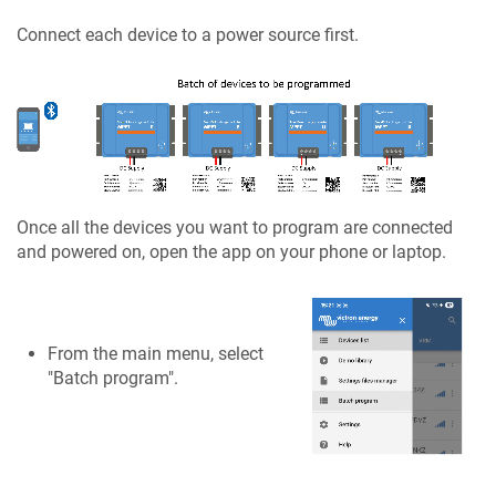
Connect each device to a power source first.
Once all the devices you want to program are connected
and powered on, open the app on your phone or laptop.
From the main menu, select
"Batch program".