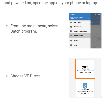
and powered on, open the app on your phone or laptop.
From the main menu, select
Batch program.
Choose VE.Direct.