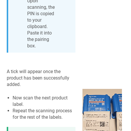
Upon
scanning, the
PIN is copied
to your
clipboard.
Paste it into
the pairing
box.
A tick will appear once the
product has been successfully
added.
Now scan the next product
label.
Repeat the scanning process
for the rest of the labels.