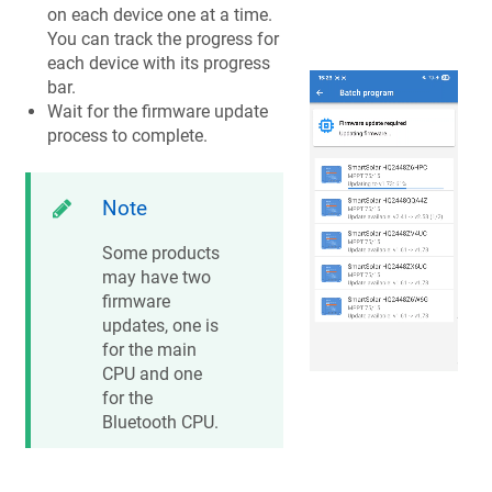
on each device one at a time.
You can track the progress for
each device with its progress
bar.
Wait for the firmware update
process to complete.
Note
Some products
may have two
firmware
updates, one is
for the main
CPU and one
for the
Bluetooth CPU.