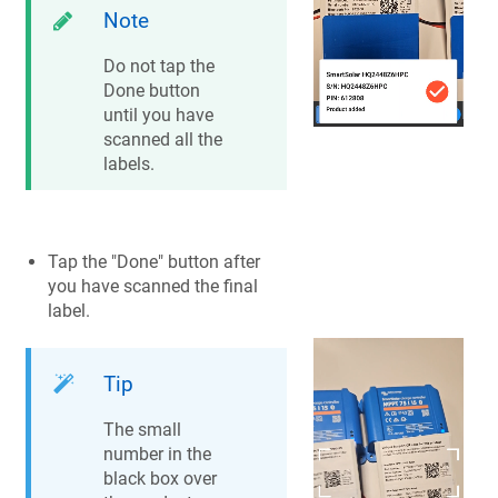
Note
Do not tap the
Done button
until you have
scanned all the
labels.
Tap the "Done" button after
you have scanned the final
label.
Tip
The small
number in the
black box over