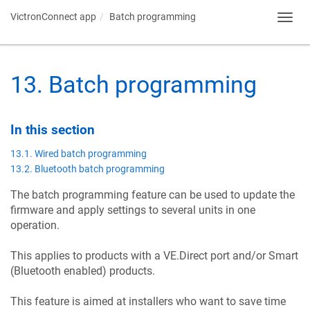
VictronConnect app
Batch programming
Toggl
navig
13
.
Batch programming
In this section
13.1. Wired batch programming
13.2. Bluetooth batch programming
The batch programming feature can be used to update the
firmware and apply settings to several units in one
operation.
This applies to products with a VE.Direct port and/or Smart
(Bluetooth enabled) products.
This feature is aimed at installers who want to save time