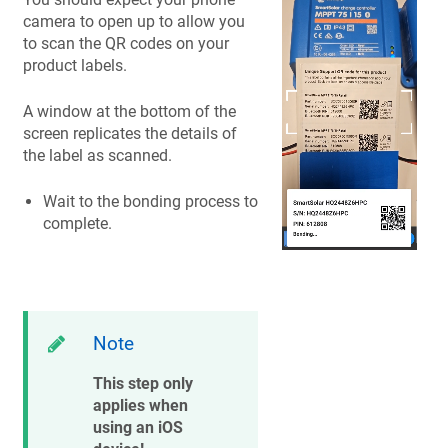
camera to open up to allow you
to scan the QR codes on your
product labels.
A window at the bottom of the
screen replicates the details of
the label as scanned.
Wait to the bonding process to
complete.
Note
This step only
applies when
using an iOS