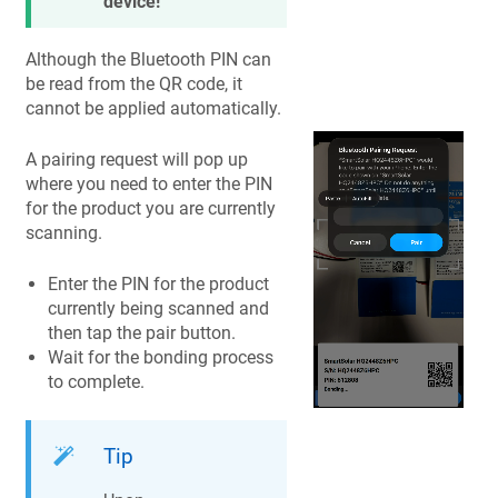
device!
Although the Bluetooth PIN can
be read from the QR code, it
cannot be applied automatically.
A pairing request will pop up
where you need to enter the PIN
for the product you are currently
scanning.
Enter the PIN for the product
currently being scanned and
then tap the pair button.
Wait for the bonding process
to complete.
Tip