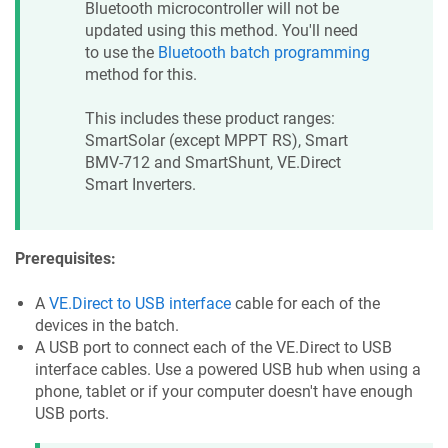
Bluetooth microcontroller will not be
updated using this method. You'll need
to use the
Bluetooth batch programming
method for this.
This includes these product ranges:
SmartSolar (except MPPT RS), Smart
BMV-712 and SmartShunt, VE.Direct
Smart Inverters.
Prerequisites:
A
VE.Direct to USB interface
cable for each of the
devices in the batch.
A USB port to connect each of the VE.Direct to USB
interface cables. Use a powered USB hub when using a
phone, tablet or if your computer doesn't have enough
USB ports.