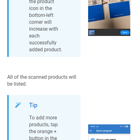
the product
icon in the
bottom-left
corner will
increase with
each
successfully
added product.
All of the scanned products will
be listed.
Tip
To add more
products, tap
the orange +
button in the