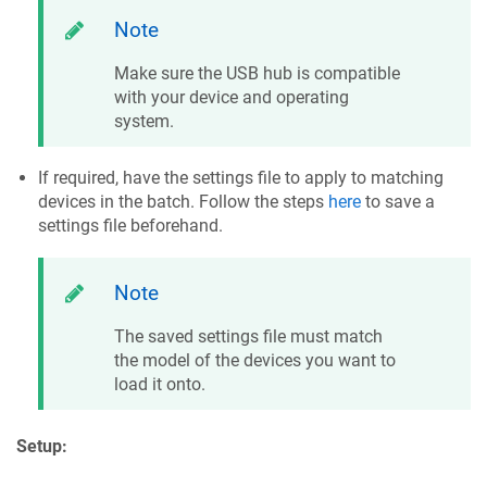
Note
Make sure the USB hub is compatible
with your device and operating
system.
If required, have the settings file to apply to matching
devices in the batch. Follow the steps
here
to save a
settings file beforehand.
Note
The saved settings file must match
the model of the devices you want to
load it onto.
Setup: