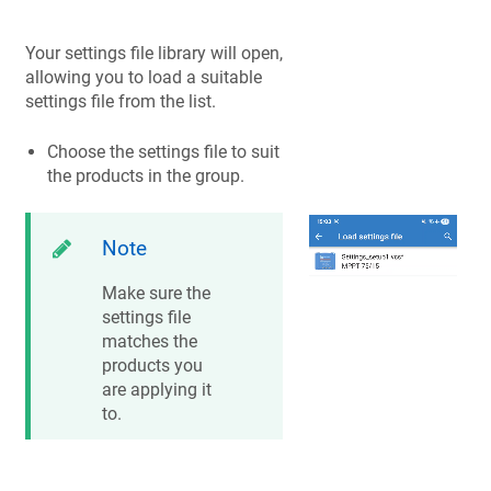
Your settings file library will open,
allowing you to load a suitable
settings file from the list.
Choose the settings file to suit
the products in the group.
Note
Make sure the
settings file
matches the
products you
are applying it
to.