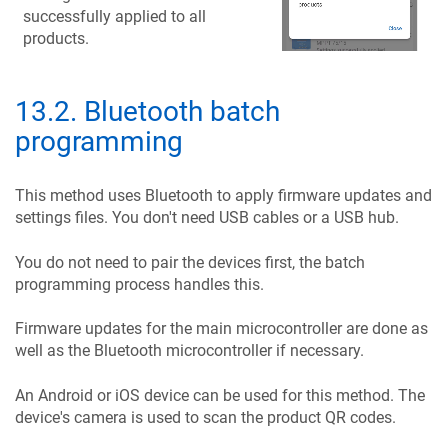
successfully applied to all
products.
13.2
.
Bluetooth batch
programming
This method uses Bluetooth to apply firmware updates and
settings files. You don't need USB cables or a USB hub.
You do not need to pair the devices first, the batch
programming process handles this.
Firmware updates for the main microcontroller are done as
well as the Bluetooth microcontroller if necessary.
An Android or iOS device can be used for this method. The
device's camera is used to scan the product QR codes.