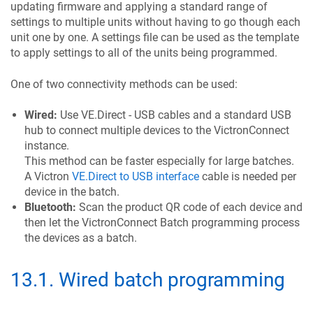
updating firmware and applying a standard range of
settings to multiple units without having to go though each
unit one by one. A settings file can be used as the template
to apply settings to all of the units being programmed.
One of two connectivity methods can be used:
Wired:
Use VE.Direct - USB cables and a standard USB
hub to connect multiple devices to the VictronConnect
instance.
This method can be faster especially for large batches.
A Victron
VE.Direct to USB interface
cable is needed per
device in the batch.
Bluetooth:
Scan the product QR code of each device and
then let the VictronConnect Batch programming process
the devices as a batch.
13.1
.
Wired batch programming