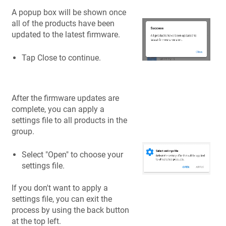
A popup box will be shown once
all of the products have been
updated to the latest firmware.
Tap Close to continue.
After the firmware updates are
complete, you can apply a
settings file to all products in the
group.
Select "Open" to choose your
settings file.
If you don't want to apply a
settings file, you can exit the
process by using the back button
at the top left.