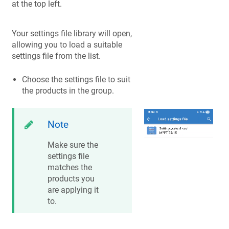
at the top left.
Your settings file library will open,
allowing you to load a suitable
settings file from the list.
Choose the settings file to suit
the products in the group.
Note
Make sure the
settings file
matches the
products you
are applying it
to.