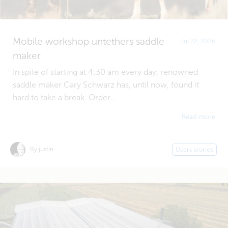
Mobile workshop untethers saddle
Jul 22, 2026
maker
In spite of starting at 4:30 am every day, renowned
saddle maker Cary Schwarz has, until now, found it
hard to take a break. Order...
Read more
By justin
Users stories