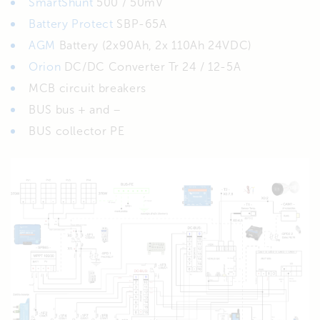
SmartShunt
500 / 50mV
Battery Protect
SBP-65A
AGM
Battery (2x90Ah, 2x 110Ah 24VDC)
Orion
DC/DC Converter Tr 24 / 12-5A
MCB circuit breakers
BUS bus + and –
BUS collector PE