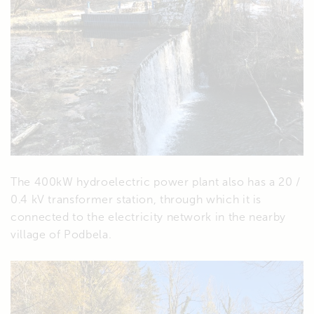
The 400kW hydroelectric power plant also has a 20 /
0.4 kV transformer station, through which it is
connected to the electricity network in the nearby
village of Podbela.