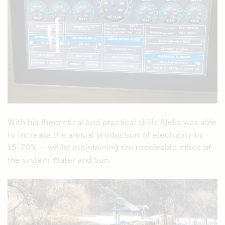
With his theoretical and practical skills Aleks was able
to increase the annual production of electricity by
15-20% – whilst maintaining the renewable ethos of
the system Water and Sun.