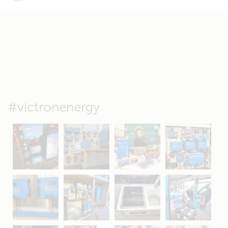
#victronenergy
May 5
Oct 8
Feb 21
Oct 28
Apr 16
Sep 16
Jul 15
Apr 11