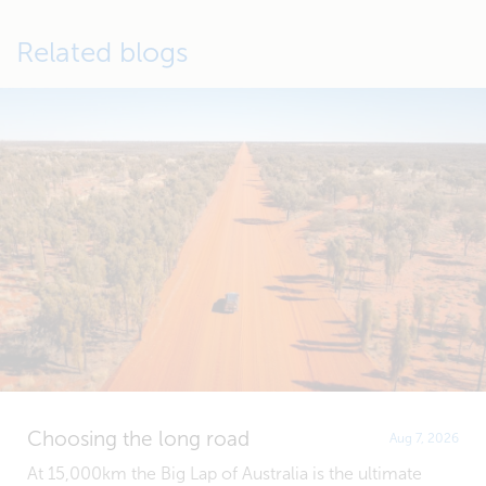
Related blogs
Choosing the long road
Aug 7, 2026
At 15,000km the Big Lap of Australia is the ultimate