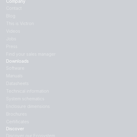
Company
Contact
Blog
This is Victron
Videos
Jobs
Press
Find your sales manager
Downloads
Software
Manuals
Datasheets
Technical information
System schematics
Enclosure dimensions
Brochures
Certificates
Discover
Discover our Ecosystem