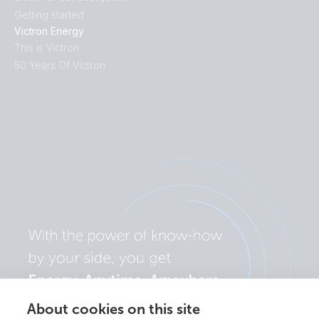
Getting started
Victron Energy
This is Victron
50 Years Of Victron
About cookies on this site