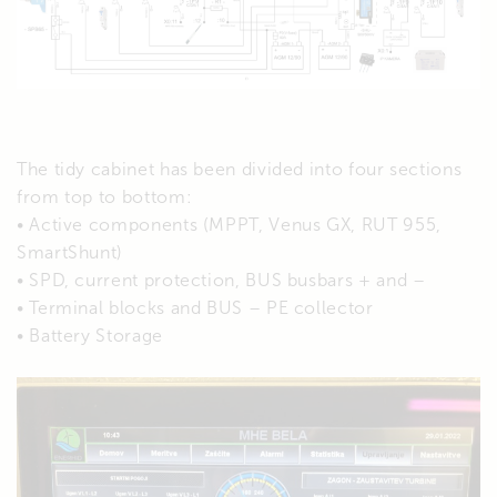
The tidy cabinet has been divided into four sections
from top to bottom:
• Active components (MPPT, Venus GX, RUT 955,
SmartShunt)
• SPD, current protection, BUS busbars + and –
• Terminal blocks and BUS – PE collector
• Battery Storage