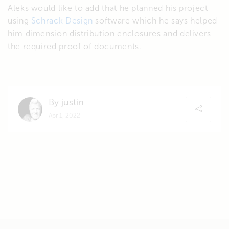
Aleks would like to add that he planned his project
using
Schrack Design
software which he says helped
him dimension distribution enclosures and delivers
the required proof of documents.
By justin
Apr 1, 2022