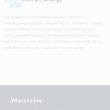
Our products include sinewave inverters, sinewave
inverter/chargers, battery chargers, DC-DC converters, transfer
switches, battery monitors and more. Victron Energy has a
strong, unrivalled reputation for technical innovation, reliability,
and build quality. Our products are widely considered to be the
professional choice for independent electric power.
Selected
Stay up to date
English
Where to buy
Change language