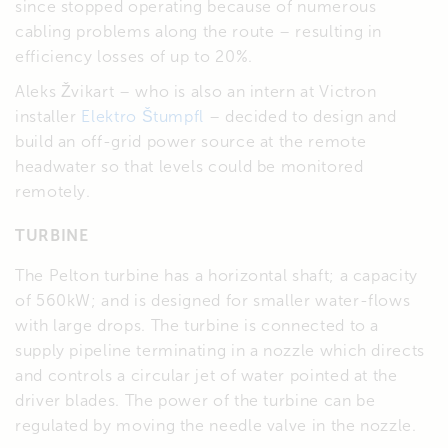
since stopped operating because of numerous
cabling problems along the route – resulting in
efficiency losses of up to 20%.
Aleks Žvikart – who is also an intern at Victron
installer
Elektro Štumpfl
– decided to design and
build an off-grid power source at the remote
headwater so that levels could be monitored
remotely.
TURBINE
The Pelton turbine has a horizontal shaft; a capacity
of 560kW; and is designed for smaller water-flows
with large drops. The turbine is connected to a
supply pipeline terminating in a nozzle which directs
and controls a circular jet of water pointed at the
driver blades. The power of the turbine can be
regulated by moving the needle valve in the nozzle.