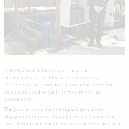
A 400kW hydroelectric plant near the
Slovenian/Italian border had been running
inefficiently for years until a third year electrical
student decided to put it right as part of his
coursework.
The problem was that the signalling apparatus
designed to monitor the depth of the headwaters,
two kilometres distant from the generator, had long