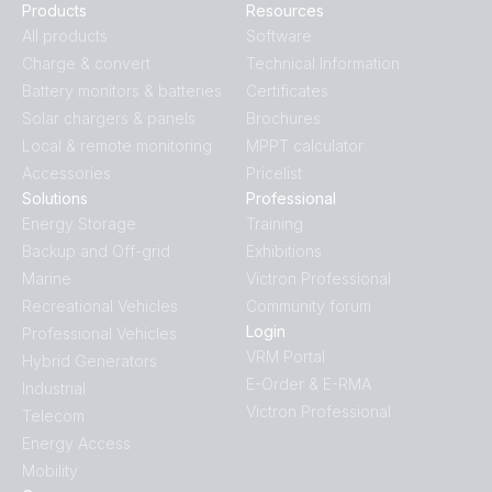
Products
Resources
All products
Software
Charge & convert
Technical Information
Battery monitors & batteries
Certificates
Solar chargers & panels
Brochures
Local & remote monitoring
MPPT calculator
Accessories
Pricelist
Solutions
Professional
Energy Storage
Training
Backup and Off-grid
Exhibitions
Marine
Victron Professional
Recreational Vehicles
Community forum
Login
Professional Vehicles
VRM Portal
Hybrid Generators
E-Order & E-RMA
Industrial
Victron Professional
Telecom
Energy Access
Mobility