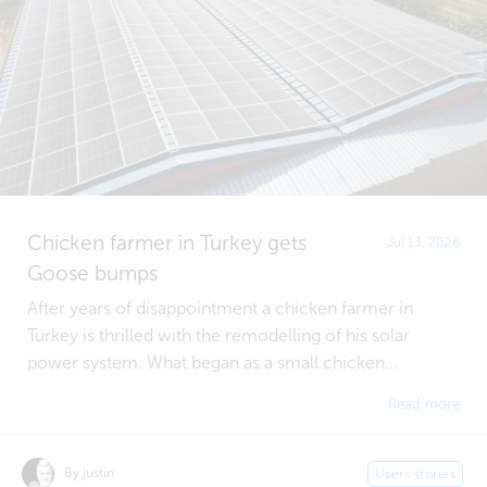
Chicken farmer in Turkey gets
Jul 13, 2026
Goose bumps
After years of disappointment a chicken farmer in
Turkey is thrilled with the remodelling of his solar
power system. What began as a small chicken...
Read more
By justin
Users stories