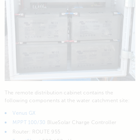
The remote distribution cabinet contains the
following components at the water catchment site:
Venus GX
MPPT 100/30
BlueSolar Charge Controller
Router: ROUTE 955