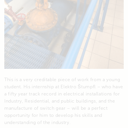
This is a very creditable piece of work from a young
student. His internship at Elektro Štumpfl – who have
a fifty year track record in electrical installations for
Industry, Residential, and public buildings, and the
manufacture of switch gear – will be a perfect
opportunity for him to develop his skills and
understanding of the industry.