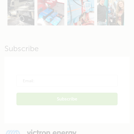
Apr 19
Apr 26
Oct 20
Apr 19
Subscribe