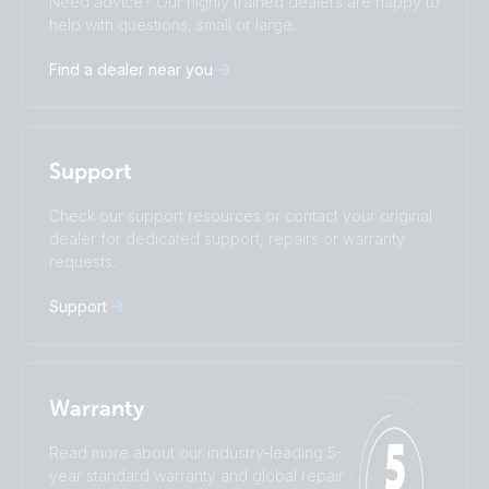
Need advice? Our highly trained dealers are happy to
Čeština
Dansk
help with questions, small or large.
Deutsch
English
Find a dealer near you
Español
Français
Italiano
Magyar
I agree to receive the newsletter and accept the
Nederlands
Norsk
Privacy Policy.
Polskie
Português
Support
Română
Slovenščina
Subscribe
Suomalainen
Svenska
Check our support resources or contact your original
Türkçe
Ελληνικά
dealer for dedicated support, repairs or warranty
requests.
Русский
Українська
中國人
Support
Warranty
Read more about our industry-leading 5-
year standard warranty and global repair