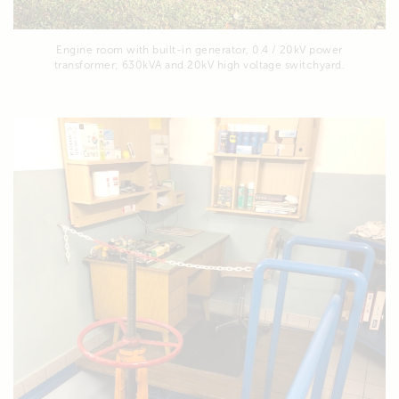
Engine room with built-in generator, 0.4 / 20kV power
transformer; 630kVA and 20kV high voltage switchyard.