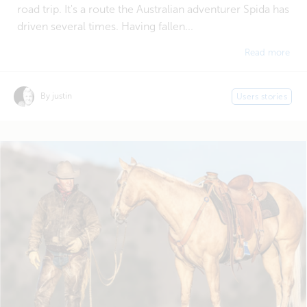
road trip. It's a route the Australian adventurer Spida has
driven several times. Having fallen...
Read more
By justin
Users stories