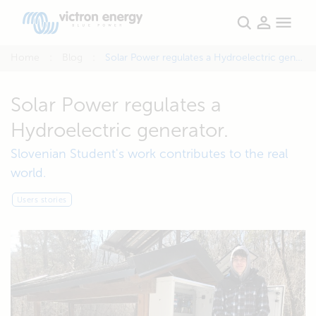
Home
Blog
Solar Power regulates a Hydroelectric generator.
Solar Power regulates a
Hydroelectric generator.
Slovenian Student's work contributes to the real
world.
Users stories