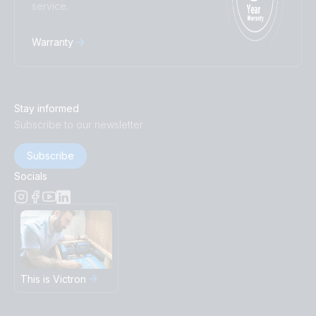
service.
Warranty
Stay informed
Subscribe to our newsletter
Subscribe
Socials
This is Victron