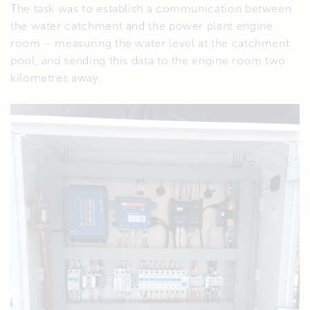
The task was to establish a communication between
the water catchment and the power plant engine
room – measuring the water level at the catchment
pool, and sending this data to the engine room two
kilometres away.