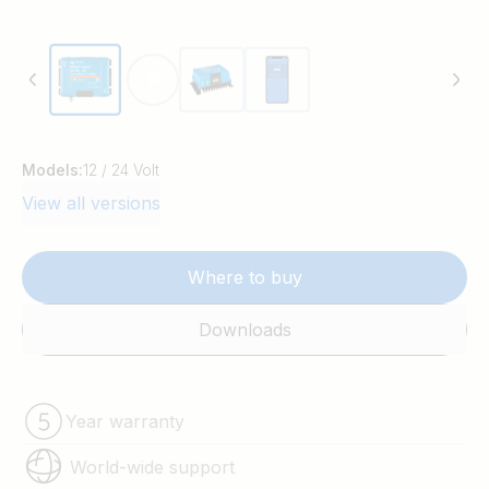
Models:
12 / 24 Volt
View all versions
Where to buy
Downloads
Year warranty
World-wide support