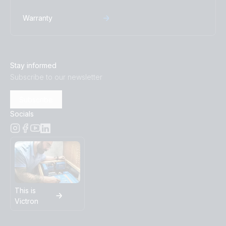
Warranty
Stay informed
Subscribe to our newsletter
Subscribe
Socials
This is
Victron