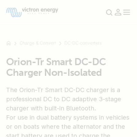
Charge & Convert
DC-DC converters
Orion-Tr Smart DC-DC
For
Charger Non-Isolated
example
SmartSolar
Multiplus-
The Orion-Tr Smart DC-DC charger is a
II
professional DC to DC adaptive 3-stage
Orion
charger with built-in Bluetooth.
XS
SmartShunt
For use in dual battery systems in vehicles
or on boats where the alternator and the
start battery are used to charge the