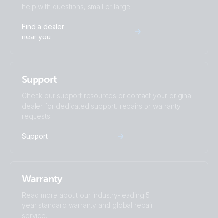
help with questions, small or large.
MultiPlus-II 3kW 2x120VAC 12VDC 400Ah Li VE.Bus BMS
Find a dealer
Cerbo GX Touch generator MPPT Orion-Tr Smarts
near you
Quattro 5kW 230VAC 24VDC 600-800Ah Li Lynx Smart
BMS & distributors Cerbo GX touch generator MPPT Orion
Support
Tr Smarts
Check our support resources or contact your original
dealer for dedicated support, repairs or warranty
requests.
Support
Warranty
Read more about our industry-leading 5-
year standard warranty and global repair
service.