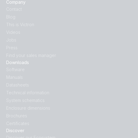
Company
Contact
Blog
This is Victron
Videos
Jobs
Press
Find your sales manager
Downloads
Software
Manuals
Datasheets
Technical information
System schematics
Enclosure dimensions
Brochures
Certificates
Discover
Discover our Ecosystem