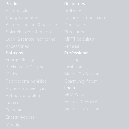
Products
Resources
All products
Software
Charge & convert
Technical Information
Battery monitors & batteries
Certificates
Solar chargers & panels
Brochures
Local & remote monitoring
MPPT calculator
Accessories
Pricelist
Solutions
Professional
Energy Storage
Training
Backup and Off-grid
Exhibitions
Marine
Victron Professional
Recreational Vehicles
Community forum
Login
Professional Vehicles
VRM Portal
Hybrid Generators
E-Order & E-RMA
Industrial
Victron Professional
Telecom
Energy Access
Mobility