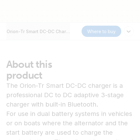
Orion-Tr Smart DC-DC Charger Non-Isolated
Where to buy
About this
product
The Orion-Tr Smart DC-DC charger is a
professional DC to DC adaptive 3-stage
charger with built-in Bluetooth.
For use in dual battery systems in vehicles
or on boats where the alternator and the
start battery are used to charge the