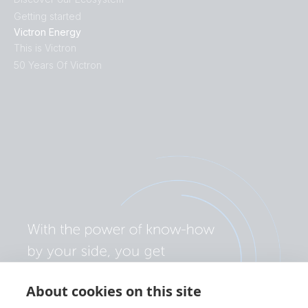
Getting started
Victron Energy
This is Victron
50 Years Of Victron
About cookies on this site