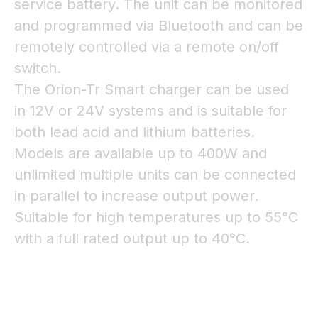
service battery. The unit can be monitored
and programmed via Bluetooth and can be
remotely controlled via a remote on/off
switch.
The Orion-Tr Smart charger can be used
in 12V or 24V systems and is suitable for
both lead acid and lithium batteries.
Models are available up to 400W and
unlimited multiple units can be connected
in parallel to increase output power.
Suitable for high temperatures up to 55°C
with a full rated output up to 40°C.