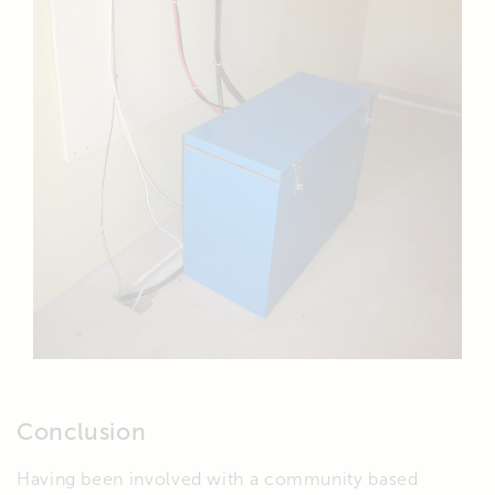
Conclusion
Having been involved with a community based