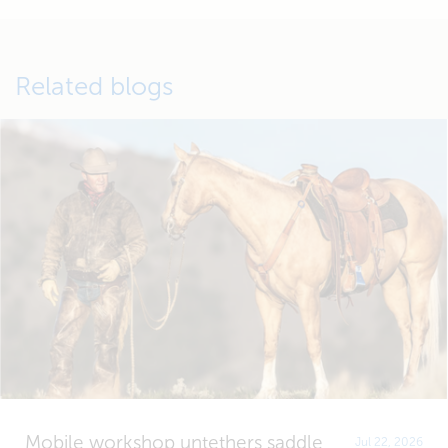
Related blogs
Mobile workshop untethers saddle
Jul 22, 2026