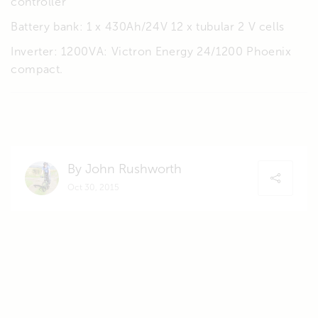
controller
Battery bank: 1 x 430Ah/24V 12 x tubular 2 V cells
Inverter: 1200VA: Victron Energy 24/1200 Phoenix
compact.
By John Rushworth
Oct 30, 2015