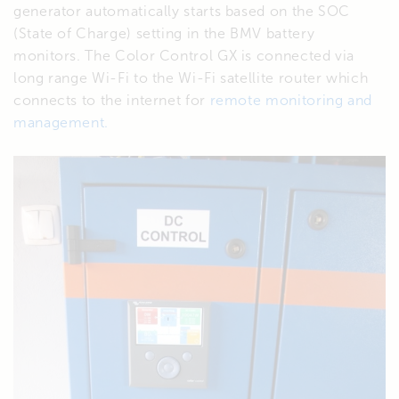
generator automatically starts based on the SOC
(State of Charge) setting in the BMV battery
monitors. The Color Control GX is connected via
long range Wi-Fi to the Wi-Fi satellite router which
connects to the internet for
remote monitoring and
management.