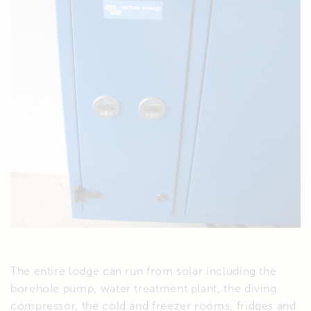
The entire lodge can run from solar including the
borehole pump, water treatment plant, the diving
compressor, the cold and freezer rooms, fridges and