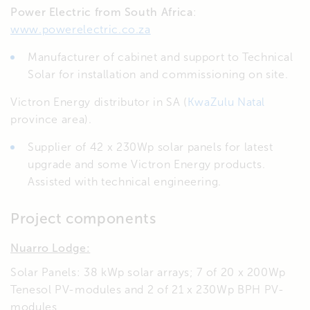
Power Electric
from South Africa
:
www.powerelectric.co.za
Manufacturer of cabinet and support to Technical
Solar for installation and commissioning on site.
Victron Energy distributor in SA (
KwaZulu Natal
province area).
Supplier of 42 x 230Wp solar panels for latest
upgrade and some Victron Energy products.
Assisted with technical engineering.
Project components
Nuarro Lodge:
Solar Panels: 38 kWp solar arrays; 7 of 20 x 200Wp
Tenesol PV-modules and 2 of 21 x 230Wp BPH PV-
modules