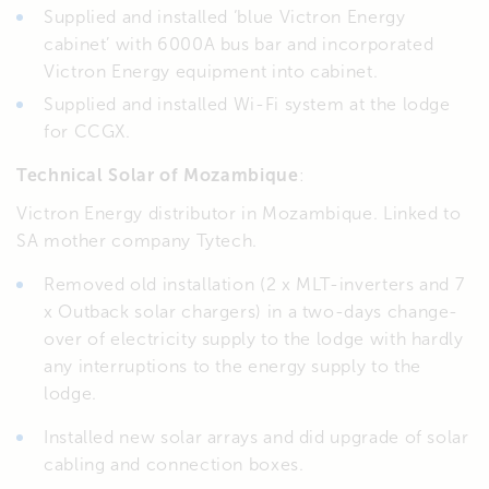
Supplied and installed ‘blue Victron Energy
cabinet’ with 6000A bus bar and incorporated
Victron Energy equipment into cabinet.
Supplied and installed Wi-Fi system at the lodge
for CCGX.
Technical Solar of Mozambique
:
Victron Energy distributor in Mozambique. Linked to
SA mother company Tytech.
Removed old installation (2 x MLT-inverters and 7
x Outback solar chargers) in a two-days change-
over of electricity supply to the lodge with hardly
any interruptions to the energy supply to the
lodge.
Installed new solar arrays and did upgrade of solar
cabling and connection boxes.