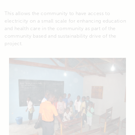
This allows the community to have access to
electricity on a small scale for enhancing education
and health care in the community as part of the
community based and sustainability drive of the
project.