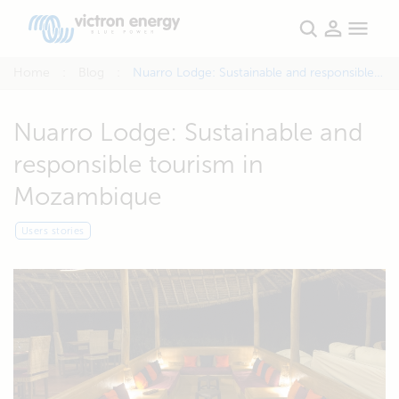
Home
Blog
Nuarro Lodge: Sustainable and responsible tourism in Mozambique
Nuarro Lodge: Sustainable and
responsible tourism in
Mozambique
Users stories