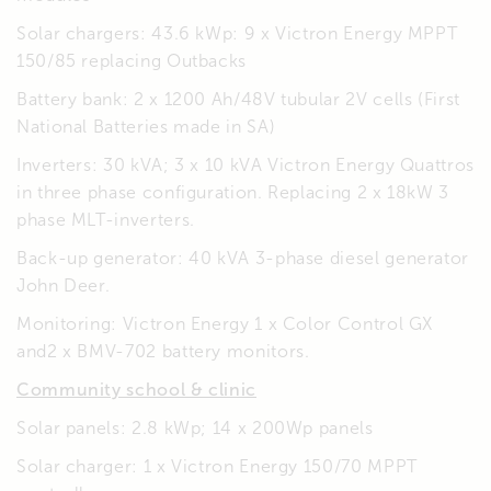
Solar chargers: 43.6 kWp: 9 x Victron Energy MPPT
150/85 replacing Outbacks
Battery bank: 2 x 1200 Ah/48V tubular 2V cells (First
National Batteries made in SA)
Inverters: 30 kVA; 3 x 10 kVA Victron Energy Quattros
in three phase configuration. Replacing 2 x 18kW 3
phase MLT-inverters.
Back-up generator: 40 kVA 3-phase diesel generator
John Deer.
Monitoring: Victron Energy 1 x Color Control GX
and2 x BMV-702 battery monitors.
Community school & clinic
Solar panels: 2.8 kWp; 14 x 200Wp panels
Solar charger: 1 x Victron Energy 150/70 MPPT