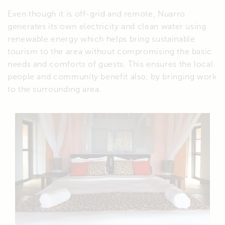
Even though it is off-grid and remote, Nuarro
generates its own electricity and clean water using
renewable energy which helps bring sustainable
tourism to the area without compromising the basic
needs and comforts of guests. This ensures the local
people and community benefit also, by bringing work
to the surrounding area.