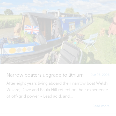
Narrow boaters upgrade to lithium
Jun 26, 2026
After eight years living aboard their narrow boat Welsh
Wizard, Dave and Paula Hill reflect on their experience
of off-grid power - Lead acid, and...
Read more