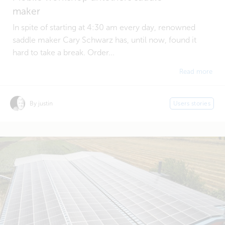
maker
In spite of starting at 4:30 am every day, renowned
saddle maker Cary Schwarz has, until now, found it
hard to take a break. Order...
Read more
By justin
Users stories