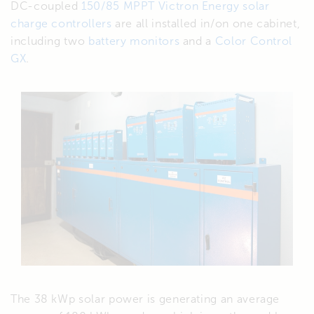
DC-coupled
150/85 MPPT Victron Energy solar
charge controllers
are all installed in/on one cabinet,
including two
battery monitors
and a
Color Control
GX
.
The 38 kWp solar power is generating an average