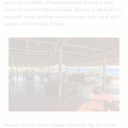
winning complex. Situated beneath the aqua blue
skies of northern Mozambique, Nuarro is adjacent to
unspoilt sands and the warm crystal clear coral reef
waters of the Indian Ocean.
Nuarro is built from natural materials (by the local