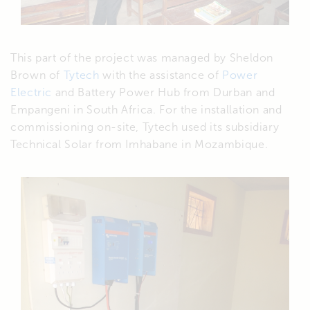
This part of the project was managed by Sheldon
Brown of
Tytech
with the assistance of
Power
Electric
and Battery Power Hub from Durban and
Empangeni in South Africa. For the installation and
commissioning on-site, Tytech used its subsidiary
Technical Solar from Imhabane in Mozambique.