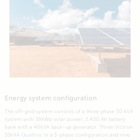
Energy system configuration
The off-grid system consists of a three phase 30 kVA
system with 38kWp solar power, 2,400 Ah battery
bank with a 40kVA back-up generator. Three Victron
10kVA
Quattros
in a 3-phase configuration and nine