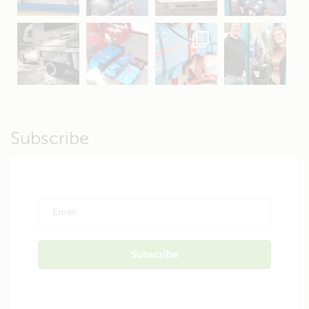
Apr 16
Sep 16
Jul 15
Apr 11
Apr 19
Apr 26
Oct 20
Apr 19
Subscribe