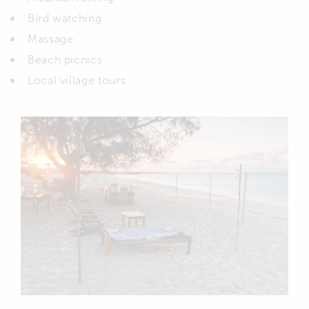
Bird watching
Massage
Beach picnics
Local village tours