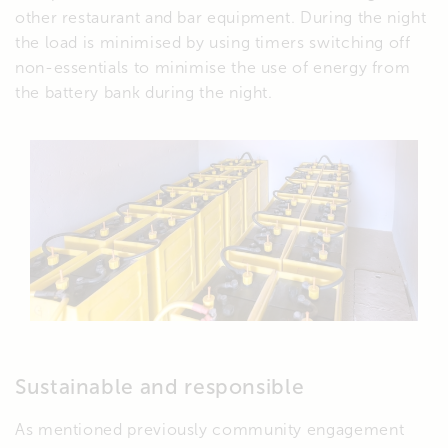
other restaurant and bar equipment. During the night
the load is minimised by using timers switching off
non-essentials to minimise the use of energy from
the battery bank during the night.
Sustainable and responsible
As mentioned previously community engagement