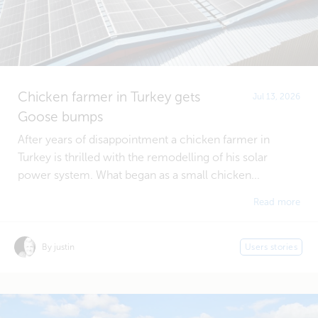
Chicken farmer in Turkey gets
Jul 13, 2026
Goose bumps
After years of disappointment a chicken farmer in
Turkey is thrilled with the remodelling of his solar
power system. What began as a small chicken...
Read more
By justin
Users stories