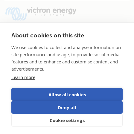
Our products include sinewave inverters, sinewave
About cookies on this site
inverter/chargers, battery chargers, DC-DC converters, transfer
We use cookies to collect and analyse information on
switches, battery monitors and more. Victron Energy has a
site performance and usage, to provide social media
strong, unrivalled reputation for technical innovation, reliability,
features and to enhance and customise content and
and build quality. Our products are widely considered to be the
advertisements.
professional choice for independent electric power.
Learn more
Allow all cookies
Deny all
Cookie settings
Selected
Stay up to date
English
Where to buy