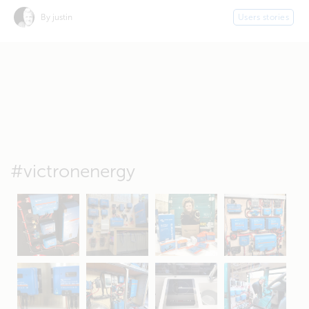
By justin
Users stories
#victronenergy
May 5
Oct 8
Feb 21
Oct 28