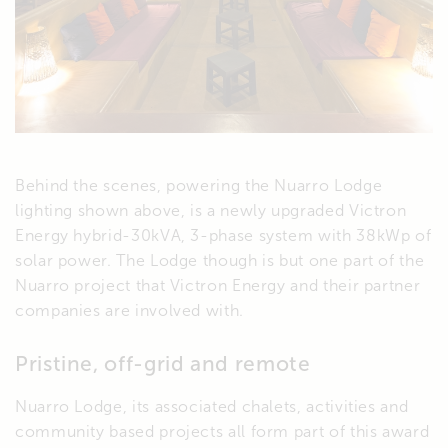
Behind the scenes, powering the Nuarro Lodge
lighting shown above, is a newly upgraded Victron
Energy hybrid-30kVA, 3-phase system with 38kWp of
solar power. The Lodge though is but one part of the
Nuarro project that Victron Energy and their partner
companies are involved with.
Pristine, off-grid and remote
Nuarro Lodge, its associated chalets, activities and
community based projects all form part of this award