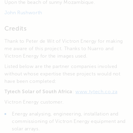
Upon the beach of sunny Mozambique.
John Rushworth
Credits
Thank to Peter de Wit of Victron Energy for making
me aware of this project. Thanks to Nuarro and
Victron Energy for the images used.
Listed below are the partner companies involved
without whose expertise these projects would not
have been completed:
Tytech Solar of South Africa
:
www.tytech.co.za
Victron Energy customer.
Energy analysing, engineering, installation and
commissioning of Victron Energy equipment and
solar arrays.