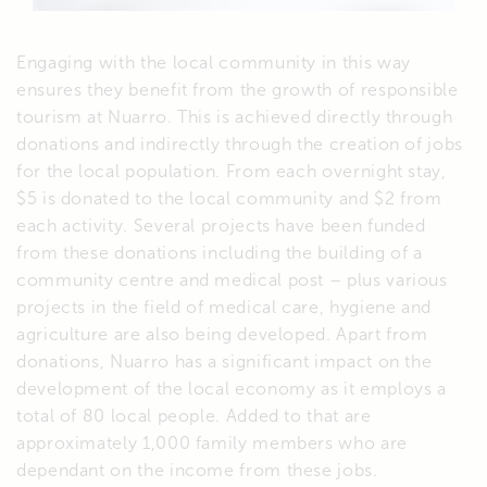
Engaging with the local community in this way
ensures they benefit from the growth of responsible
tourism at Nuarro. This is achieved directly through
donations and indirectly through the creation of jobs
for the local population. From each overnight stay,
$5 is donated to the local community and $2 from
each activity. Several projects have been funded
from these donations including the building of a
community centre and medical post – plus various
projects in the field of medical care, hygiene and
agriculture are also being developed. Apart from
donations, Nuarro has a significant impact on the
development of the local economy as it employs a
total of 80 local people. Added to that are
approximately 1,000 family members who are
dependant on the income from these jobs.