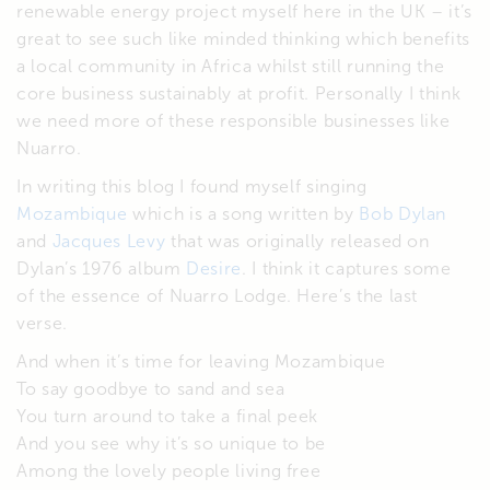
renewable energy project myself here in the UK – it’s
great to see such like minded thinking which benefits
a local community in Africa whilst still running the
core business sustainably at profit. Personally I think
we need more of these responsible businesses like
Nuarro.
In writing this blog I found myself singing
Mozambique
which is a song written by
Bob Dylan
and
Jacques Levy
that was originally released on
Dylan’s 1976 album
Desire
. I think it captures some
of the essence of Nuarro Lodge. Here’s the last
verse.
And when it’s time for leaving Mozambique
To say goodbye to sand and sea
You turn around to take a final peek
And you see why it’s so unique to be
Among the lovely people living free