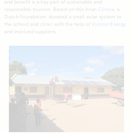
and benefit is a key part of sustainable and
responsible tourism. Based on this
Anan Clinica,
a
Dutch Foundation, donated a small solar system to
the school and clinic with the help of
Victron Energy
and involved suppliers.