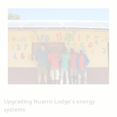
Upgrading Nuarro Lodge’s energy
systems