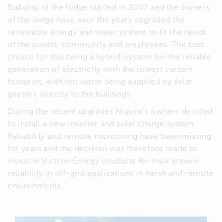
Building of the lodge started in 2007 and the owners
of the lodge have over the years upgraded the
renewable energy and water system to fit the needs
of the guests, community and employees. The best
choice for this being a hybrid-system for the reliable
generation of electricity with the lowest carbon
footprint, with hot water being supplied by solar
geysers directly to the buildings.
During the recent upgrades Nuarro’s owners decided
to install a new inverter and solar charge system.
Reliability and remote monitoring have been missing
for years and the decision was therefore made to
invest in Victron Energy products for their known
reliability in off-grid applications in harsh and remote
environments.