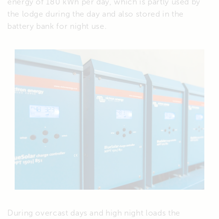
energy of 180 kWh per day, which is partly used by
the lodge during the day and also stored in the
battery bank for night use.
During overcast days and high night loads the