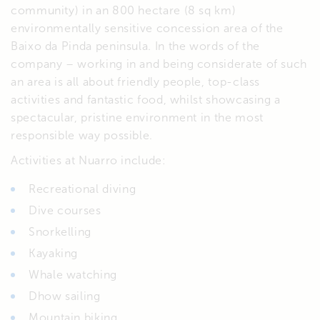
community) in an 800 hectare (8 sq km)
environmentally sensitive concession area of the
Baixo da Pinda peninsula. In the words of the
company – working in and being considerate of such
an area is all about friendly people, top-class
activities and fantastic food, whilst showcasing a
spectacular, pristine environment in the most
responsible way possible.
Activities at Nuarro include:
Recreational diving
Dive courses
Snorkelling
Kayaking
Whale watching
Dhow sailing
Mountain biking