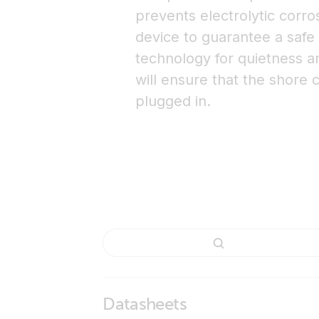
prevents electrolytic corro
device to guarantee a safe
technology for quietness and
will ensure that the shore c
plugged in.
Datasheets