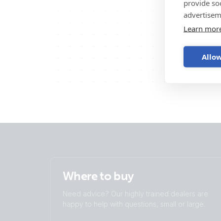
provide so
advertisem
Learn mor
Allow
Where to buy
Need advice? Our highly trained dealers are
happy to help with questions, small or large.