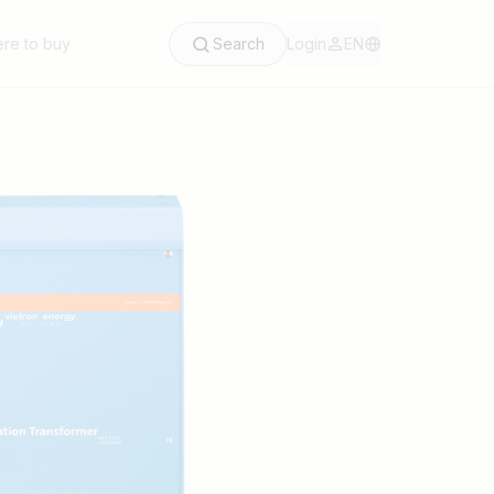
re to buy
Search
Login
EN