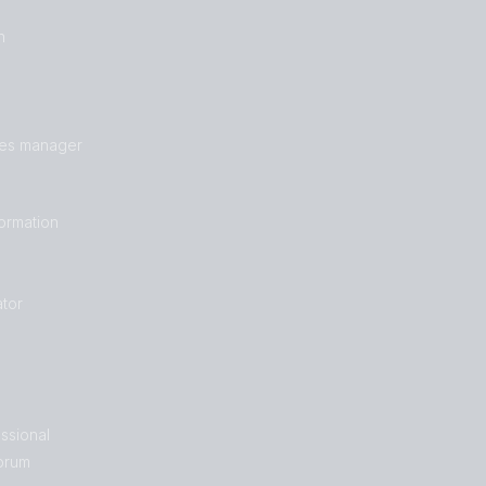
n
les manager
formation
tor
ssional
orum