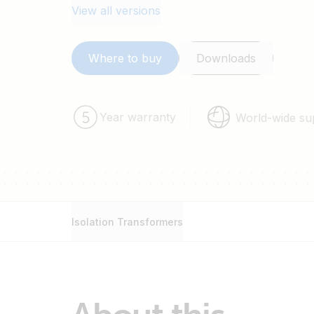
View all versions
Where to buy
Downloads
Year warranty
World-wide su
Isolation Transformers