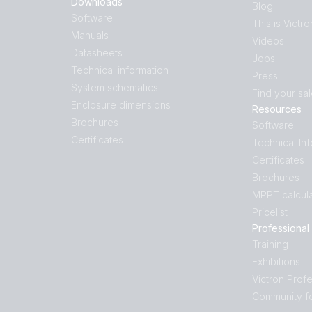
Downloads
Blog
Software
This is Victro
Manuals
Videos
Datasheets
Jobs
Technical information
Press
System schematics
Find your sa
Enclosure dimensions
Resources
Brochures
Software
Certificates
Technical In
Certificates
Brochures
MPPT calcula
Pricelist
Professional
Training
Exhibitions
Victron Profe
Community f