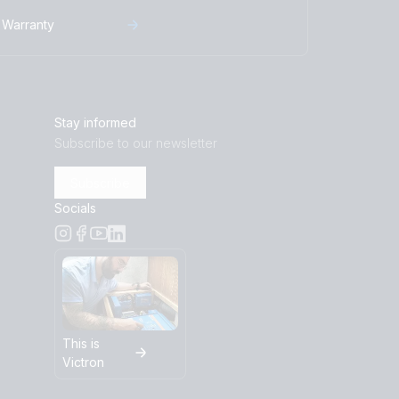
-230V (left)
Warranty
5-230V (right)
bottom)
ront)
Stay informed
eft)
Subscribe to our newsletter
ight)
Subscribe
bottom)
Socials
ront)
eft)
rght)
This is
Victron