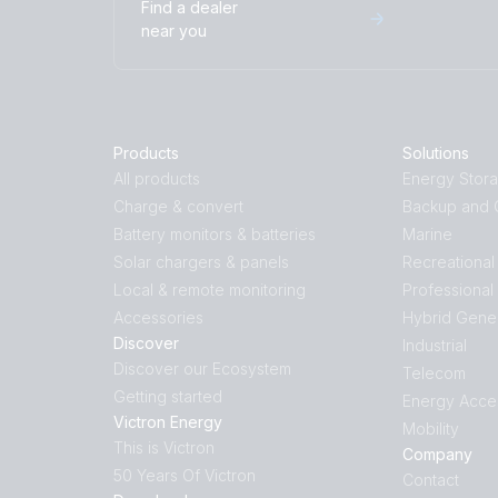
Find a dealer
near you
Products
Solutions
All products
Energy Stor
Charge & convert
Backup and O
Battery monitors & batteries
Marine
Solar chargers & panels
Recreational
Local & remote monitoring
Professional
Accessories
Hybrid Gene
Discover
Industrial
Discover our Ecosystem
Telecom
Getting started
Energy Acce
Victron Energy
Mobility
This is Victron
Company
50 Years Of Victron
Contact