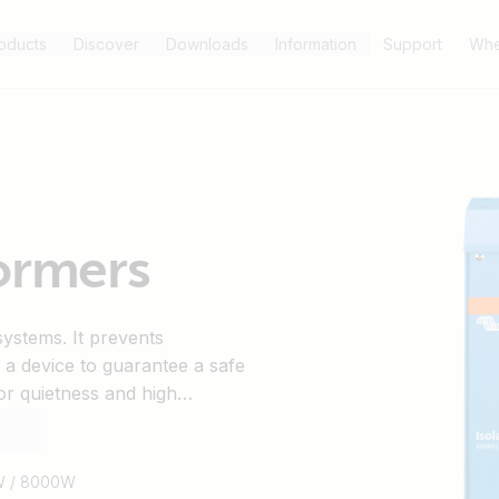
oducts
Discover
Downloads
Information
Support
Whe
formers
systems. It prevents
s a device to guarantee a safe
or quietness and high
 the shore circuit breaker will
W / 8000W