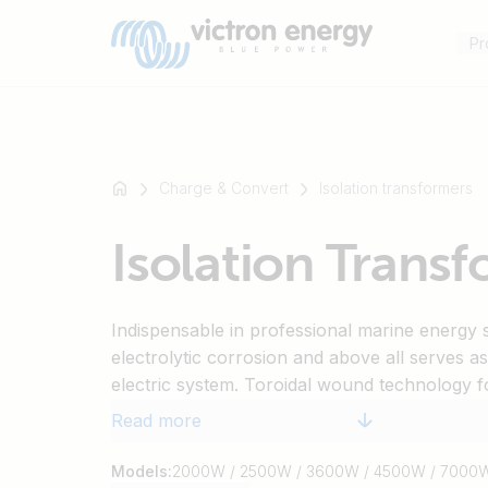
Pr
Charge & Convert
Isolation transformers
For
Isolation Trans
example
SmartSolar
Multiplus-
Indispensable in professional marine energy 
II
electrolytic corrosion and above all serves a
Orion
electric system. Toroidal wound technology f
XS
efficiency. Soft start circuitry will ensure that
SmartShunt
Read more
not trip when plugged in.
Models:
2000W / 2500W / 3600W / 4500W / 7000