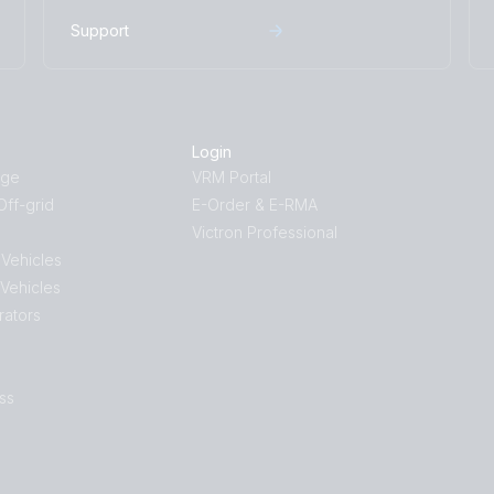
Isolation Transformer 4500W Auto 115
Support
Isolation Transformer 4500W Auto 11
Isolation Transformer 7000W 230V (
Isolation Transformer 7000W 230V (f
Login
Isolation Transformer 7000W 230V (l
age
VRM Portal
ff-grid
E-Order & E-RMA
Isolation Transformer 7000W 230V (r
Victron Professional
Isolation Transformer 8000W 230V (
 Vehicles
 Vehicles
Isolation Transformer 8000W 230V (f
rators
Isolation Transformer 8000W 230V (l
Isolation Transformer 8000W 230V (
ss