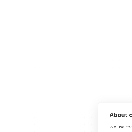
About c
We use coo