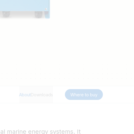
About
Downloads
Where to buy
nal marine energy systems. It