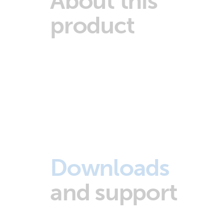
About this
product
Downloads
and support