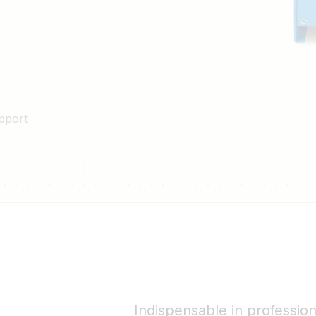
pport
Indispensable in professio