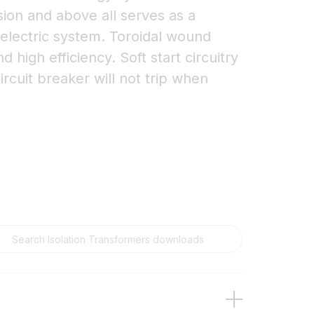
sion and above all serves as a
 electric system. Toroidal wound
 high efficiency. Soft start circuitry
ircuit breaker will not trip when