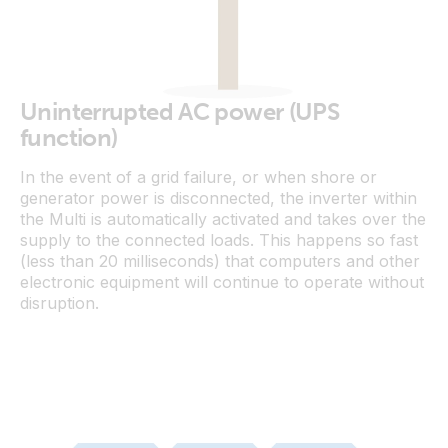
Uninterrupted AC power (UPS
function)
In the event of a grid failure, or when shore or
generator power is disconnected, the inverter within
the Multi is automatically activated and takes over the
supply to the connected loads. This happens so fast
(less than 20 milliseconds) that computers and other
electronic equipment will continue to operate without
disruption.