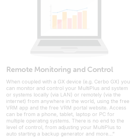
Remote Monitoring and Control
When coupled with a GX device (e.g. Cerbo GX) you
can monitor and control your MultiPlus and system
or systems locally (via LAN) or remotely (via the
internet) from anywhere in the world, using the free
VRM app and the free VRM portal website. Access
can be from a phone, tablet, laptop or PC for
multiple operating systems. There is no end to the
level of control, from adjusting your MultiPlus to
auto starting a backup generator and more…"