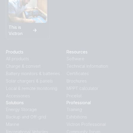
This is
Victron
Products
Resources
All products
Software
Charge & convert
Technical Information
Battery monitors & batteries
Certificates
Solar chargers & panels
Brochures
Local & remote monitoring
MPPT calculator
Accessories
Pricelist
Solutions
Professional
Energy Storage
Training
Backup and Off-grid
Exhibitions
Marine
Victron Professional
Recreational Vehicles
Community forum