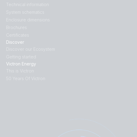
Technical information
System schematics
Enclosure dimensions
Brochures
Certificates
Discover
Discover our Ecosystem
Getting started
Victron Energy
This is Victron
50 Years Of Victron