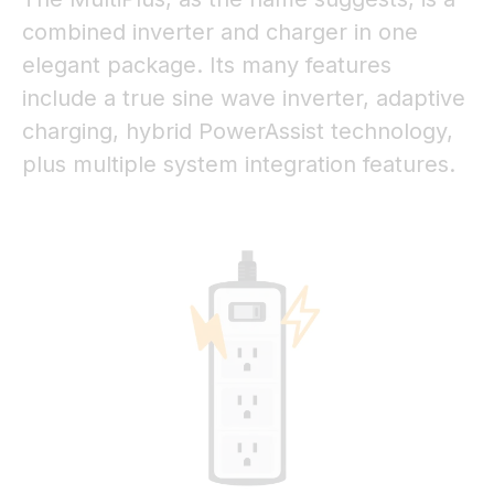
combined inverter and charger in one
elegant package. Its many features
include a true sine wave inverter, adaptive
charging, hybrid PowerAssist technology,
plus multiple system integration features.