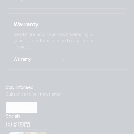
Warranty
Read more about our industry-leading 5-
year standard warranty and global repair
service.
Warranty
Stay informed
Subscribe to our newsletter
Subscribe
Socials