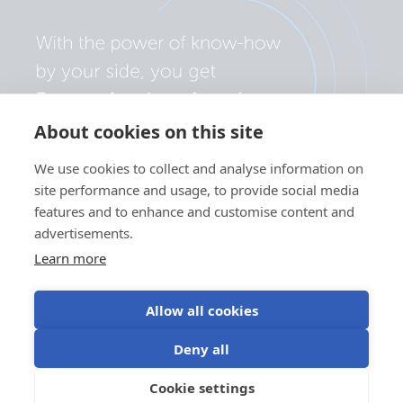
About cookies on this site
We use cookies to collect and analyse information on
site performance and usage, to provide social media
features and to enhance and customise content and
advertisements.
Learn more
Allow all cookies
Privacy policy
Cookie preferences
Use of cookies
Deny all
Terms of use
Cookie settings
EN
©Victron Energy 2026