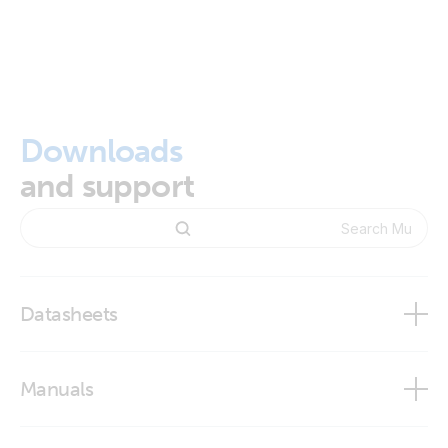
Downloads
and support
Datasheets
MultiPlus 2000VA 120V
Manuals
MultiPlus 500VA - 2000VA