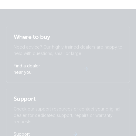
MultiPlus 48/2000/25-32 230V VE.Bus (front)
MultiPlus 48/2000/25-32 230V VE.Bus (left)
Where to buy
MultiPlus 48/2000/25-32 230V VE.Bus (right)
Need advice? Our highly trained dealers are happy to
help with questions, small or large.
MultiPlus 48/2000/25-50 120V VE.Bus (front)
Find a dealer
near you
MultiPlus 48/2000/25-50 120V VE.Bus (left)
MultiPlus 48/2000/25-50 120V VE.Bus (right)
Support
Check our support resources or contact your original
dealer for dedicated support, repairs or warranty
requests.
Support