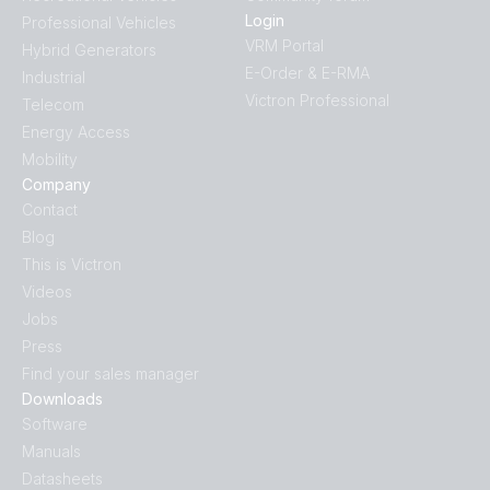
Login
Professional Vehicles
VRM Portal
Hybrid Generators
E-Order & E-RMA
Industrial
Victron Professional
Telecom
Energy Access
Mobility
Company
Contact
Blog
This is Victron
Videos
Jobs
Press
Find your sales manager
Downloads
Software
Manuals
Datasheets