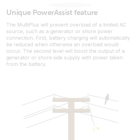
Unique PowerAssist feature
The MultiPlus will prevent overload of a limited AC
source, such as a generator or shore power
connection. First, battery charging will automatically
be reduced when otherwise an overload would
occur. The second level will boost the output of a
generator or shore side supply with power taken
from the battery.