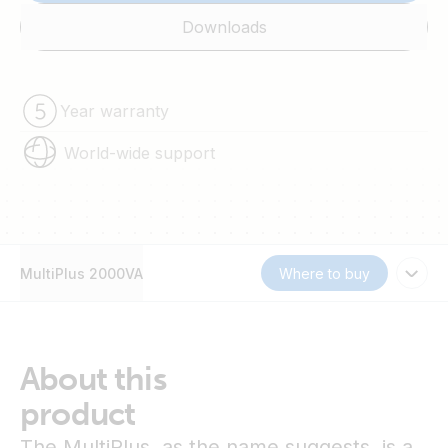
Downloads
Year warranty
World-wide support
MultiPlus 2000VA
Where to buy
About this
product
The MultiPlus, as the name suggests, is a