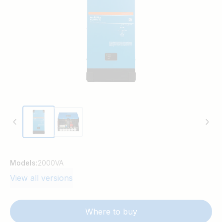
Models:
2000VA
View all versions
Where to buy