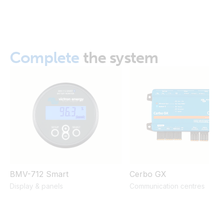
MultiPlus 12/2000/80 120V (right)
ISO9001 certificate
MultiPlus 12/2000/80 230V (Bottom open)
Complete
the system
MultiPlus 12/2000/80 230V (bottom open2)
MultiPlus 12/2000/80 230V (bottom open4)
MultiPlus 12/2000/80 230V (bottom open5)
MultiPlus 12/2000/80 230V (bottom)
MultiPlus 12/2000/80 230V (front)
BMV-712 Smart
Cerbo GX
Display & panels
Communication centres
MultiPlus 12/2000/80 230V (left)
MultiPlus 12/2000/80 230V (right)