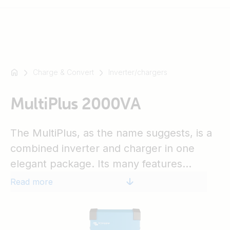
Charge & Convert
Inverter/chargers
For
example
SmartSolar
MultiPlus 2000VA
Multiplus-
II
The MultiPlus, as the name suggests, is a
Orion
combined inverter and charger in one
XS
elegant package. Its many features
SmartShunt
include a true sine wave inverter, adaptive
Read more
charging, hybrid PowerAssist technology,
plus multiple system integration features.