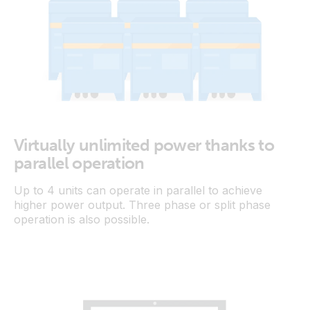
Virtually unlimited power thanks to
parallel operation
Up to 4 units can operate in parallel to achieve
higher power output. Three phase or split phase
operation is also possible.