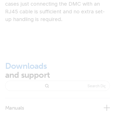
cases just connecting the DMC with an
RJ45 cable is sufficient and no extra set-
up handling is required.
Downloads
and support
Manuals