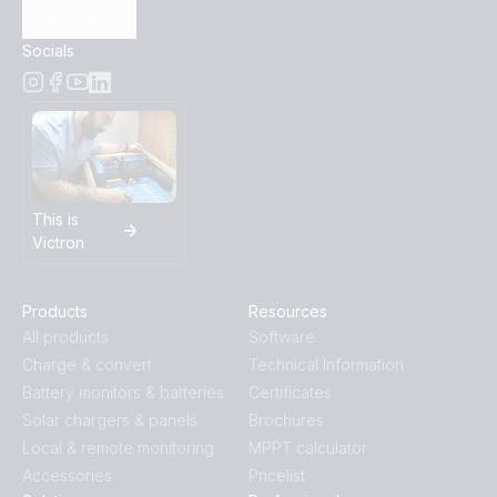
Subscribe
Socials
This is
Victron
Products
Resources
All products
Software
Charge & convert
Technical Information
Battery monitors & batteries
Certificates
Solar chargers & panels
Brochures
Local & remote monitoring
MPPT calculator
Accessories
Pricelist