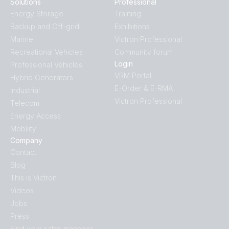
Solutions
Professional
Energy Storage
Training
Backup and Off-grid
Exhibitions
Marine
Victron Professional
Recreational Vehicles
Community forum
Login
Professional Vehicles
VRM Portal
Hybrid Generators
E-Order & E-RMA
Industrial
Victron Professional
Telecom
Energy Access
Mobility
Company
Contact
Blog
This is Victron
Videos
Jobs
Press
Find your sales manager