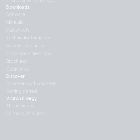
Downloads
Software
Manuals
Datasheets
Technical information
System schematics
Enclosure dimensions
Brochures
Certificates
Discover
Discover our Ecosystem
Getting started
Victron Energy
This is Victron
50 Years Of Victron