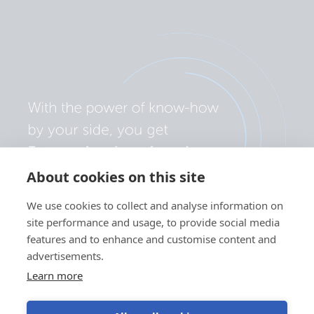
About cookies on this site
We use cookies to collect and analyse information on
site performance and usage, to provide social media
features and to enhance and customise content and
advertisements.
Learn more