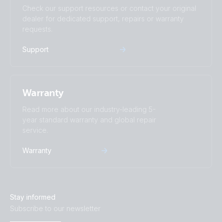
Check our support resources or contact your original
dealer for dedicated support, repairs or warranty
requests.
Support
Warranty
Read more about our industry-leading 5-
year standard warranty and global repair
service.
Warranty
Stay informed
Subscribe to our newsletter