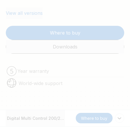
View all versions
Where to buy
Downloads
Year warranty
World-wide support
Digital Multi Control 200/200A GX
Where to buy