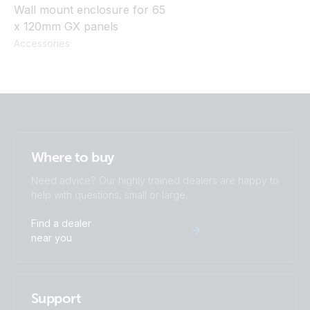
Wall mount enclosure for 65
x 120mm GX panels
Accessories
Where to buy
Need advice? Our highly trained dealers are happy to
help with questions, small or large.
Find a dealer
near you
Support