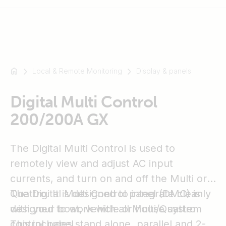
Local & Remote Monitoring
Display & panels
For
example
SmartSolar
Digital Multi Control
Multiplus-
200/200A GX
II
Orion
The Digital Multi Control is used to
XS
SmartShunt
remotely view and adjust AC input
currents, and turn on and off the Multi or
Quattro. It is designed to integrate cleanly
The Digital Multi Control panel (DMC) is
with your boat, vehicle or house system
designed to work with all Multi/Quattro.
control panel.
This includes stand alone, parallel and 2-3