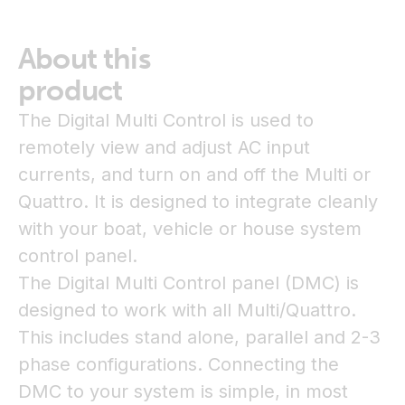
About this
product
The Digital Multi Control is used to
remotely view and adjust AC input
currents, and turn on and off the Multi or
Quattro. It is designed to integrate cleanly
with your boat, vehicle or house system
control panel.
The Digital Multi Control panel (DMC) is
designed to work with all Multi/Quattro.
This includes stand alone, parallel and 2-3
phase configurations. Connecting the
DMC to your system is simple, in most