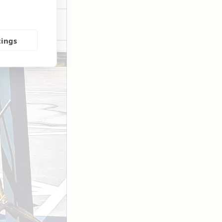
tings