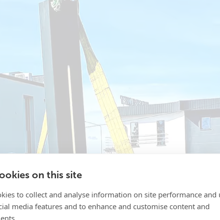
okies on this site
kies to collect and analyse information on site performance and 
cial media features and to enhance and customise content and
ents.