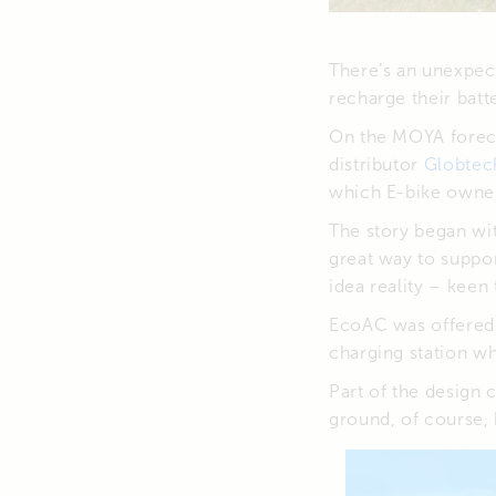
There’s an unexpect
recharge their batte
On the MOYA foreco
distributor
Globtec
which E-bike owners
The story began wit
great way to suppo
idea reality – keen
EcoAC was offered t
charging station w
Part of the design 
ground, of course, 