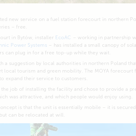
ed new service on a fuel station forecourt in northern Po
ries – free.
urt in Bytów, installer
EcoAC
– working in partnership w
hnic Power Systems
– has installed a small canopy of sol
 can plug in for a free top-up while they wait.
h a suggestion by local authorities in northern Poland tha
rt local tourism and green mobility. The MOYA forecourt 
 to expand their service to customers.
he job of installing the facility and chose to provide a p
hich was attractive, and which people would enjoy using.
concept is that the unit is essentially mobile – it is secur
but can be relocated at will.