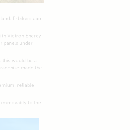
land: E-bikers can
ith Victron Energy
ar panels under
t this would be a
franchise made the
remium, reliable
ed immovably to the