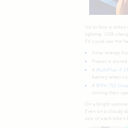
Up to four e-bikes 
lighting: USB charg
EV could use the fa
Solar energy fr
Power is stored
A
MultiPlus-II 
battery when con
A
BMV-712 Sma
storing their ope
On a bright summer
Even on a cloudy da
size of each bike’s 