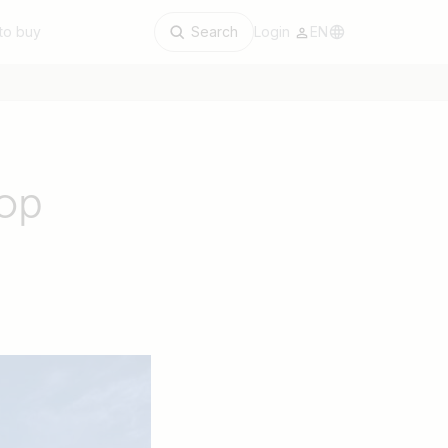
to buy
Search
Login
EN
top