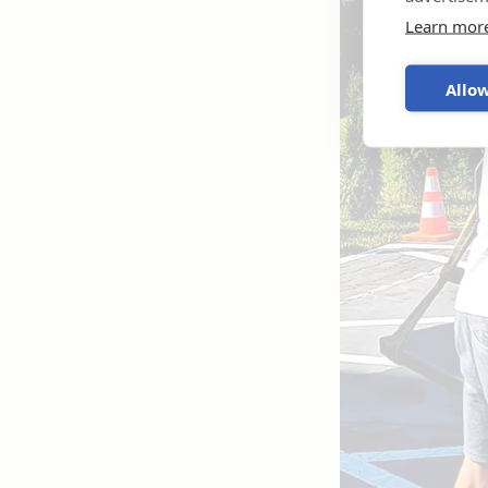
Learn mor
Allow