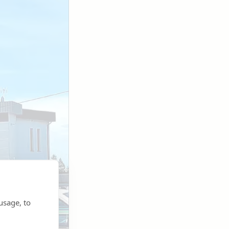
usage, to