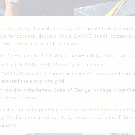
can be charged simultaneously. The facility features mot
ers for personal devices; and a 230VAC outlet: technical
cility – though it would take a while!
om 2 x PV panels of 490Wp is harvested by a
SmartSolar 
 in 2 x 12V 220Ah
AGM Deep Cycle Batteries
24/3000/70
Inverter Charger provides AC power and can a
nected the electricity grid.
rt
monitors the battery State of Charge, Voltage, Input Out
rational history.
’s day, the solar panels provide more than enough energy
y, the batteries alone can fully charge around five E-bik
battery.