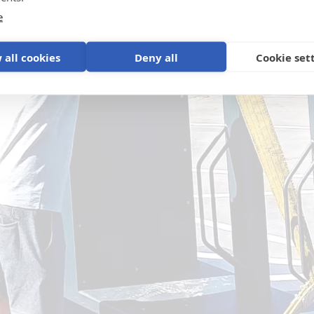
e
 all cookies
Deny all
Cookie set