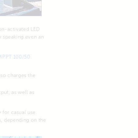
ion-activated LED
ly speaking even an
MPPT 100/50
.
lso charges the
put, as well as
 for casual use.
es, depending on the