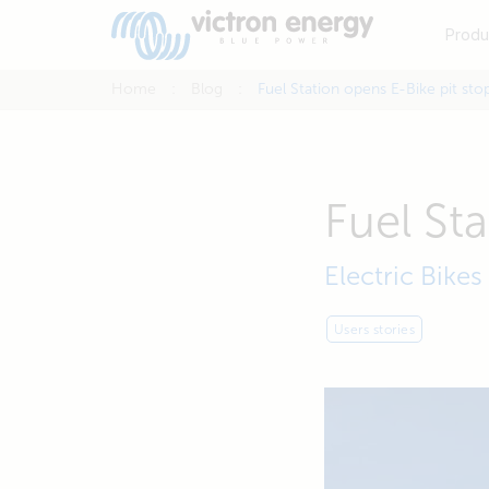
Produ
Home
Blog
Fuel Station opens E-Bike pit sto
Fuel St
Electric Bikes
Users stories