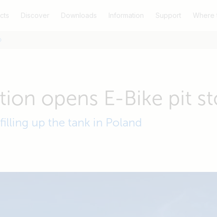
cts
Discover
Downloads
Information
Support
Where 
p
ation opens E-Bike pit s
 filling up the tank in Poland