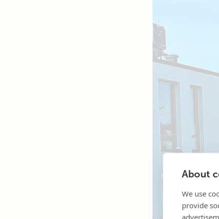
About co
We use coo
provide so
advertisem