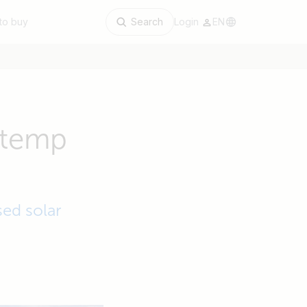
to buy
Search
Login
EN
s temp
sed solar