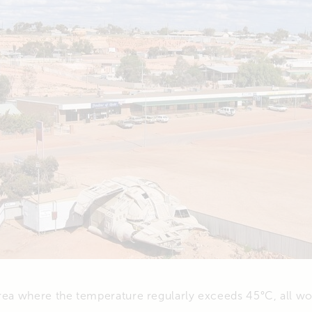
area where the temperature regularly exceeds 45°C, all w