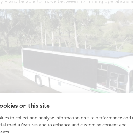
y – and be able to move between his mining operations a
okies on this site
kies to collect and analyse information on site performance and 
cial media features and to enhance and customise content and
ents.