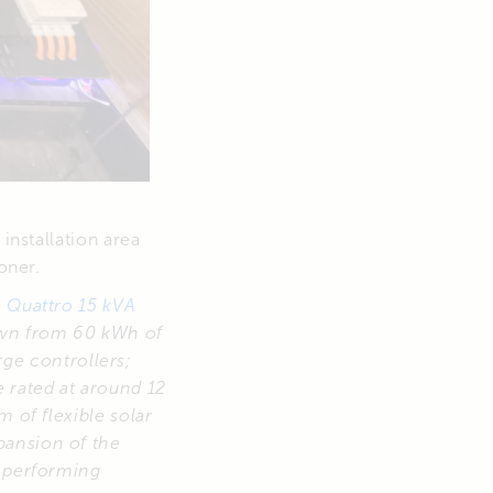
installation area
oner.
e
Quattro 15 kVA
rawn from 60 kWh of
ge controllers;
 rated at around 12
m of flexible solar
pansion of the
s performing