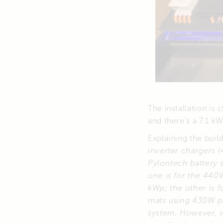
The installation is
and there’s a 7.1 k
Explaining the bui
inverter chargers 
Pylontech battery 
one is for the 440
kWp; the other is f
mats using 430W pa
system. However, we