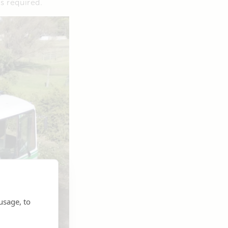
s required.
usage, to