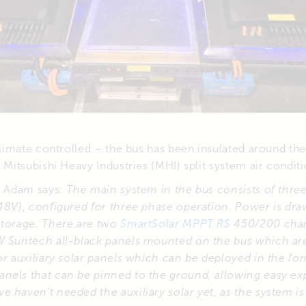
 climate controlled – the bus has been insulated around the 
W Mitsubishi Heavy Industries (MHI) split system air conditi
ld Adam says:
The main system in the bus consists of thre
(48V), configured for three phase operation. Power is d
storage. There are two
SmartSolar MPPT RS
450/200 char
W Suntech all-black panels mounted on the bus which are
or auxiliary solar panels which can be deployed in the for
nels that can be pinned to the ground, allowing easy ex
 haven’t needed the auxiliary solar yet, as the system i