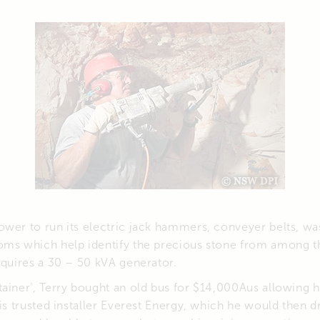
wer to run its electric jack hammers, conveyer belts, wa
oms which help identify the precious stone from among th
equires a 30 – 50 kVA generator.
ainer’, Terry bought an old bus for $14,000Aus allowing 
is trusted installer Everest Energy, which he would then dr