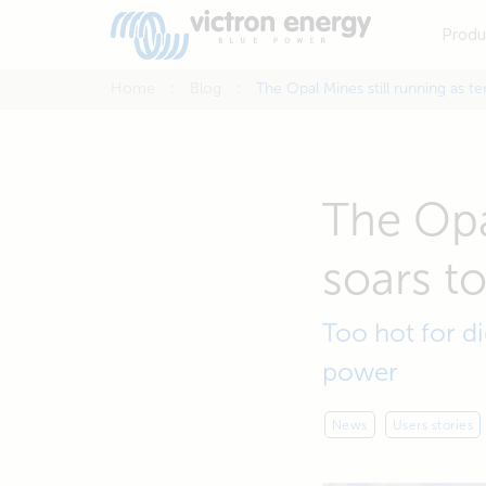
Produ
Home
Blog
The Opal Mines still running as t
The Opa
soars t
Too hot for di
power
News
Users stories