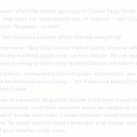
oesn’t affect the miners so much, in Coober Pedy, South A
…they often
live
underground, too, in ‘dugouts’ – but it’s j
to run. No power, no work.
has installed a solution which changes everything!
mine owner
Terry Easy
lives on
French Island, Victoria
, wh
id and residents adopt a low-carbon lifestyle. He was one 
powered energy system using Faradion Sodium Ion battery 
at battery, connected to Victron system architecture, wa
e established
Everest Energy
– the Melbourne based Victr
Jack Sutton
.
n was so successful he quickly realised that a solar-based
a temperature-controlled container would be capable of ru
eat of the day even when a diesel generator would have t
wer, he would scarcely need a generator at all except, per
 poor weather in the winter.