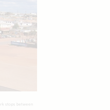
ork stops between