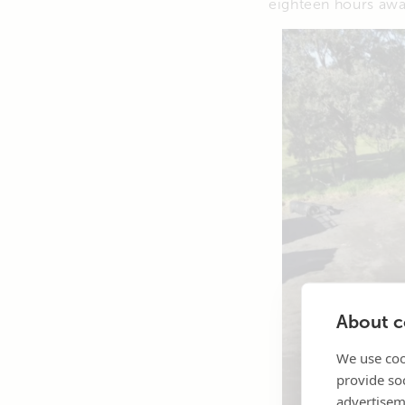
eighteen hours awa
About co
We use coo
provide so
advertisem