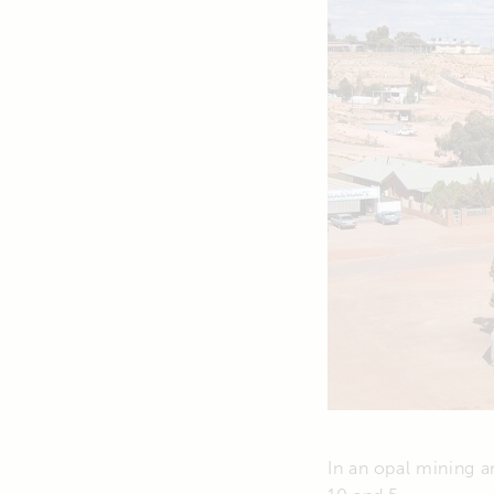
In an opal mining 