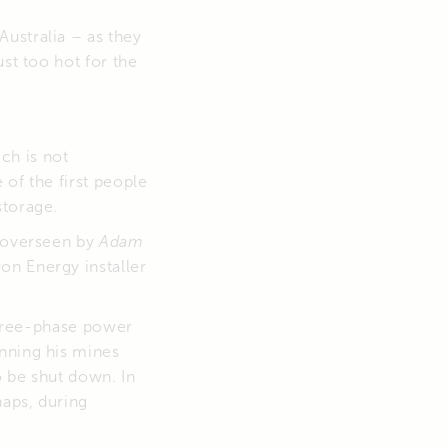
ustralia – as they
ust too hot for the
ich is not
of the first people
storage.
s overseen by
Adam
on Energy installer
 three-phase power
nning his mines
o be shut down. In
haps, during