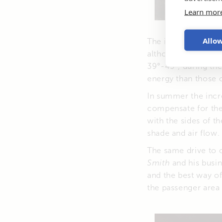
Learn mor
Allow
The idea of installi
although it might s
39°-45°, during th
energy than those o
In summer the incre
compensate for the 
with the sides of t
shade and air flow.
The same drive to 
Smith
and his busi
and the best way of 
the passenger area 