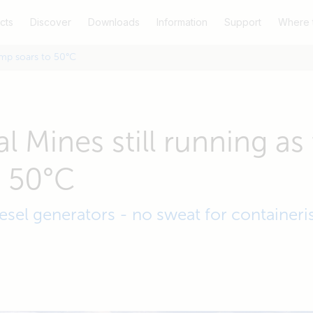
cts
Discover
Downloads
Information
Support
Where 
emp soars to 50°C
l Mines still running a
o 50°C
esel generators - no sweat for containeri