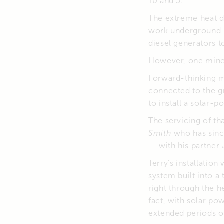
10 and 5.
The extreme heat d
work underground 
diesel generators 
However, one mine 
Forward-thinking 
connected to the gr
to install a solar-
The servicing of th
Smith
who has sinc
– with his partner
Terry’s installatio
system built into 
right through the h
fact, with solar po
extended periods of