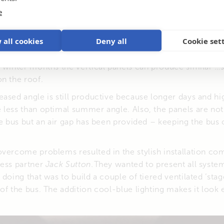
e
 all cookies
Deny all
Cookie set
ng the panels vertically on the sides of the bus utilises all
eem unconventional, in a location where the optimal panel 
e winter months the vertical panels can produce similar
n the roof.
ased angle is still productive because longer days and hi
less than optimal summer angle. Also, the panels are not
he bus but an air gap has been provided – keeping the bus
overcome problems resulted in the stylish installation c
ness partner
Jack Sutton.
They wanted to present all syste
doing that was to build a couple of tiered ventilated ‘stag
of the bus. The addition cool-blue lighting makes it look 