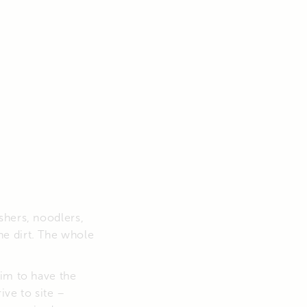
shers, noodlers,
e dirt. The whole
him to have the
ive to site –