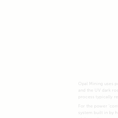
Opal Mining uses po
and the UV dark ro
process typically r
For the power ‘cont
system built in by h