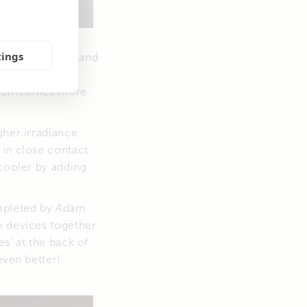
tings
 available space and
tilt-angle is
 …sometimes more
gher irradiance
 in close contact
 cooler by adding
ompleted by
Adam
m devices together
es’ at the back of
even better!