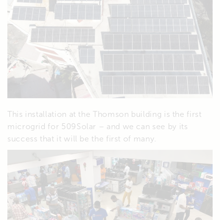
This installation at the Thomson building is the first
microgrid for 509Solar – and we can see by its
success that it will be the first of many.