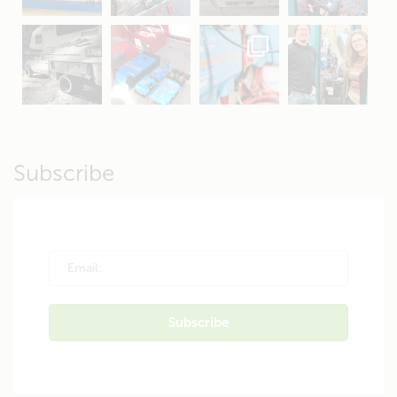
Apr 19
Apr 26
Oct 20
Apr 19
Subscribe