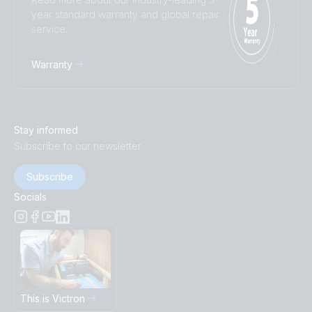
year standard warranty and global repair
service.
Warranty
Stay informed
Subscribe to our newsletter
Subscribe
Socials
This is Victron