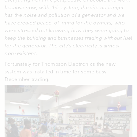
because now, with this system, the site no longer
has the noise and pollution of a generator and we
have created peace-of-mind for the owners, who
were stressed not knowing how they were going to
keep the building and businesses trading without fuel
for the generator. The city’s electricity is almost
non-existent.
Fortunately for Thompson Electronics the new
system was installed in time for some busy
December trading.