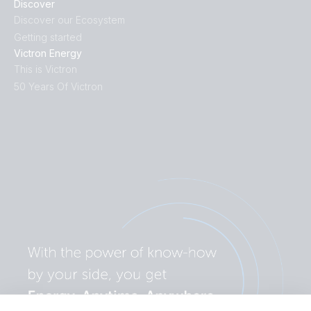
Discover
Discover our Ecosystem
Getting started
Victron Energy
This is Victron
50 Years Of Victron