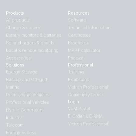
Products
Resources
All products
Software
Charge & convert
Technical Information
Battery monitors & batteries
Certificates
Solar chargers & panels
Brochures
Local & remote monitoring
MPPT calculator
Accessories
Pricelist
Solutions
Professional
Energy Storage
Training
Backup and Off-grid
Exhibitions
Marine
Victron Professional
Recreational Vehicles
Community forum
Login
Professional Vehicles
VRM Portal
Hybrid Generators
E-Order & E-RMA
Industrial
Victron Professional
Telecom
Energy Access