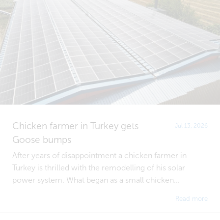
Chicken farmer in Turkey gets
Jul 13, 2026
Goose bumps
After years of disappointment a chicken farmer in
Turkey is thrilled with the remodelling of his solar
power system. What began as a small chicken...
Read more