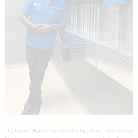
The largest Haitian electrical retail store – Thompson