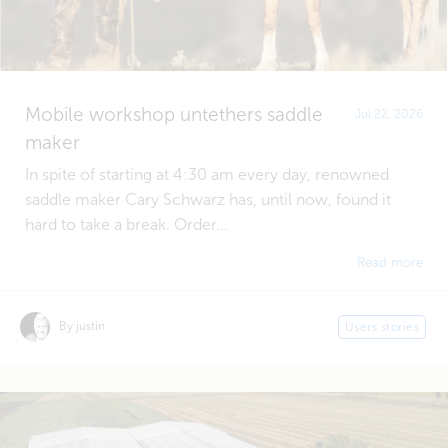
Mobile workshop untethers saddle
Jul 22, 2026
maker
In spite of starting at 4:30 am every day, renowned
saddle maker Cary Schwarz has, until now, found it
hard to take a break. Order...
Read more
By justin
Users stories