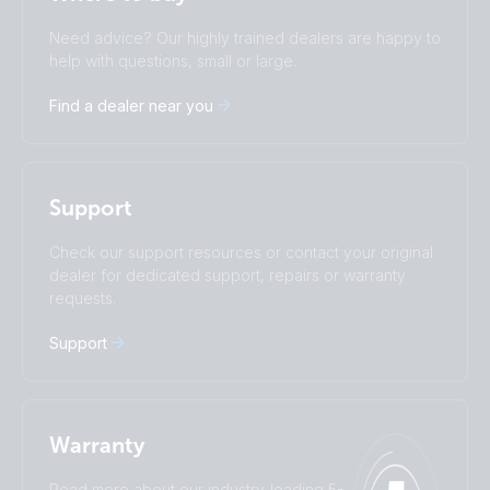
Change language
Need advice? Our highly trained dealers are happy to
Čeština
Dansk
help with questions, small or large.
Deutsch
English
Find a dealer near you
Español
Français
Italiano
Magyar
I agree to receive the newsletter and accept the
Nederlands
Norsk
Privacy Policy.
Polskie
Português
Support
Română
Slovenščina
Subscribe
Suomalainen
Svenska
Check our support resources or contact your original
Türkçe
Ελληνικά
dealer for dedicated support, repairs or warranty
requests.
Русский
Українська
中國人
Support
Warranty
Read more about our industry-leading 5-