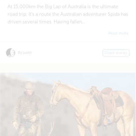
At 15,000km the Big Lap of Australia is the ultimate
road trip. It's a route the Australian adventurer Spida has
driven several times. Having fallen...
Read more
By justin
Users stories