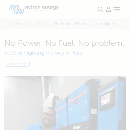
Home
Blog
No Power. No Fuel. No problem.
No Power. No Fuel. No problem.
509Solar lighting the way in Haiti
Users stories