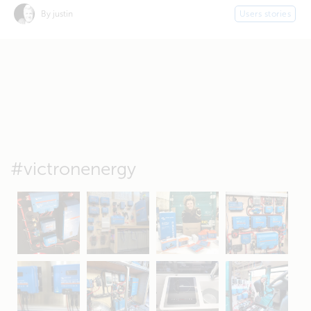
By justin
Users stories
#victronenergy
May 5
Oct 8
Feb 21
Oct 28
Apr 16
Sep 16
Jul 15
Apr 11