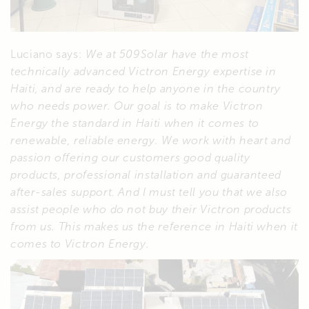
Luciano says:
We at 509Solar have the most
technically advanced Victron Energy expertise in
Haiti, and are ready to help anyone in the country
who needs power. Our goal is to make Victron
Energy the standard in Haiti when it comes to
renewable, reliable energy. We work with heart and
passion offering our customers good quality
products, professional installation and guaranteed
after-sales support. And I must tell you that we also
assist people who do not buy their Victron products
from us. This makes us the reference in Haiti when it
comes to Victron Energy.