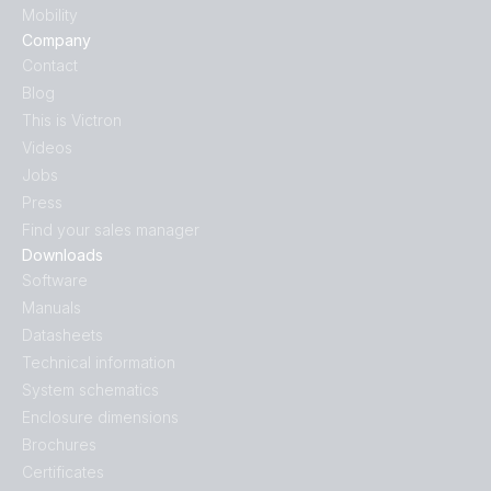
Mobility
Company
Contact
Blog
This is Victron
Videos
Jobs
Press
Find your sales manager
Downloads
Software
Manuals
Datasheets
Technical information
System schematics
Enclosure dimensions
Brochures
Certificates