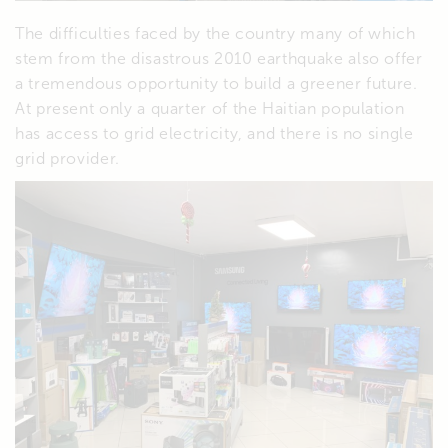
The difficulties faced by the country many of which
stem from the disastrous 2010 earthquake also offer
a tremendous opportunity to build a greener future.
At present only a quarter of the Haitian population
has access to grid electricity, and there is no single
grid provider.