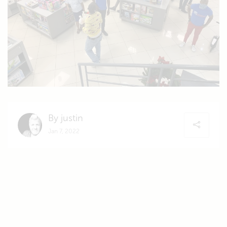
By justin
Jan 7, 2022