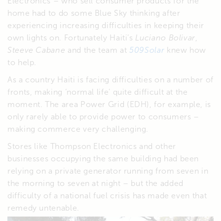
Electronics – who sell consumer products for the
home had to do some Blue Sky thinking after
experiencing increasing difficulties in keeping their
own lights on. Fortunately Haiti’s
Luciano Bolivar
,
Steeve Cabane
and the team at
509Solar
knew how
to help.
As a country Haiti is facing difficulties on a number of
fronts, making ‘normal life’ quite difficult at the
moment. The area Power Grid (EDH), for example, is
only rarely able to provide power to consumers –
making commerce very challenging.
Stores like Thompson Electronics and other
businesses occupying the same building had been
relying on a private generator running from seven in
the morning to seven at night – but the added
difficulty of a national fuel crisis has made even that
remedy untenable.