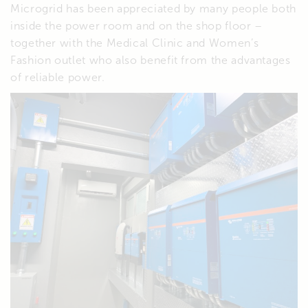
Microgrid has been appreciated by many people both
inside the power room and on the shop floor –
together with the Medical Clinic and Women’s
Fashion outlet who also benefit from the advantages
of reliable power.