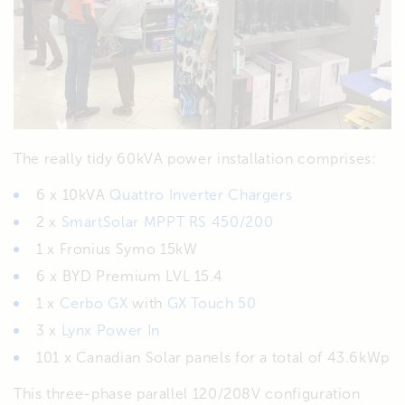
The really tidy 60kVA power installation comprises:
6 x 10kVA
Quattro Inverter Chargers
2 x
SmartSolar MPPT RS 450/200
1 x Fronius Symo 15kW
6 x BYD Premium LVL 15.4
1 x
Cerbo GX
with
GX Touch 50
3 x
Lynx Power In
101 x Canadian Solar panels for a total of 43.6kWp
This three-phase parallel 120/208V configuration