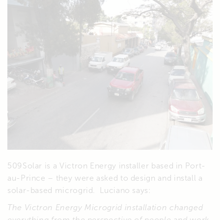
509Solar is a Victron Energy installer based in Port-
au-Prince – they were asked to design and install a
solar-based microgrid. Luciano says:
The Victron Energy Microgrid installation changed
everything from the perspective of people and work