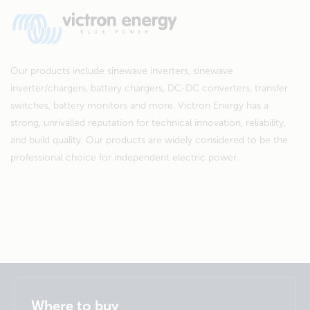
Our products include sinewave inverters, sinewave
inverter/chargers, battery chargers, DC-DC converters, transfer
switches, battery monitors and more. Victron Energy has a
strong, unrivalled reputation for technical innovation, reliability,
and build quality. Our products are widely considered to be the
professional choice for independent electric power.
Selected
Stay up to date
English
Where to buy