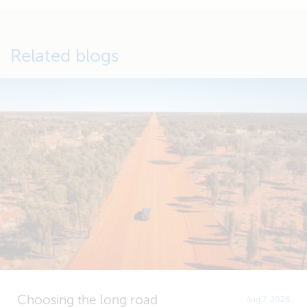
Related blogs
Choosing the long road
Aug 7, 2026