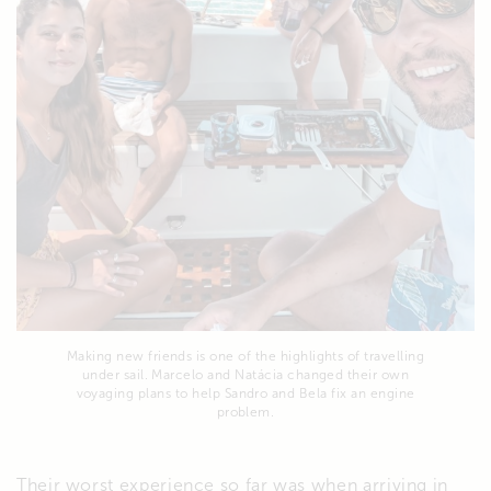
Making new friends is one of the highlights of travelling
under sail. Marcelo and Natácia changed their own
voyaging plans to help Sandro and Bela fix an engine
problem.
Their worst experience so far was when arriving in