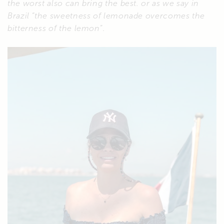
the worst also can bring the best.
or as we say in
Brazil “the sweetness of lemonade overcomes the
bitterness of the lemon
”.