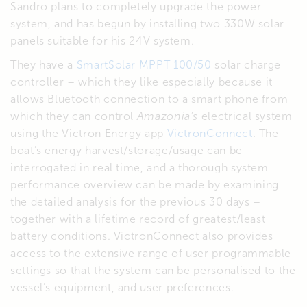
Sandro plans to completely upgrade the power
system, and has begun by installing two 330W solar
panels suitable for his 24V system.
They have a
SmartSolar MPPT 100/50
solar charge
controller – which they like especially because it
allows Bluetooth connection to a smart phone from
which they can control
Amazonia’s
electrical system
using the Victron Energy app
VictronConnect
. The
boat’s energy harvest/storage/usage can be
interrogated in real time, and a thorough system
performance overview can be made by examining
the detailed analysis for the previous 30 days –
together with a lifetime record of greatest/least
battery conditions. VictronConnect also provides
access to the extensive range of user programmable
settings so that the system can be personalised to the
vessel’s equipment, and user preferences.