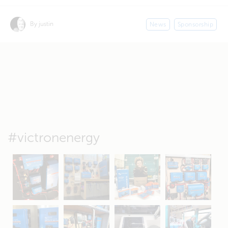
By justin
News
Sponsorship
#victronenergy
May 5
Oct 8
Feb 21
Oct 28