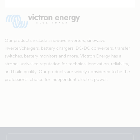
Our products include sinewave inverters, sinewave
inverter/chargers, battery chargers, DC-DC converters, transfer
switches, battery monitors and more. Victron Energy has a
strong, unrivalled reputation for technical innovation, reliability,
and build quality. Our products are widely considered to be the
professional choice for independent electric power.
Selected