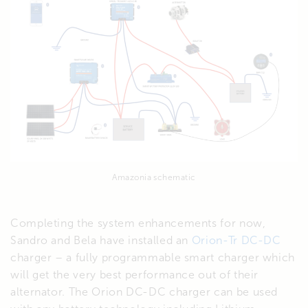
Amazonia schematic
Completing the system enhancements for now,
Sandro and Bela have installed an
Orion-Tr DC-DC
charger – a fully programmable smart charger which
will get the very best performance out of their
alternator. The Orion DC-DC charger can be used