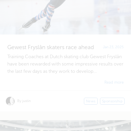
Gewest Fryslân skaters race ahead
Jan 23, 2025
Training Coaches at Dutch skating club Gewest Fryslân
have been rewarded with some impressive results over
the last few days as they work to develop...
Read more
By justin
News
Sponsorship