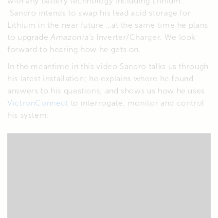
with any battery technology including Lithium.
Sandro intends to swap his lead acid storage for
Lithium in the near future …at the same time he plans
to upgrade
Amazonia’s
Inverter/Charger. We look
forward to hearing how he gets on.
In the meantime in this video Sandro talks us through
his latest installation; he explains where he found
answers to his questions; and shows us how he uses
VictronConnect
to interrogate, monitor and control
his system: