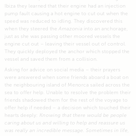
Ibiza they learned that their engine had an injection
pump fault causing a hot engine to cut out when the
speed was reduced to idling. They discovered this
when they steered the
Amazonia
into an anchorage,
just as she was passing other moored vessels the
engine cut out – leaving their vessel out of control.
They quickly deployed the anchor which stopped the
vessel and saved them from a collision.
Asking for advice on social media – their prayers
were answered when some friends aboard a boat on
the neighbouring island of Menorca sailed across the
sea to offer help. Unable to resolve the problem their
friends shadowed them for the rest of the voyage to
offer help if needed – a decision which touched their
hearts deeply:
Knowing that there would be people
caring about us and willing to help and reassure us
was really an incredible message. Sometimes in life,