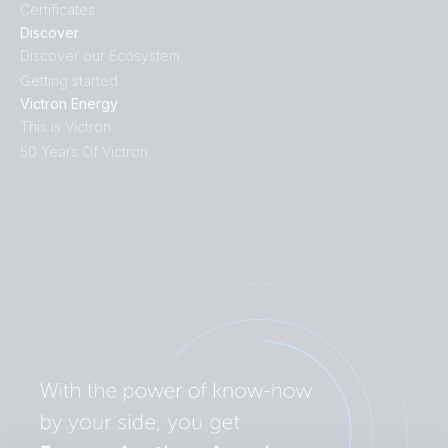
Certificates
Discover
Discover our Ecosystem
Getting started
Victron Energy
This is Victron
50 Years Of Victron