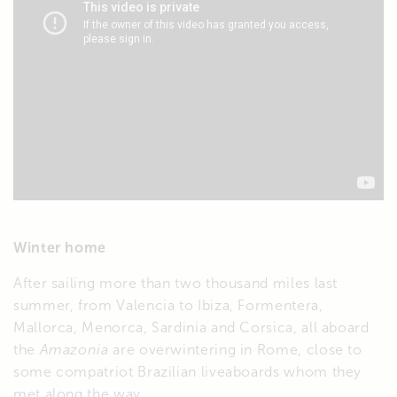
Winter home
After sailing more than two thousand miles last
summer, from Valencia to Ibiza, Formentera,
Mallorca, Menorca, Sardinia and Corsica, all aboard
the
Amazonia
are overwintering in Rome, close to
some compatriot Brazilian liveaboards whom they
met along the way.