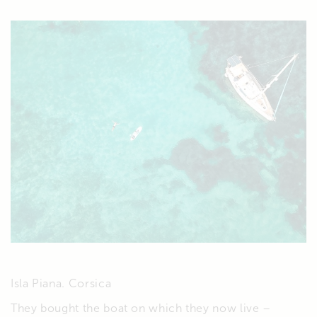
Isla Piana. Corsica
They bought the boat on which they now live –