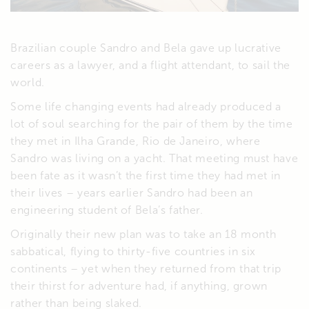
Brazilian couple Sandro and Bela gave up lucrative
careers as a lawyer, and a flight attendant, to sail the
world.
Some life changing events had already produced a
lot of soul searching for the pair of them by the time
they met in Ilha Grande, Rio de Janeiro, where
Sandro was living on a yacht. That meeting must have
been fate as it wasn’t the first time they had met in
their lives – years earlier Sandro had been an
engineering student of Bela’s father.
Originally their new plan was to take an 18 month
sabbatical, flying to thirty-five countries in six
continents – yet when they returned from that trip
their thirst for adventure had, if anything, grown
rather than being slaked.