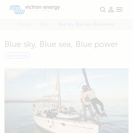
Home
Blog
Blue sky, Blue sea, Blue power
Blue sky, Blue sea, Blue power
Sponsorship