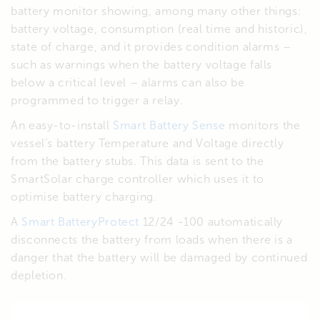
battery monitor showing, among many other things:
battery voltage, consumption (real time and historic),
state of charge, and it provides condition alarms –
such as warnings when the battery voltage falls
below a critical level – alarms can also be
programmed to trigger a relay.
An easy-to-install
Smart Battery Sense
monitors the
vessel’s battery Temperature and Voltage directly
from the battery stubs. This data is sent to the
SmartSolar charge controller which uses it to
optimise battery charging.
A
Smart BatteryProtect
12/24 -100 automatically
disconnects the battery from loads when there is a
danger that the battery will be damaged by continued
depletion.