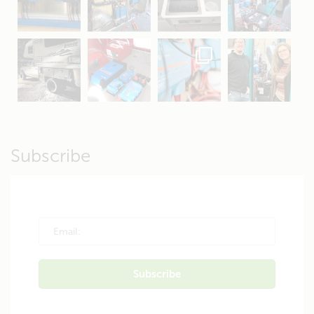
Apr 16
Sep 16
Jul 15
Apr 11
Apr 19
Apr 26
Oct 20
Apr 19
Subscribe