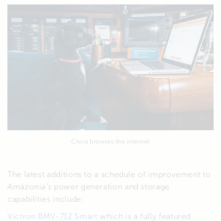
Chica browses the internet
The latest additions to a schedule of improvement to
Amazonia’s
power generation and storage
capabilities include:
Victron BMV-712 Smart
which is a fully featured