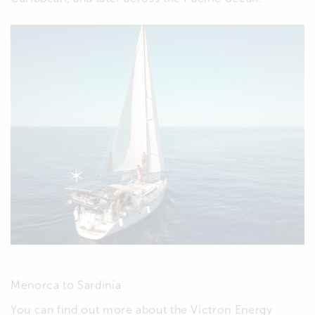
Menorca to Sardinia
You can find out more about the Victron Energy