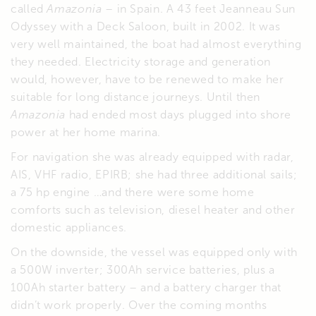
called
Amazonia
– in Spain. A 43 feet Jeanneau Sun
Odyssey with a Deck Saloon, built in 2002. It was
very well maintained, the boat had almost everything
they needed. Electricity storage and generation
would, however, have to be renewed to make her
suitable for long distance journeys. Until then
Amazonia
had ended most days plugged into shore
power at her home marina.
For navigation she was already equipped with radar,
AIS, VHF radio, EPIRB; she had three additional sails;
a 75 hp engine …and there were some home
comforts such as television, diesel heater and other
domestic appliances.
On the downside, the vessel was equipped only with
a 500W inverter; 300Ah service batteries, plus a
100Ah starter battery – and a battery charger that
didn’t work properly. Over the coming months