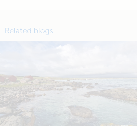
Related blogs