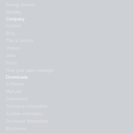
Energy Access
Mobility
Company
Contact
Blog
This is Victron
Videos
Jobs
Press
Find your sales manager
Downloads
Software
Manuals
Datasheets
Technical information
System schematics
Enclosure dimensions
Brochures