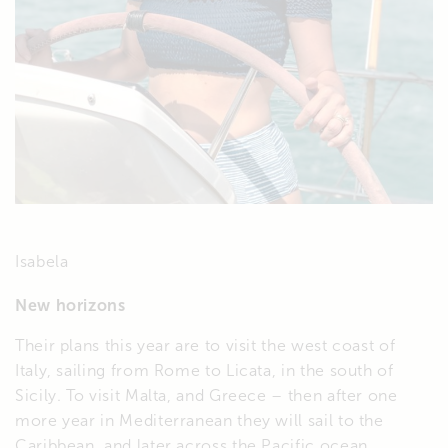
Isabela
New horizons
Their plans this year are to visit the west coast of
Italy, sailing from Rome to Licata, in the south of
Sicily. To visit Malta, and Greece – then after one
more year in Mediterranean they will sail to the
Caribbean, and later across the Pacific ocean.