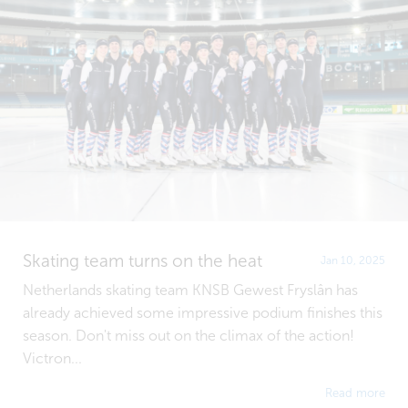
Skating team turns on the heat
Jan 10, 2025
Netherlands skating team KNSB Gewest Fryslân has
already achieved some impressive podium finishes this
season. Don't miss out on the climax of the action!
Victron...
Read more