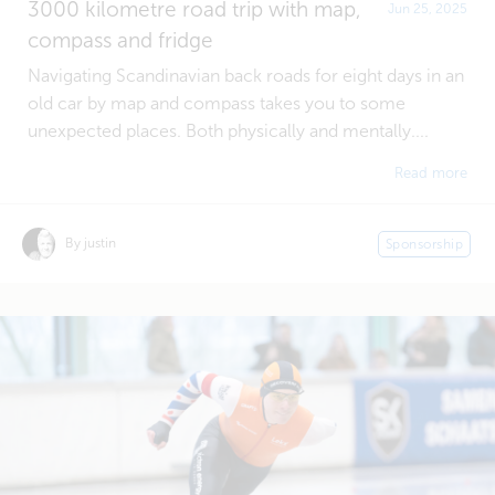
3000 kilometre road trip with map,
Jun 25, 2025
compass and fridge
Navigating Scandinavian back roads for eight days in an
old car by map and compass takes you to some
unexpected places. Both physically and mentally....
Read more
By justin
Sponsorship