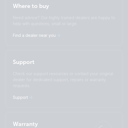
Stay up to date
English
Where to buy
Change language
Need advice? Our highly trained dealers are happy to
Čeština
Dansk
help with questions, small or large.
Deutsch
English
Find a dealer near you
Español
Français
Italiano
Magyar
I agree to receive the newsletter and accept the
Nederlands
Norsk
Privacy Policy.
Polskie
Português
Support
Română
Slovenščina
Subscribe
Suomalainen
Svenska
Check our support resources or contact your original
Türkçe
Ελληνικά
dealer for dedicated support, repairs or warranty
requests.
Русский
Українська
中國人
Support
Warranty