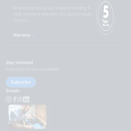
Read more about our industry-leading 5-
year standard warranty and global repair
service.
Warranty
Stay informed
Subscribe to our newsletter
Subscribe
Socials