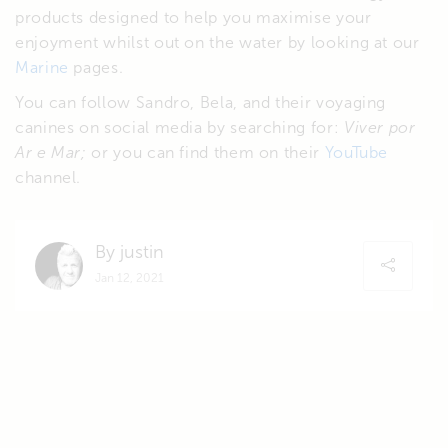
products designed to help you maximise your
enjoyment whilst out on the water by looking at our
Marine
pages.
You can follow Sandro, Bela, and their voyaging
canines on social media by searching for:
Viver por
Ar e Mar;
or you can find them on their
YouTube
channel.
By justin
Jan 12, 2021