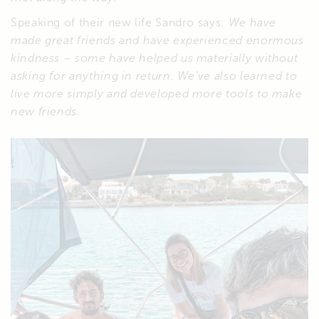
Speaking of their new life Sandro says:
We have
made great friends and have experienced enormous
kindness – some have helped us materially without
asking for anything in return. We’ve also learned to
live more simply and developed more tools to make
new friends.