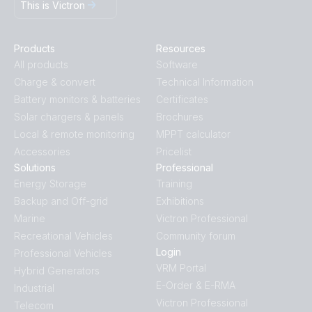
This is Victron
Products
Resources
All products
Software
Charge & convert
Technical Information
Battery monitors & batteries
Certificates
Solar chargers & panels
Brochures
Local & remote monitoring
MPPT calculator
Accessories
Pricelist
Solutions
Professional
Energy Storage
Training
Backup and Off-grid
Exhibitions
Marine
Victron Professional
Recreational Vehicles
Community forum
Login
Professional Vehicles
VRM Portal
Hybrid Generators
E-Order & E-RMA
Industrial
Victron Professional
Telecom