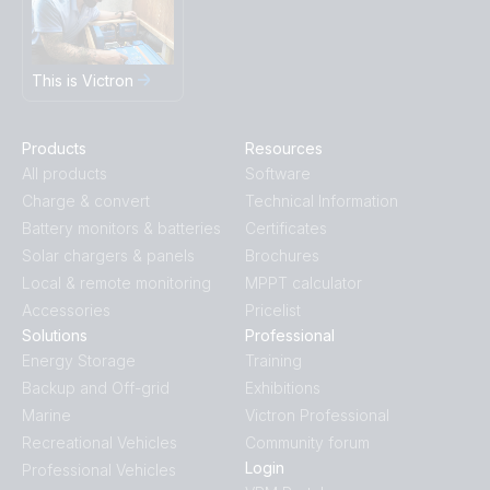
This is Victron
Products
Resources
All products
Software
Charge & convert
Technical Information
Battery monitors & batteries
Certificates
Solar chargers & panels
Brochures
Local & remote monitoring
MPPT calculator
Accessories
Pricelist
Solutions
Professional
Energy Storage
Training
Backup and Off-grid
Exhibitions
Marine
Victron Professional
Recreational Vehicles
Community forum
Login
Professional Vehicles