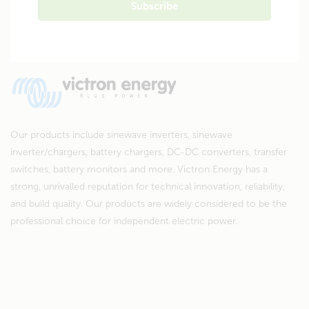
Our products include sinewave inverters, sinewave
inverter/chargers, battery chargers, DC-DC converters, transfer
switches, battery monitors and more. Victron Energy has a
strong, unrivalled reputation for technical innovation, reliability,
and build quality. Our products are widely considered to be the
professional choice for independent electric power.