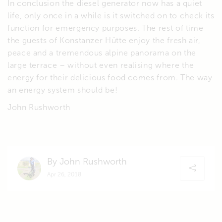
In conclusion the diesel generator now has a quiet
life, only once in a while is it switched on to check its
function for emergency purposes. The rest of time
the guests of Konstanzer Hütte enjoy the fresh air,
peace and a tremendous alpine panorama on the
large terrace – without even realising where the
energy for their delicious food comes from. The way
an energy system should be!
John Rushworth
By John Rushworth
Apr 26, 2018