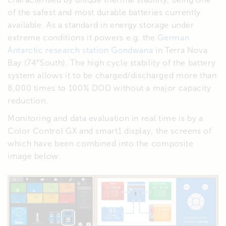
of the safest and most durable batteries currently
available. As a standard in energy storage under
extreme conditions it powers e.g. the
German
Antarctic research station Gondwana
in Terra Nova
Bay (74°South). The high cycle stability of the battery
system allows it to be charged/discharged more than
8,000 times to 100% DOD without a major capacity
reduction.
Monitoring and data evaluation in real time is by a
Color Control GX and smart1 display, the screens of
which have been combined into the composite
image below.