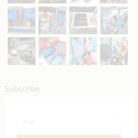
Apr 16
Sep 16
Jul 15
Apr 11
Apr 19
Apr 26
Oct 20
Apr 19
Subscribe