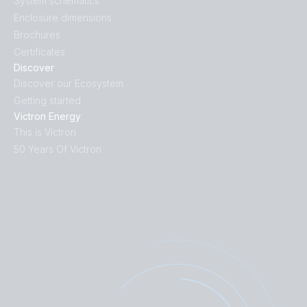
System schematics
Enclosure dimensions
Brochures
Certificates
Discover
Discover our Ecosystem
Getting started
Victron Energy
This is Victron
50 Years Of Victron