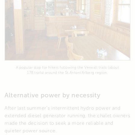
A popular stop for hikers following the Verwall trails (about
178 trails) around the St.Anton/Arlberg region.
Alternative power by necessity
After last summer’s intermittent hydro power and
extended diesel generator running, the chalet owners
made the decision to seek a more reliable and
quieter power source.