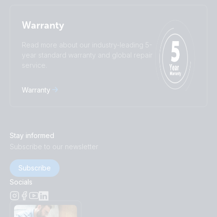
Warranty
Read more about our industry-leading 5-
year standard warranty and global repair
service.
Warranty
Stay informed
Subscribe to our newsletter
Subscribe
Socials