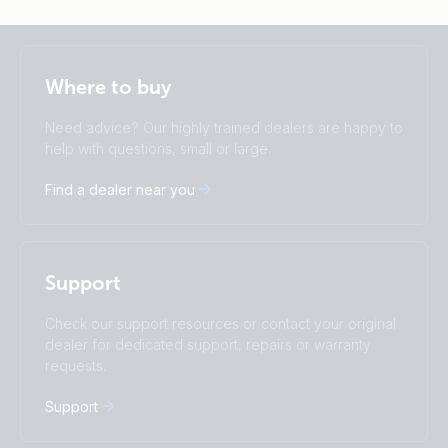
Selected
Stay up to date
English
Where to buy
Change language
Need advice? Our highly trained dealers are happy to
Čeština
Dansk
help with questions, small or large.
Deutsch
English
Find a dealer near you
Español
Français
Italiano
Magyar
I agree to receive the newsletter and accept the
Nederlands
Norsk
Privacy Policy.
Polskie
Português
Support
Română
Slovenščina
Subscribe
Suomalainen
Svenska
Check our support resources or contact your original
Türkçe
Ελληνικά
dealer for dedicated support, repairs or warranty
requests.
Русский
Українська
中國人
Support