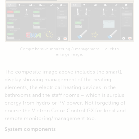
Comprehensive monitoring & management. – click to
enlarge image.
The composite image above includes the smart1
display showing management of the heating
elements, the electrical heating devices in the
bathrooms and the staff rooms – which is surplus
energy from hydro or PV power. Not forgetting of
course the Victron Color Control GX for local and
remote monitoring/management too.
System components