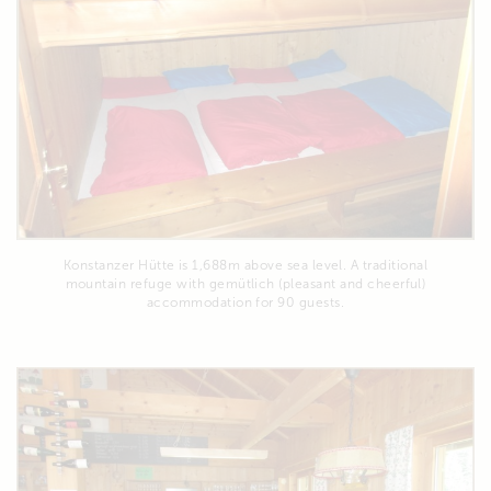
Konstanzer Hütte is 1,688m above sea level. A traditional
mountain refuge with gemütlich (pleasant and cheerful)
accommodation for 90 guests.