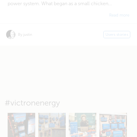
power system. What began as a small chicken...
Read more
By justin
Users stories
#victronenergy
May 5
Oct 8
Feb 21
Oct 28