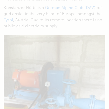
Konstanzer Hütte is a
German Alpine Club (DAV)
off-
grid chalet in the very heart of Europe, amongst the
Tyrol
, Austria. Due to its remote location there is no
public grid electricity supply.