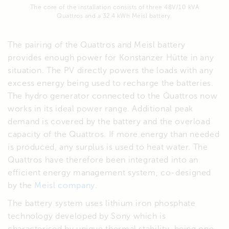
The core of the installation consists of three 48V/10 kVA
Quattros and a 32.4 kWh Meisl battery.
The pairing of the Quattros and Meisl battery
provides enough power for Konstanzer Hütte in any
situation. The PV directly powers the loads with any
excess energy being used to recharge the batteries.
The hydro generator connected to the Quattros now
works in its ideal power range. Additional peak
demand is covered by the battery and the overload
capacity of the Quattros. If more energy than needed
is produced, any surplus is used to heat water. The
Quattros have therefore been integrated into an
efficient energy management system, co-designed
by the
Meisl company
.
The battery system uses lithium iron phosphate
technology developed by Sony which is
characterised by unique thermal stability, being one