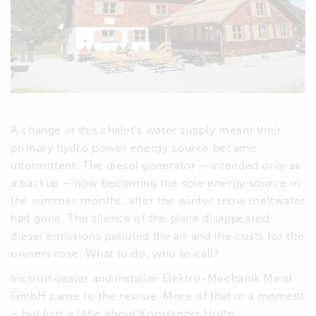
A change in this chalet’s water supply meant their
primary hydro power energy source became
intermittent. The diesel generator – intended only as
a backup – now becoming the sole energy source in
the summer months, after the winter snow meltwater
had gone. The silence of the place disappeared,
diesel emissions polluted the air and the costs for the
owners rose. What to do, who to call?
Victron dealer and installer Elektro-Mechanik Meisl
GmbH came to the rescue. More of that in a moment
– but first a little about Konstanzer Hütte.