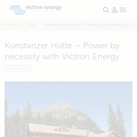
Home
Blog
Konstanzer Hütte – Power by necessity with Victron Energy
Konstanzer Hütte – Power by
necessity with Victron Energy
Users stories