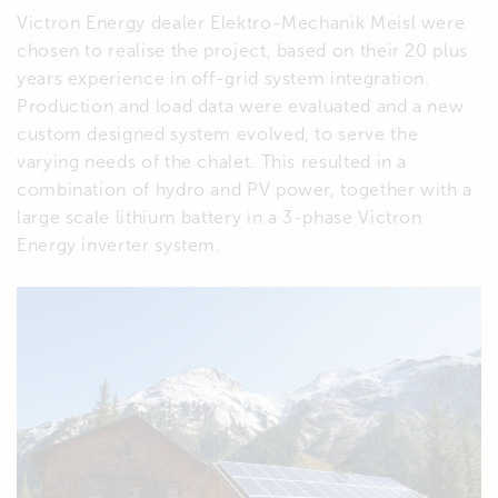
Victron Energy dealer Elektro-Mechanik Meisl were
chosen to realise the project, based on their 20 plus
years experience in off-grid system integration.
Production and load data were evaluated and a new
custom designed system evolved, to serve the
varying needs of the chalet. This resulted in a
combination of hydro and PV power, together with a
large scale lithium battery in a 3-phase Victron
Energy inverter system.