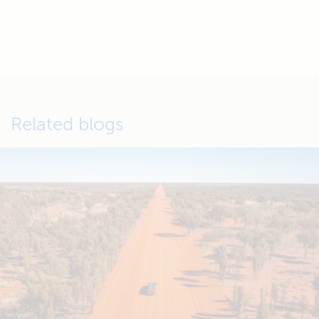
Related blogs