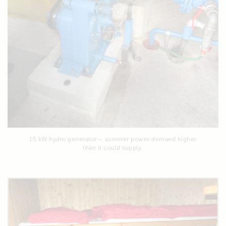
15 kW hydro generator – summer power demand higher
than it could supply.