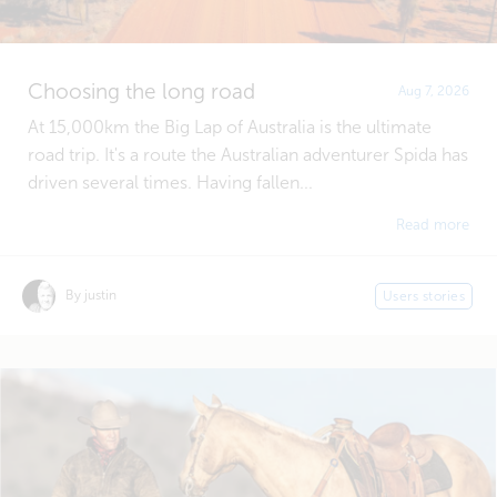
Choosing the long road
Aug 7, 2026
At 15,000km the Big Lap of Australia is the ultimate
road trip. It's a route the Australian adventurer Spida has
driven several times. Having fallen...
Read more
By justin
Users stories