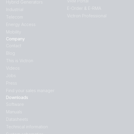
VRM Portal
Hybrid Generators
E-Order & E-RMA
Industrial
Victron Professional
Telecom
Energy Access
Mobility
Company
Contact
Blog
This is Victron
Videos
Jobs
Press
Find your sales manager
Downloads
Software
Manuals
Datasheets
Technical information