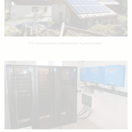
PV compliments intermittent hydro power.