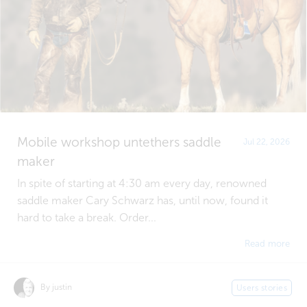
Mobile workshop untethers saddle
Jul 22, 2026
maker
In spite of starting at 4:30 am every day, renowned
saddle maker Cary Schwarz has, until now, found it
hard to take a break. Order...
Read more
By justin
Users stories