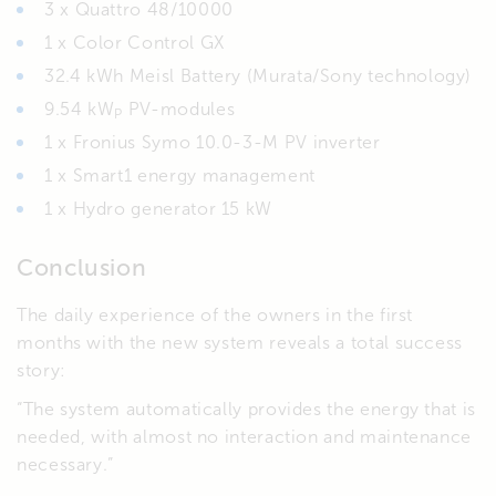
3 x Quattro 48/10000
1 x Color Control GX
32.4 kWh Meisl Battery (Murata/Sony technology)
9.54 kW
PV-modules
P
1 x Fronius Symo 10.0-3-M PV inverter
1 x Smart1 energy management
1 x Hydro generator 15 kW
Conclusion
The daily experience of the owners in the first
months with the new system reveals a total success
story:
“The system automatically provides the energy that is
needed, with almost no interaction and maintenance
necessary.”