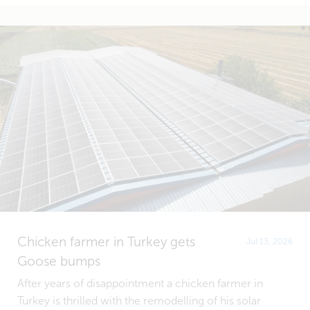
Chicken farmer in Turkey gets
Jul 13, 2026
Goose bumps
After years of disappointment a chicken farmer in
Turkey is thrilled with the remodelling of his solar