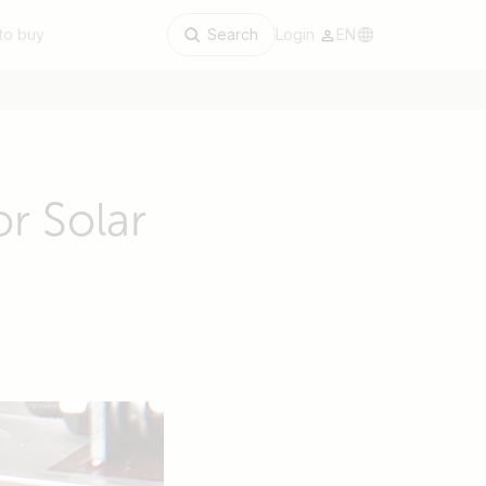
to buy
Search
Login
EN
r Solar