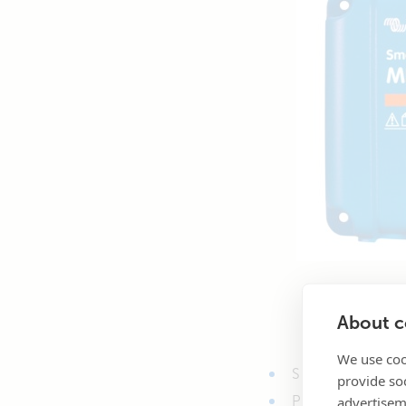
About co
We use coo
Simple installati
provide so
advertisem
Protected by an 