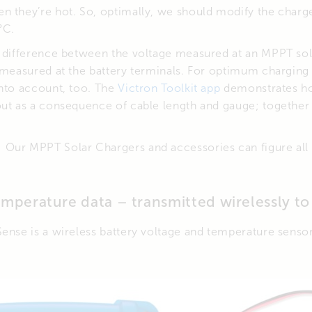
n they’re hot. So, optimally, we should modify the charg
°C.
a difference between the voltage measured at an MPPT sol
 measured at the battery terminals. For optimum charging
into account, too. The
Victron Toolkit app
demonstrates ho
out as a consequence of cable length and gauge; together
Our MPPT Solar Chargers and accessories can figure all 
emperature data – transmitted wirelessly t
Sense is a wireless battery voltage and temperature senso