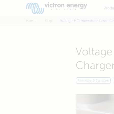
Produ
Home
Blog
Voltage & Temperature Sense for
Voltage
Charge
Firmware & Software