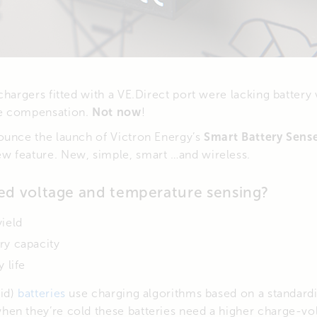
chargers fitted with a VE.Direct port were lacking battery
e compensation.
Not now
!
ounce the launch of Victron Energy’s
Smart Battery Sens
 feature. New, simple, smart …and wireless.
d voltage and temperature sensing?
yield
ry capacity
 life
id)
batteries
use charging algorithms based on a standard
en they’re cold these batteries need a higher charge-vo