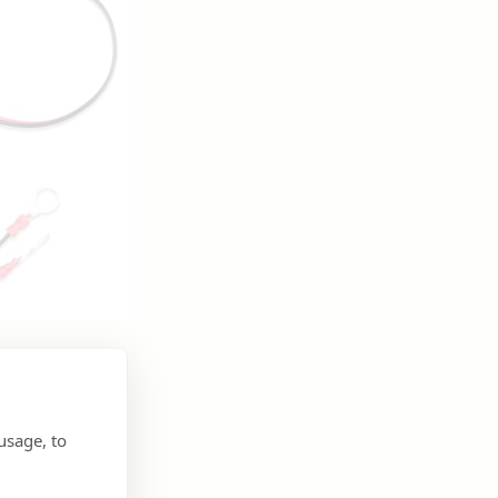
usage, to
e.