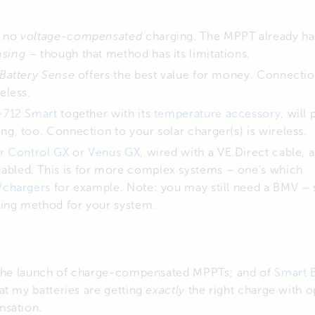
h no
voltage-compensated
charging. The MPPT already ha
nsing
– though that method has its limitations.
Battery Sense
offers the best value for money. Connectio
eless.
712 Smart
together with its
temperature accessory
, will
ng, too. Connection to your solar charger(s) is wireless.
r Control GX
or
Venus GX
, wired with a VE.Direct cable, 
abled. This is for more complex systems – one’s which
r/chargers
for example. Note: you may still need a BMV – 
ing method for your system.
 the launch of charge-compensated MPPTs; and of
Smart 
at my batteries are getting
exactly
the right charge with 
nsation.