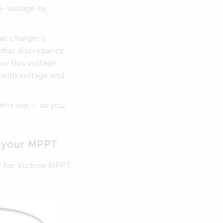
e-voltage by,
ar charger’s
 that discrepancy
w this voltage
 with voltage and
this out – so you
o your MPPT
r for Victron MPPT