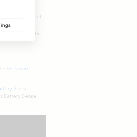
er.
se
VictronConnect
tings
 connected to the
see
VE.Smart
ttery Sense
t Battery Sense