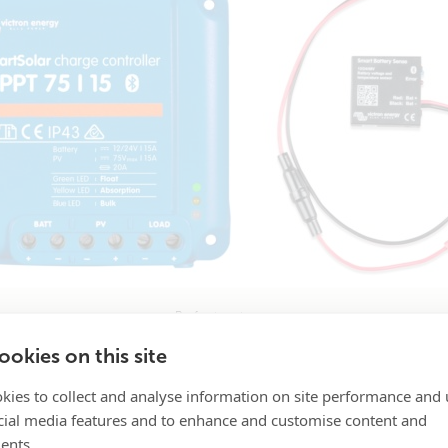
Perfect partners.
okies on this site
kies to collect and analyse information on site performance and 
on – attach the unit to any battery by its self-adhesive tap
cial media features and to enhance and customise content and
ents.
inline fuse.