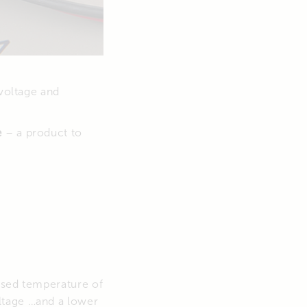
 voltage and
e
– a product to
ised temperature of
ltage …and a lower