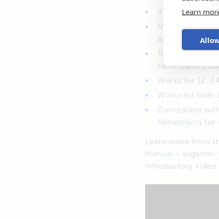
Learn mor
Voltage and temp
Monitor & confi
Allow
app
.
Transmitted dat
same battery ba
Works for 12, 24
Works for both 
Compatible wit
Networking
for 
Learn more from t
Manual
– together 
introductory video