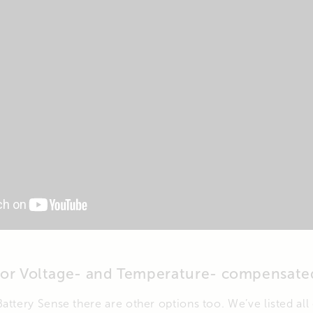
for Voltage- and Temperature- compensate
attery Sense there are other options too. We’ve listed all