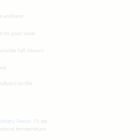
s ambient
n to your solar
 provide full-blown
and
subject to the
Battery Sense
. I’ll be
optimal temperature