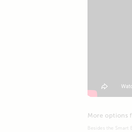
More options 
Besides the Smart B