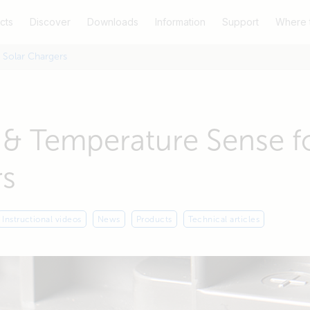
cts
Discover
Downloads
Information
Support
Where 
 Solar Chargers
 & Temperature Sense fo
rs
Instructional videos
News
Products
Technical articles