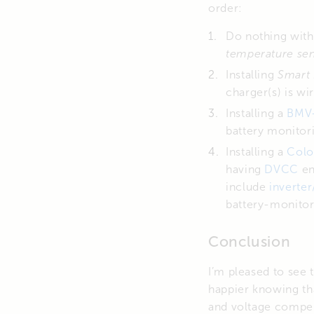
order:
Do nothing wit
temperature se
Installing
Smart 
charger(s) is wir
Installing a
BMV-
battery monitori
Installing a
Colo
having
DVCC
en
include
inverte
battery-monitor
Conclusion
I’m pleased to see
happier knowing th
and voltage compe