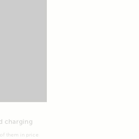
d charging
 of them in price