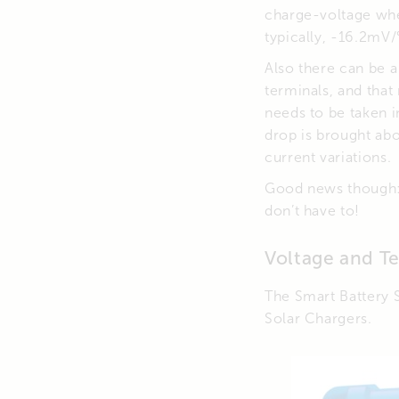
charge-voltage whe
typically, -16.2mV/
Also there can be 
terminals, and that
needs to be taken 
drop is brought ab
current variations.
Good news though: 
don’t have to!
Voltage and T
The Smart Battery 
Solar Chargers.