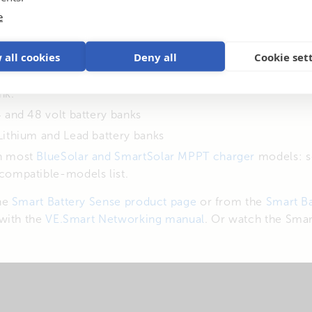
e
erature data is transmitted wirelessly to the Solar Charg
gure the unit from your smart phone – via our free-to-u
 all cookies
Deny all
Cookie set
a can be networked to one, two – or more solar chargers
nk.
 and 48 volt battery banks
Lithium and Lead battery banks
h most
BlueSolar and SmartSolar MPPT charger
models: 
compatible-models list.
he
Smart Battery Sense product page
or from the
Smart Ba
with the
VE.Smart Networking manual
. Or watch the Smar
: