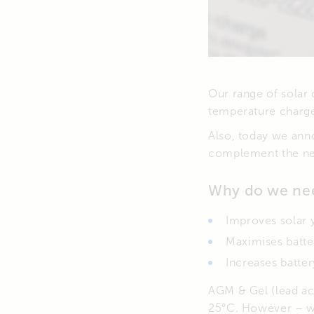
Our range of solar 
temperature charg
Also, today we ann
complement the new
Why do we nee
Improves solar 
Maximises batte
Increases battery
AGM & Gel (lead ac
25°C. However – wh