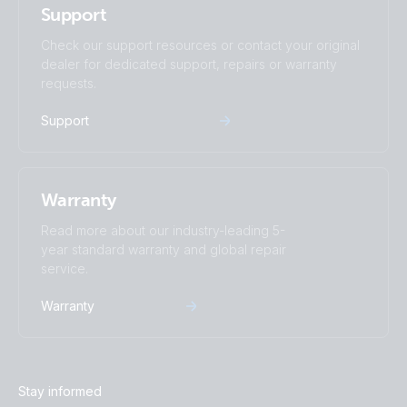
Support
SmartShunt 300A-50mV IP65 (front-angle)
SmartShunt 2000A-50mV.PT01
Check our support resources or contact your original
dealer for dedicated support, repairs or warranty
SmartShunt 300A-50mV IP65 (front)
SmartShunt 2000A-50mV.PT02
requests.
Support
SmartShunt 300A-50mV IP65 (left)
SmartShunt 2000A-50mV.PT03
SmartShunt 300A-50mV IP65 (long cables)
SmartShunt 2000A-50mV.PT04
Warranty
SmartShunt 300A-50mV IP65 (right)
SmartShunt 2000A-50mV.PT05
Read more about our industry-leading 5-
year standard warranty and global repair
service.
SmartShunt 300A-50mV IP65 (top)
SmartShunt 2000A-50mV.PT06
Warranty
SmartShunt 500A-50mV (back)
SmartShunt 2000A-50mV.PT07
SmartShunt 500A-50mV (front)
SmartShunt 2000A-50mV.PT08
Stay informed