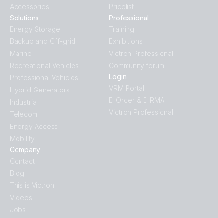
Accessories
Pricelist
Solutions
Professional
SmartShunt 500A-50mV IP65 (side)
SmartShunt 300A-50mV.PT02
Energy Storage
Training
Backup and Off-grid
Exhibitions
SmartShunt 500A-50mV IP65 (top)
SmartShunt 300A-50mV.PT03
Marine
Victron Professional
Recreational Vehicles
Community forum
SmartShunt wireset 1
SmartShunt 300A-50mV.PT04
Login
Professional Vehicles
VRM Portal
Hybrid Generators
SmartShunt wireset 2
SmartShunt 300A-50mV.PT05
E-Order & E-RMA
Industrial
Victron Professional
Telecom
SmartShunt 300A-50mV.PT06
Energy Access
Mobility
SmartShunt 300A-50mV.PT07
Company
Contact
Blog
SmartShunt 300A-50mV.PT08
This is Victron
Videos
SmartShunt 500A-50mV IP65.PT01
Jobs