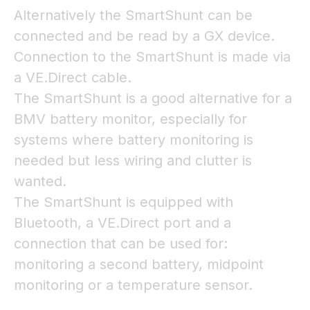
Alternatively the SmartShunt can be
connected and be read by a GX device.
Connection to the SmartShunt is made via
a VE.Direct cable.
The SmartShunt is a good alternative for a
BMV battery monitor, especially for
systems where battery monitoring is
needed but less wiring and clutter is
wanted.
The SmartShunt is equipped with
Bluetooth, a VE.Direct port and a
connection that can be used for:
monitoring a second battery, midpoint
monitoring or a temperature sensor.