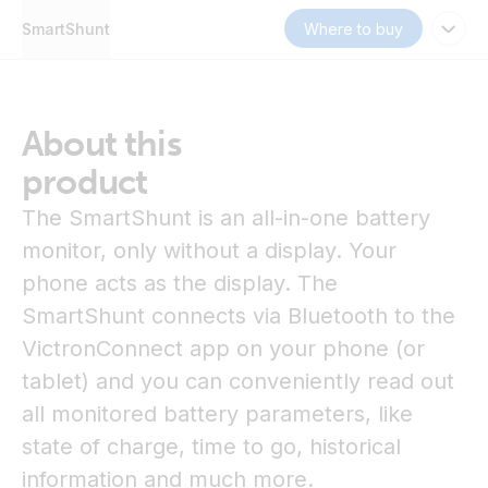
SmartShunt
Where to buy
About this
product
The SmartShunt is an all-in-one battery
monitor, only without a display. Your
phone acts as the display. The
SmartShunt connects via Bluetooth to the
VictronConnect app on your phone (or
tablet) and you can conveniently read out
all monitored battery parameters, like
state of charge, time to go, historical
information and much more.