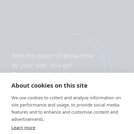
SmartShunt 500A-50mV.PT03
SmartShunt 500A-50mV.PT04
SmartShunt 500A-50mV.PT05
SmartShunt 500A-50mV.PT06
SmartShunt 500A-50mV.PT07
About cookies on this site
SmartShunt 500A-50mV.PT08
We use cookies to collect and analyse information on
site performance and usage, to provide social media
features and to enhance and customise content and
advertisements.
Learn more