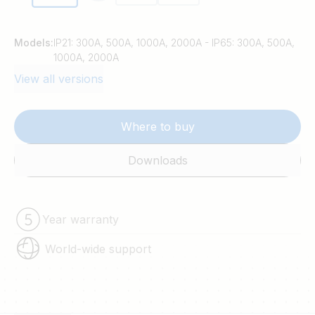
Models:
IP21: 300A, 500A, 1000A, 2000A - IP65: 300A, 500A,
1000A, 2000A
View all versions
Where to buy
Downloads
Year warranty
World-wide support