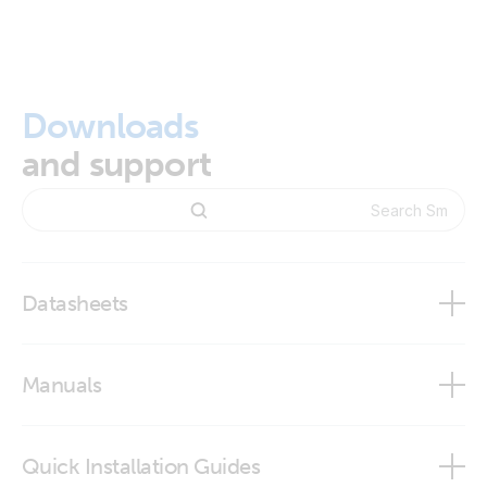
Downloads
and support
Datasheets
SmartShunt
Manuals
SmartShunt IP65
SmartShunt
Quick Installation Guides