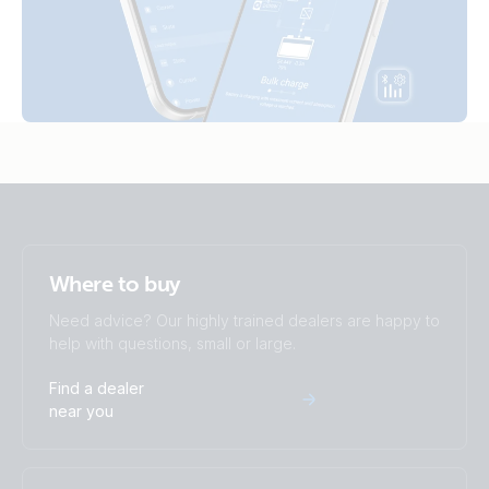
SmartShunt 2000A-50mV IP65 (right)
SmartShunt 1000A-50mV.PT08
SmartShunt 2000A-50mV IP65 (top)
SmartShunt 2000A-50mV IP65.PT01
SmartShunt 300A-50mV (back)
SmartShunt 2000A-50mV IP65.PT02
SmartShunt 300A-50mV (front-angle)
SmartShunt 2000A-50mV IP65.PT03
SmartShunt 300A-50mV (front)
SmartShunt 2000A-50mV IP65.PT04
Where to buy
SmartShunt 300A-50mV (left)
SmartShunt 2000A-50mV IP65.PT05
Need advice? Our highly trained dealers are happy to
help with questions, small or large.
SmartShunt 300A-50mV (right)
SmartShunt 2000A-50mV IP65.PT06
Find a dealer
SmartShunt 300A-50mV (top)
near you
SmartShunt 2000A-50mV IP65.PT07
SmartShunt 300A-50mV IP65 (back)
SmartShunt 2000A-50mV IP65.PT08