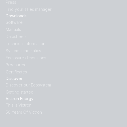
Press
SmartShunt 500A-50mV IP65.PT02
Find your sales manager
Downloads
SmartShunt 500A-50mV IP65.PT03
Software
Manuals
SmartShunt 500A-50mV IP65.PT04
Datasheets
Technical information
SmartShunt 500A-50mV IP65.PT05
System schematics
Enclosure dimensions
Brochures
SmartShunt 500A-50mV IP65.PT06
Certificates
Discover
SmartShunt 500A-50mV IP65.PT07
Discover our Ecosystem
Getting started
SmartShunt 500A-50mV IP65.PT08
Victron Energy
This is Victron
SmartShunt 500A-50mV.PT01
50 Years Of Victron
SmartShunt 500A-50mV.PT02