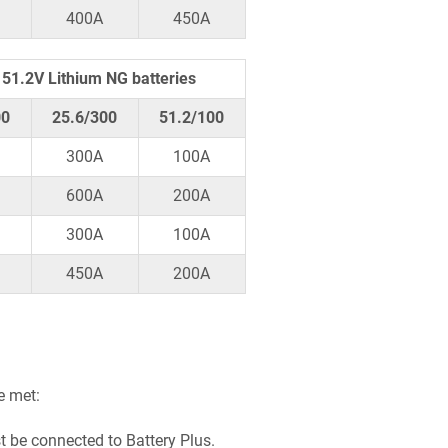
400A
450A
51.2V Lithium NG batteries
00
25.6/300
51.2/100
300A
100A
600A
200A
300A
100A
450A
200A
e met:
t be connected to Battery Plus.