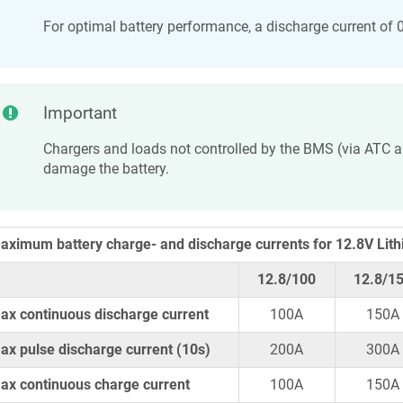
For optimal battery performance, a discharge current of
Important
Chargers and loads not controlled by the BMS (via ATC
damage the battery.
aximum battery charge- and discharge currents for 12.8V Lith
12.8/100
12.8/1
ax continuous discharge current
100A
150A
ax pulse discharge current (10s)
200A
300A
ax continuous charge current
100A
150A