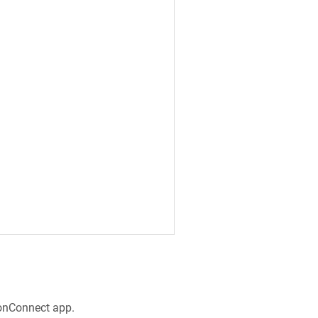
e
ronConnect app.