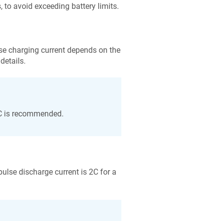
o avoid exceeding battery limits.
e charging current depends on the
details.
3C is recommended.
se discharge current is 2C for a