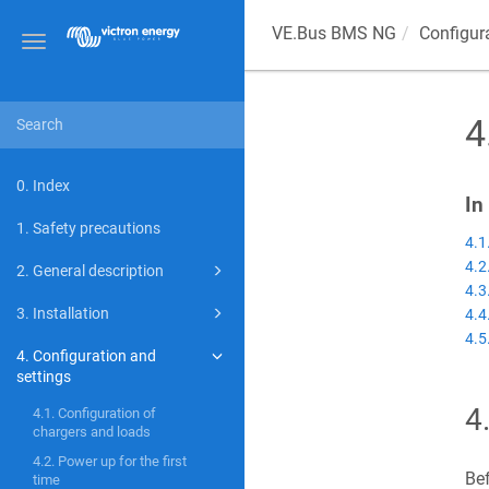
VE.Bus BMS NG
Configur
Toggle
navigation
4
0. Index
In
1. Safety precautions
4.1
4.2
2. General description
4.3
3. Installation
4.4
4.5
4. Configuration and
settings
4
4.1. Configuration of
chargers and loads
4.2. Power up for the first
Bef
time