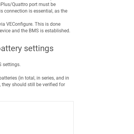
iPlus/Quattro port must be
s connection is essential, as the
ia VEConfigure. This is done
evice and the BMS is established.
ttery settings
 settings.
eries (in total, in series, and in
hey should still be verified for