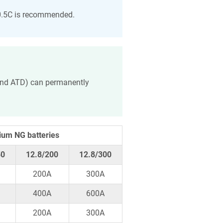
 0.5C is recommended.
 and ATD) can permanently
ium NG batteries
50
12.8/200
12.8/300
200A
300A
400A
600A
200A
300A