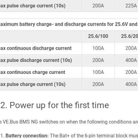
ax pulse charge current (10s)
200A
225A
aximum battery charge- and discharge currents for 25.6V and 
25.6/100
25.6/2
ax continuous discharge current
100A
200A
ax pulse discharge current (10s)
200A
400A
ax continuous charge current
100A
200A
ax pulse charge current (10s)
200A
400A
.2
.
Power up for the first time
e VE.Bus BMS NG switches on when the following conditions ar
Battery connection:
The Bat+ of the 6-pin terminal block mus