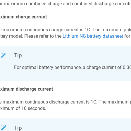
ir maximum combined charge and combined discharge currents, t
ximum charge current
e maximum continuous charge current is 1C. The maximum puls
tery model. Please refer to the
Lithium NG battery datasheet
for 
Tip
For optimal battery performance, a charge current of 0.
ximum discharge current
 maximum continuous discharge current is 1C. The maximum pul
ximum of 10 seconds.
Tip