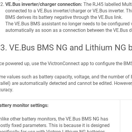
VE.Bus inverter/charger connection:
The RJ45 labelled Mult
connected to a VE.Bus inverter/charger or VE.Bus inverter. Thi
BMS derives its battery negative through the VE.Bus link.
The VE.Bus BMS assistant no longer needs to be configured v
automatically as soon as a connection between the VE.Bus d
.3
.
VE.Bus BMS NG and Lithium NG ba
e powered up, use the VictronConnect app to configure the BMS
e values such as battery capacity, voltage, and the number of batt
allel) are automatically detected and cannot be edited. However, t
uracy.
attery monitor settings:
nlike other battery monitors, the VE.Bus BMS NG has
ostly fixed parameters. This is because it is designed
pecifically for use with Victron Lithium NG batteries,