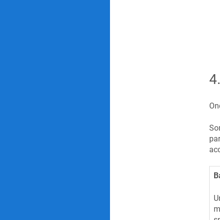
4
Onc
Som
par
acc
B
U
m
s