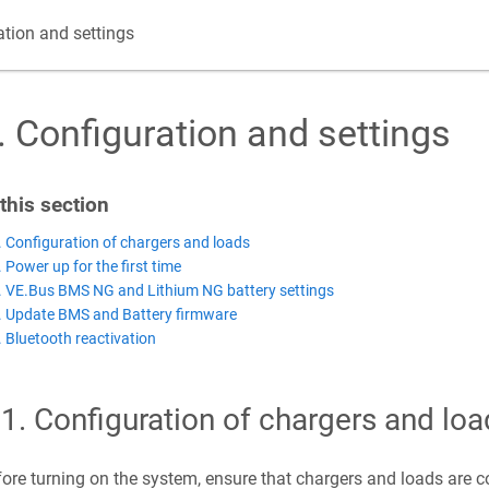
ation and settings
.
Configuration and settings
 this section
. Configuration of chargers and loads
. Power up for the first time
. VE.Bus BMS NG and Lithium NG battery settings
. Update BMS and Battery firmware
. Bluetooth reactivation
.1
.
Configuration of chargers and loa
ore turning on the system, ensure that chargers and loads are cor