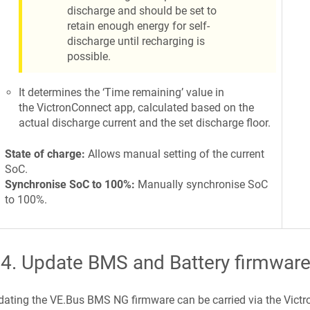
discharge and should be set to
retain enough energy for self-
discharge until recharging is
possible.
It determines the ‘Time remaining’ value in
the VictronConnect app, calculated based on the
actual discharge current and the set discharge floor.
State of charge:
Allows manual setting of the current
SoC.
Synchronise SoC to 100%:
Manually synchronise SoC
to 100%.
.4
.
Update BMS and Battery firmwar
ating the VE.Bus BMS NG firmware can be carried via the Vict