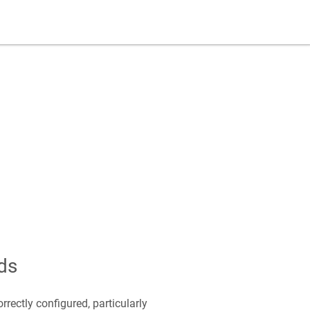
ds
rectly configured, particularly