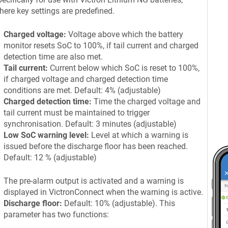
here key settings are predefined.
Charged voltage:
Voltage above which the battery
monitor resets SoC to 100%, if tail current and charged
detection time are also met.
Tail current:
Current below which SoC is reset to 100%,
if charged voltage and charged detection time
conditions are met. Default: 4% (adjustable)
Charged detection time:
Time the charged voltage and
tail current must be maintained to trigger
synchronisation. Default: 3 minutes (adjustable)
Low SoC warning level:
Level at which a warning is
issued before the discharge floor has been reached.
Default: 12 % (adjustable)
The pre-alarm output is activated and a warning is
displayed in VictronConnect when the warning is active.
Discharge floor:
Default: 10% (adjustable). This
parameter has two functions: