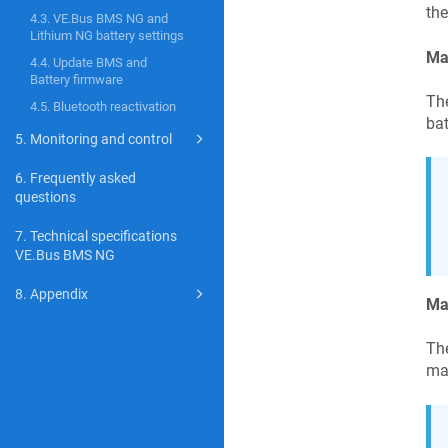
the
4.3. VE.Bus BMS NG and
Lithium NG battery settings
Ma
4.4. Update BMS and
Battery firmware
Th
4.5. Bluetooth reactivation
bat
5. Monitoring and control
6. Frequently asked
questions
7. Technical specifications
VE.Bus BMS NG
8. Appendix
Ma
The
ma