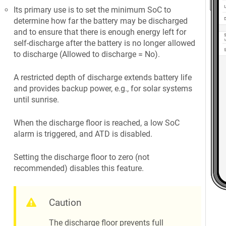
Its primary use is to set the minimum SoC to
determine how far the battery may be discharged
and to ensure that there is enough energy left for
self-discharge after the battery is no longer allowed
to discharge (Allowed to discharge = No).
A restricted depth of discharge extends battery life
and provides backup power, e.g., for solar systems
until sunrise.
When the discharge floor is reached, a low SoC
alarm is triggered, and ATD is disabled.
Setting the discharge floor to zero (not
recommended) disables this feature.
Caution
The discharge floor prevents full