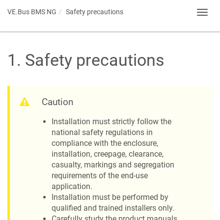
VE.Bus BMS NG
Safety precautions
Toggl
navig
1
.
Safety precautions
Caution
Installation must strictly follow the
national safety regulations in
compliance with the enclosure,
installation, creepage, clearance,
casualty, markings and segregation
requirements of the end-use
application.
Installation must be performed by
qualified and trained installers only.
Carefully study the product manuals