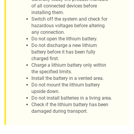
of all connected devices before
installing them.
Switch off the system and check for
hazardous voltages before altering
any connection.
Do not open the lithium battery.
Do not discharge a new lithium
battery before it has been fully
charged first.
Charge a lithium battery only within
the specified limits.
Install the battery in a vented area.
Do not mount the lithium battery
upside down.
Do not install batteries in a living area.
Check if the lithium battery has been
damaged during transport.