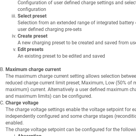
Configuration of user defined charge settings and select
configuration
Select preset
Selection from an extended range of integrated battery 
user defined charging pre-sets
Create preset
A new charging preset to be created and saved from use
Edit presets
An existing preset to be edited and saved
Maximum charge current
The maximum charge current setting allows selection between
reduced charge current limit preset; Maximum, Low (50% o
maximum) current. Alternatively a user defined maximum ch
and maximum limits) can be configured.
Charge voltage
The charge voltage settings enable the voltage setpoint for e
independently configured and some charge stages (recondition
enabled.
The charge voltage setpoint can be configured for the follow