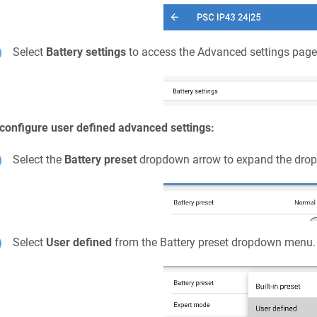
Select
Battery settings
to access the Advanced settings page
configure user defined advanced settings:
Select the
Battery preset
dropdown arrow to expand the dro
Select
User defined
from the Battery preset dropdown menu.