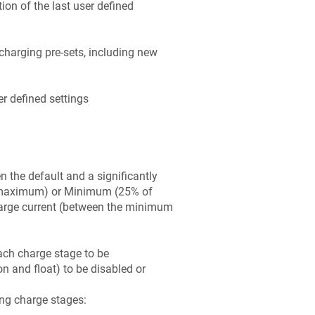
ion of the last user defined
charging pre-sets, including new
r defined settings
 the default and a significantly
f maximum) or Minimum (25% of
arge current (between the minimum
ach charge stage to be
 and float) to be disabled or
ing charge stages: