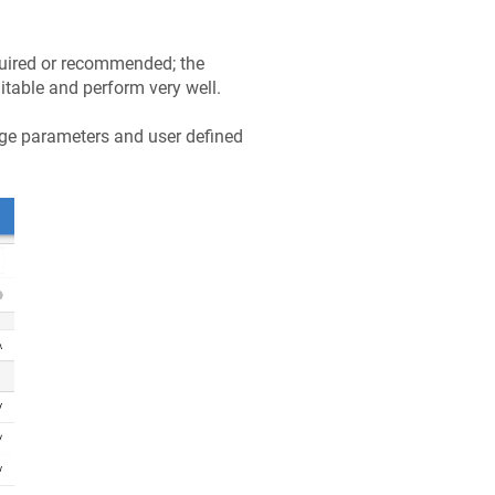
quired or recommended; the
itable and perform very well.
rge parameters and user defined