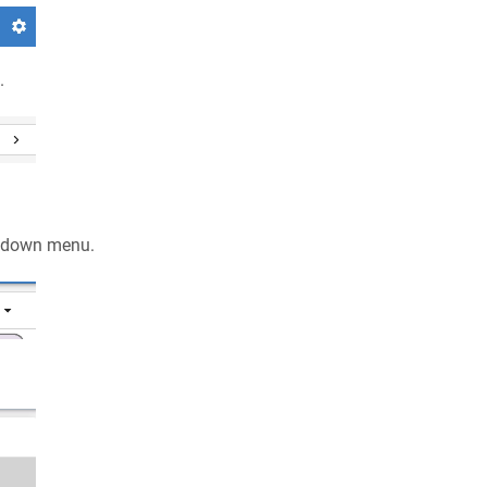
.
pdown menu.