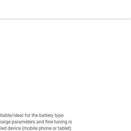
table/ideal for the battery type
arge parameters and fine tuning is
led device (mobile phone or tablet)