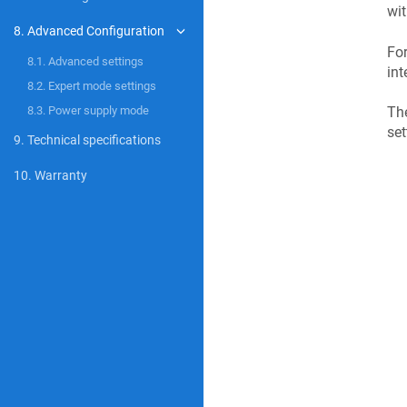
wi
8. Advanced Configuration
For
8.1. Advanced settings
int
8.2. Expert mode settings
The
8.3. Power supply mode
set
9. Technical specifications
10. Warranty