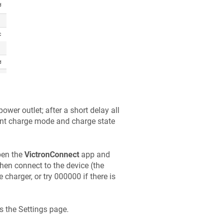
wer outlet; after a short delay all
rrent charge mode and charge state
pen the
VictronConnect
app and
then connect to the device (the
e charger, or try 000000 if there is
ss the Settings page.