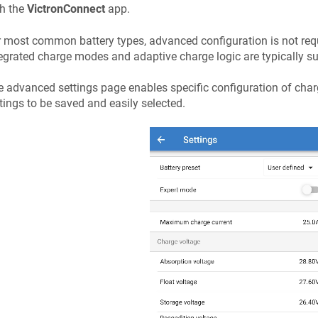
th the
VictronConnect
app.
 most common battery types, advanced configuration is not re
egrated charge modes and adaptive charge logic are typically su
 advanced settings page enables specific configuration of cha
tings to be saved and easily selected.