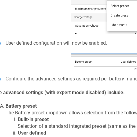
User defined configuration will now be enabled.
Configure the advanced settings as required per battery ma
 advanced settings (with expert mode disabled) include:
Battery preset
The Battery preset dropdown allows selection from the follow
Built-in preset
Selection of a standard integrated pre-set (same as the
User defined