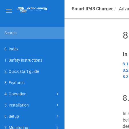
Smart IP43 Charger
Adva
Toggle
navigation
8
0. Index
In
1. Safety instructions
8.1
8.2
2. Quick start guide
8.3
3. Features
4. Operation
8
5. Installation
In 
6. Setup
bei
des
7. Monitoring