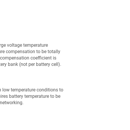
rge voltage temperature
ure compensation to be totally
 compensation coefficient is
ery bank (not per battery cell).
n low temperature conditions to
ires battery temperature to be
 networking.