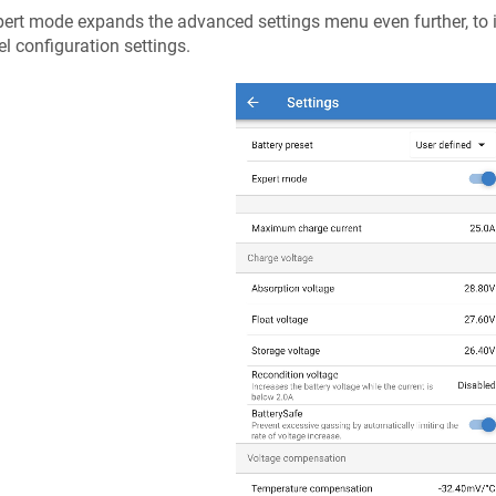
ert mode expands the advanced settings menu even further, to 
el configuration settings.