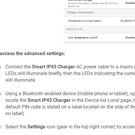
access the advanced settings:
Connect the
Smart IP43 Charger
AC power cable to a mains po
LEDs will illuminate briefly, then the LEDs indicating the cu
will illuminate.
Using a Bluetooth enabled device (mobile phone or tablet), o
locate the
Smart IP43 Charger
in the Device list Local page, 
default PIN code is stated on a label located on the
side
of th
no label).
Select the
Settings
icon (gear in the top right corner) to acce