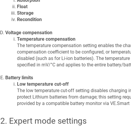
Absorption
Float
Storage
Recondition
Voltage compensation
Temperature compensation
The temperature compensation setting enables the cha
compensation coefficient to be configured, or temperat
disabled (such as for Li-ion batteries). The temperature
specified in mV/°C and applies to the entire battery/batt
Battery limits
Low temperature cut-off
The low temperature cut-off setting disables charging i
protect Lithium batteries from damage; this setting requ
provided by a compatible battery monitor via VE.Smart
.2
.
Expert mode settings