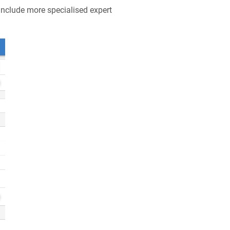
include more specialised expert