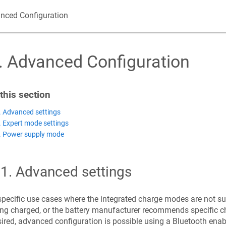
nced Configuration
.
Advanced Configuration
 this section
. Advanced settings
. Expert mode settings
. Power supply mode
.1
.
Advanced settings
specific use cases where the integrated charge modes are not sui
ng charged, or the battery manufacturer recommends specific ch
ired, advanced configuration is possible using a Bluetooth enab