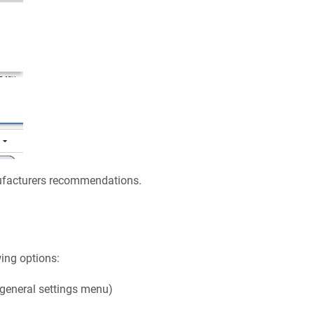
nufacturers recommendations.
ing options:
 general settings menu)