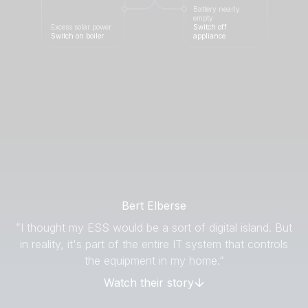
Battery nearly
empty
Excess solar power
Switch off
Switch on boiler
appliance
Bert Elberse
”I thought my ESS would be a sort of digital island. But
in reality, it's part of the entire IT system that controls
the equipment in my home.”
Watch their story