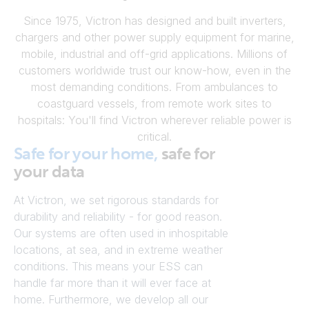
Since 1975, Victron has designed and built inverters,
chargers and other power supply equipment for marine,
mobile, industrial and off-grid applications. Millions of
customers worldwide trust our know-how, even in the
most demanding conditions. From ambulances to
coastguard vessels, from remote work sites to
hospitals: You'll find Victron wherever reliable power is
critical.
Safe for your home,
safe for
your data
At Victron, we set rigorous standards for
durability and reliability - for good reason.
Our systems are often used in inhospitable
locations, at sea, and in extreme weather
conditions. This means your ESS can
handle far more than it will ever face at
home. Furthermore, we develop all our