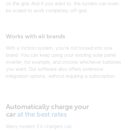
on the grid. And if you want to, the system can even
be scaled to work completely off-grid.
Works with all brands
With a Victron system, you're not locked into one
brand. You can keep using your existing solar panel
inverter, for example, and choose whichever batteries
you want. Our software also offers extensive
integration options, without requiring a subscription.
Automatically charge your
car
at the best rates
Many modern EV chargers can