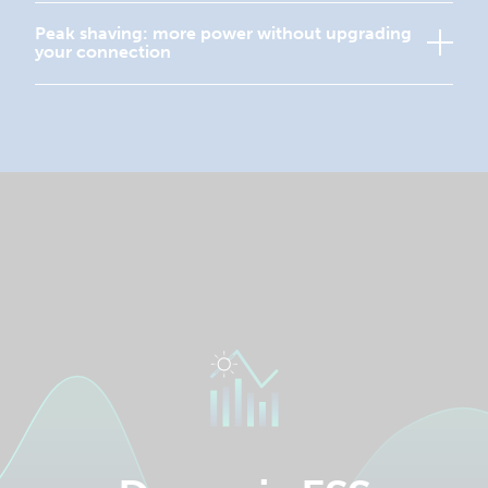
Peak shaving: more power without upgrading
your connection