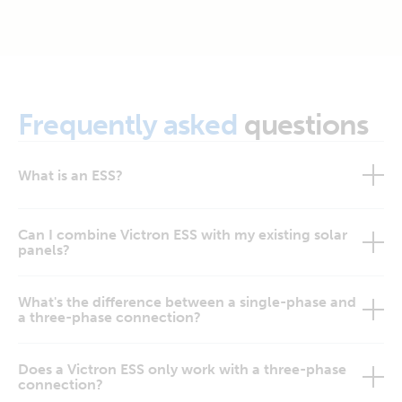
Frequently asked
questions
What is an ESS?
Can I combine Victron ESS with my existing solar
panels?
What's the difference between a single-phase and
a three-phase connection?
Does a Victron ESS only work with a three-phase
connection?