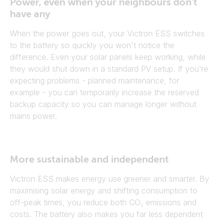
Power, even when your neighbours don't
have any
When the power goes out, your Victron ESS switches
to the battery so quickly you won't notice the
difference. Even your solar panels keep working, while
they would shut down in a standard PV setup. If you're
expecting problems - planned maintenance, for
example - you can temporarily increase the reserved
backup capacity so you can manage longer without
mains power.
More sustainable and independent
Victron ESS makes energy use greener and smarter. By
maximising solar energy and shifting consumption to
off-peak times, you reduce both CO₂ emissions and
costs. The battery also makes you far less dependent