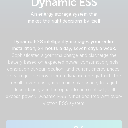
Dynamic ESS
An energy storage system that
makes the right decisions by itself
Dynamic ESS intelligently manages your entire
installation, 24 hours a day, seven days a week.
Sophisticated algorithms charge and discharge the
battery based on expected power consumption, solar
generation at your location, and current energy prices,
so you get the most from a dynamic energy tariff. The
result: lower costs, maximum solar usage, less grid
dependence, and the option to automatically sell
excess power. Dynamic ESS is included free with every
Victron ESS system.