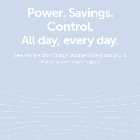
Power. Savings.
Control.
All day, every day.
See how a Victron Energy Storage System puts you in
charge of your power supply.