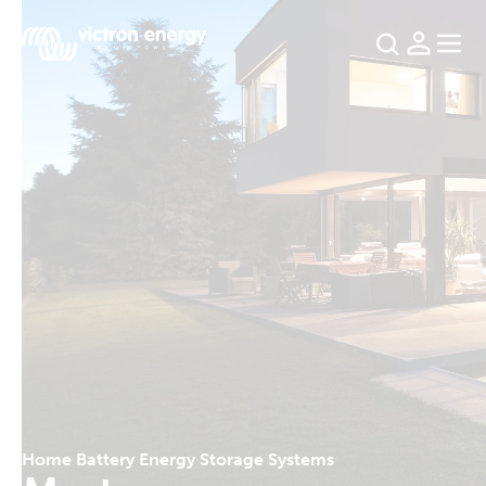
For
example
SmartSolar
Multiplus-
II
Orion
XS
SmartShunt
Home Battery Energy Storage Systems