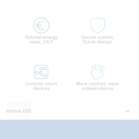
Optimal energy
Secure system,
rates, 24/7
Dutch design
Controls smart
More comfort, more
devices
independence
Victron ESS