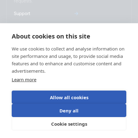
requests.
Support
About cookies on this site
Warranty
We use cookies to collect and analyse information on
Read more about our industry-leading 5-
site performance and usage, to provide social media
year standard warranty and global repair
features and to enhance and customise content and
service.
advertisements.
Warranty
Learn more
Allow all cookies
Stay informed
Deny all
Subscribe to our newsletter
Cookie settings
Subscribe
Socials