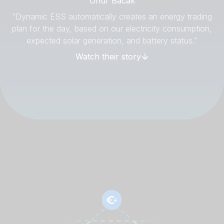
Onur Bacak
”Dynamic ESS automatically creates an energy trading
plan for the day, based on our electricity consumption,
expected solar generation, and battery status.”
Watch their story