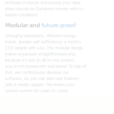
software in-house and ensure your data
stays secure on European servers with no
hidden conditions.
Modular and
future-proof
Changing regulations, different energy
needs, greater self-sufficiency: a Victron
ESS adapts with you. The modular design
makes expansion straightforward and,
because it's not an all-in-one system,
you're not locked into one brand. On top of
that, we continuously develop our
software, so you can add new features
with a simple update. This keeps your
system current for years to come.