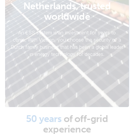
Netherlands, trusted
worldwide
An ESS system is an investment for years to
come. With Victron, you choose the security of a
Dutch family business that has been a global leader
in energy technology for decades.
50 years
of off-grid
experience