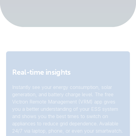
Real-time insights
Instantly see your energy consumption, solar
generation, and battery charge level. The free
Victron Remote Management (VRM) app gives
you a better understanding of your ESS system
and shows you the best times to switch on
appliances to reduce grid dependence. Available
24/7 via laptop, phone, or even your smartwatch.