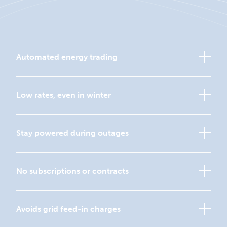
Automated energy trading
Low rates, even in winter
Stay powered during outages
No subscriptions or contracts
Avoids grid feed-in charges