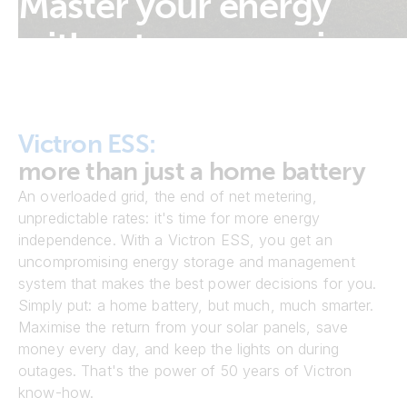
Master your energy
without compromise
Victron ESS:
more than just a home battery
An overloaded grid, the end of net metering,
unpredictable rates: it's time for more energy
independence. With a Victron ESS, you get an
uncompromising energy storage and management
system that makes the best power decisions for you.
Simply put: a home battery, but much, much smarter.
Maximise the return from your solar panels, save
money every day, and keep the lights on during
outages. That's the power of 50 years of Victron
know-how.