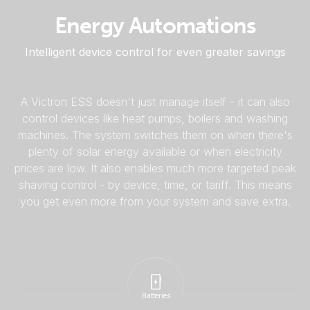
Energy Automations
Intelligent device control for even greater savings
A Victron ESS doesn't just manage itself - it can also
control devices like heat pumps, boilers and washing
machines. The system switches them on when there's
plenty of solar energy available or when electricity
prices are low. It also enables much more targeted peak
shaving control - by device, time, or tariff. This means
you get even more from your system and save extra.
Batteries