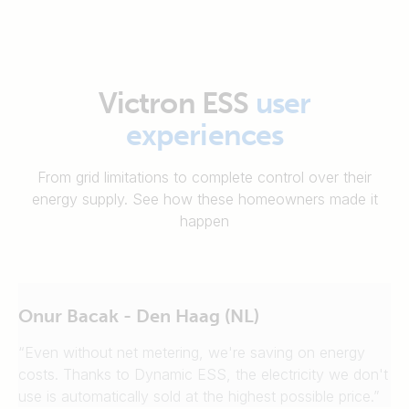
Victron ESS
user
experiences
From grid limitations to complete control over their
energy supply. See how these homeowners made it
happen
Onur Bacak - Den Haag (NL)
“Even without net metering, we're saving on energy
costs. Thanks to Dynamic ESS, the electricity we don't
use is automatically sold at the highest possible price.”