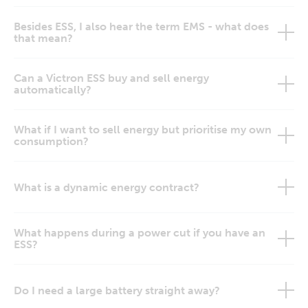
Besides ESS, I also hear the term EMS - what does
that mean?
Can a Victron ESS buy and sell energy
automatically?
What if I want to sell energy but prioritise my own
consumption?
What is a dynamic energy contract?
What happens during a power cut if you have an
ESS?
Do I need a large battery straight away?