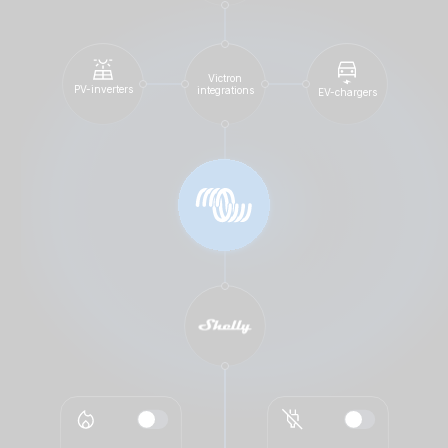
Victron
PV-inverters
integrations
EV-chargers