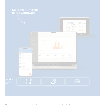
More than 1 million
users worldwide
Works
with