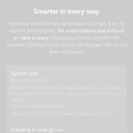
Smarter in every way
Hardware and software developed in Europe. Easy to
expand and integrate.
No subscriptions and a focus
on data privacy.
Choosing a Victron system with
Dynamic ESS has some serious advantages. We've laid
them out below.
System type
Victron Dynamic ESS
Modular ESS system that connects easily to your existing
equipment. Pay only for the capacity you need. Easy to
expand.
Other home battery providers
Closed all-in-one box with limited expansion options.
Adapting to energy use