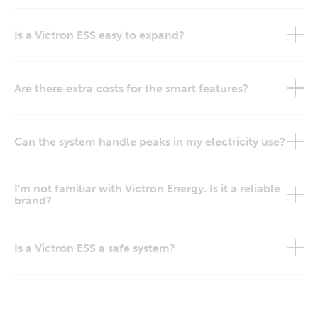
Is a Victron ESS easy to expand?
Are there extra costs for the smart features?
Can the system handle peaks in my electricity use?
I'm not familiar with Victron Energy. Is it a reliable
brand?
Is a Victron ESS a safe system?