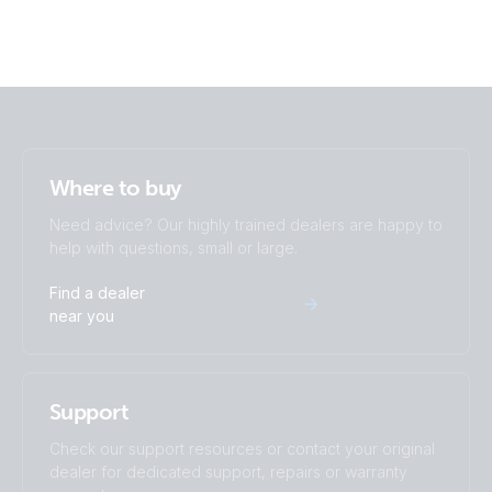
Where to buy
Need advice? Our highly trained dealers are happy to
help with questions, small or large.
Find a dealer
near you
Support
Check our support resources or contact your original
dealer for dedicated support, repairs or warranty