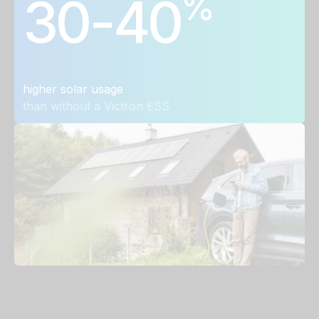
%
30-40
higher solar usage
than without a Victron ESS