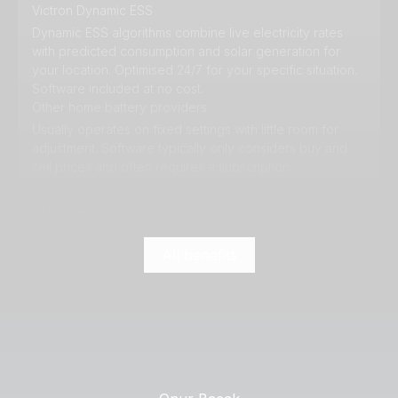
Victron Dynamic ESS
Dynamic ESS algorithms combine live electricity rates
with predicted consumption and solar generation for
your location. Optimised 24/7 for your specific situation.
Software included at no cost.
Other home battery providers
Usually operates on fixed settings with little room for
adjustment. Software typically only considers buy and
sell prices and often requires a subscription.
Flexibility
All benefits