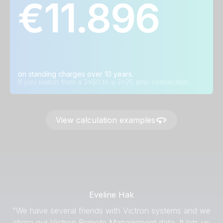
€11.896
Grid connection in
Average annual
Average savings
ⓘ
ⓘ
ⓘ
amps
savings
over ten years
3x80A → 3x35A
€ 1.012
€ 10.129
3x50A → 3x25A
€ 1.198
€ 11.896
3x35A → 3x25A
€ 735
€ 7.352
on standing charges over 10 years.
If you switch from a 3x50 to a 3x25 amp connection.
View calculation examples
Eveline Hak
“We have several friends with Victron systems and we
share our Victron Remote Management data. It lets us