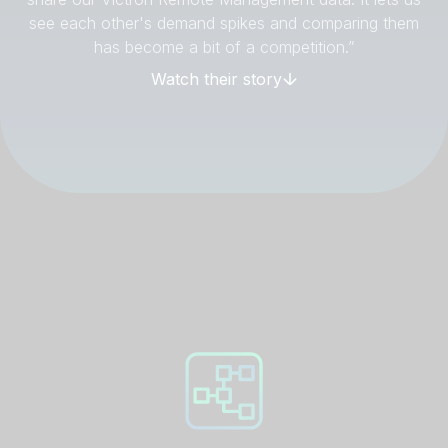
see each other's demand spikes and comparing them
has become a bit of a competition.”
Watch their story