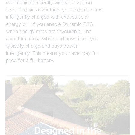
communicate directly with your Victron
ESS. The big advantage: your electric car is
intelligently charged with excess solar
energy or - if you enable Dynamic ESS -
when energy rates are favourable. The
algorithm tracks when and how much you
typically charge and buys power
intelligently. This means you never pay full
price for a full battery.
Designed in the