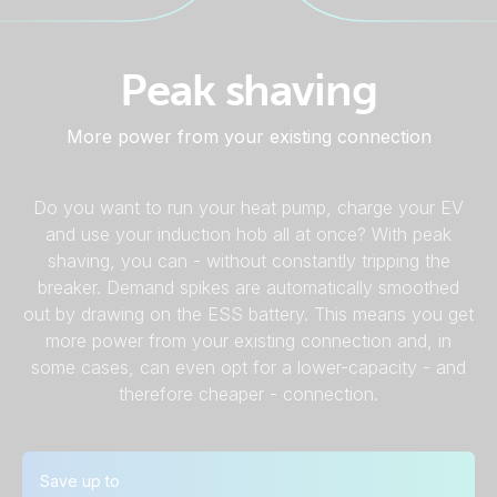
Peak shaving
More power from your existing connection
Do you want to run your heat pump, charge your EV
and use your induction hob all at once? With peak
shaving, you can - without constantly tripping the
breaker. Demand spikes are automatically smoothed
out by drawing on the ESS battery. This means you get
more power from your existing connection and, in
some cases, can even opt for a lower-capacity - and
therefore cheaper - connection.
Save up to
Calculation examples