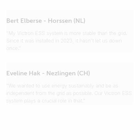
Bert Elberse - Horssen (NL)
“My Victron ESS system is more stable than the grid.
Since it was installed in 2023, it hasn't let us down
once.”
Eveline Hak - Nezlingen (CH)
“We wanted to use energy sustainably and be as
independent from the grid as possible. Our Victron ESS
system plays a crucial role in that.”