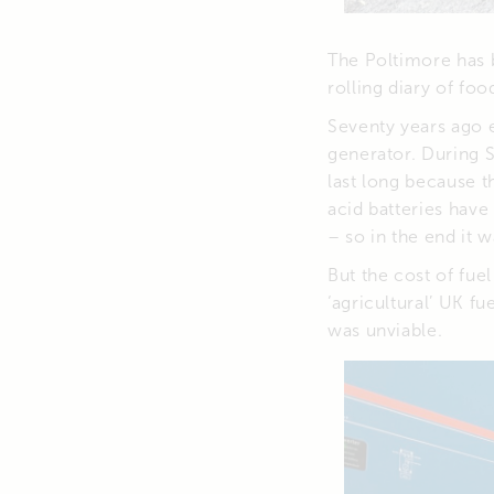
The Poltimore has b
rolling diary of fo
Seventy years ago e
generator. During S
last long because t
acid batteries have
– so in the end it 
But the cost of fue
‘agricultural’ UK f
was unviable.