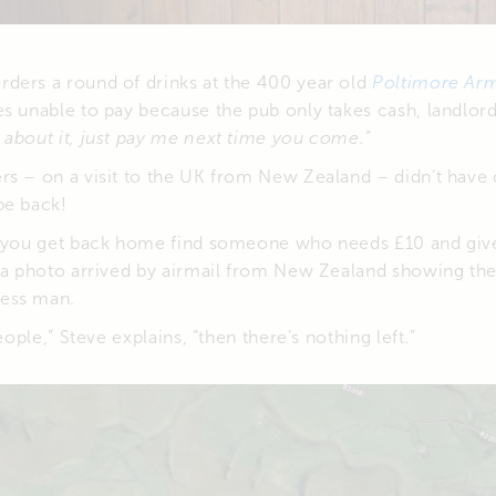
ders a round of drinks at the 400 year old
Poltimore Ar
s unable to pay because the pub only takes cash, landlord
about it, just pay me next time you come.”
rs – on a visit to the UK from New Zealand – didn’t have
e back!
n you get back home find someone who needs £10 and give
r a photo arrived by airmail from New Zealand showing th
ess man.
people,” Steve explains, “then there’s nothing left.”