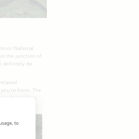
xmoor National
on the junction of
 definitely be
relaxed
 you’re from. The
 and art critics
.
usage, to