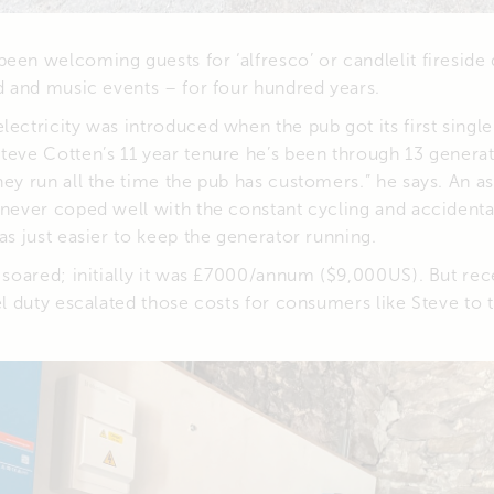
een welcoming guests for ‘alfresco’ or candlelit fireside 
od and music events – for four hundred years.
lectricity was introduced when the pub got its first singl
teve Cotten’s 11 year tenure he’s been through 13 generat
hey run all the time the pub has customers.” he says. An a
 never coped well with the constant cycling and accident
was just easier to keep the generator running.
l soared; initially it was £7000/annum ($9,000US). But re
uel duty escalated those costs for consumers like Steve to 