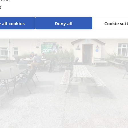
e
 all cookies
Deny all
Cookie set