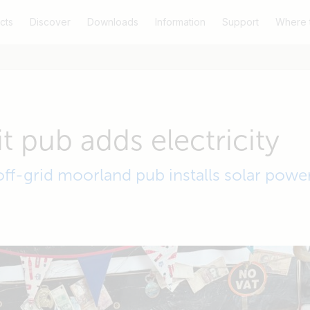
cts
Discover
Downloads
Information
Support
Where 
t pub adds electricity
off-grid moorland pub installs solar powe