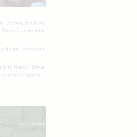
ms
, Devon, England,
 Steve Cotten tells
 cash and confessed
 it to
them
.” Steve
e customer giving