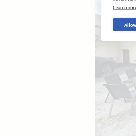
Learn mor
Allow