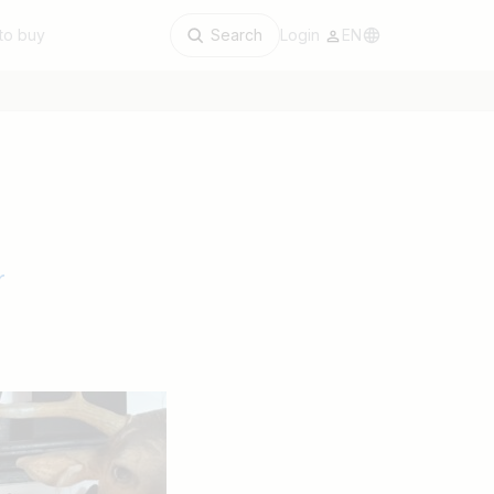
to buy
Search
Login
EN
r