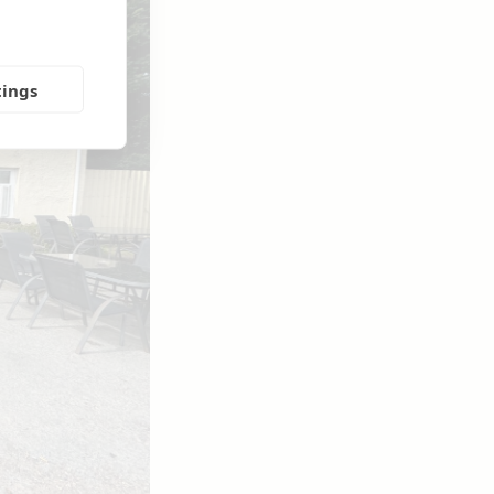
tings