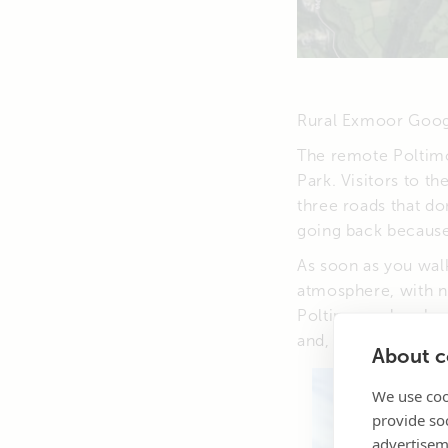
Rural Exmoor Goo
The remote Poltimo
Park. Visitors to th
three roads that do
going back because 
As soon as you walk
atmosphere, with n
Poltimore plays hos
and, from time to t
About co
We use coo
provide so
advertisem