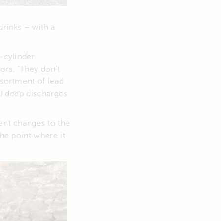
drinks – with a
e-cylinder
ors. “They don’t
ssortment of lead
al deep discharges
cent changes to the
the point where it