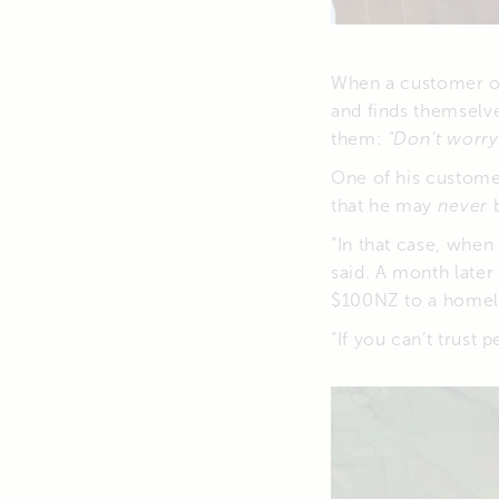
When a customer or
and finds themselve
them:
“Don’t worry 
One of his custome
that he may
never
b
“In that case, whe
said. A month late
$100NZ to a homel
“If you can’t trust 