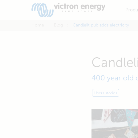
Produ
Home
Blog
Candlelit pub adds electricity
Candleli
400 year old 
Users stories