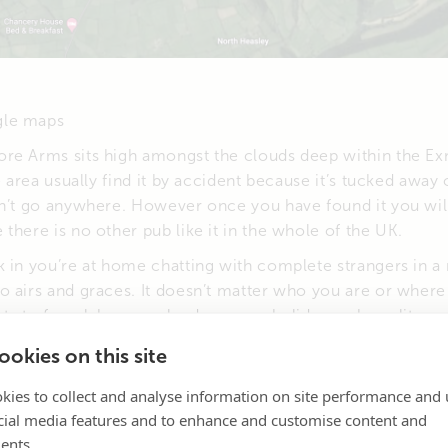
gle maps
re Arms sits high amongst the clouds deep within the E
e area usually find it by accident because it’s tucked away 
n’t go anywhere. However once you have found it you will
there is no other pub like it in the whole of the UK.
 in you’re at home chatting with complete strangers in a 
o airs and graces. It doesn’t matter who you are or where
ts to farm labourers, land owners, holiday makers, literary
ime, members of the royal family. (Who never carry cash)
okies on this site
kies to collect and analyse information on site performance and 
cial media features and to enhance and customise content and
ents.