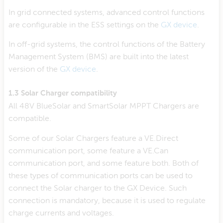
In grid connected systems, advanced control functions
are configurable in the ESS settings on the
GX device
.
In off-grid systems, the control functions of the Battery
Management System (BMS) are built into the latest
version of the
GX device
.
1.3 Solar Charger compatibility
All 48V BlueSolar and SmartSolar MPPT Chargers are
compatible.
Some of our Solar Chargers feature a VE.Direct
communication port, some feature a VE.Can
communication port, and some feature both. Both of
these types of communication ports can be used to
connect the Solar charger to the GX Device. Such
connection is mandatory, because it is used to regulate
charge currents and voltages.