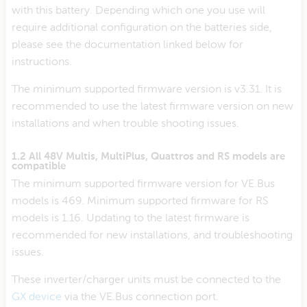
with this battery. Depending which one you use will
require additional configuration on the batteries side,
please see the documentation linked below for
instructions.
The minimum supported firmware version is v3.31. It is
recommended to use the latest firmware version on new
installations and when trouble shooting issues.
1.2 All 48V Multis, MultiPlus, Quattros and RS models are
compatible
The minimum supported firmware version for VE.Bus
models is 469. Minimum supported firmware for RS
models is 1.16. Updating to the latest firmware is
recommended for new installations, and troubleshooting
issues.
These inverter/charger units must be connected to the
GX device
via the VE.Bus connection port.