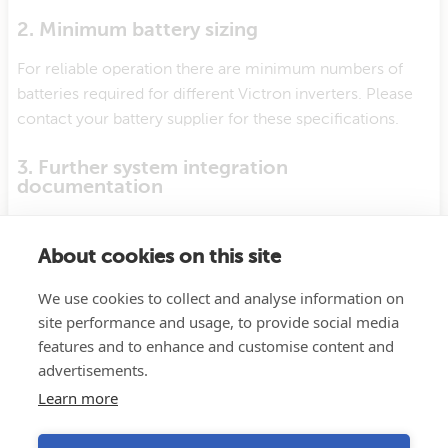
2. Minimum battery sizing
For reliable operation there are minimum numbers of
batteries required for different Victron inverters. Please
contact your battery supplier for these specifications.
3. Further system integration
documentation
Further details about installation and configuration is
available from your battery manufacturer.
About cookies on this site
We use cookies to collect and analyse information on
4. Support
site performance and usage, to provide social media
Support for this battery should first come from your
features and to enhance and customise content and
battery supplier.
advertisements.
Learn more
Support from Victron is limited our online
Victron
Community
page.