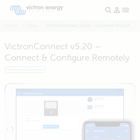
Home
Blog
VictronConnect v5.20 – Connect & Configure Remotely
VictronConnect v5.20 –
Connect & Configure Remotely
Firmware & Software