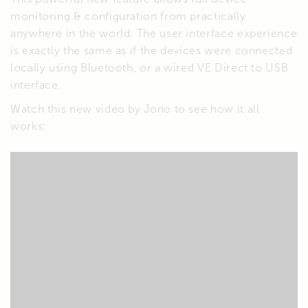
monitoring & configuration from practically
anywhere in the world. The user interface experience
is exactly the same as if the devices were connected
locally using Bluetooth, or a wired VE.Direct to USB
interface.
Watch this new video by Jono to see how it all
works: