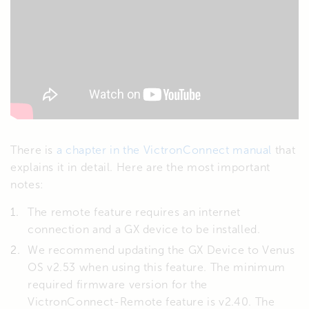
There is
a chapter in the VictronConnect manual
that
explains it in detail. Here are the most important
notes:
The remote feature requires an internet
connection and a GX device to be installed.
We recommend updating the GX Device to Venus
OS v2.53 when using this feature. The minimum
required firmware version for the
VictronConnect-Remote feature is v2.40. The