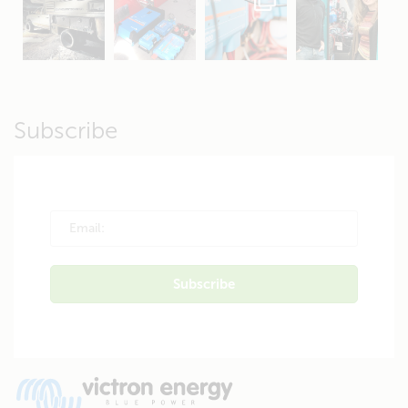
Apr 19
Apr 26
Oct 20
Apr 19
Subscribe