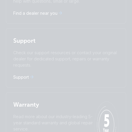
help with questions, small or large.
Deutsch
English
Find a dealer near you
Español
Français
Italiano
Magyar
I agree to receive the newsletter and accept the
Nederlands
Norsk
Privacy Policy.
Polskie
Português
Support
Română
Slovenščina
Subscribe
Suomalainen
Svenska
Check our support resources or contact your original
Türkçe
Ελληνικά
dealer for dedicated support, repairs or warranty
requests.
Русский
Українська
中國人
Support
Warranty
Read more about our industry-leading 5-
year standard warranty and global repair
service.