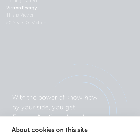
Getting started
Victron Energy
This is Victron
50 Years Of Victron
About cookies on this site