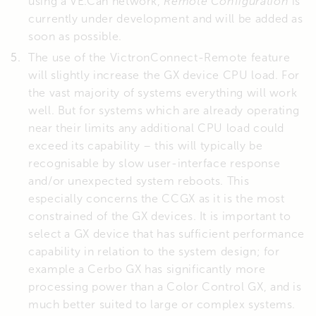
using a VE.Can network,
Remote Configuration
is
currently under development and will be added as
soon as possible.
The use of the VictronConnect-Remote feature
will slightly increase the GX device CPU load. For
the vast majority of systems everything will work
well. But for systems which are already operating
near their limits any additional CPU load could
exceed its capability – this will typically be
recognisable by slow user-interface response
and/or unexpected system reboots. This
especially concerns the CCGX as it is the most
constrained of the GX devices. It is important to
select a GX device that has sufficient performance
capability in relation to the system design; for
example a Cerbo GX has significantly more
processing power than a Color Control GX, and is
much better suited to large or complex systems.