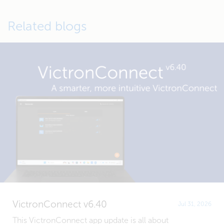
Related blogs
VictronConnect v6.40
Jul 31, 2026
This VictronConnect app update is all about