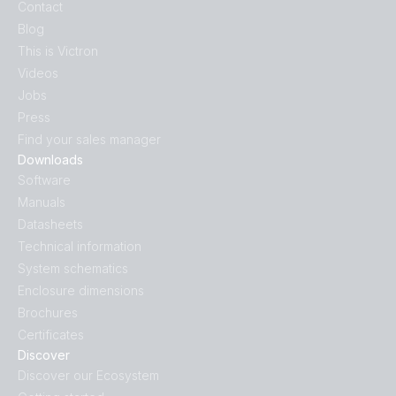
Contact
Blog
This is Victron
Videos
Jobs
Press
Find your sales manager
Downloads
Software
Manuals
Datasheets
Technical information
System schematics
Enclosure dimensions
Brochures
Certificates
Discover
Discover our Ecosystem