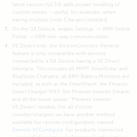
latest version (v2.53) adds proper handling of
custom names – useful, for example, when
having multiple Solar Chargers installed.
On the GX Device, enable Settings -> VRM Online
Portal -> VRM two-way communication.
VE.Direct only: the
VictronConnect-Remote
feature is only compatible with devices
connected to a GX Device having a VE.Direct
interface. This includes all MPPT SmartSolar and
BlueSolar Chargers; all BMV Battery Monitors are
included, as well as the SmartShunt; the Phoenix
Smart Charger IP43; the Phoenix Inverter Smarts;
and all the lower power “Phoenix Inverter
VE.Direct” models. For all Victron
inverter/chargers we have another method
available for remote configuration, named
Remote VEConfigure
. For products connected