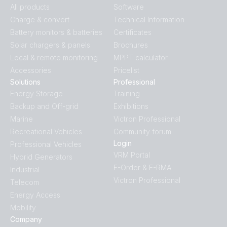
All products
Software
Charge & convert
Technical Information
Battery monitors & batteries
Certificates
Solar chargers & panels
Brochures
Local & remote monitoring
MPPT calculator
Accessories
Pricelist
Solutions
Professional
Energy Storage
Training
Backup and Off-grid
Exhibitions
Marine
Victron Professional
Recreational Vehicles
Community forum
Login
Professional Vehicles
VRM Portal
Hybrid Generators
E-Order & E-RMA
Industrial
Victron Professional
Telecom
Energy Access
Mobility
Company