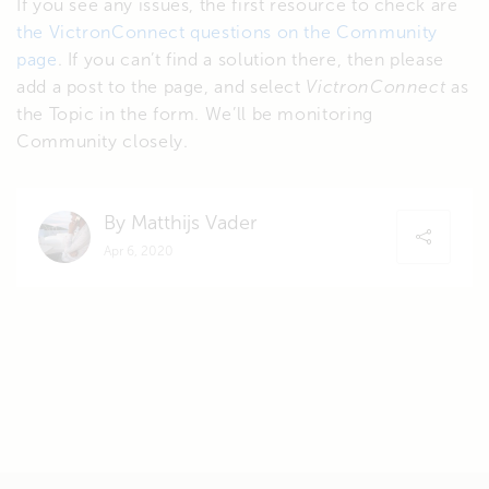
If you see any issues, the first resource to check are
the VictronConnect questions on the Community
page
. If you can’t find a solution there, then please
add a post to the page, and select
VictronConnect
as
the Topic in the form. We’ll be monitoring
Community closely.
By Matthijs Vader
Apr 6, 2020