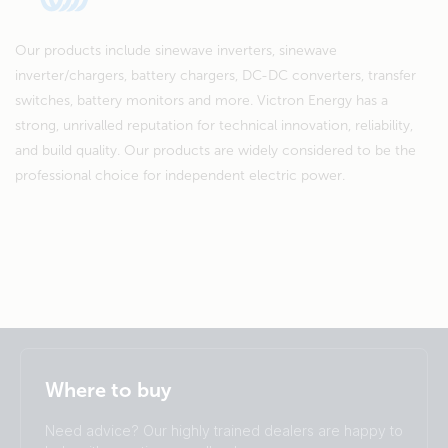
Our products include sinewave inverters, sinewave
inverter/chargers, battery chargers, DC-DC converters, transfer
switches, battery monitors and more. Victron Energy has a
strong, unrivalled reputation for technical innovation, reliability,
and build quality. Our products are widely considered to be the
professional choice for independent electric power.
Selected
Stay up to date
English
Where to buy
Change language
Need advice? Our highly trained dealers are happy to
Čeština
Dansk