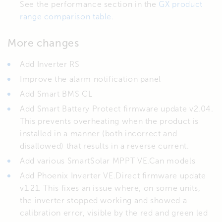
See the performance section in the
GX product
range comparison table.
More changes
Add Inverter RS
Improve the alarm notification panel
Add Smart BMS CL
Add Smart Battery Protect firmware update v2.04.
This prevents overheating when the product is
installed in a manner (both incorrect and
disallowed) that results in a reverse current.
Add various SmartSolar MPPT VE.Can models
Add Phoenix Inverter VE.Direct firmware update
v1.21. This fixes an issue where, on some units,
the inverter stopped working and showed a
calibration error, visible by the red and green led