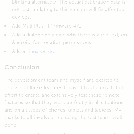
blinking alternately. The actual calibration data is
not lost, updating to this version will fix affected
devices.
Add MultiPlus-II firmware 471
Add a dialog explaining why there is a request, on
Android, for ‘location permissions’
Add a
Linux version
.
Conclusion
The development team and myself are excited to
release all these features today. It has taken a lot of
effort to create and extensively test these remote
features so that they work perfectly in all situations
and on all types of phones, tablets and laptops. My
thanks to all involved, including the test team, well
done!