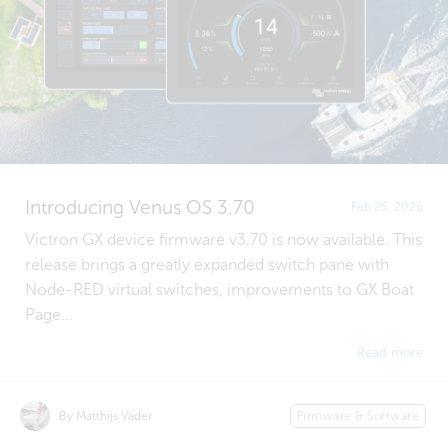
Introducing Venus OS 3.70
Feb 25, 2026
Victron GX device firmware v3.70 is now available. This
release brings a greatly expanded switch pane with
Node-RED virtual switches, improvements to GX Boat
Page...
Read more
By Matthijs Vader
Firmware & Software