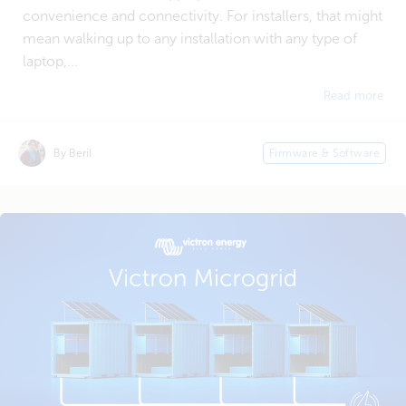
convenience and connectivity. For installers, that might
mean walking up to any installation with any type of
laptop,...
Read more
By Beril
Firmware & Software