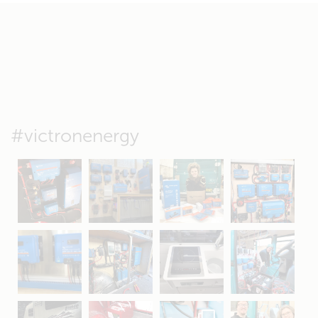
#victronenergy
May 5
Oct 8
Feb 21
Oct 28
Apr 16
Sep 16
Jul 15
Apr 11