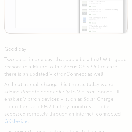
Good day,
Two posts in one day, that could be a first! With good
reason: in addition to the Venus OS v2.53 release
there is an updated VictronConnect as well.
And not a small change this time as today we’re
adding
Remote connectivity
to VictronConnect. It
enables Victron devices – such as Solar Charge
controllers and BMV Battery monitors – to be
accessed remotely through an internet-connected
GX device
.
This powerful new feature allows full device