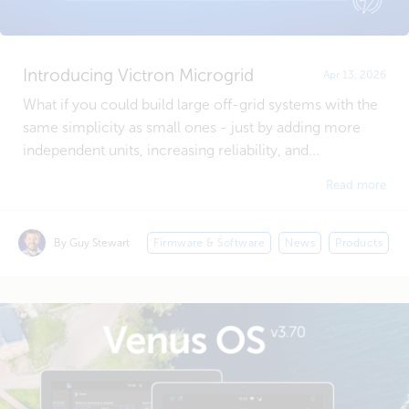
Introducing Victron Microgrid
Apr 13, 2026
What if you could build large off-grid systems with the
same simplicity as small ones - just by adding more
independent units, increasing reliability, and...
Read more
By Guy Stewart
Firmware & Software
News
Products