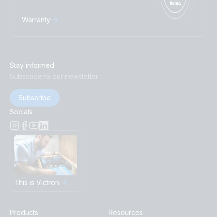
Warranty
Stay informed
Subscribe to our newsletter
Subscribe
Socials
This is Victron
Products
Resources