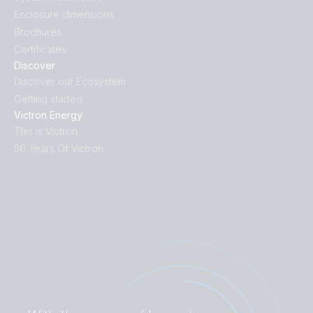
Enclosure dimensions
Brochures
Certificates
Discover
Discover our Ecosystem
Getting started
Victron Energy
This is Victron
50 Years Of Victron