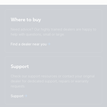
Selected
Stay up to date
English
Where to buy
Change language
Need advice? Our highly trained dealers are happy to
Čeština
Dansk
help with questions, small or large.
Deutsch
English
Find a dealer near you
Español
Français
Italiano
Magyar
I agree to receive the newsletter and accept the
Nederlands
Norsk
Privacy Policy.
Polskie
Português
Support
Română
Slovenščina
Subscribe
Suomalainen
Svenska
Check our support resources or contact your original
Türkçe
Ελληνικά
dealer for dedicated support, repairs or warranty
requests.
Русский
Українська
中國人
Support