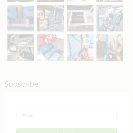
Apr 16
Sep 16
Jul 15
Apr 11
Apr 19
Apr 26
Oct 20
Apr 19
Subscribe