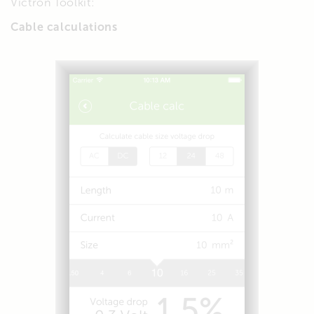
Victron Toolkit:
Cable calculations