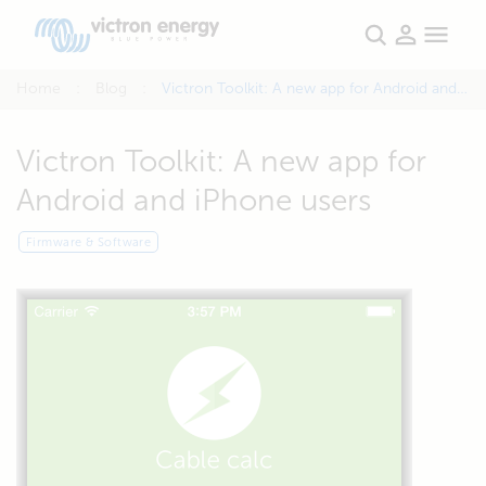
Home
Blog
Victron Toolkit: A new app for Android and iPhone users
Victron Toolkit: A new app for
Android and iPhone users
Firmware & Software