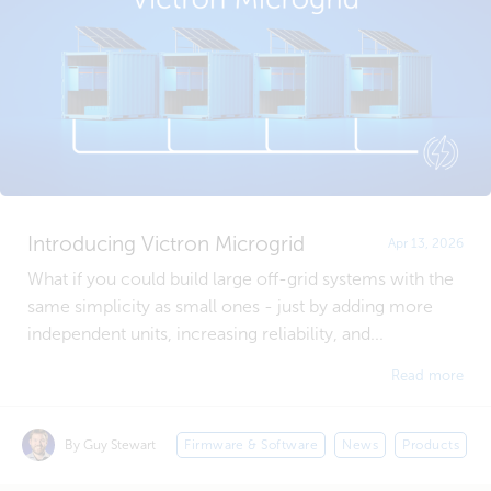
Introducing Victron Microgrid
Apr 13, 2026
What if you could build large off-grid systems with the
same simplicity as small ones - just by adding more
independent units, increasing reliability, and...
Read more
By Guy Stewart
Firmware & Software
News
Products