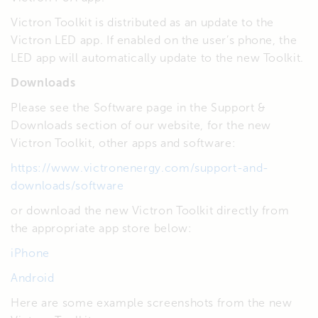
Victron Toolkit is distributed as an update to the
Victron LED app. If enabled on the user’s phone, the
LED app will automatically update to the new Toolkit.
Downloads
Please see the Software page in the Support &
Downloads section of our website, for the new
Victron Toolkit, other apps and software:
https://www.victronenergy.com/support-and-
downloads/software
or download the new Victron Toolkit directly from
the appropriate app store below:
iPhone
Android
Here are some example screenshots from the new