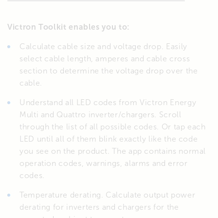
Victron Toolkit enables you to:
Calculate cable size and voltage drop. Easily
select cable length, amperes and cable cross
section to determine the voltage drop over the
cable.
Understand all LED codes from Victron Energy
Multi and Quattro inverter/chargers. Scroll
through the list of all possible codes. Or tap each
LED until all of them blink exactly like the code
you see on the product. The app contains normal
operation codes, warnings, alarms and error
codes.
Temperature derating. Calculate output power
derating for inverters and chargers for the