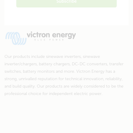
Our products include sinewave inverters, sinewave
inverter/chargers, battery chargers, DC-DC converters, transfer
switches, battery monitors and more. Victron Energy has a
strong, unrivalled reputation for technical innovation, reliability,
and build quality. Our products are widely considered to be the
professional choice for independent electric power.