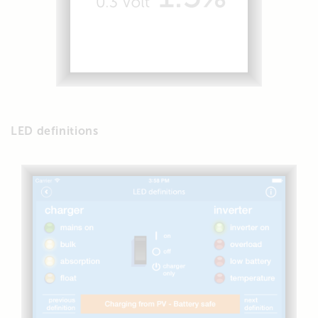
LED definitions