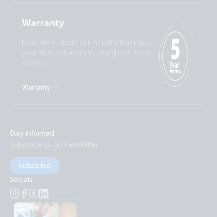
Warranty
Read more about our industry-leading 5-
year standard warranty and global repair
service.
Warranty
Stay informed
Subscribe to our newsletter
Subscribe
Socials