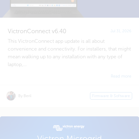
VictronConnect v6.40
Jul 31, 2026
This VictronConnect app update is all about
convenience and connectivity. For installers, that might
mean walking up to any installation with any type of
laptop,...
Read more
By Beril
Firmware & Software