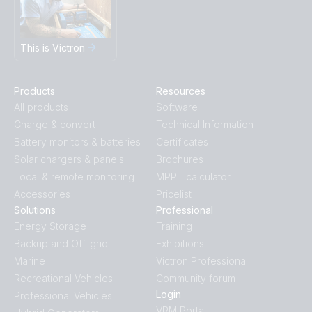
This is Victron
Products
Resources
All products
Software
Charge & convert
Technical Information
Battery monitors & batteries
Certificates
Solar chargers & panels
Brochures
Local & remote monitoring
MPPT calculator
Accessories
Pricelist
Solutions
Professional
Energy Storage
Training
Backup and Off-grid
Exhibitions
Marine
Victron Professional
Recreational Vehicles
Community forum
Login
Professional Vehicles
VRM Portal