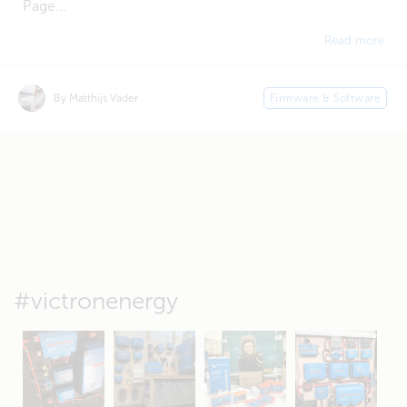
Page...
Read more
By Matthijs Vader
Firmware & Software
#victronenergy
May 5
Oct 8
Feb 21
Oct 28