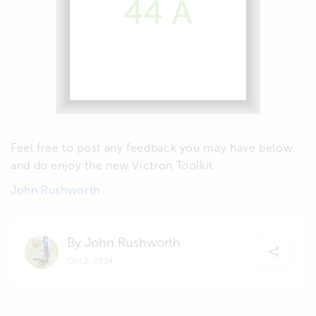
Feel free to post any feedback you may have below,
and do enjoy the new Victron Toolkit.
John Rushworth
By John Rushworth
Oct 2, 2014