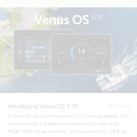
Introducing Venus OS 3.70
Feb 25, 2026
Victron GX device firmware v3.70 is now available. This
release brings a greatly expanded switch pane with
Node-RED virtual switches, improvements to GX Boat