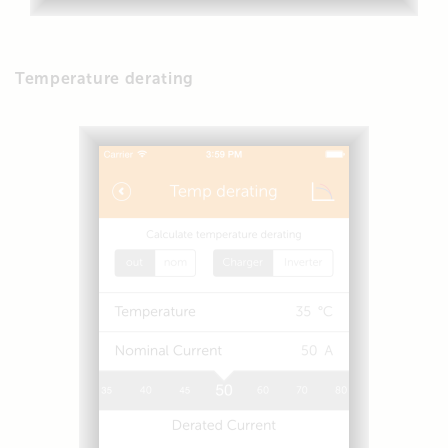
Temperature derating