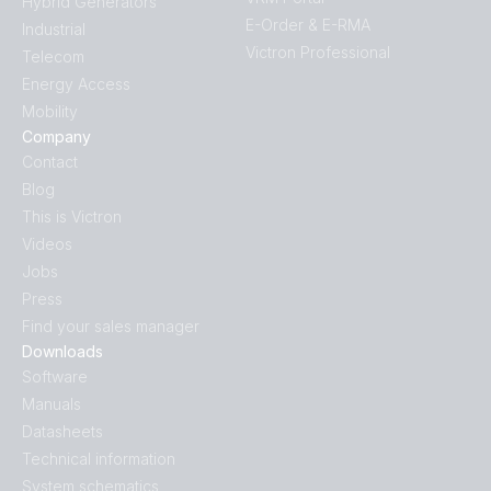
Hybrid Generators
E-Order & E-RMA
Industrial
Victron Professional
Telecom
Energy Access
Mobility
Company
Contact
Blog
This is Victron
Videos
Jobs
Press
Find your sales manager
Downloads
Software
Manuals
Datasheets
Technical information
System schematics