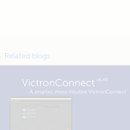
Related blogs