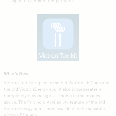
expected ambient temperature.
What’s New
Victron Toolkit replaces the old Victron LED app and
the old VictronEnergy app. It also incorporates a
completely new design, as shown in the images
above. The Pricing & Availability feature of the old
VictronEnergy app is now available in the separate
Victron P&A app.