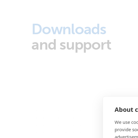
Downloads
and support
About c
We use coo
provide so
advertisem