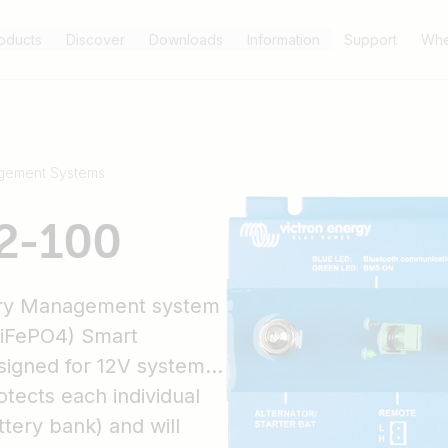
oducts
Discover
Downloads
Information
Support
Whe
gement Systems
2-100
ery Management system
(LiFePO4) Smart
esigned for 12V systems
tects each individual
ttery bank) and will