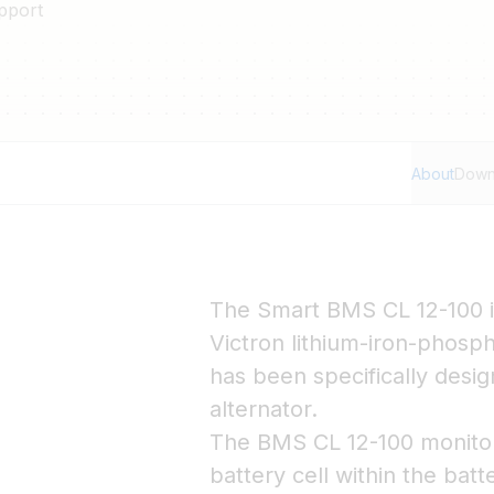
pport
About
Down
The Smart BMS CL 12-100 i
Victron lithium-iron-phosph
has been specifically desi
alternator.
The BMS CL 12-100 monitors
battery cell within the batt