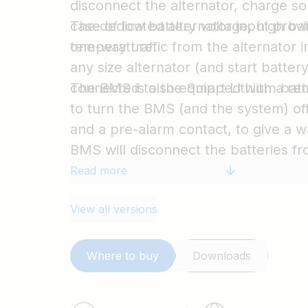
disconnect the alternator, charge so
case of low battery voltage, high ba
The dedicated alternator input provi
temperature.
one-way traffic from the alternator in
any size alternator (and start batter
connected to the Smart Lithium batte
The BMS is also equipped with a re
to turn the BMS (and the system) off
and a pre-alarm contact, to give a w
BMS will disconnect the batteries f
Read more
View all versions
Where to buy
Downloads