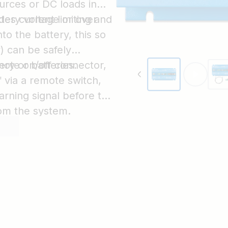
urces or DC loads in
ttery voltage or over
des current limiting and
to the battery, this so
y) can be safely
ry or batteries.
mote on/off connector,
 via a remote switch,
arning signal before the
rom the system.