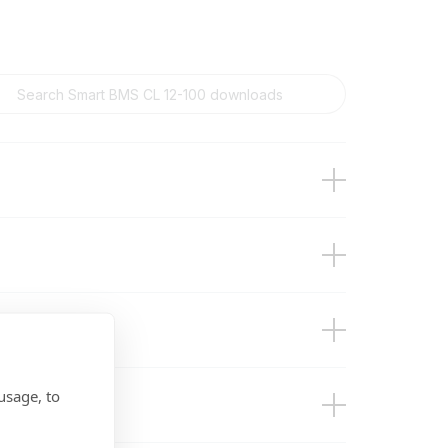
usage, to