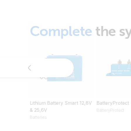
Complete
the s
Lithium Battery Smart 12,8V
BatteryProtect
& 25,6V
BatteryProtect
Batteries