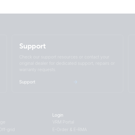
Support
Check our support resources or contact your
original dealer for dedicated support, repairs or
warranty requests.
Support
Login
age
VRM Portal
ff-grid
E-Order & E-RMA