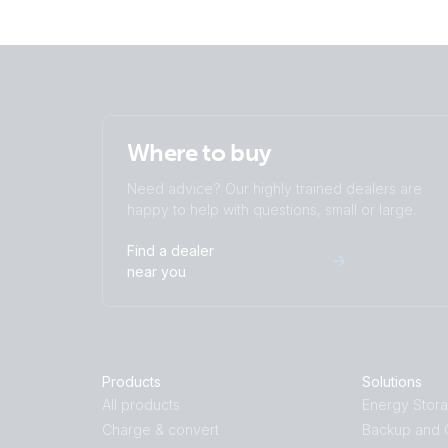
Where to buy
Need advice? Our highly trained dealers are
happy to help with questions, small or large.
Find a dealer
near you
Products
Solutions
All products
Energy Stor
Charge & convert
Backup and O