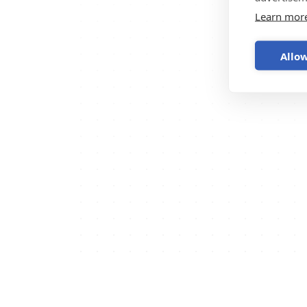
Learn mor
Allow