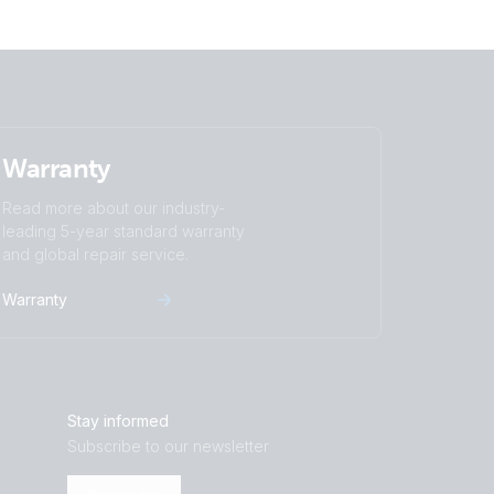
Warranty
Read more about our industry-
leading 5-year standard warranty
and global repair service.
Warranty
Stay informed
Subscribe to our newsletter