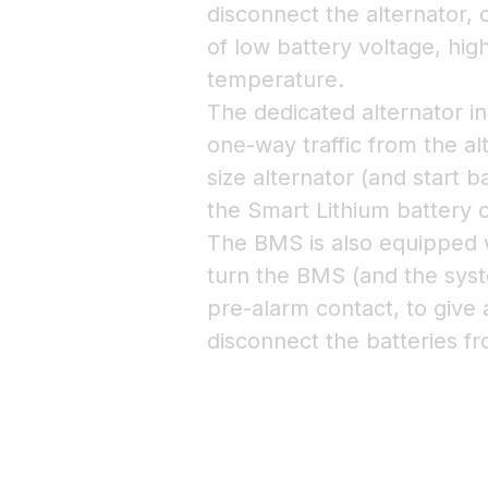
disconnect the alternator,
of low battery voltage, hig
temperature.
The dedicated alternator in
one-way traffic from the alt
size alternator (and start 
the Smart Lithium battery o
The BMS is also equipped w
turn the BMS (and the syst
pre-alarm contact, to give 
disconnect the batteries f