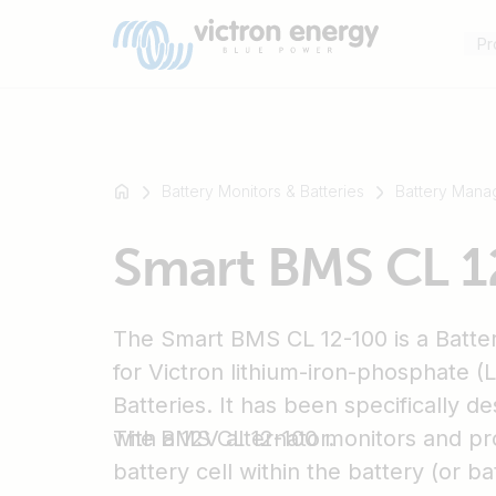
Pr
Battery Monitors & Batteries
Battery Mana
For
Smart BMS CL 1
example
SmartSolar
Multiplus-
The Smart BMS CL 12-100 is a Batt
II
Orion
for Victron lithium-iron-phosphate 
XS
Batteries. It has been specifically d
SmartShunt
with a 12V alternator.
The BMS CL 12-100 monitors and pro
battery cell within the battery (or ba