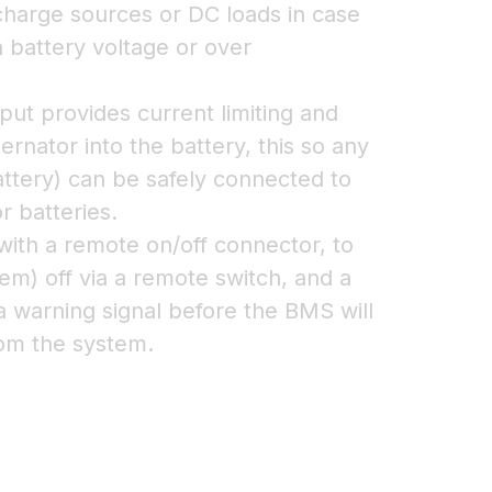
 charge sources or DC loads in case
h battery voltage or over
put provides current limiting and
ernator into the battery, this so any
battery) can be safely connected to
r batteries.
ith a remote on/off connector, to
em) off via a remote switch, and a
a warning signal before the BMS will
rom the system.