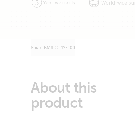
Year warranty
World-wide su
Smart BMS CL 12-100
About this
product