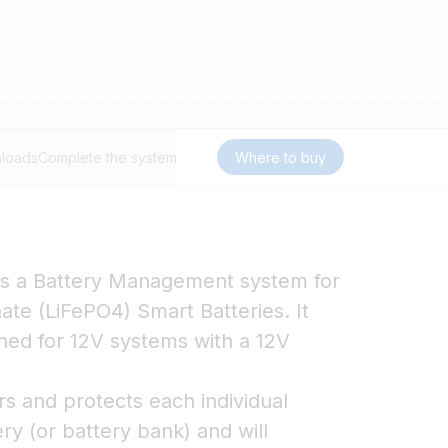
loads
Complete the system
Where to buy
s a Battery Management system for
ate (LiFePO4) Smart Batteries. It
gned for 12V systems with a 12V
 and protects each individual
ery (or battery bank) and will