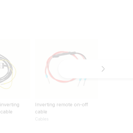
inverting
Inverting remote on-off
Skylla-i remo
 cable
cable
cable
Cables
Cables