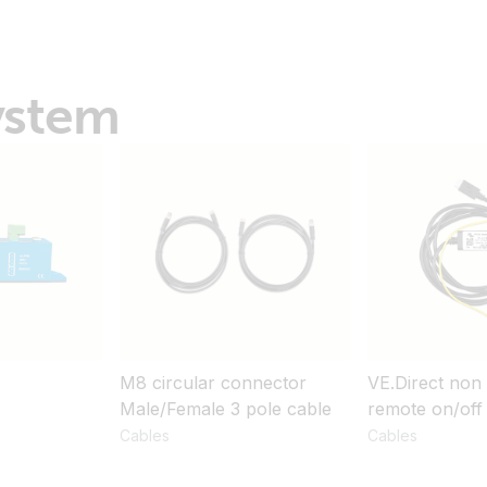
ystem
M8 circular connector
VE.Direct non 
Male/Female 3 pole cable
remote on/off
Cables
Cables