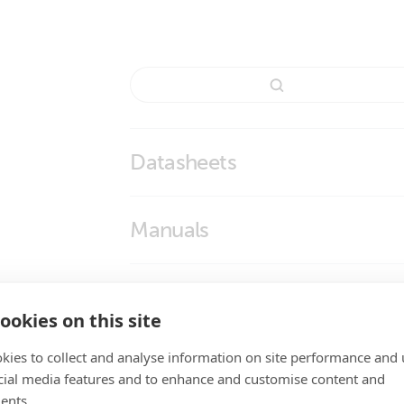
Datasheets
BMS Overview
Manuals
Smart BMS CL 12V 100A
Smart BMS CL 12-100
Enclosure Dimensions
ookies on this site
Smart BMS CL 12/100
kies to collect and analyse information on site performance and 
High Quality Photos
cial media features and to enhance and customise content and
ents.