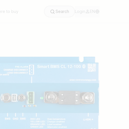
re to buy
Search
Login
EN