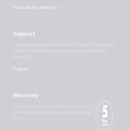
Deutsch
English
Find a dealer near you
Español
Français
Italiano
Magyar
Nederlands
Norsk
I agree to receive the newsletter and accept the
Polskie
Português
Privacy Policy.
Support
Română
Slovenščina
Subscribe
Suomalainen
Svenska
Check our support resources or contact your original
Türkçe
Ελληνικά
dealer for dedicated support, repairs or warranty
Русский
Українська
requests.
中國人
Support
Warranty
Read more about our industry-leading 5-
year standard warranty and global repair
service.