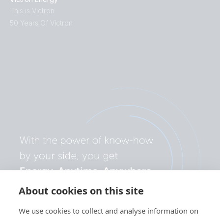
This is Victron
50 Years Of Victron
About cookies on this site
We use cookies to collect and analyse information on