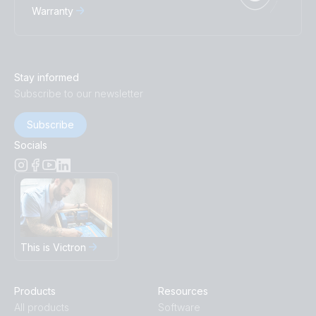
Warranty
Stay informed
Subscribe to our newsletter
Subscribe
Socials
This is Victron
Products
Resources
All products
Software