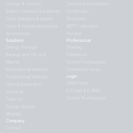
Charge & convert
Technical Information
Battery monitors & batteries
Certificates
Solar chargers & panels
Brochures
Local & remote monitoring
MPPT calculator
Accessories
Pricelist
Solutions
Professional
Energy Storage
Training
Backup and Off-grid
Exhibitions
Marine
Victron Professional
Recreational Vehicles
Community forum
Login
Professional Vehicles
VRM Portal
Hybrid Generators
E-Order & E-RMA
Industrial
Victron Professional
Telecom
Energy Access
Mobility
Company
Contact