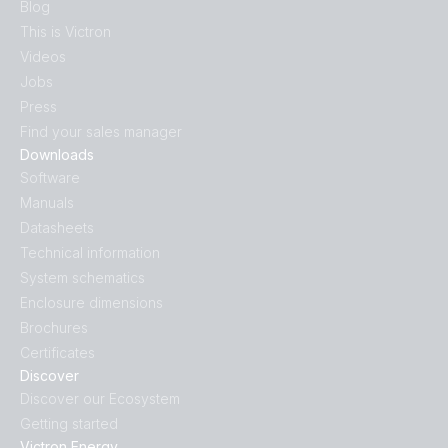
Blog
This is Victron
Videos
Jobs
Press
Find your sales manager
Downloads
Software
Manuals
Datasheets
Technical information
System schematics
Enclosure dimensions
Brochures
Certificates
Discover
Discover our Ecosystem
Getting started
Victron Energy