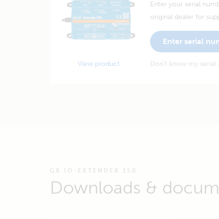
Enter your serial numb
original dealer for sup
Enter serial n
View product
Don't know my serial
GX IO-EXTENDER 150
Downloads & docum