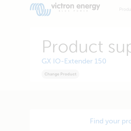
Produ
Product su
GX IO-Extender 150
Change Product
Find your pr