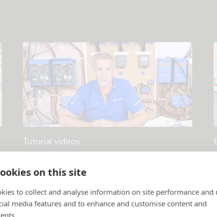
Tutorial videos
Products and systems explained
.
P
ookies on this site
kies to collect and analyse information on site performance and 
cial media features and to enhance and customise content and
ents.