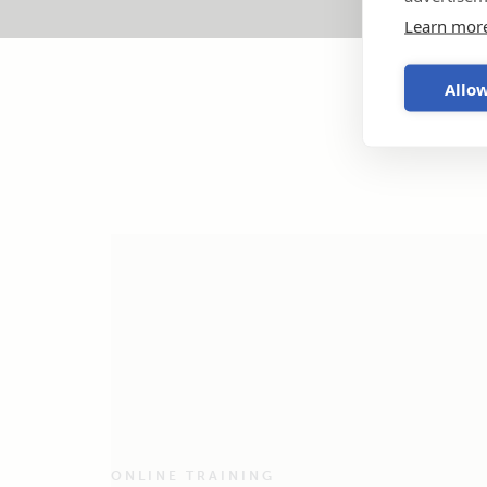
Learn mor
Allow
ONLINE TRAINING