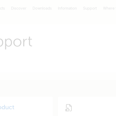
cts
Discover
Downloads
Information
Support
Where 
pport
oduct