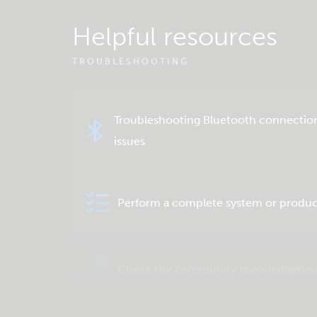
Helpful resources
TROUBLESHOOTING
Troubleshooting Bluetooth connectio
issues
Perform a complete system or produc
Check the community knowledgebas