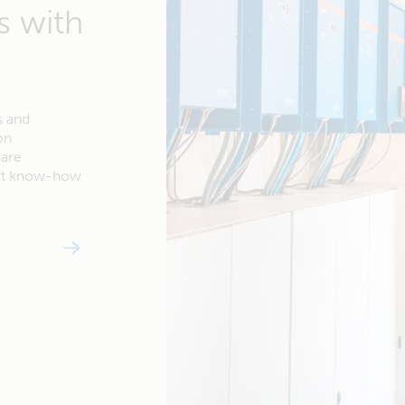
s with
s and
on
ware
ert know-how