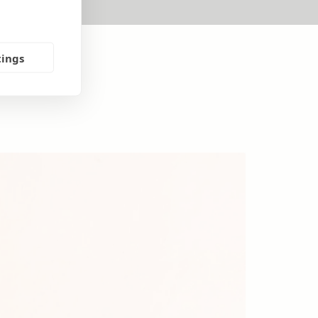
tings