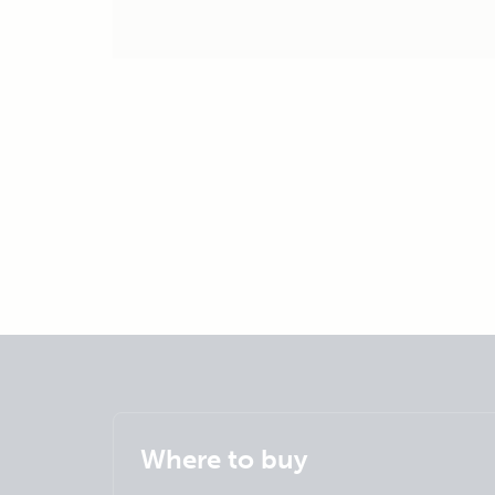
Where to buy