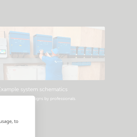
Example system schematics
opular system designs by professionals.
usage, to