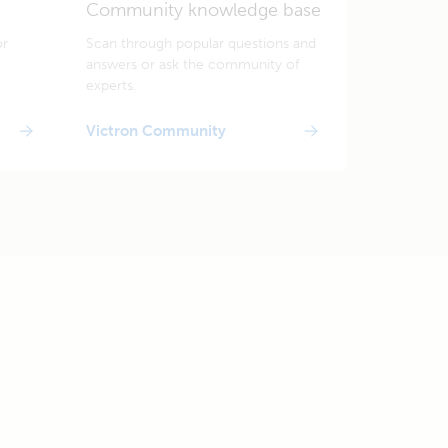
Community knowledge base
or
Scan through popular questions and
answers or ask the community of
experts.
Victron Community