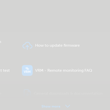
n
How to update firmware
t test
VRM - Remote monitoring FAQ
e
General downloads & documentation
Show more