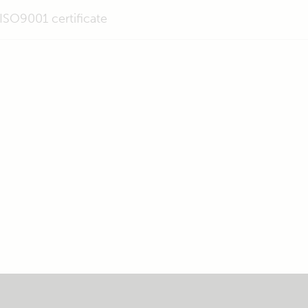
ISO9001 certificate