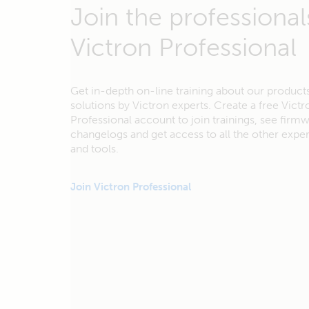
Join the professional
Victron Professional
Get in-depth on-line training about our product
solutions by Victron experts. Create a free Victr
Professional account to join trainings, see firm
changelogs and get access to all the other exp
and tools.
Join Victron Professional