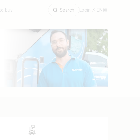
to buy
Search
Login
EN