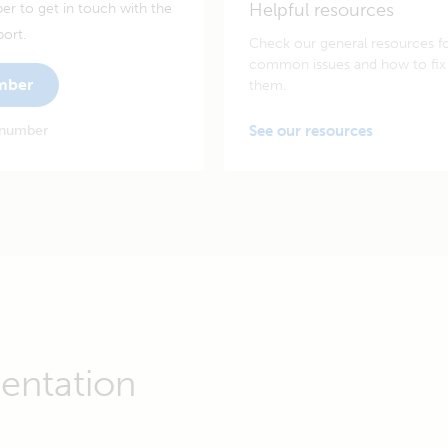
Helpful resources
er to get in touch with the
port.
Check our general resources f
common issues and how to fix
umber
them.
 number
See our resources
entation