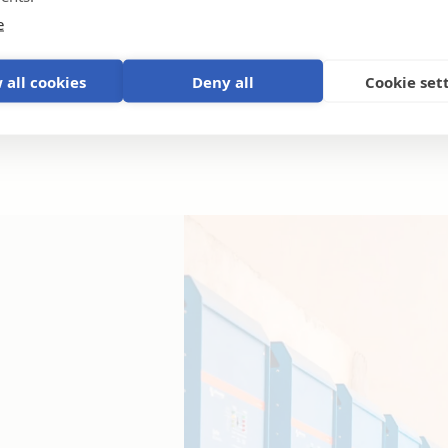
e
 all cookies
Deny all
Cookie set