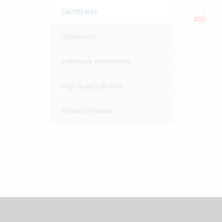
Certificates
Datasheets
Enclosure dimensions
High quality photos
Product Manuals