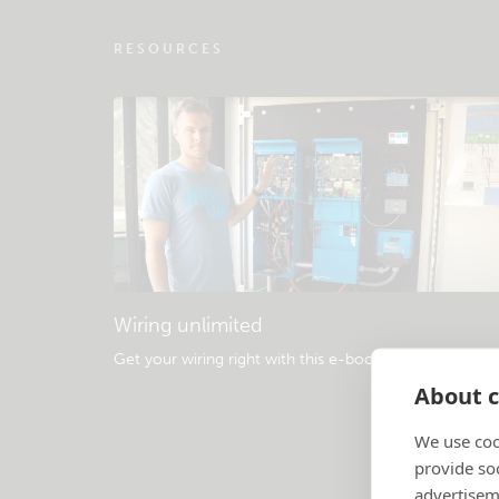
RESOURCES
Wiring unlimited
Get your wiring right with this e-book
.
About c
We use coo
provide so
advertisem