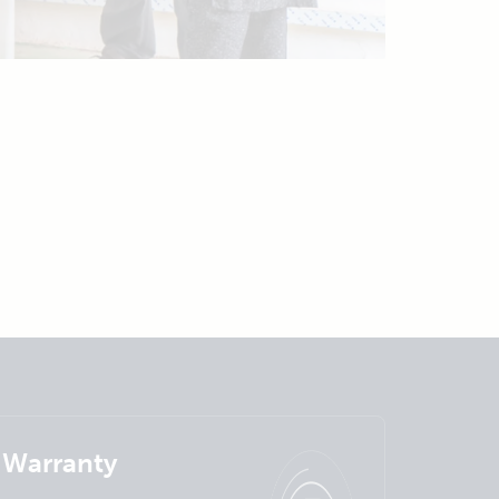
Warranty