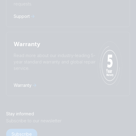
requests.
中國人
Support
Warranty
Read more about our industry-leading 5-
year standard warranty and global repair
service.
Warranty
Stay informed
Subscribe to our newsletter
Subscribe