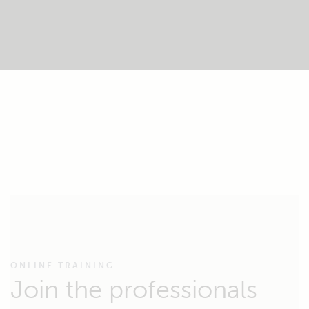
ONLINE TRAINING
Join the professionals