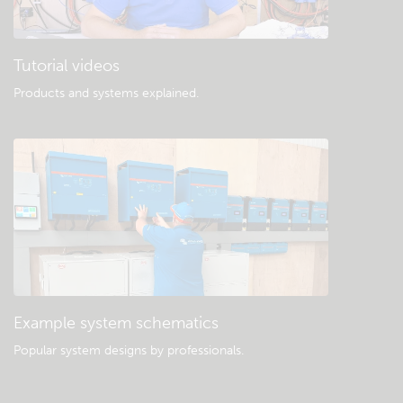
Tutorial videos
Products and systems explained
.
Example system schematics
Popular system designs by professionals.