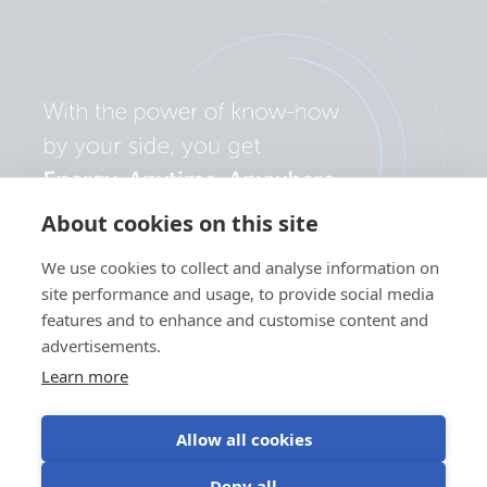
About cookies on this site
We use cookies to collect and analyse information on
site performance and usage, to provide social media
features and to enhance and customise content and
advertisements.
Learn more
Allow all cookies
Privacy
Cookie
Use of
Terms of
Deny all
policy
preferences
cookies
use