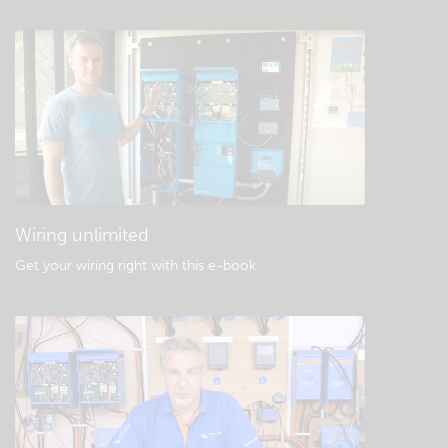
Check the community knowledgebase
General downloads & documentation
Wiring unlimited
Get your wiring right with this e-book
.