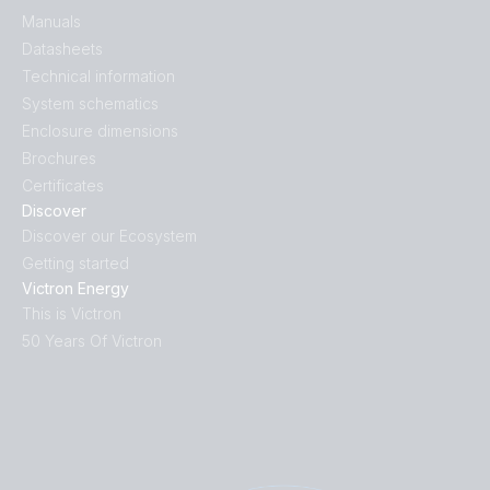
Manuals
Datasheets
Technical information
System schematics
Enclosure dimensions
Brochures
Certificates
Discover
Discover our Ecosystem
Getting started
Victron Energy
This is Victron
50 Years Of Victron