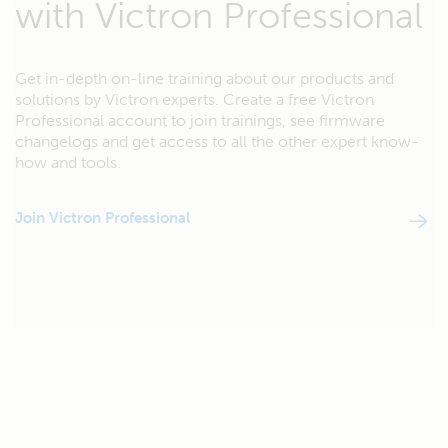
with Victron Professional
Get in-depth on-line training about our products and
solutions by Victron experts. Create a free Victron
Professional account to join trainings, see firmware
changelogs and get access to all the other expert know-
how and tools.
Join Victron Professional