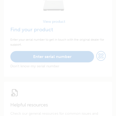
View product
Find your product
Enter your serial number to get in touch with the original dealer for
support.
Enter serial number
Don't know my serial number
Helpful resources
Check our general resources for common issues and