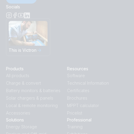
Socials
This is Victron
Products
Resources
All products
Software
Charge & convert
Technical Information
Battery monitors & batteries
Certificates
Solar chargers & panels
Brochures
Local & remote monitoring
MPPT calculator
Accessories
Pricelist
Solutions
Professional
Energy Storage
Training