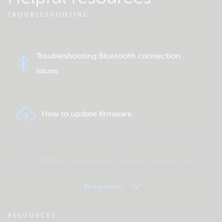
TROUBLESHOOTING
Troubleshooting Bluetooth connection
issues
How to update firmware
Perform a complete system or product test
Show more
VRM - Remote monitoring FAQ
RESOURCES