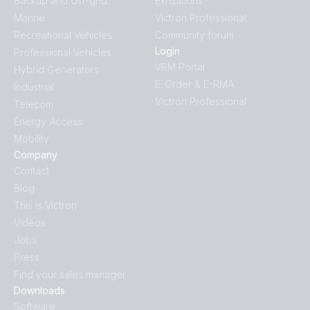
Backup and Off-grid
Exhibitions
Marine
Victron Professional
Recreational Vehicles
Community forum
Login
Professional Vehicles
VRM Portal
Hybrid Generators
E-Order & E-RMA
Industrial
Victron Professional
Telecom
Energy Access
Mobility
Company
Contact
Blog
This is Victron
Videos
Jobs
Press
Find your sales manager
Downloads
Software