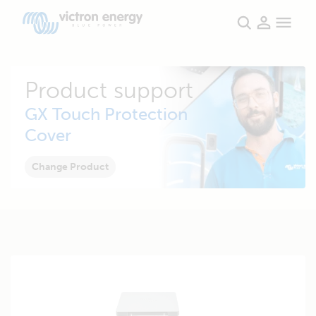
Product support
GX Touch Protection
Cover
Change Product