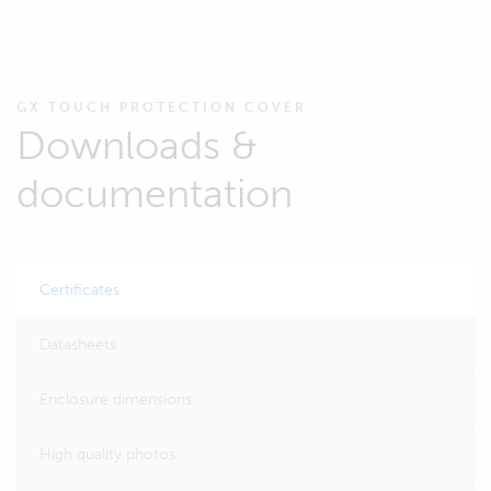
GX TOUCH PROTECTION COVER
Downloads &
documentation
Certificates
Datasheets
Enclosure dimensions
High quality photos