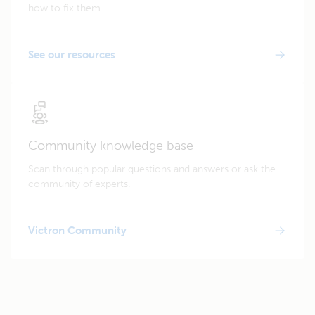
how to fix them.
See our resources
Community knowledge base
Scan through popular questions and answers or ask the
community of experts.
Victron Community