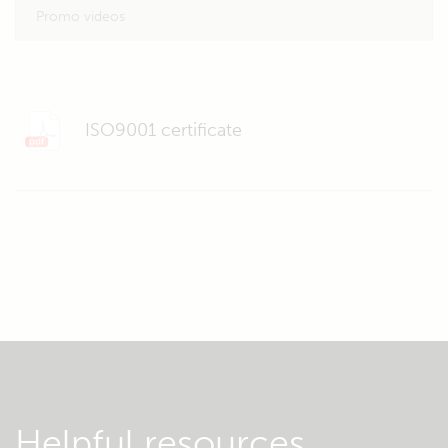
Promo videos
ISO9001 certificate
Helpful resources