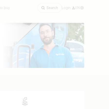
to buy
Search
Login
EN