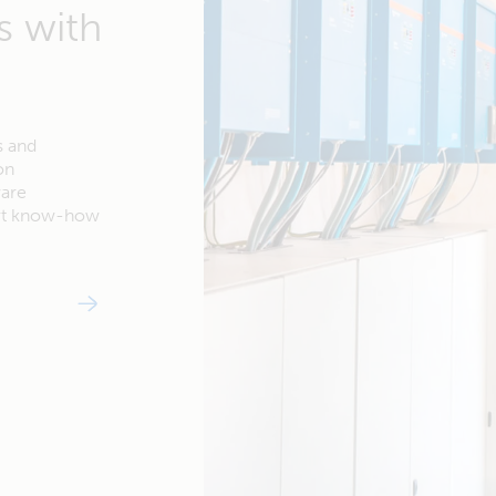
s with
s and
on
ware
ert know-how