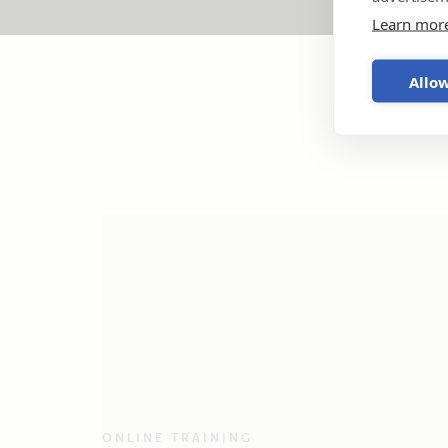
Learn mor
Allow
ONLINE TRAINING