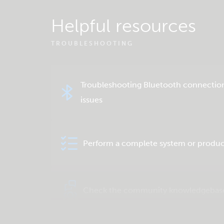
Helpful resources
TROUBLESHOOTING
Troubleshooting Bluetooth connectio
issues
Perform a complete system or produc
Check the community knowledgebas