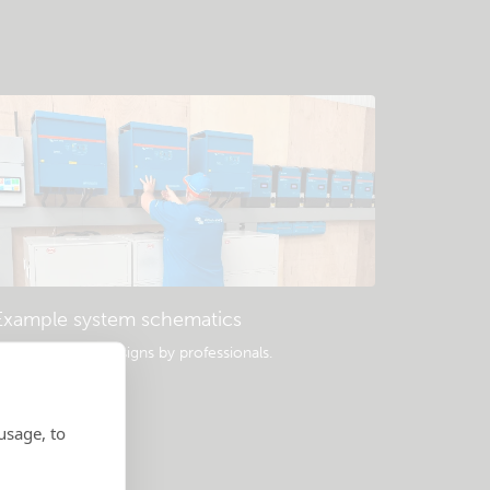
Example system schematics
opular system designs by professionals.
usage, to