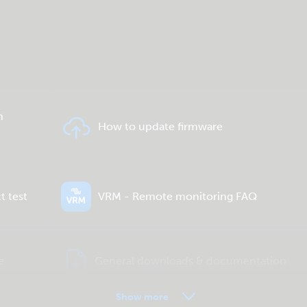
n
How to update firmware
t test
VRM - Remote monitoring FAQ
e
General downloads & documentation
Show more