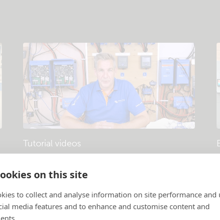
Tutorial videos
Products and systems explained
.
P
ookies on this site
kies to collect and analyse information on site performance and 
cial media features and to enhance and customise content and
ents.