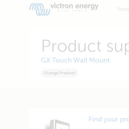
Produ
Product su
GX Touch Wall Mount
Change Product
Find your pr