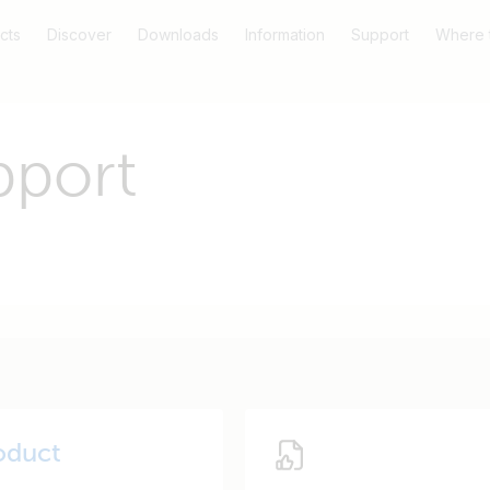
cts
Discover
Downloads
Information
Support
Where 
pport
oduct