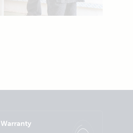
Warranty