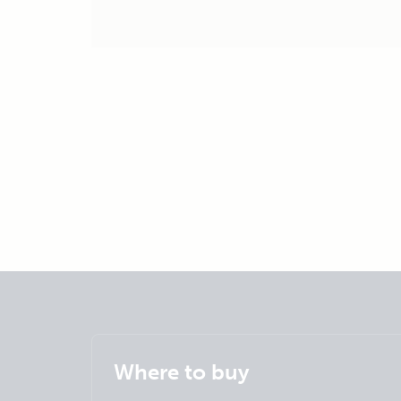
Where to buy