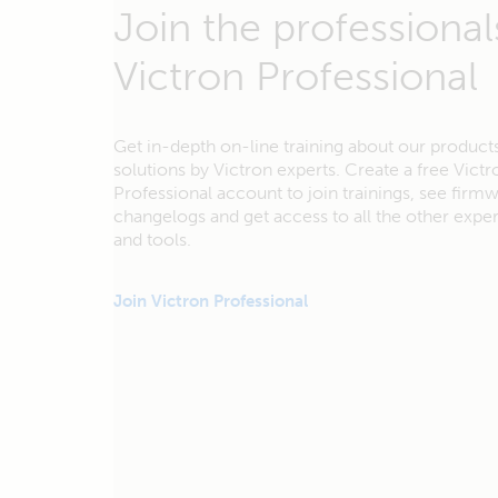
Join the professional
Victron Professional
Get in-depth on-line training about our product
solutions by Victron experts. Create a free Victr
Professional account to join trainings, see firm
changelogs and get access to all the other exp
and tools.
Join Victron Professional