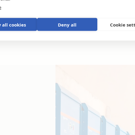
e
 all cookies
Deny all
Cookie set