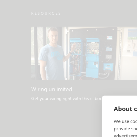
RESOURCES
Wiring unlimited
Get your wiring right with this e-book
.
About c
We use coo
provide so
advertisem