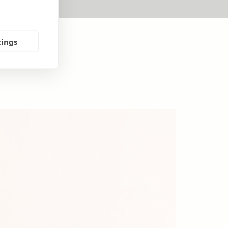
tings