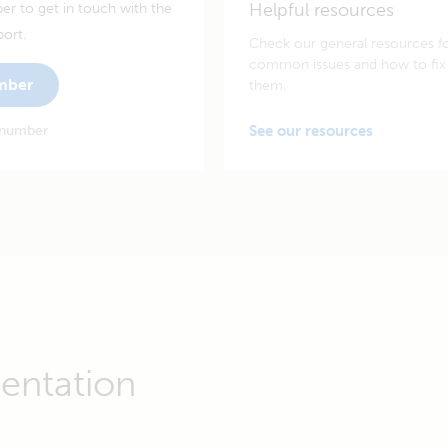
Helpful resources
er to get in touch with the
port.
Check our general resources f
common issues and how to fix
umber
them.
 number
See our resources
entation