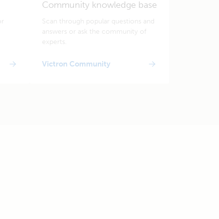
Community knowledge base
or
Scan through popular questions and
answers or ask the community of
experts.
Victron Community