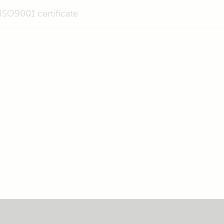
ISO9001 certificate