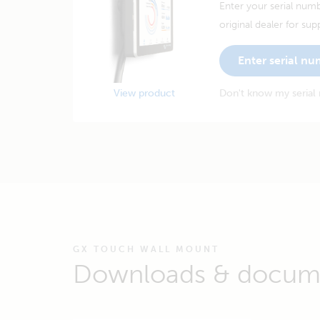
Enter your serial numb
original dealer for sup
Enter serial n
View product
Don't know my serial
GX TOUCH WALL MOUNT
Downloads & docum