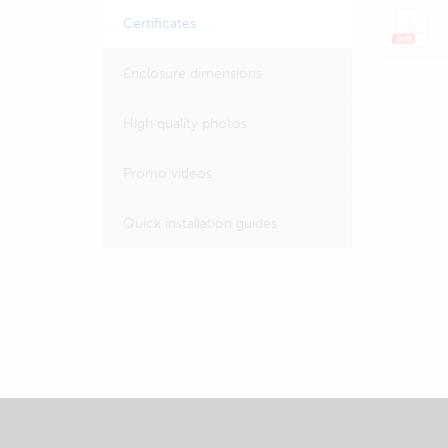
Certificates
Enclosure dimensions
High quality photos
Promo videos
Quick installation guides