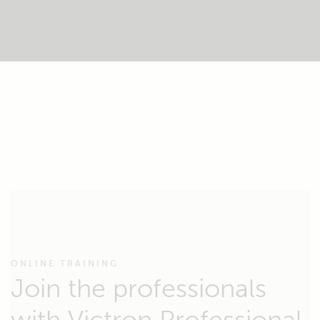
ONLINE TRAINING
Join the professionals
with Victron Professional