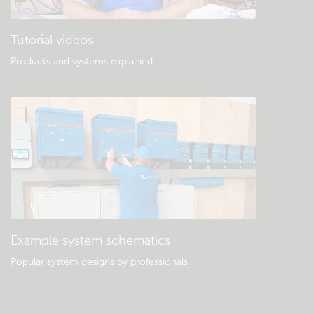
Tutorial videos
Products and systems explained
.
Example system schematics
Popular system designs by professionals.