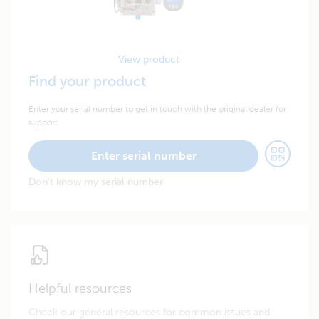
View product
Find your product
Enter your serial number to get in touch with the original dealer for
support.
Enter serial number
Don't know my serial number
Helpful resources
Check our general resources for common issues and