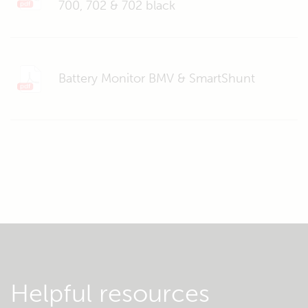
700, 702 & 702 black
Battery Monitor BMV & SmartShunt
Helpful resources