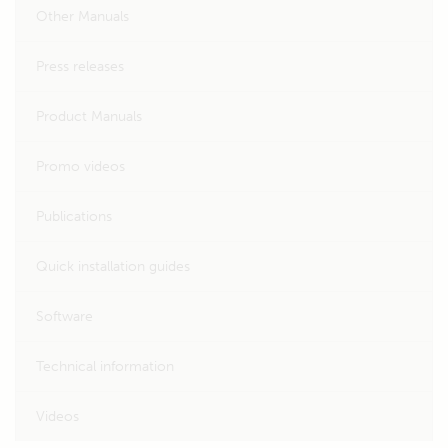
Other Manuals
Press releases
Product Manuals
Promo videos
Publications
Quick installation guides
Software
Technical information
Videos