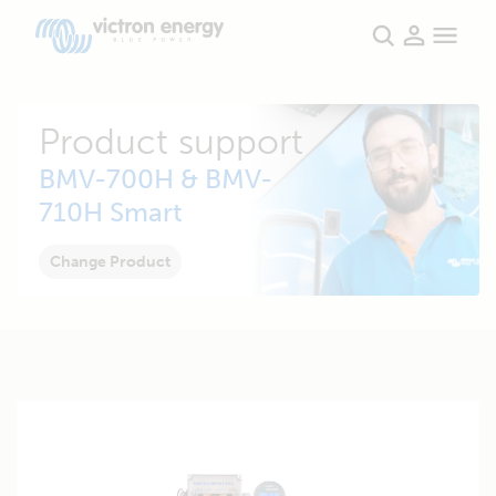
Product support
BMV-700H & BMV-
710H Smart
Change Product