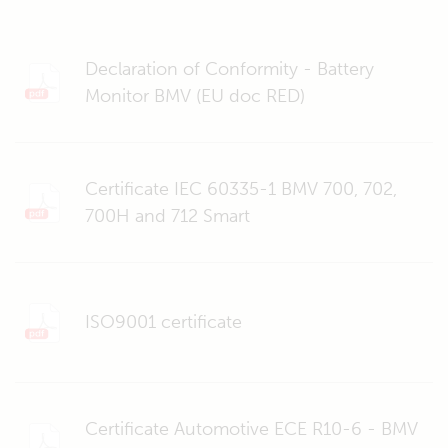
Declaration of Conformity - Battery
Monitor BMV (EU doc RED)
Certificate IEC 60335-1 BMV 700, 702,
700H and 712 Smart
ISO9001 certificate
Certificate Automotive ECE R10-6 - BMV