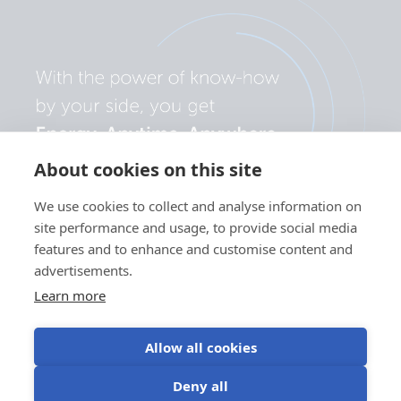
About cookies on this site
We use cookies to collect and analyse information on
site performance and usage, to provide social media
features and to enhance and customise content and
advertisements.
Learn more
Allow all cookies
Privacy
Cookie
Use of
Terms of
Deny all
policy
preferences
cookies
use