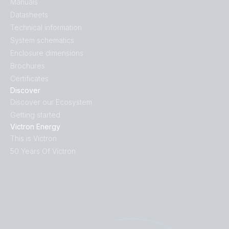
Manuals
Datasheets
Technical information
System schematics
Enclosure dimensions
Brochures
Certificates
Discover
Discover our Ecosystem
Getting started
Victron Energy
This is Victron
50 Years Of Victron