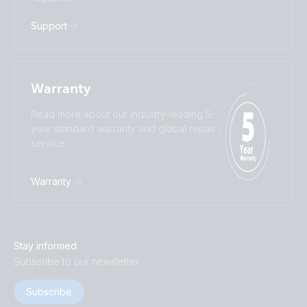
中國人
Support
Warranty
Read more about our industry-leading 5-
year standard warranty and global repair
service.
Warranty
Stay informed
Subscribe to our newsletter
Subscribe