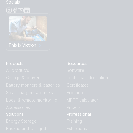
Socials
This is Victron
Products
Resources
All products
Software
Charge & convert
Technical Information
Battery monitors & batteries
Certificates
Solar chargers & panels
Brochures
Local & remote monitoring
MPPT calculator
Accessories
Pricelist
Solutions
Professional
Energy Storage
Training
Backup and Off-grid
Exhibitions