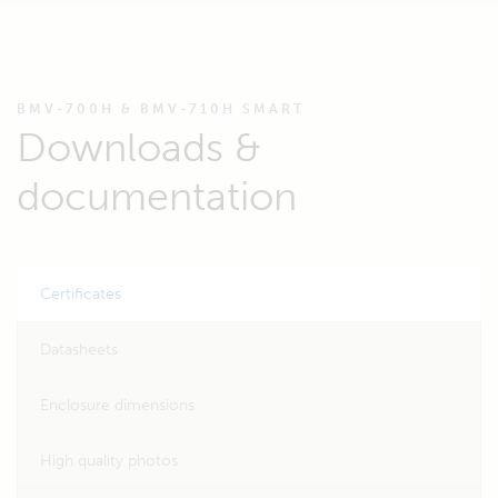
BMV-700H & BMV-710H SMART
Downloads &
documentation
Certificates
Datasheets
Enclosure dimensions
High quality photos