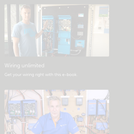
Check the community knowledgebase
General downloads & documentation
Wiring unlimited
Get your wiring right with this e-book
.