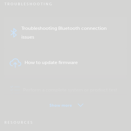
TROUBLESHOOTING
Troubleshooting Bluetooth connection
issues
How to update firmware
Perform a complete system or product test
Show more
VRM - Remote monitoring FAQ
RESOURCES