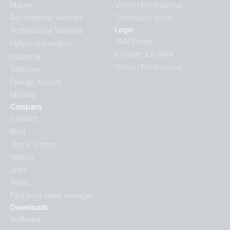
Marine
Victron Professional
Recreational Vehicles
Community forum
Login
Professional Vehicles
VRM Portal
Hybrid Generators
E-Order & E-RMA
Industrial
Victron Professional
Telecom
Energy Access
Mobility
Company
Contact
Blog
This is Victron
Videos
Jobs
Press
Find your sales manager
Downloads
Software