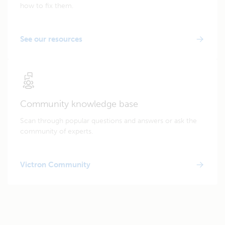
how to fix them.
See our resources
Community knowledge base
Scan through popular questions and answers or ask the
community of experts.
Victron Community