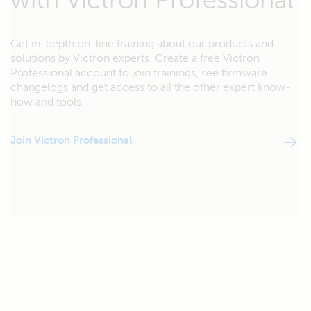
Get in-depth on-line training about our products and
solutions by Victron experts. Create a free Victron
Professional account to join trainings, see firmware
changelogs and get access to all the other expert know-
how and tools.
Join Victron Professional