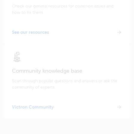
Check our general resources for common issues and
how to fix them.
See our resources
Community knowledge base
Scan through popular questions and answers or ask the
community of experts.
Victron Community