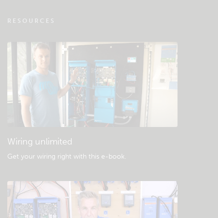
VRM - Remote monitoring FAQ
RESOURCES
Check the community knowledgebase
General downloads & documentation
Wiring unlimited
Get your wiring right with this e-book
.