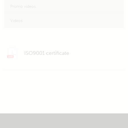
Promo videos
Videos
ISO9001 certificate