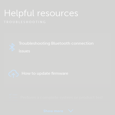
Helpful resources
TROUBLESHOOTING
Troubleshooting Bluetooth connection
issues
How to update firmware
Perform a complete system or product test
Show more