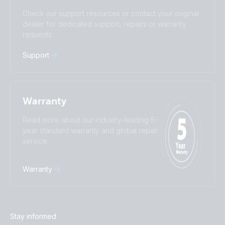
Subscribe
Suomalainen
Svenska
Check our support resources or contact your original
Türkçe
Ελληνικά
dealer for dedicated support, repairs or warranty
Русский
Українська
requests.
中國人
Support
Warranty
Read more about our industry-leading 5-
year standard warranty and global repair
service.
Warranty
Stay informed