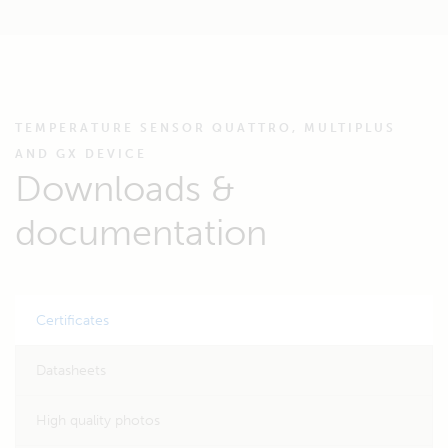
TEMPERATURE SENSOR QUATTRO, MULTIPLUS
AND GX DEVICE
Downloads &
documentation
Certificates
Datasheets
High quality photos