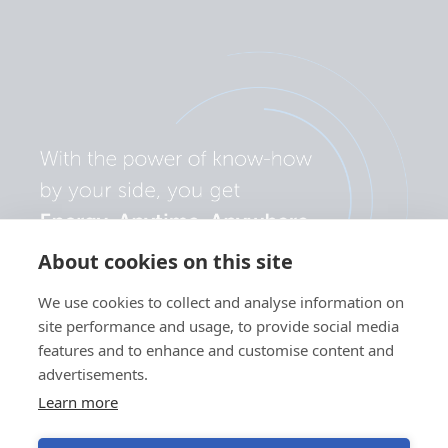
About cookies on this site
We use cookies to collect and analyse information on
site performance and usage, to provide social media
features and to enhance and customise content and
advertisements.
Learn more