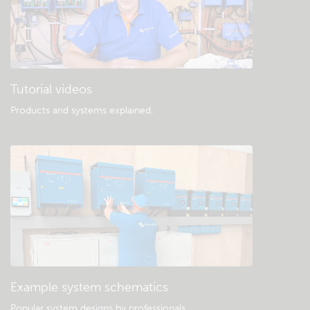
Tutorial videos
Products and systems explained
.
Example system schematics
Popular system designs by professionals.