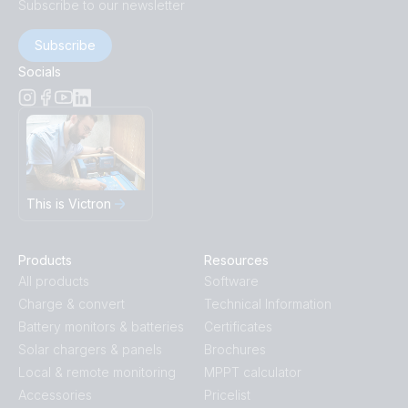
Subscribe to our newsletter
Subscribe
Socials
This is Victron
Products
Resources
All products
Software
Charge & convert
Technical Information
Battery monitors & batteries
Certificates
Solar chargers & panels
Brochures
Local & remote monitoring
MPPT calculator
Accessories
Pricelist