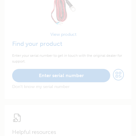
View product
Find your product
Enter your serial number to get in touch with the original dealer for
support.
Enter serial number
Don't know my serial number
Helpful resources