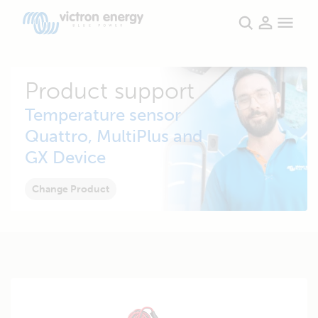
Product support
Temperature sensor
Quattro, MultiPlus and
GX Device
Change Product