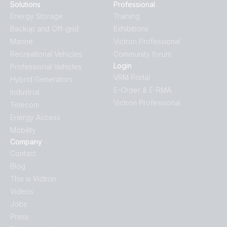
Solutions
Professional
Energy Storage
Training
Backup and Off-grid
Exhibitions
Marine
Victron Professional
Recreational Vehicles
Community forum
Login
Professional Vehicles
VRM Portal
Hybrid Generators
E-Order & E-RMA
Industrial
Victron Professional
Telecom
Energy Access
Mobility
Company
Contact
Blog
This is Victron
Videos
Jobs
Press