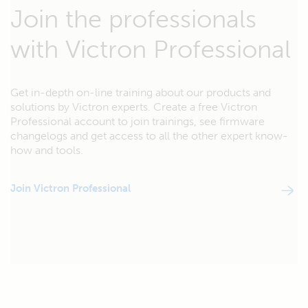
Join the professionals
with Victron Professional
Get in-depth on-line training about our products and
solutions by Victron experts. Create a free Victron
Professional account to join trainings, see firmware
changelogs and get access to all the other expert know-
how and tools.
Join Victron Professional