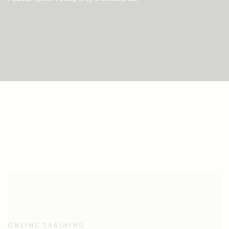
ONLINE TRAINING