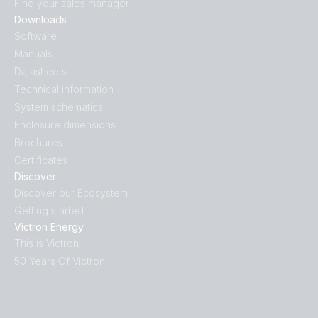
Find your sales manager
Downloads
Software
Manuals
Datasheets
Technical information
System schematics
Enclosure dimensions
Brochures
Certificates
Discover
Discover our Ecosystem
Getting started
Victron Energy
This is Victron
50 Years Of Victron