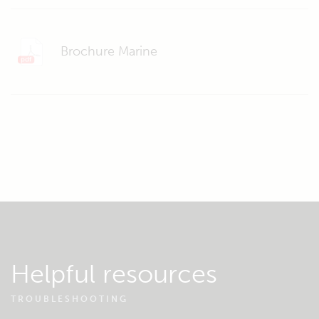
Brochure Marine
Helpful resources
TROUBLESHOOTING