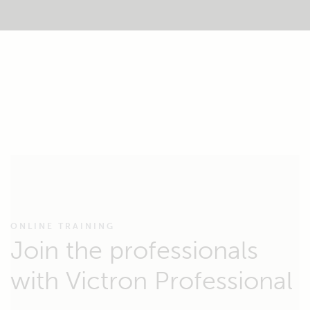
ONLINE TRAINING
Join the professionals
with Victron Professional