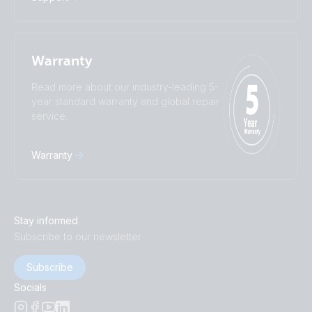
Warranty
Read more about our industry-leading 5-
year standard warranty and global repair
service.
Warranty
Stay informed
Subscribe to our newsletter
Subscribe
Socials