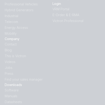
Login
Professional Vehicles
VRM Portal
Hybrid Generators
E-Order & E-RMA
Industrial
Victron Professional
Telecom
Energy Access
Mobility
Company
Contact
Blog
This is Victron
Videos
Jobs
Press
Find your sales manager
Downloads
Software
Manuals
Datasheets