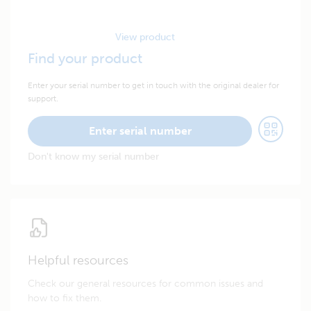
View product
Find your product
Enter your serial number to get in touch with the original dealer for
support.
Enter serial number
Don't know my serial number
Helpful resources
Check our general resources for common issues and
how to fix them.