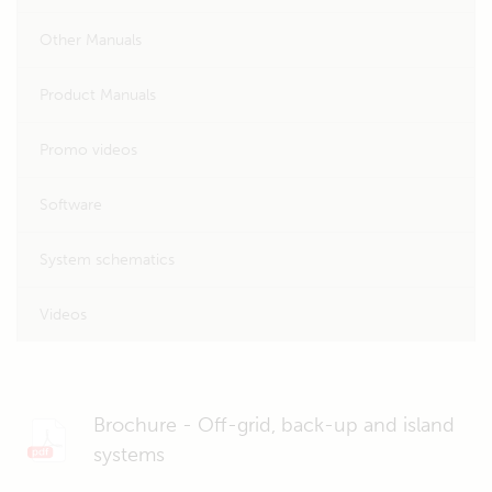
Other Manuals
Product Manuals
Promo videos
Software
System schematics
Videos
Brochure - Off-grid, back-up and island
systems