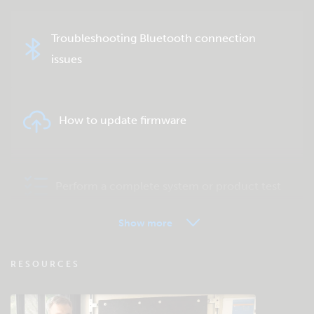
Troubleshooting Bluetooth connection
issues
How to update firmware
Perform a complete system or product test
Show more
VRM - Remote monitoring FAQ
RESOURCES