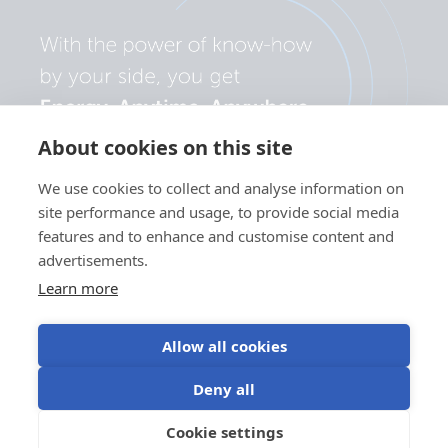
About cookies on this site
We use cookies to collect and analyse information on
site performance and usage, to provide social media
features and to enhance and customise content and
advertisements.
Learn more
Allow all cookies
Privacy
Cookie
Use of
Terms of
Deny all
policy
preferences
cookies
use
©Victron Energy
Cookie settings
EN
2024