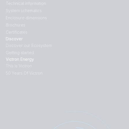
Technical information
System schematics
Enclosure dimensions
Brochures
Certificates
Discover
Discover our Ecosystem
Getting started
Victron Energy
This is Victron
50 Years Of Victron