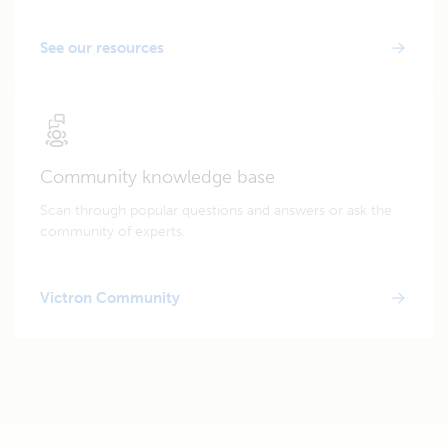
See our resources
Community knowledge base
Scan through popular questions and answers or ask the
community of experts.
Victron Community