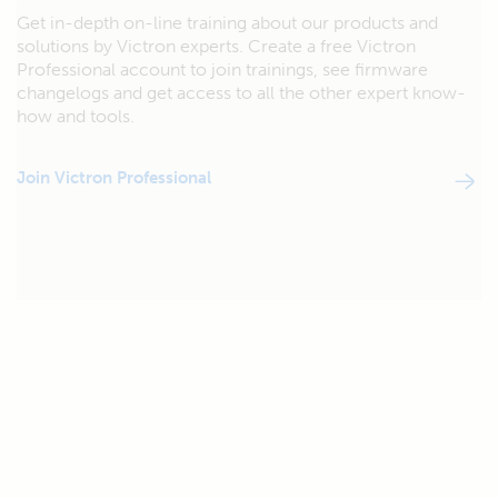
Get in-depth on-line training about our products and
solutions by Victron experts. Create a free Victron
Professional account to join trainings, see firmware
changelogs and get access to all the other expert know-
how and tools.
Join Victron Professional