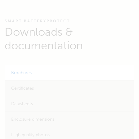
SMART BATTERYPROTECT
Downloads &
documentation
Brochures
Certificates
Datasheets
Enclosure dimensions
High quality photos