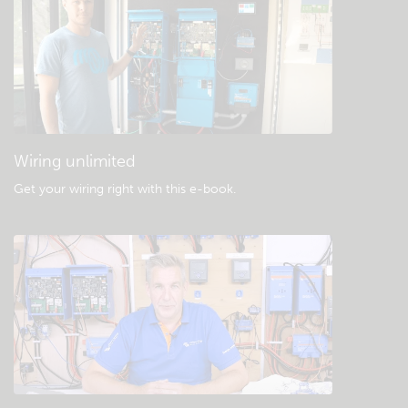
Check the community knowledgebase
General downloads & documentation
Wiring unlimited
Get your wiring right with this e-book
.