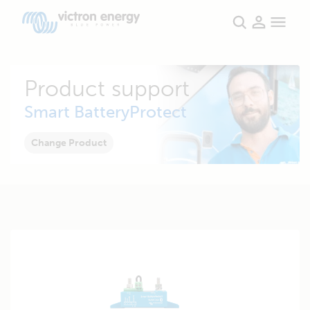
Product support
Smart BatteryProtect
Change Product