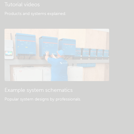
Tutorial videos
Products and systems explained
.
Example system schematics
Popular system designs by professionals.