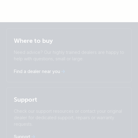
Selected
Stay up to date
English
Where to buy
Change language
Need advice? Our highly trained dealers are happy to
Čeština
Dansk
help with questions, small or large.
Deutsch
English
Find a dealer near you
Español
Français
Italiano
Magyar
Nederlands
Norsk
I agree to receive the newsletter and accept the
Polskie
Português
Privacy Policy.
Support
Română
Slovenščina
Subscribe
Suomalainen
Svenska
Check our support resources or contact your original
Türkçe
Ελληνικά
dealer for dedicated support, repairs or warranty
Русский
Українська
requests.
中國人
Support