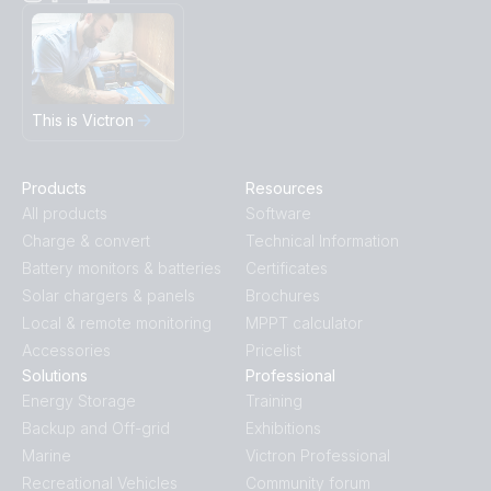
This is Victron
Products
Resources
All products
Software
Charge & convert
Technical Information
Battery monitors & batteries
Certificates
Solar chargers & panels
Brochures
Local & remote monitoring
MPPT calculator
Accessories
Pricelist
Solutions
Professional
Energy Storage
Training
Backup and Off-grid
Exhibitions
Marine
Victron Professional
Recreational Vehicles
Community forum