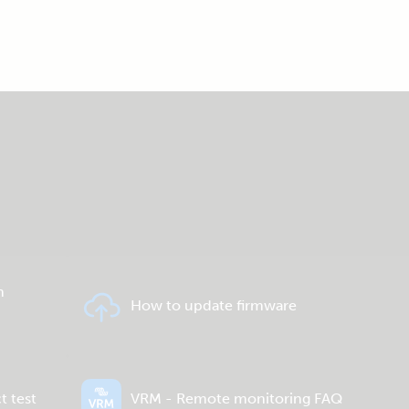
n
How to update firmware
t test
VRM - Remote monitoring FAQ