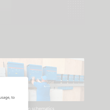
usage, to
Example system schematics