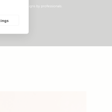
opular system designs by professionals.
tings