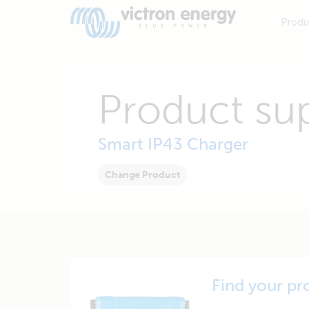
Produ
Product su
Smart IP43 Charger
Change Product
Find your pr