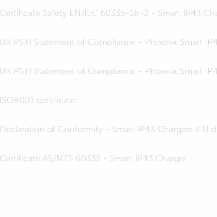
Certificate Safety EN/IEC 60335-1&-2 - Smart IP43 C
UK PSTI Statement of Compliance - Phoenix Smart IP4
UK PSTI Statement of Compliance - Phoenix Smart IP
ISO9001 certificate
Declaration of Conformity - Smart IP43 Chargers (EU 
Certificate AS/NZS 60335 - Smart IP43 Charger