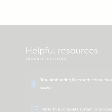
Helpful resources
TROUBLESHOOTING
Troubleshooting Bluetooth connectio
issues
Perform a complete system or produc