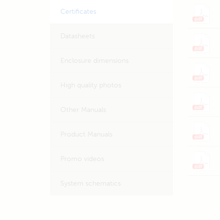
Certificates
Datasheets
Enclosure dimensions
High quality photos
Other Manuals
Product Manuals
Promo videos
System schematics