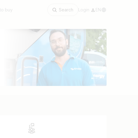
to buy
Search
Login
EN