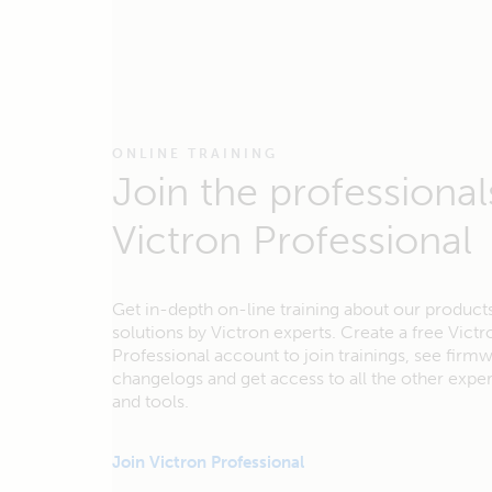
ONLINE TRAINING
Join the professional
Victron Professional
Get in-depth on-line training about our product
solutions by Victron experts. Create a free Victr
Professional account to join trainings, see firm
changelogs and get access to all the other exp
and tools.
Join Victron Professional