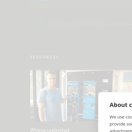
Check the community knowledgebas
RESOURCES
About c
We use coo
provide so
Wiring unlimited
advertisem