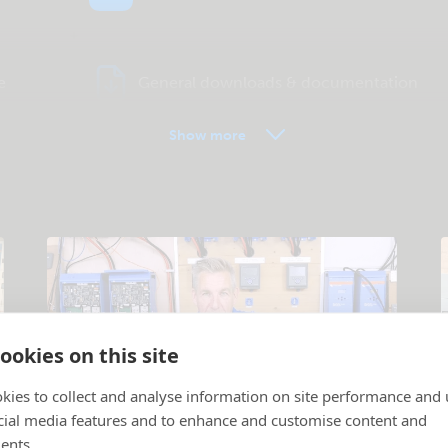
e
General downloads & documentation
Show more
ookies on this site
kies to collect and analyse information on site performance and 
cial media features and to enhance and customise content and
Tutorial videos
ents.