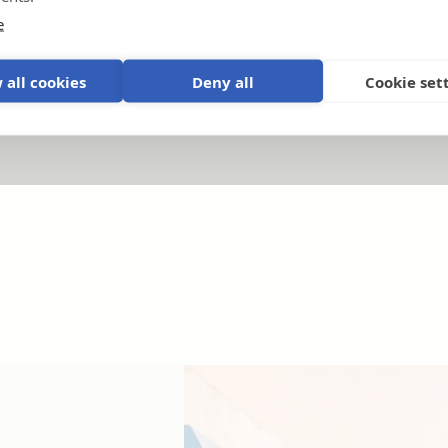
e
Products and systems explained
.
P
 all cookies
Deny all
Cookie set