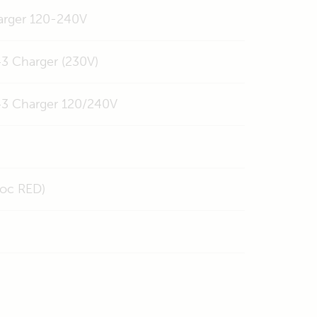
harger 120-240V
3 Charger (230V)
43 Charger 120/240V
doc RED)