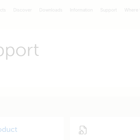
cts
Discover
Downloads
Information
Support
Where 
pport
oduct