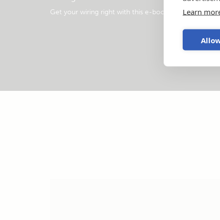
Learn mor
Get your wiring right with this e-book
.
Allow