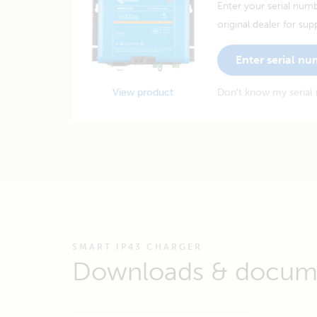
Enter your serial numb
original dealer for sup
Enter serial n
View product
Don't know my serial
SMART IP43 CHARGER
Downloads & docum