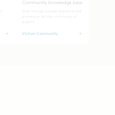
Community knowledge base
or
Scan through popular questions and
answers or ask the community of
experts.
Victron Community