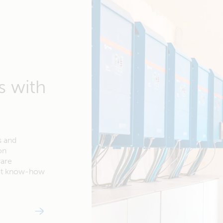
s with
s and
on
ware
ert know-how