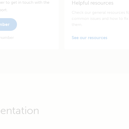
Helpful resources
er to get in touch with the
port.
Check our general resources f
common issues and how to fix
umber
them.
 number
See our resources
entation