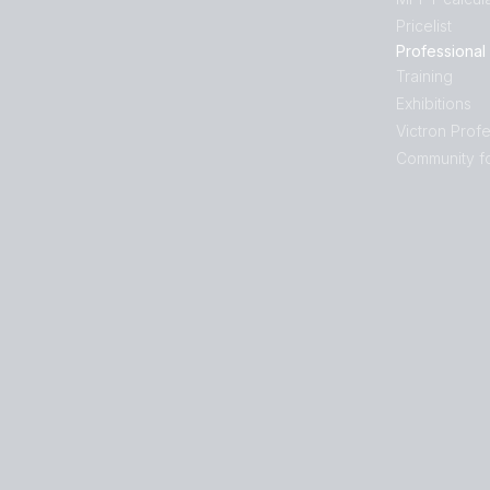
Pricelist
Professional
Training
Exhibitions
Victron Profe
Community f