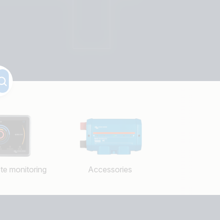
te monitoring
Accessories