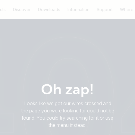
cts
Discover
Downloads
Information
Support
Where 
Oh zap!
Looks like we got our wires crossed and
the page you were looking for could not be
found. You could try searching for it or use
the menu instead.