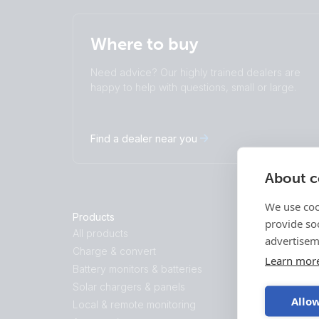
Where to buy
Need advice? Our highly trained dealers are
happy to help with questions, small or large.
Find a dealer near you
About co
We use coo
Products
Solutions
provide so
All products
Energy Stor
advertisem
Charge & convert
Backup and O
Learn mor
Battery monitors & batteries
Marine
Solar chargers & panels
Recreational
Allow
Local & remote monitoring
Professional