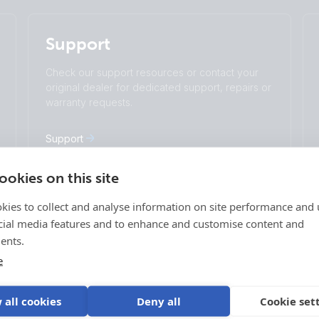
English
Change language
Support
Čeština
Dansk
Deutsch
English
Check our support resources or contact your
Español
Français
original dealer for dedicated support, repairs or
Italiano
Magyar
warranty requests.
I agree to receive the newsletter and accept
Nederlands
Norsk
the
Privacy Policy.
Polskie
Português
Support
Română
Slovenščina
Subscribe
Suomalainen
Svenska
okies on this site
Türkçe
Ελληνικά
kies to collect and analyse information on site performance and 
Русский
Українська
Login
cial media features and to enhance and customise content and
中國人
age
VRM Portal
ents.
ff-grid
E-Order & E-RMA
e
Victron Professional
 Vehicles
 all cookies
Deny all
Cookie set
 Vehicles