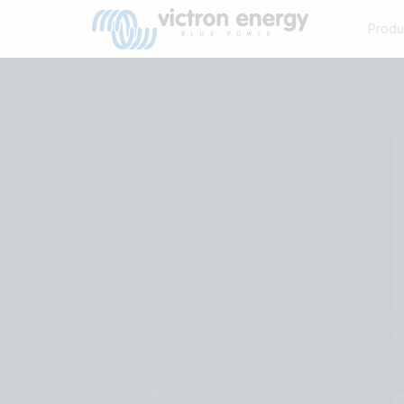
Produ