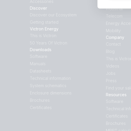
Accessories
Hybrid Gene
Discover
Industrial
Discover our Ecosystem
Telecom
Getting started
Energy Acce
Victron Energy
Mobility
This is Victron
Company
50 Years Of Victron
Contact
Downloads
Blog
Software
This is Victro
Manuals
Videos
Datasheets
Jobs
Technical information
Press
System schematics
Find your sa
Enclosure dimensions
Resources
Brochures
Software
Certificates
Technical In
Certificates
Brochures
MPPT calcula