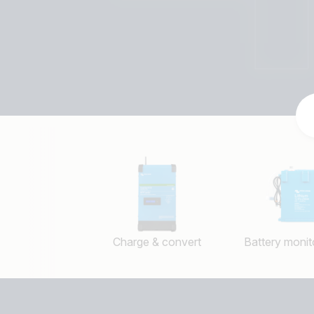
Charge & convert
Battery monito