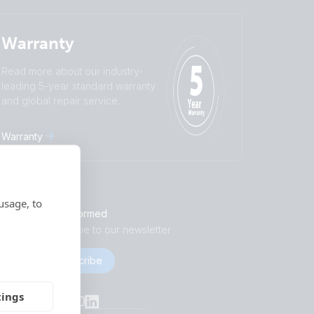
Warranty
Read more about our industry-
leading 5-year standard warranty
and global repair service.
Warranty
usage, to
Stay informed
Subscribe to our newsletter
Subscribe
Socials
tings