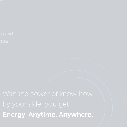
ssional
orum