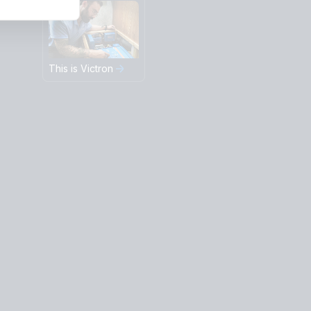
This is Victron