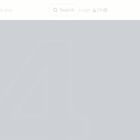
to buy
Search
Login
EN