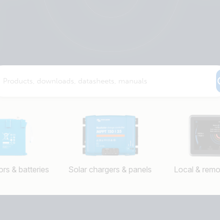
rs & batteries
Solar chargers & panels
Local & remo
Selected
Stay up to date